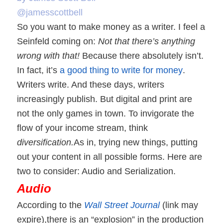
@jamesscottbell
So you want to make money as a writer. I feel a
Seinfeld coming on:
Not that there’s anything
wrong with that!
Because there absolutely isn’t.
In fact, it’s
a good thing to write for money
.
Writers write. And these days, writers
increasingly publish. But digital and print are
not the only games in town. To invigorate the
flow of your income stream, think
diversification.
As in, trying new things, putting
out your content in all possible forms. Here are
two to consider: Audio and Serialization.
Audio
According to the
Wall Street Journal
(link may
expire),
there is an “explosion” in the production