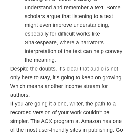
understand and remember a text. Some
scholars argue that listening to a text
might even improve understanding,
especially for difficult works like
Shakespeare, where a narrator’s
interpretation of the text can help convey
the meaning.
Despite the doubts, it’s clear that audio is not
only here to stay, it’s going to keep on growing.
Which means another income stream for
authors.
If you are going it alone, writer, the path to a
recorded version of your work couldn’t be
simpler. The ACX program at Amazon has one
of the most user-friendly sites in publishing. Go