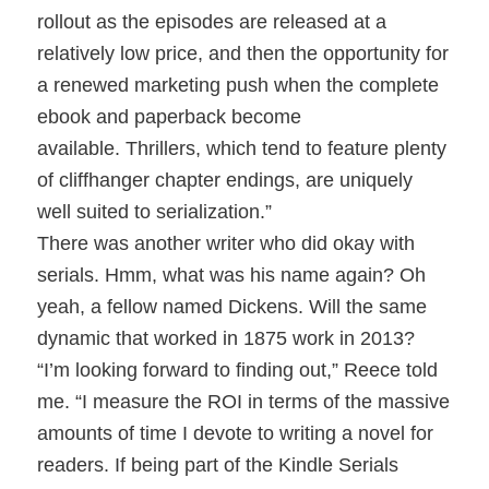
rollout as the episodes are released at a
relatively low price, and then the opportunity for
a renewed marketing push when the complete
ebook and paperback become
available. Thrillers, which tend to feature plenty
of cliffhanger chapter endings, are uniquely
well suited to serialization.”
There was another writer who did okay with
serials. Hmm, what was his name again? Oh
yeah, a fellow named Dickens. Will the same
dynamic that worked in 1875 work in 2013?
“I’m looking forward to finding out,” Reece told
me. “I measure the ROI in terms of the massive
amounts of time I devote to writing a novel for
readers. If being part of the Kindle Serials