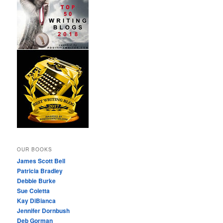
OUR BOOKS
James Scott Bell
Patricia Bradley
Debbie Burke
Sue Coletta
Kay DiBianca
Jennifer Dornbush
Deb Gorman