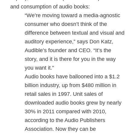
and consumption of audio books:
“We’re moving toward a media-agnostic
consumer who doesn’t think of the
difference between textual and visual and
auditory experience,” says Don Katz,
Audible’s founder and CEO. “It’s the
story, and it is there for you in the way
you want it.”
Audio books have ballooned into a $1.2
billion industry, up from $480 million in
retail sales in 1997. Unit sales of
downloaded audio books grew by nearly
30% in 2011 compared with 2010,
according to the Audio Publishers
Association. Now they can be