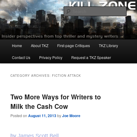
Skip
Skip
to
to
Sear
primary
secondary
content
content
Killzoneblog.com
Main
Home
About TKZ
First-page Critiques
TKZ Library
menu
Contact Us
Privacy Policy
Request a TKZ Speaker
CATEGORY ARCHIVES:
FICTION ATTACK
Two More Ways for Writers to
Milk the Cash Cow
Posted on
August 11, 2013
by
Joe Moore
by
James Scott Bell