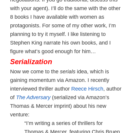
with your agent).
I’ll do the same with the other
8 books I have available with women as
protagonists. For some of my other work, I’m
planning to try it myself. I like listening to
Stephen King narrate his own books, and I
figure what’s good enough for him…
Serialization
Now we come to the
serials
idea, which is
gaining momentum via Amazon. I recently
interviewed thriller author
Reece Hirsch
, author
of
The Adversary
(serialized via Amazon’s
Thomas & Mercer imprint) about his new
venture:
“I’m writing a series of thrillers for
Thomas & Mercer, featuring Chris Bruen,