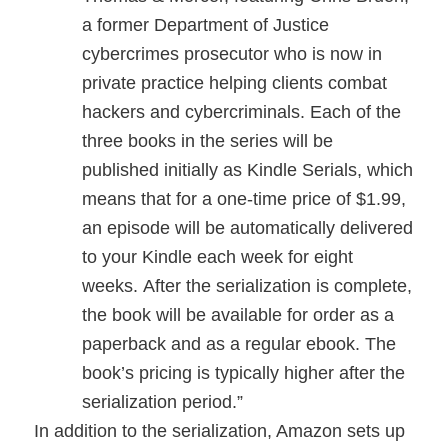
a former Department of Justice
cybercrimes prosecutor who is now in
private practice helping clients combat
hackers and cybercriminals. Each of the
three books in the series will be
published initially as Kindle Serials, which
means that for a one-time price of $1.99,
an episode will be automatically delivered
to your Kindle each week for eight
weeks. After the serialization is complete,
the book will be available for order as a
paperback and as a regular ebook. The
book’s pricing is typically higher after the
serialization period.”
In addition to the serialization, Amazon sets up