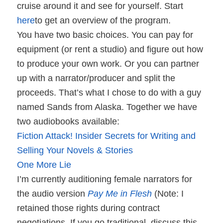
cruise around it and see for yourself. Start
here
to get an overview of the program.
You have two basic choices. You can pay for
equipment (or rent a studio) and figure out how
to produce your own work. Or you can partner
up with a narrator/producer and split the
proceeds. That’s what I chose to do with a guy
named Sands from Alaska. Together we have
two audiobooks available:
Fiction Attack! Insider Secrets for Writing and
Selling Your Novels & Stories
One More Lie
I’m currently auditioning female narrators for
the audio version
Pay Me in Flesh
(Note: I
retained those rights during contract
negotiations. If you go traditional, discuss this