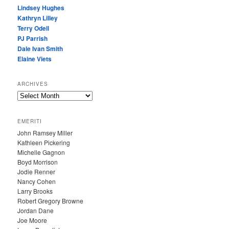
Lindsey Hughes
Kathryn Lilley
Terry Odell
PJ Parrish
Dale Ivan Smith
Elaine Viets
ARCHIVES
A
R
C
EMERITI
H
John Ramsey Miller
I
Kathleen Pickering
V
Michelle Gagnon
E
Boyd Morrison
S
Jodie Renner
Nancy Cohen
Larry Brooks
Robert Gregory Browne
Jordan Dane
Joe Moore