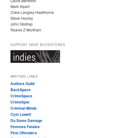
Laura Benedict
Mark Alpert
Clare Langley-Hawthorne
Steve Hooley
John Gilstrap
Reavis Z Wortham
SUPPORT INDIE BOOKSTORES
WRITING LINKS
Authors Guild
BackSpace
CrimeSpace
CrimeSpot
Criminal Minds
Cym Lowell
Do Some Damage
Femmes Fatales
First Offenders