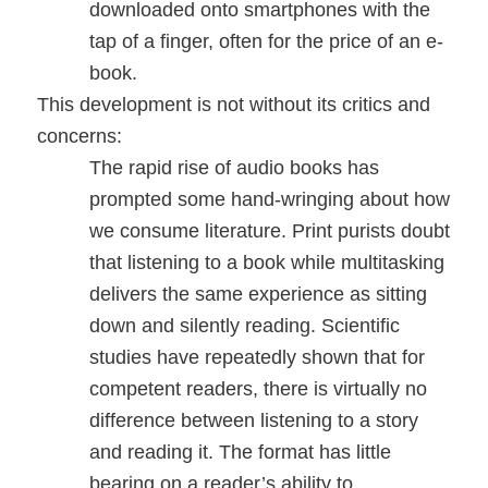
downloaded onto smartphones with the
tap of a finger, often for the price of an e-
book.
This development is not without its critics and
concerns:
The rapid rise of audio books has
prompted some hand-wringing about how
we consume literature. Print purists doubt
that listening to a book while multitasking
delivers the same experience as sitting
down and silently reading. Scientific
studies have repeatedly shown that for
competent readers, there is virtually no
difference between listening to a story
and reading it. The format has little
bearing on a reader’s ability to