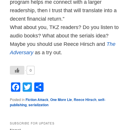
program helps me connect with a larger
readership, then I trust that will translate into a
decent financial return.”
What about you, TKZ readers? Do you listen to
audio books? What about the serials idea?
Maybe you should use Reece Hirsch and
The
Adversary
as a try out.
0
Facebook
Twitter
Share
Posted in
Fiction Attack
,
One More Lie
,
Reece Hirsch
,
self-
publishing
,
serialization
SUBSCRIBE FOR UPDATES
Name*