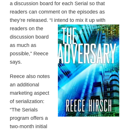
a discussion board for each Serial so that
readers can comment on the episodes as
they’re released. “I intend to mix it up with
readers on the
discussion board
as much as
possible,” Reece
says.
Reece also notes
an additional
marketing aspect
of serialization:
“The Serials
program offers a
two-month initial