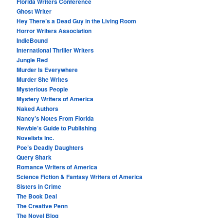
Florida Writers Conference
Ghost Writer
Hey There’s a Dead Guy in the Living Room
Horror Writers Association
IndieBound
International Thriller Writers
Jungle Red
Murder Is Everywhere
Murder She Writes
Mysterious People
Mystery Writers of America
Naked Authors
Nancy’s Notes From Florida
Newbie’s Guide to Publishing
Novelists Inc.
Poe’s Deadly Daughters
Query Shark
Romance Writers of America
Science Fiction & Fantasy Writers of America
Sisters in Crime
The Book Deal
The Creative Penn
The Novel Blog