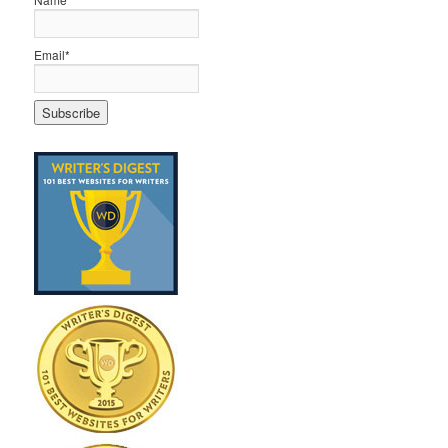
Email*