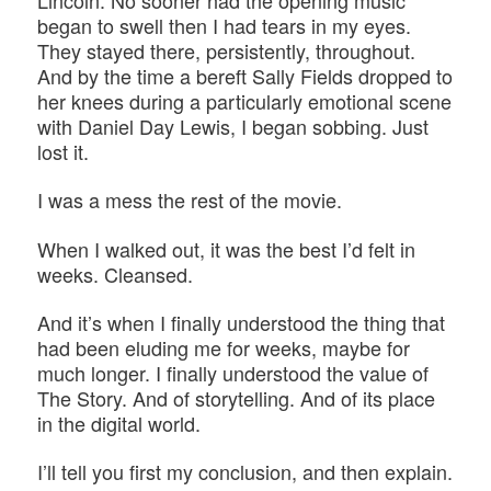
Lincoln. No sooner had the opening music
began to swell then I had tears in my eyes.
They stayed there, persistently, throughout.
And by the time a bereft Sally Fields dropped to
her knees during a particularly emotional scene
with Daniel Day Lewis, I began sobbing. Just
lost it.
I was a mess the rest of the movie.
When I walked out, it was the best I’d felt in
weeks. Cleansed.
And it’s when I finally understood the thing that
had been eluding me for weeks, maybe for
much longer. I finally understood the value of
The Story. And of storytelling. And of its place
in the digital world.
I’ll tell you first my conclusion, and then explain.