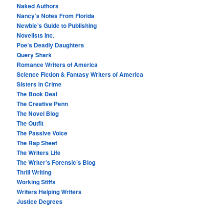
Naked Authors
Nancy’s Notes From Florida
Newbie’s Guide to Publishing
Novelists Inc.
Poe’s Deadly Daughters
Query Shark
Romance Writers of America
Science Fiction & Fantasy Writers of America
Sisters in Crime
The Book Deal
The Creative Penn
The Novel Blog
The Outfit
The Passive Voice
The Rap Sheet
The Writers Life
The Writer’s Forensic’s Blog
Thrill Writing
Working Stiffs
Writers Helping Writers
Justice Degrees