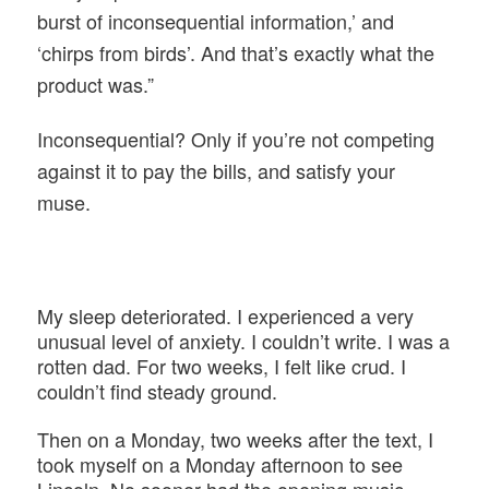
burst of inconsequential information,’ and
‘chirps from birds’. And that’s exactly what the
product was.”
Inconsequential? Only if you’re not competing
against it to pay the bills, and satisfy your
muse.
My sleep deteriorated. I experienced a very
unusual level of anxiety. I couldn’t write. I was a
rotten dad. For two weeks, I felt like crud. I
couldn’t find steady ground.
Then on a Monday, two weeks after the text, I
took myself on a Monday afternoon to see