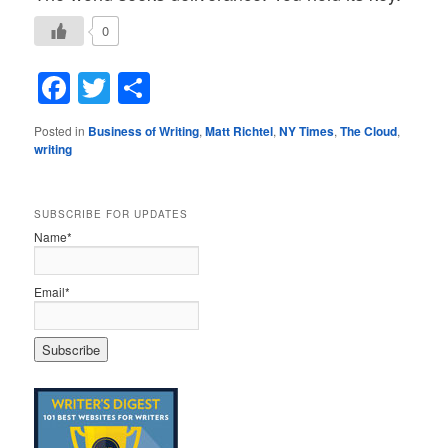
0
Facebook
Twitter
Share
Posted in
Business of Writing
,
Matt Richtel
,
NY Times
,
The Cloud
,
writing
SUBSCRIBE FOR UPDATES
Name*
Email*