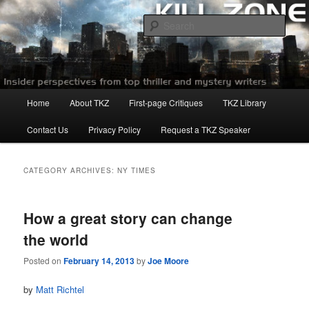
Skip
Skip
to
to
Sear
primary
secondary
content
content
Killzoneblog.com
Main
Home
About TKZ
First-page Critiques
TKZ Library
menu
Contact Us
Privacy Policy
Request a TKZ Speaker
CATEGORY ARCHIVES:
NY TIMES
How a great story can change
the world
Posted on
February 14, 2013
by
Joe Moore
by
Matt Richtel