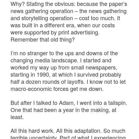
Why? Stating the obvious: because the paper’s
news gathering operation – the news gathering
and storytelling operation – cost too much. It
was built in a different era, when our costs
were supported by print advertising.
Remember that old thing?
I’m no stranger to the ups and downs of the
changing media landscape. I started and
worked my way up from small newspapers,
starting in 1990, at which I survived probably
half a dozen rounds of layoffs. I know not to let
macro-economic forces get me down.
But after I talked to Adam, I went into a tailspin.
One that had been a year in the making, at
least.
All this hard work. All this adaptation. So much
terrible uncertainty. Part of what I experiencing,