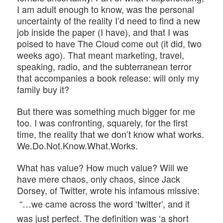
I am adult enough to know, was the personal
uncertainty of the reality I’d need to find a new
job inside the paper (I have), and that I was
poised to have The Cloud come out (it did, two
weeks ago). That meant marketing, travel,
speaking, radio, and the subterranean terror
that accompanies a book release: will only my
family buy it?
But there was something much bigger for me
too. I was confronting, squarely, for the first
time, the reality that we don’t know what works.
We.Do.Not.Know.What.Works.
What has value? How much value? Will we
have mere chaos, only chaos, since Jack
Dorsey, of Twitter, wrote his infamous missive:
“…we came across the word ‘twitter’, and it
was just perfect. The definition was ‘a short