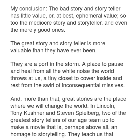
My conclusion: The bad story and story teller
has little value, or, at best, ephemeral value; so
too the mediocre story and storyteller, and even
the merely good ones.
The great story and story teller is more
valuable than they have ever been.
They are a port in the storm. A place to pause
and heal from all the white noise the world
throws at us, a tiny closet to cower inside and
rest from the swirl of inconsequential missives.
And, more than that, great stories are the place
where we will change the world. In Lincoln,
Tony Kushner and Steven Spielberg, two of the
greatest story tellers of our age team up to
make a movie that is, perhaps above all, an
homage to storytelling. They teach us that