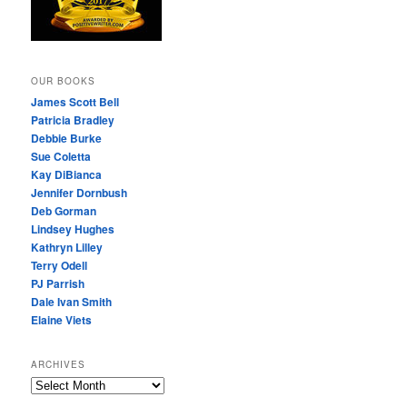
OUR BOOKS
James Scott Bell
Patricia Bradley
Debbie Burke
Sue Coletta
Kay DiBianca
Jennifer Dornbush
Deb Gorman
Lindsey Hughes
Kathryn Lilley
Terry Odell
PJ Parrish
Dale Ivan Smith
Elaine Viets
ARCHIVES
A
R