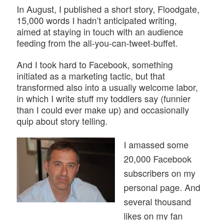
In August, I published a short story, Floodgate,
15,000 words I hadn’t anticipated writing,
aimed at staying in touch with an audience
feeding from the all-you-can-tweet-buffet.
And I took hard to Facebook, something
initiated as a marketing tactic, but that
transformed also into a usually welcome labor,
in which I write stuff my toddlers say (funnier
than I could ever make up) and occasionally
quip about story telling.
I amassed some
20,000 Facebook
subscribers on my
personal page. And
several thousand
likes on my fan