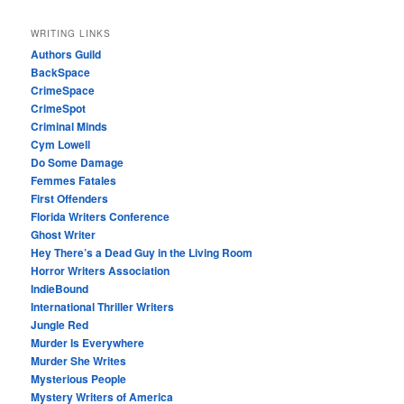
WRITING LINKS
Authors Guild
BackSpace
CrimeSpace
CrimeSpot
Criminal Minds
Cym Lowell
Do Some Damage
Femmes Fatales
First Offenders
Florida Writers Conference
Ghost Writer
Hey There’s a Dead Guy in the Living Room
Horror Writers Association
IndieBound
International Thriller Writers
Jungle Red
Murder Is Everywhere
Murder She Writes
Mysterious People
Mystery Writers of America