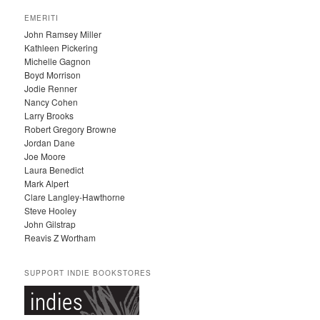
C
EMERITI
H
John Ramsey Miller
I
Kathleen Pickering
V
Michelle Gagnon
E
Boyd Morrison
S
Jodie Renner
Nancy Cohen
Larry Brooks
Robert Gregory Browne
Jordan Dane
Joe Moore
Laura Benedict
Mark Alpert
Clare Langley-Hawthorne
Steve Hooley
John Gilstrap
Reavis Z Wortham
SUPPORT INDIE BOOKSTORES