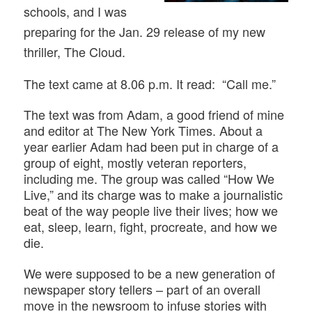
schools, and I was
preparing for the Jan. 29 release of my new
thriller, The Cloud.
The text came at 8.06 p.m. It read: “Call me.”
The text was from Adam, a good friend of mine
and editor at The New York Times. About a
year earlier Adam had been put in charge of a
group of eight, mostly veteran reporters,
including me. The group was called “How We
Live,” and its charge was to make a journalistic
beat of the way people live their lives; how we
eat, sleep, learn, fight, procreate, and how we
die.
We were supposed to be a new generation of
newspaper story tellers – part of an overall
move in the newsroom to infuse stories with