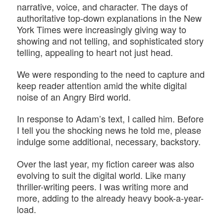
narrative, voice, and character. The days of
authoritative top-down explanations in the New
York Times were increasingly giving way to
showing and not telling, and sophisticated story
telling, appealing to heart not just head.
We were responding to the need to capture and
keep reader attention amid the white digital
noise of an Angry Bird world.
In response to Adam’s text, I called him. Before
I tell you the shocking news he told me, please
indulge some additional, necessary, backstory.
Over the last year, my fiction career was also
evolving to suit the digital world. Like many
thriller-writing peers. I was writing more and
more, adding to the already heavy book-a-year-
load.