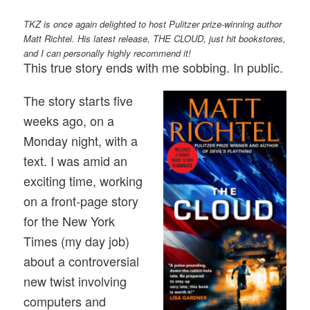
TKZ is once again delighted to host Pulitzer prize-winning author
Matt Richtel. His latest release, THE CLOUD, just hit bookstores,
and I can personally highly recommend it!
This true story ends with me sobbing. In public.
The story starts five
weeks ago, on a
Monday night, with a
text. I was amid an
exciting time, working
on a front-page story
for the New York
Times (my day job)
about a controversial
new twist involving
computers and