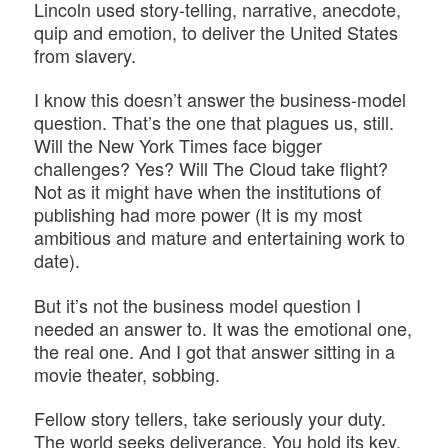
Lincoln used story-telling, narrative, anecdote,
quip and emotion, to deliver the United States
from slavery.
I know this doesn’t answer the business-model
question. That’s the one that plagues us, still.
Will the New York Times face bigger
challenges? Yes? Will The Cloud take flight?
Not as it might have when the institutions of
publishing had more power (It is my most
ambitious and mature and entertaining work to
date).
But it’s not the business model question I
needed an answer to. It was the emotional one,
the real one. And I got that answer sitting in a
movie theater, sobbing.
Fellow story tellers, take seriously your duty.
The world seeks deliverance. You hold its key.