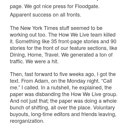
page. We got nice press for Floodgate.
Apparent success on all fronts.
The New York Times stuff seemed to be
working out too. The How We Live team killed
it. Something like 35 front-page stories and 90
stories for the front of our feature sections, like
Dining, Home, Travel. We generated a ton of
traffic. We were a hit.
Then, fast forward to five weeks ago, I got the
text. From Adam, on the Monday night. “Call
me.” I called. In a nutshell, he explained, the
paper was disbanding the How We Live group.
And not just that; the paper was doing a whole
bunch of shifting, all over the place. Voluntary
buyouts, long-time editors and friends leaving,
reorganization.