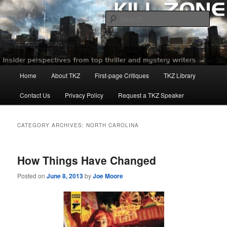
Skip
Skip
to
to
Sear
primary
secondary
content
content
Killzoneblog.com
Main
Home
About TKZ
First-page Critiques
TKZ Library
menu
Contact Us
Privacy Policy
Request a TKZ Speaker
CATEGORY ARCHIVES:
NORTH CAROLINA
How Things Have Changed
Posted on
June 8, 2013
by
Joe Moore