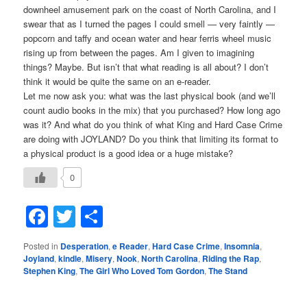
downheel amusement park on the coast of North Carolina, and I
swear that as I turned the pages I could smell — very faintly —
popcorn and taffy and ocean water and hear ferris wheel music
rising up from between the pages. Am I given to imagining
things? Maybe. But isn’t that what reading is all about? I don’t
think it would be quite the same on an e-reader.
Let me now ask you: what was the last physical book (and we’ll
count audio books in the mix) that you purchased? How long ago
was it? And what do you think of what King and Hard Case Crime
are doing with JOYLAND? Do you think that limiting its format to
a physical product is a good idea or a huge mistake?
0
Facebook
Twitter
Share
Posted in
Desperation
,
e Reader
,
Hard Case Crime
,
Insomnia
,
Joyland
,
kindle
,
Misery
,
Nook
,
North Carolina
,
Riding the Rap
,
Stephen King
,
The Girl Who Loved Tom Gordon
,
The Stand