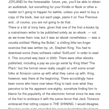
JOYLAND for the foreseeable future; yes, you’ll be able to obtain
an audiobook, but something for your Kindle or Nook or other e-
reader isn’t going to happen for awhile, unless you want to buy a
copy of the book, tear out each page, paste it on Your Precious
and…of course, you are not going to do that.
There is a bit of irony here, given that one of the first e-books by
a mainstream writer to be published solely as an ebook — not
as we know them now, but it was an ebook nonetheless — was a
novella entitled “Riding the Bullet,” a chilling little ten-finger
exercise that was written by, uh, Stephen King. You had to
download some (free) software called “SoftLock” in order to read
it. This occurred way back in 2000. There were other ebooks
published, including a pay-as-you-go serial by King titled “The
Plant,” but the format never really caught on until some smart
folks at Amazon came up with what they came up with. King,
however, was there at the beginning. There accordingly have
been some who have now taken King to task over what they
perceive to be his apparent one-eighty, somehow finding him to
blame for the popularity of the electronic format since he was one
of the first to embrace it with the same fervor that Jack Torrance
embraced that rotting corpse in THE SHINING. I would disagree.
King has made quite clear that his reason for limiting the format