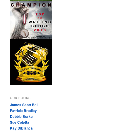
OUR BOOKS
James Scott Bell
Patricia Bradley
Debbie Burke
Sue Coletta
Kay DiBianca