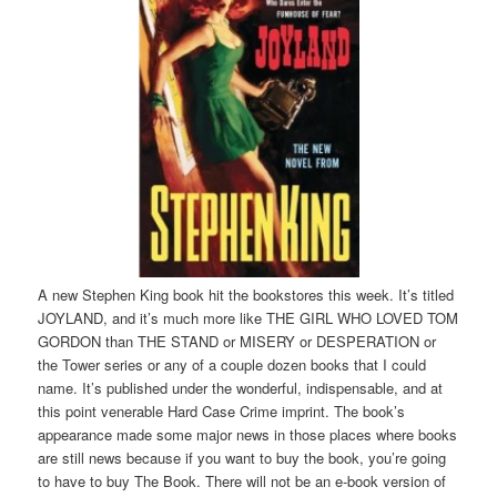
A new Stephen King book hit the bookstores this week. It’s titled
JOYLAND, and it’s much more like THE GIRL WHO LOVED TOM
GORDON than THE STAND or MISERY or DESPERATION or
the Tower series or any of a couple dozen books that I could
name. It’s published under the wonderful, indispensable, and at
this point venerable Hard Case Crime imprint. The book’s
appearance made some major news in those places where books
are still news because if you want to buy the book, you’re going
to have to buy The Book. There will not be an e-book version of