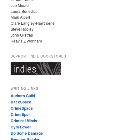
Joe Moore
Laura Benedict
Mark Alpert
Clare Langley-Hawthorne
Steve Hooley
John Gilstrap
Reavis Z Wortham
SUPPORT INDIE BOOKSTORES
WRITING LINKS
Authors Guild
BackSpace
CrimeSpace
CrimeSpot
Criminal Minds
Cym Lowell
Do Some Damage
Femmes Fatales