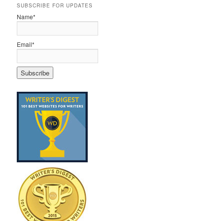
SUBSCRIBE FOR UPDATES
Name*
Email*