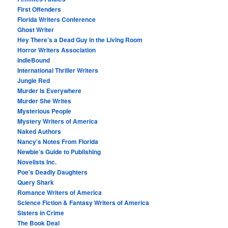
First Offenders
Florida Writers Conference
Ghost Writer
Hey There’s a Dead Guy in the Living Room
Horror Writers Association
IndieBound
International Thriller Writers
Jungle Red
Murder Is Everywhere
Murder She Writes
Mysterious People
Mystery Writers of America
Naked Authors
Nancy’s Notes From Florida
Newbie’s Guide to Publishing
Novelists Inc.
Poe’s Deadly Daughters
Query Shark
Romance Writers of America
Science Fiction & Fantasy Writers of America
Sisters in Crime
The Book Deal