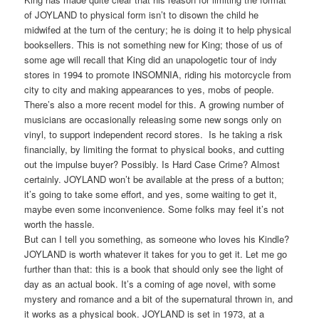
of JOYLAND to physical form isn’t to disown the child he
midwifed at the turn of the century; he is doing it to help physical
booksellers. This is not something new for King; those of us of
some age will recall that King did an unapologetic tour of indy
stores in 1994 to promote INSOMNIA, riding his motorcycle from
city to city and making appearances to yes, mobs of people.
There’s also a more recent model for this. A growing number of
musicians are occasionally releasing some new songs only on
vinyl, to support independent record stores. Is he taking a risk
financially, by limiting the format to physical books, and cutting
out the impulse buyer? Possibly. Is Hard Case Crime? Almost
certainly. JOYLAND won’t be available at the press of a button;
it’s going to take some effort, and yes, some waiting to get it,
maybe even some inconvenience. Some folks may feel it’s not
worth the hassle.
But can I tell you something, as someone who loves his Kindle?
JOYLAND is worth whatever it takes for you to get it. Let me go
further than that: this is a book that should only see the light of
day as an actual book. It’s a coming of age novel, with some
mystery and romance and a bit of the supernatural thrown in, and
it works as a physical book. JOYLAND is set in 1973, at a