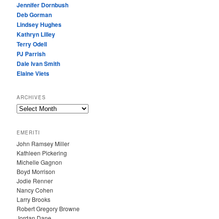
Jennifer Dornbush
Deb Gorman
Lindsey Hughes
Kathryn Lilley
Terry Odell
PJ Parrish
Dale Ivan Smith
Elaine Viets
ARCHIVES
A
R
C
EMERITI
H
John Ramsey Miller
I
Kathleen Pickering
V
Michelle Gagnon
E
Boyd Morrison
S
Jodie Renner
Nancy Cohen
Larry Brooks
Robert Gregory Browne
Jordan Dane