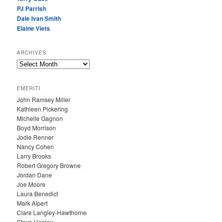
PJ Parrish
Dale Ivan Smith
Elaine Viets
ARCHIVES
A
R
C
EMERITI
H
John Ramsey Miller
I
Kathleen Pickering
V
Michelle Gagnon
E
Boyd Morrison
S
Jodie Renner
Nancy Cohen
Larry Brooks
Robert Gregory Browne
Jordan Dane
Joe Moore
Laura Benedict
Mark Alpert
Clare Langley-Hawthorne
Steve Hooley