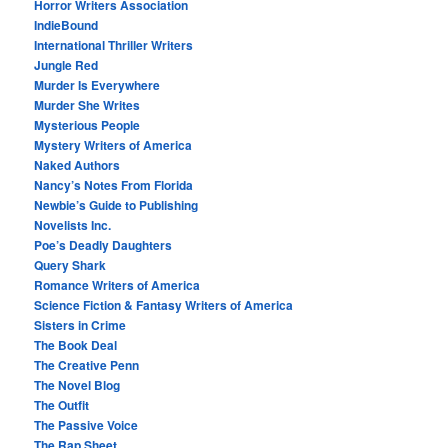
Horror Writers Association
IndieBound
International Thriller Writers
Jungle Red
Murder Is Everywhere
Murder She Writes
Mysterious People
Mystery Writers of America
Naked Authors
Nancy’s Notes From Florida
Newbie’s Guide to Publishing
Novelists Inc.
Poe’s Deadly Daughters
Query Shark
Romance Writers of America
Science Fiction & Fantasy Writers of America
Sisters in Crime
The Book Deal
The Creative Penn
The Novel Blog
The Outfit
The Passive Voice
The Rap Sheet