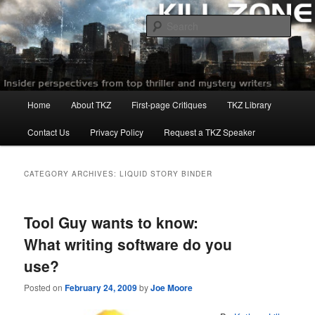
Skip
Skip
to
to
Sear
primary
secondary
content
content
Killzoneblog.com
Main
Home
About TKZ
First-page Critiques
TKZ Library
menu
Contact Us
Privacy Policy
Request a TKZ Speaker
CATEGORY ARCHIVES:
LIQUID STORY BINDER
Tool Guy wants to know:
What writing software do you
use?
Posted on
February 24, 2009
by
Joe Moore