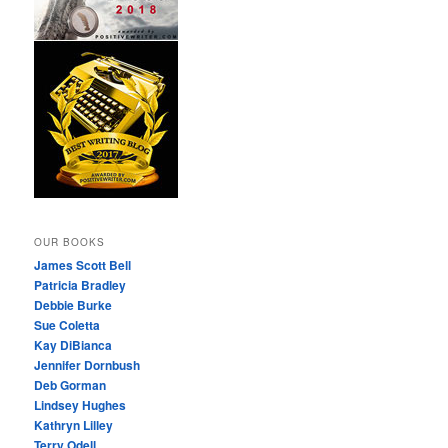
OUR BOOKS
James Scott Bell
Patricia Bradley
Debbie Burke
Sue Coletta
Kay DiBianca
Jennifer Dornbush
Deb Gorman
Lindsey Hughes
Kathryn Lilley
Terry Odell