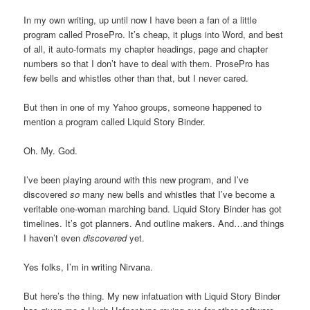
In my own writing, up until now I have been a fan of a little
program called ProsePro. It’s cheap, it plugs into Word, and best
of all, it auto-formats my chapter headings, page and chapter
numbers so that I don’t have to deal with them. ProsePro has
few bells and whistles other than that, but I never cared.
But then in one of my Yahoo groups, someone happened to
mention a program called Liquid Story Binder.
Oh. My. God.
I’ve been playing around with this new program, and I’ve
discovered
so
many new bells and whistles that I’ve become a
veritable one-woman marching band. Liquid Story Binder has got
timelines. It’s got planners. And outline makers. And…and things
I haven’t even
discovered
yet.
Yes folks, I’m in writing Nirvana.
But here’s the thing. My new infatuation with Liquid Story Binder