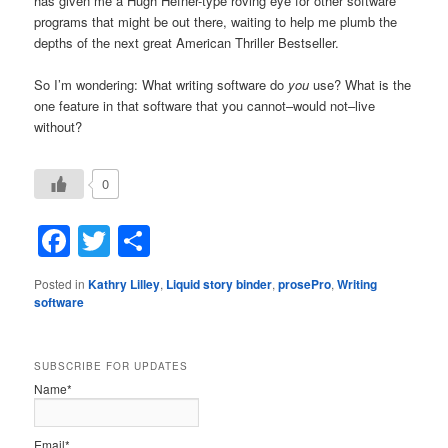
has given me a Hugh Hefner-type roving eye for other software
programs that might be out there, waiting to help me plumb the
depths of the next great American Thriller Bestseller.
So I’m wondering: What writing software do
you
use? What is the
one feature in that software that you cannot–would not–live
without?
0
Facebook
Twitter
Share
Posted in
Kathry Lilley
,
Liquid story binder
,
prosePro
,
Writing
software
SUBSCRIBE FOR UPDATES
Name*
Email*