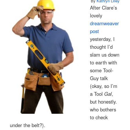
By
Kathryn Lilley
After Clare’s
lovely
dreamweaver
post
yesterday, I
thought I’d
slam us down
to earth with
some Tool-
Guy talk
(okay, so I’m
a Tool
Gal
,
but honestly.
who bothers
to check
under the belt?).