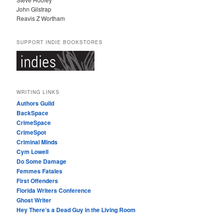
John Gilstrap
Reavis Z Wortham
SUPPORT INDIE BOOKSTORES
WRITING LINKS
Authors Guild
BackSpace
CrimeSpace
CrimeSpot
Criminal Minds
Cym Lowell
Do Some Damage
Femmes Fatales
First Offenders
Florida Writers Conference
Ghost Writer
Hey There’s a Dead Guy in the Living Room