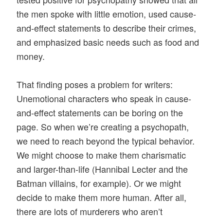
the men spoke with little emotion, used cause-
and-effect statements to describe their crimes,
and emphasized basic needs such as food and
money.
That finding poses a problem for writers:
Unemotional characters who speak in cause-
and-effect statements can be boring on the
page. So when we’re creating a psychopath,
we need to reach beyond the typical behavior.
We might choose to make them charismatic
and larger-than-life (Hannibal Lecter and the
Batman villains, for example). Or we might
decide to make them more human. After all,
there are lots of murderers who aren’t