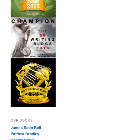
OUR BOOKS
James Scott Bell
Patricia Bradley