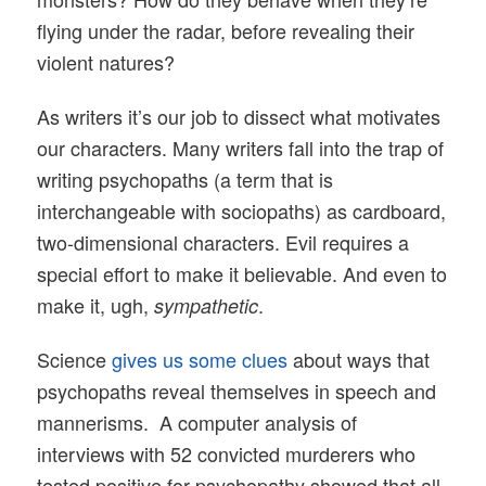
flying under the radar, before revealing their
violent natures?
As writers it’s our job to dissect what motivates
our characters. Many writers fall into the trap of
writing psychopaths (a term that is
interchangeable with sociopaths) as cardboard,
two-dimensional characters. Evil requires a
special effort to make it believable. And even to
make it, ugh,
.
sympathetic
Science
gives us some clues
about ways that
psychopaths reveal themselves in speech and
mannerisms. A computer analysis of
interviews with 52 convicted murderers who
tested positive for psychopathy showed that all