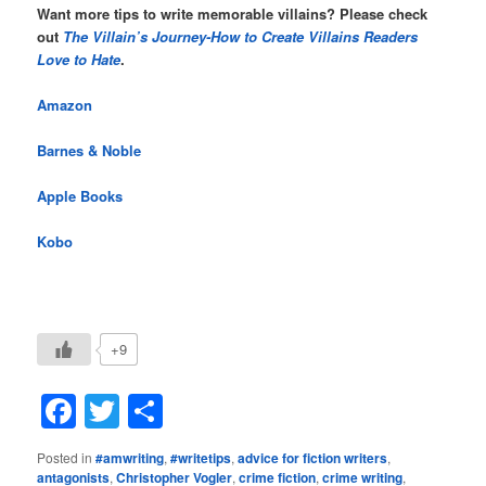
Want more tips to write memorable villains? Please check
out
The Villain’s Journey-How to Create Villains Readers
Love to Hate
.
Amazon
Barnes & Noble
Apple Books
Kobo
+9
Facebook
Twitter
Share
Posted in
#amwriting
,
#writetips
,
advice for fiction writers
,
antagonists
,
Christopher Vogler
,
crime fiction
,
crime writing
,