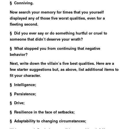
§ Conniving.
Now search your memory for times that you yourself
displayed any of those five worst qualities, even for a
fleeting second.
§ Did you ever say or do something hurtful or cruel to
someone that didn’t deserve your wrath?
§ What stopped you from continuing that negative
behavior?
Next, write down the villain’s five best qualities. Here are a
few starter suggestions but, as above, list additional items to
fit your character.
§ Intelligence;
§ Persistence;
§ Drive;
§ Resilience in the face of setbacks;
§ Adaptability to changing circumstances;