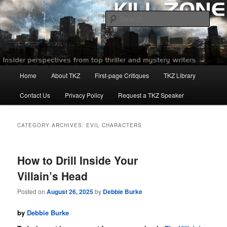
Skip
Skip
to
to
Sear
primary
secondary
content
content
Killzoneblog.com
Main
Home
About TKZ
First-page Critiques
TKZ Library
menu
Contact Us
Privacy Policy
Request a TKZ Speaker
CATEGORY ARCHIVES:
EVIL CHARACTERS
How to Drill Inside Your
Villain’s Head
Posted on
August 26, 2025
by
Debbie Burke
by
Debbie Burke