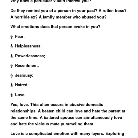
Why does a particular villain interest you?
Do they remind you of a person in your past? A rotten boss?
A horrible ex? A family member who abused you?
What emotions does that person evoke in you?
§ Fear;
§ Helplessness;
§ Powerlessness;
§ Resentment;
§ Jealousy;
§ Hatred;
§ Love.
Yes, love. This often occurs in abusive domestic
relationships. A beaten child can love and hate the parent at
the same time. A battered spouse can simultaneously love
and hate the vicious mate pummeling them.
Love is a complicated emotion with many layers. Exploring