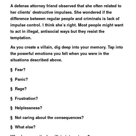
A defense attorney friend observed that she often related to
her clients’ destructive impulses. She wondered if the
difference between regular people and criminals is lack of
impulse control. I think she’s right. Most people might want
to act in illegal, antisocial ways but they resist the
temptation.
As you create a villain, dig deep into your memory. Tap into
the powerful emotions you felt when you were in the
situations described above.
§ Fear?
§ Panic?
§ Rage?
§ Frustration?
§ Helplessness?
§ Not caring about the consequences?
§ What else?