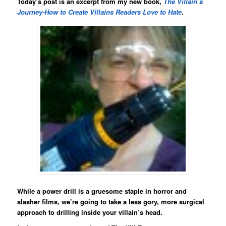
Today’s post is an excerpt from my new book,
The Villain’s
Journey-How to Create Villains Readers Love to Hate
.
While a power drill is a gruesome staple in horror and
slasher films, we’re going to take a less gory, more surgical
approach to drilling inside your villain’s head.