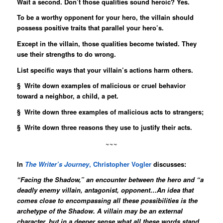
Wait a second. Don’t those qualities sound heroic? Yes.
To be a worthy opponent for your hero, the villain should
possess positive traits that parallel your hero’s.
Except in the villain, those qualities become twisted. They
use their strengths to do wrong.
List specific ways that your villain’s actions harm others.
§ Write down examples of malicious or cruel behavior
toward a neighbor, a child, a pet.
§ Write down three examples of malicious acts to strangers;
§ Write down three reasons they use to justify their acts.
~~~
In
The Writer’s Journey
, Christopher Vogler
discusses:
“Facing the Shadow,” an encounter between the hero and “a
deadly enemy villain, antagonist, opponent…An idea that
comes close to encompassing all these possibilities is the
archetype of the Shadow. A villain may be an external
character, but in a deeper sense what all these words stand