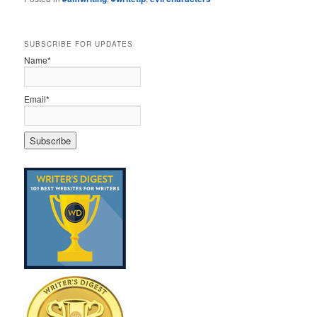
SUBSCRIBE FOR UPDATES
Name*
Email*