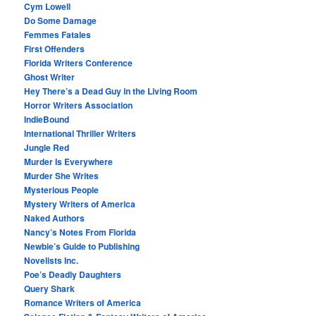
Cym Lowell
Do Some Damage
Femmes Fatales
First Offenders
Florida Writers Conference
Ghost Writer
Hey There’s a Dead Guy in the Living Room
Horror Writers Association
IndieBound
International Thriller Writers
Jungle Red
Murder Is Everywhere
Murder She Writes
Mysterious People
Mystery Writers of America
Naked Authors
Nancy’s Notes From Florida
Newbie’s Guide to Publishing
Novelists Inc.
Poe’s Deadly Daughters
Query Shark
Romance Writers of America