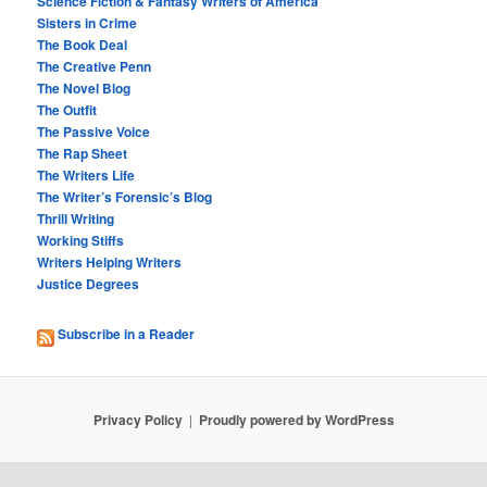
Science Fiction & Fantasy Writers of America
Sisters in Crime
The Book Deal
The Creative Penn
The Novel Blog
The Outfit
The Passive Voice
The Rap Sheet
The Writers Life
The Writer’s Forensic’s Blog
Thrill Writing
Working Stiffs
Writers Helping Writers
Justice Degrees
Subscribe in a Reader
Privacy Policy
Proudly powered by WordPress