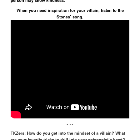
person may show kindness.
When you need inspiration for your villain, listen to the
Stones’ song.
~~~
TKZers: How do you get into the mindset of a villain? What
are your favorite tricks to drill into your antagonist’s head?