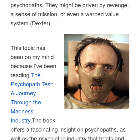
psychopaths. They might be driven by revenge,
a sense of mission, or even a warped value
system (Dexter).
This topic has
been on my mind
because I’ve been
reading
The
Psychopath Test:
A Journey
Through the
Madness
Industry.
The book
offers a fascinating insight on psychopaths, as
well as the psychiatric industry that treats and