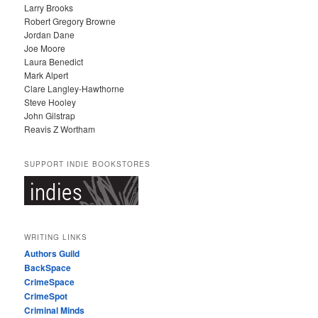
Larry Brooks
Robert Gregory Browne
Jordan Dane
Joe Moore
Laura Benedict
Mark Alpert
Clare Langley-Hawthorne
Steve Hooley
John Gilstrap
Reavis Z Wortham
SUPPORT INDIE BOOKSTORES
WRITING LINKS
Authors Guild
BackSpace
CrimeSpace
CrimeSpot
Criminal Minds