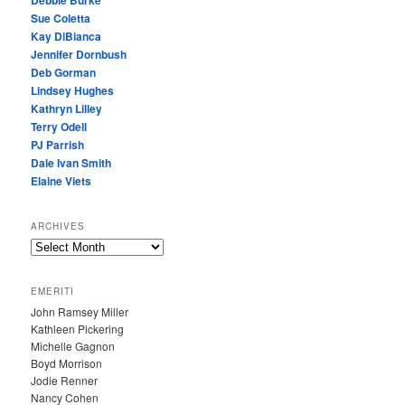
Debbie Burke
Sue Coletta
Kay DiBianca
Jennifer Dornbush
Deb Gorman
Lindsey Hughes
Kathryn Lilley
Terry Odell
PJ Parrish
Dale Ivan Smith
Elaine Viets
ARCHIVES
A
R
C
EMERITI
H
John Ramsey Miller
I
Kathleen Pickering
V
Michelle Gagnon
E
Boyd Morrison
S
Jodie Renner
Nancy Cohen