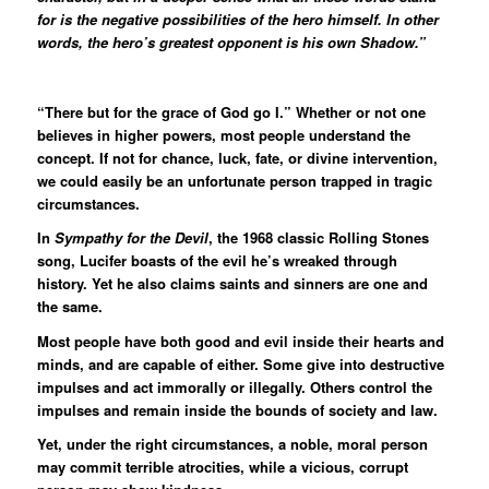
for is the negative possibilities of the hero himself. In other
words, the hero’s greatest opponent is his own Shadow.”
“There but for the grace of God go I.” Whether or not one
believes in higher powers, most people understand the
concept. If not for chance, luck, fate, or divine intervention,
we could easily be an unfortunate person trapped in tragic
circumstances.
In
Sympathy for the Devil
, the 1968 classic Rolling Stones
song, Lucifer boasts of the evil he’s wreaked through
history. Yet he also claims saints and sinners are one and
the same.
Most people have both good and evil inside their hearts and
minds, and are capable of either. Some give into destructive
impulses and act immorally or illegally. Others control the
impulses and remain inside the bounds of society and law.
Yet, under the right circumstances, a noble, moral person
may commit terrible atrocities, while a vicious, corrupt