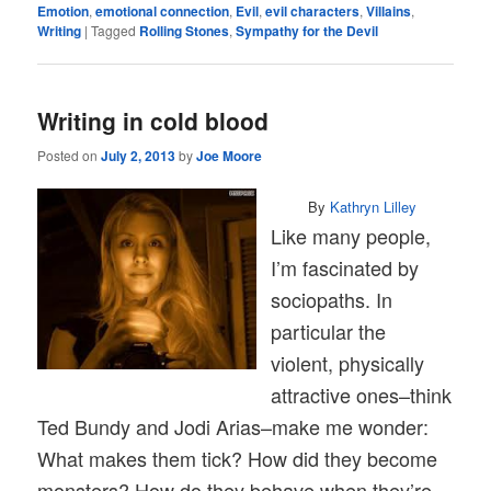
Emotion
,
emotional connection
,
Evil
,
evil characters
,
Villains
,
Writing
|
Tagged
Rolling Stones
,
Sympathy for the Devil
Writing in cold blood
Posted on
July 2, 2013
by
Joe Moore
By
Kathryn Lilley
Like many people,
I’m fascinated by
sociopaths. In
particular the
violent, physically
attractive ones–think
Ted Bundy and Jodi Arias–make me wonder:
What makes them tick? How did they become
monsters? How do they behave when they’re