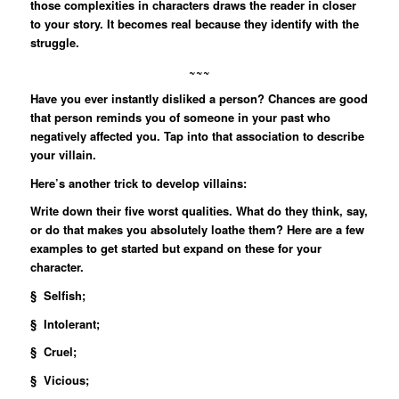
those complexities in characters draws the reader in closer
to your story. It becomes real because they identify with the
struggle.
~~~
Have you ever instantly disliked a person? Chances are good
that person reminds you of someone in your past who
negatively affected you. Tap into that association to describe
your villain.
Here’s another trick to develop villains:
Write down their five worst qualities. What do they think, say,
or do that makes you absolutely loathe them? Here are a few
examples to get started but expand on these for your
character.
§ Selfish;
§ Intolerant;
§ Cruel;
§ Vicious;