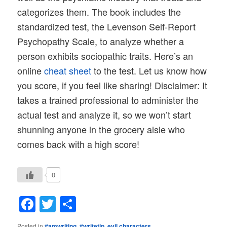
categorizes them. The book includes the
standardized test, the Levenson Self-Report
Psychopathy Scale, to analyze whether a
person exhibits sociopathic traits. Here’s an
online
cheat sheet
to the test. Let us know how
you score, if you feel like sharing! Disclaimer: It
takes a trained professional to administer the
actual test and analyze it, so we won’t start
shunning anyone in the grocery aisle who
comes back with a high score!
0
Facebook
Twitter
Share
Posted in
#amwriting
,
#writetip
,
evil characters