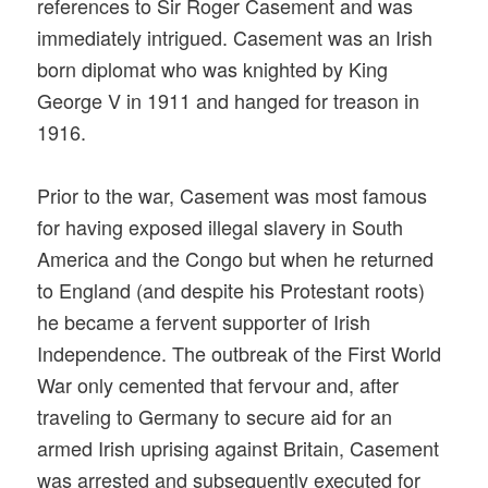
references to Sir Roger Casement and was
immediately intrigued. Casement was an Irish
born diplomat who was knighted by King
George V in 1911 and hanged for treason in
1916.
Prior to the war, Casement was most famous
for having exposed illegal slavery in South
America and the Congo but when he returned
to England (and despite his Protestant roots)
he became a fervent supporter of Irish
Independence. The outbreak of the First World
War only cemented that fervour and, after
traveling to Germany to secure aid for an
armed Irish uprising against Britain, Casement
was arrested and subsequently executed for