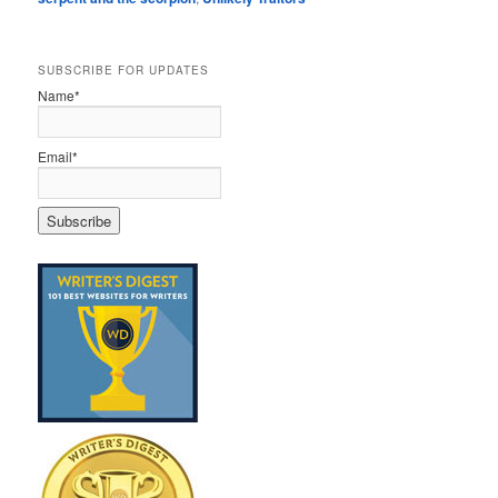
SUBSCRIBE FOR UPDATES
Name*
Email*