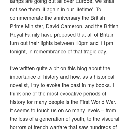
lamps are going out all over Europe, we shall
not see them lit again in our lifetime’. To
commemorate the anniversary the British
Prime Minister, David Cameron, and the British
Royal Family have proposed that all of Britain
turn out their lights between 10pm and 11pm
tonight, in remembrance of that tragic day.
I’ve written quite a bit on this blog about the
importance of history and how, as a historical
novelist, I try to evoke the past in my books. I
think one of the most evocative periods of
history for many people is the First World War.
It seems to touch us on so many levels – from
the loss of a generation of youth, to the visceral
horrors of trench warfare that saw hundreds of