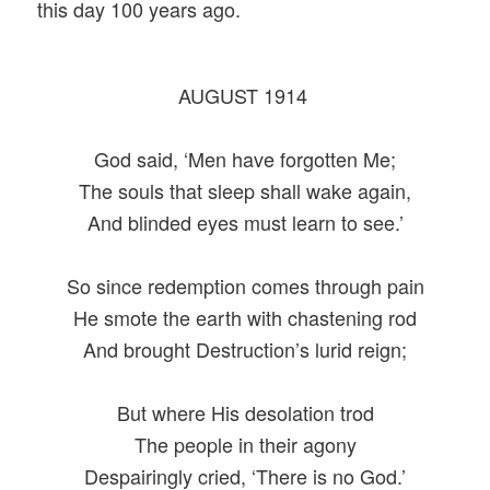
this day 100 years ago.
AUGUST 1914
God said, ‘Men have forgotten Me;
The souls that sleep shall wake again,
And blinded eyes must learn to see.’
So since redemption comes through pain
He smote the earth with chastening rod
And brought Destruction’s lurid reign;
But where His desolation trod
The people in their agony
Despairingly cried, ‘There is no God.’