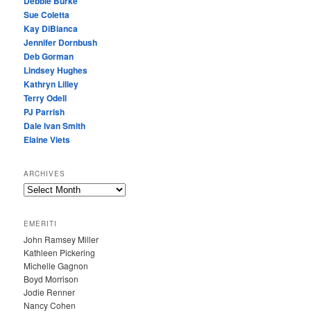
Debbie Burke
Sue Coletta
Kay DiBianca
Jennifer Dornbush
Deb Gorman
Lindsey Hughes
Kathryn Lilley
Terry Odell
PJ Parrish
Dale Ivan Smith
Elaine Viets
ARCHIVES
A
R
C
EMERITI
H
John Ramsey Miller
I
Kathleen Pickering
V
Michelle Gagnon
E
Boyd Morrison
S
Jodie Renner
Nancy Cohen