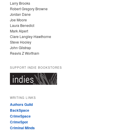
Larry Brooks
Robert Gregory Browne
Jordan Dane
Joe Moore
Laura Benedict
Mark Alpert
Clare Langley-Hawthorne
Steve Hooley
John Gilstrap
Reavis Z Wortham
SUPPORT INDIE BOOKSTORES
WRITING LINKS
Authors Guild
BackSpace
CrimeSpace
CrimeSpot
Criminal Minds