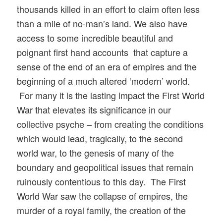
thousands killed in an effort to claim often less
than a mile of no-man’s land. We also have
access to some incredible beautiful and
poignant first hand accounts that capture a
sense of the end of an era of empires and the
beginning of a much altered ‘modern’ world.
For many it is the lasting impact the First World
War that elevates its significance in our
collective psyche – from creating the conditions
which would lead, tragically, to the second
world war, to the genesis of many of the
boundary and geopolitical issues that remain
ruinously contentious to this day. The First
World War saw the collapse of empires, the
murder of a royal family, the creation of the