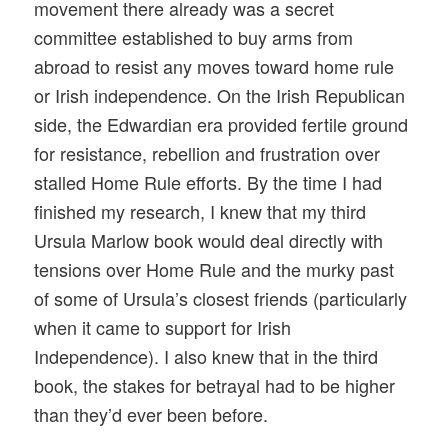
movement there already was a secret
committee established to buy arms from
abroad to resist any moves toward home rule
or Irish independence. On the Irish Republican
side, the Edwardian era provided fertile ground
for resistance, rebellion and frustration over
stalled Home Rule efforts. By the time I had
finished my research, I knew that my third
Ursula Marlow book would deal directly with
tensions over Home Rule and the murky past
of some of Ursula’s closest friends (particularly
when it came to support for Irish
Independence). I also knew that in the third
book, the stakes for betrayal had to be higher
than they’d ever been before.