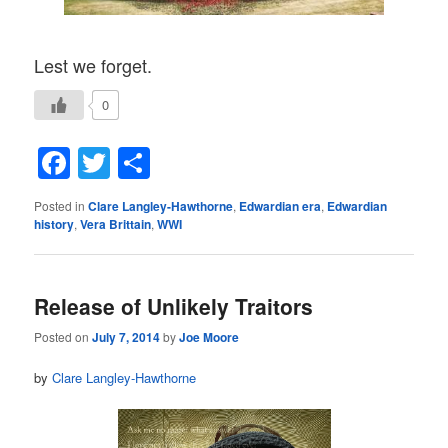
Lest we forget.
0
Facebook
Twitter
Share
Posted in
Clare Langley-Hawthorne
,
Edwardian era
,
Edwardian
history
,
Vera Brittain
,
WWI
Release of Unlikely Traitors
Posted on
July 7, 2014
by
Joe Moore
by
Clare Langley-Hawthorne