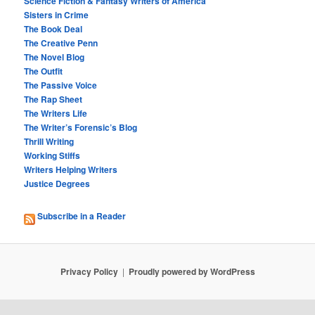
Science Fiction & Fantasy Writers of America
Sisters in Crime
The Book Deal
The Creative Penn
The Novel Blog
The Outfit
The Passive Voice
The Rap Sheet
The Writers Life
The Writer’s Forensic’s Blog
Thrill Writing
Working Stiffs
Writers Helping Writers
Justice Degrees
Subscribe in a Reader
Privacy Policy
Proudly powered by WordPress