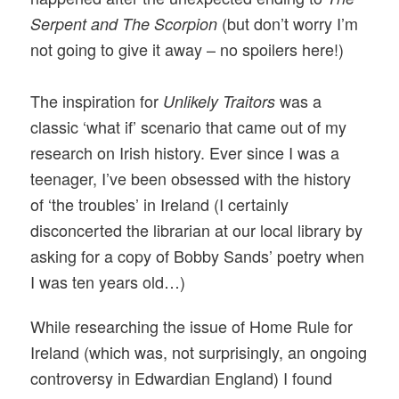
(but don’t worry I’m
Serpent and The Scorpion
not going to give it away – no spoilers here!)
The inspiration for
was a
Unlikely Traitors
classic ‘what if’ scenario that came out of my
research on Irish history. Ever since I was a
teenager, I’ve been obsessed with the history
of ‘the troubles’ in Ireland (I certainly
disconcerted the librarian at our local library by
asking for a copy of Bobby Sands’ poetry when
I was ten years old…)
While researching the issue of Home Rule for
Ireland (which was, not surprisingly, an ongoing
controversy in Edwardian England) I found