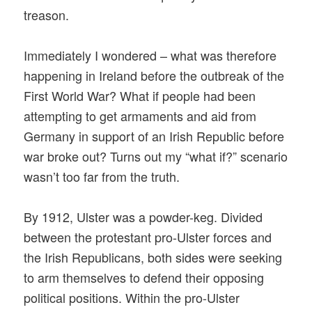
treason.
Immediately I wondered – what was therefore
happening in Ireland before the outbreak of the
First World War? What if people had been
attempting to get armaments and aid from
Germany in support of an Irish Republic before
war broke out? Turns out my “what if?” scenario
wasn’t too far from the truth.
By 1912, Ulster was a powder-keg. Divided
between the protestant pro-Ulster forces and
the Irish Republicans, both sides were seeking
to arm themselves to defend their opposing
political positions. Within the pro-Ulster