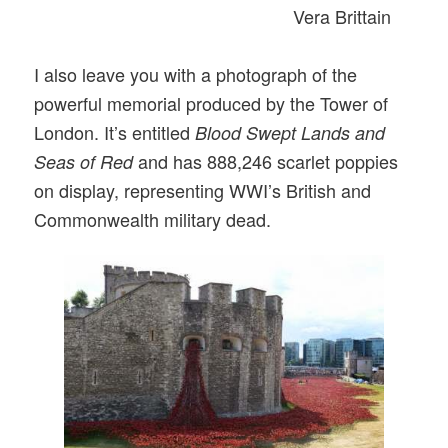
Vera Brittain
I also leave you with a photograph of the
powerful memorial produced by the Tower of
London. It’s entitled
Blood Swept Lands and
and has 888,246 scarlet poppies
Seas of Red
on display, representing WWI’s British and
Commonwealth military dead.