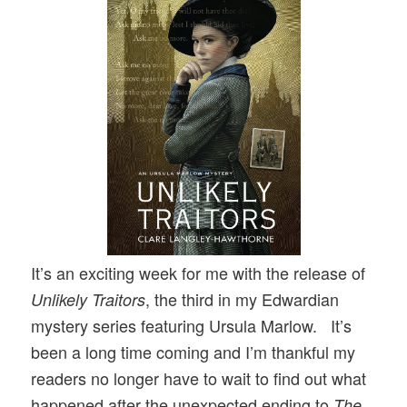
It’s an exciting week for me with the release of
, the third in my Edwardian
Unlikely Traitors
mystery series featuring Ursula Marlow. It’s
been a long time coming and I’m thankful my
readers no longer have to wait to find out what
happened after the unexpected ending to
The