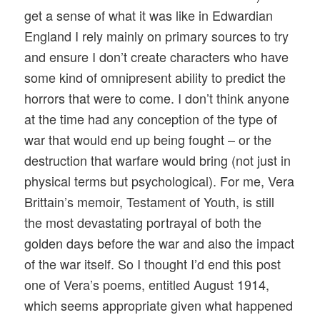
get a sense of what it was like in Edwardian
England I rely mainly on primary sources to try
and ensure I don’t create characters who have
some kind of omnipresent ability to predict the
horrors that were to come. I don’t think anyone
at the time had any conception of the type of
war that would end up being fought – or the
destruction that warfare would bring (not just in
physical terms but psychological). For me, Vera
Brittain’s memoir, Testament of Youth, is still
the most devastating portrayal of both the
golden days before the war and also the impact
of the war itself. So I thought I’d end this post
one of Vera’s poems, entitled August 1914,
which seems appropriate given what happened