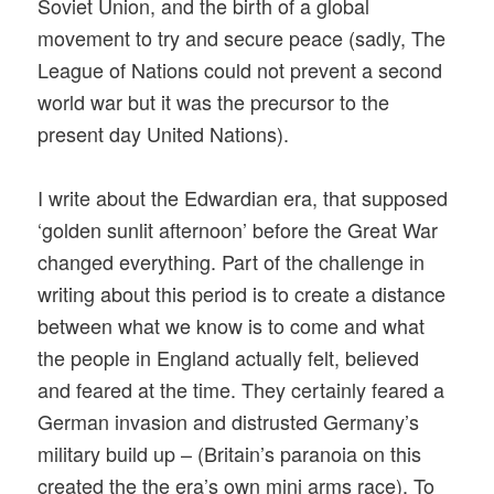
Soviet Union, and the birth of a global
movement to try and secure peace (sadly, The
League of Nations could not prevent a second
world war but it was the precursor to the
present day United Nations).
I write about the Edwardian era, that supposed
‘golden sunlit afternoon’ before the Great War
changed everything. Part of the challenge in
writing about this period is to create a distance
between what we know is to come and what
the people in England actually felt, believed
and feared at the time. They certainly feared a
German invasion and distrusted Germany’s
military build up – (Britain’s paranoia on this
created the the era’s own mini arms race). To