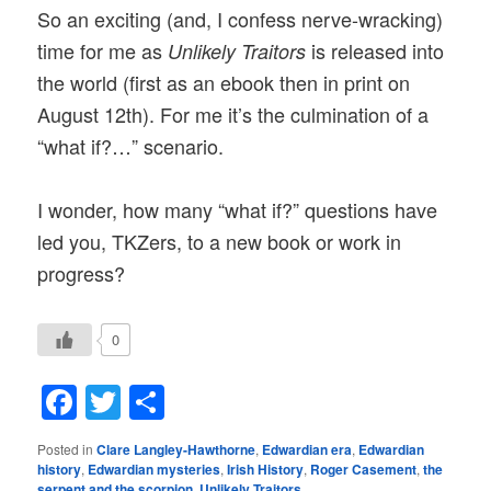
So an exciting (and, I confess nerve-wracking)
time for me as
is released into
Unlikely Traitors
the world (first as an ebook then in print on
August 12th). For me it’s the culmination of a
“what if?…” scenario.
I wonder, how many “what if?” questions have
led you, TKZers, to a new book or work in
progress?
0
Facebook
Twitter
Share
Posted in
Clare Langley-Hawthorne
,
Edwardian era
,
Edwardian
history
,
Edwardian mysteries
,
Irish History
,
Roger Casement
,
the
serpent and the scorpion
,
Unlikely Traitors