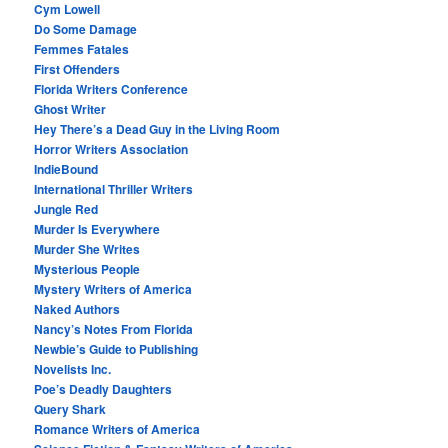
Cym Lowell
Do Some Damage
Femmes Fatales
First Offenders
Florida Writers Conference
Ghost Writer
Hey There’s a Dead Guy in the Living Room
Horror Writers Association
IndieBound
International Thriller Writers
Jungle Red
Murder Is Everywhere
Murder She Writes
Mysterious People
Mystery Writers of America
Naked Authors
Nancy’s Notes From Florida
Newbie’s Guide to Publishing
Novelists Inc.
Poe’s Deadly Daughters
Query Shark
Romance Writers of America