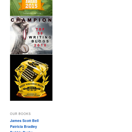
OUR BOOKS
James Scott Bell
Patricia Bradley