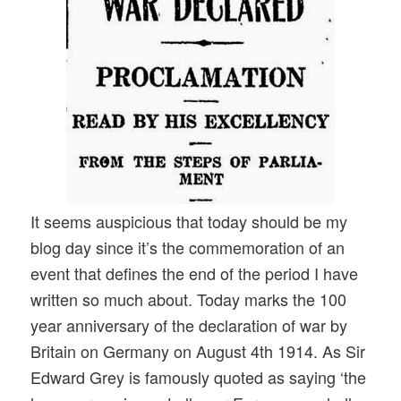
It seems auspicious that today should be my
blog day since it’s the commemoration of an
event that defines the end of the period I have
written so much about. Today marks the 100
year anniversary of the declaration of war by
Britain on Germany on August 4th 1914. As Sir
Edward Grey is famously quoted as saying ‘the