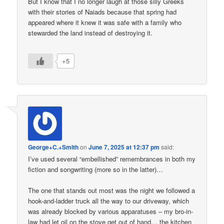
But I know that I no longer laugh at those silly Greeks
with their stories of Naiads because that spring had
appeared where it knew it was safe with a family who
stewarded the land instead of destroying it.
+5
George+C.+Smith
on
June 7, 2025 at 12:37 pm
said:
I’ve used several “embellished” remembrances in both my
fiction and songwriting (more so in the latter)…
The one that stands out most was the night we followed a
hook-and-ladder truck all the way to our driveway, which
was already blocked by various apparatuses – my bro-in-
law had let oil on the stove get out of hand… the kitchen