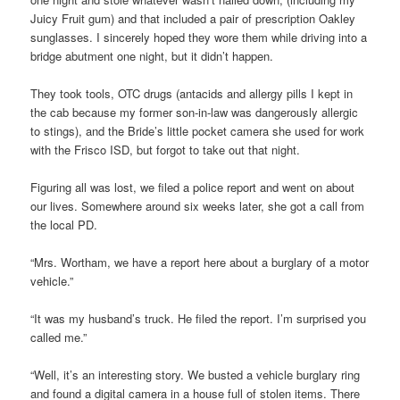
Juicy Fruit gum) and that included a pair of prescription Oakley
sunglasses. I sincerely hoped they wore them while driving into a
bridge abutment one night, but it didn’t happen.
They took tools, OTC drugs (antacids and allergy pills I kept in
the cab because my former son-in-law was dangerously allergic
to stings), and the Bride’s little pocket camera she used for work
with the Frisco ISD, but forgot to take out that night.
Figuring all was lost, we filed a police report and went on about
our lives. Somewhere around six weeks later, she got a call from
the local PD.
“Mrs. Wortham, we have a report here about a burglary of a motor
vehicle.”
“It was my husband’s truck. He filed the report. I’m surprised you
called me.”
“Well, it’s an interesting story. We busted a vehicle burglary ring
and found a digital camera in a house full of stolen items. There