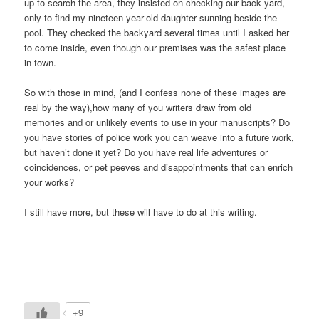
up to search the area, they insisted on checking our back yard,
only to find my nineteen-year-old daughter sunning beside the
pool. They checked the backyard several times until I asked her
to come inside, even though our premises was the safest place
in town.
So with those in mind, (and I confess none of these images are
real by the way),how many of you writers draw from old
memories and or unlikely events to use in your manuscripts? Do
you have stories of police work you can weave into a future work,
but haven’t done it yet? Do you have real life adventures or
coincidences, or pet peeves and disappointments that can enrich
your works?
I still have more, but these will have to do at this writing.
+9