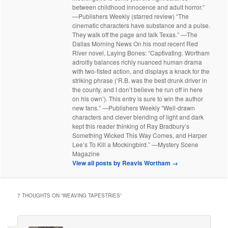
between childhood innocence and adult horror.”
—Publishers Weekly (starred review) “The
cinematic characters have substance and a pulse.
They walk off the page and talk Texas.” —The
Dallas Morning News On his most recent Red
River novel, Laying Bones: “Captivating. Wortham
adroitly balances richly nuanced human drama
with two-fisted action, and displays a knack for the
striking phrase (‘R.B. was the best drunk driver in
the county, and I don’t believe he run off in here
on his own’). This entry is sure to win the author
new fans.” —Publishers Weekly “Well-drawn
characters and clever blending of light and dark
kept this reader thinking of Ray Bradbury’s
Something Wicked This Way Comes, and Harper
Lee’s To Kill a Mockingbird.” —Mystery Scene
Magazine
View all posts by Reavis Wortham
→
7 THOUGHTS ON “
WEAVING TAPESTRIES
”