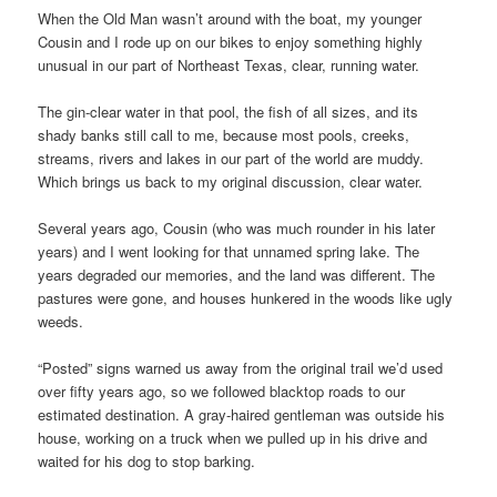
When the Old Man wasn’t around with the boat, my younger
Cousin and I rode up on our bikes to enjoy something highly
unusual in our part of Northeast Texas, clear, running water.
The gin-clear water in that pool, the fish of all sizes, and its
shady banks still call to me, because most pools, creeks,
streams, rivers and lakes in our part of the world are muddy.
Which brings us back to my original discussion, clear water.
Several years ago, Cousin (who was much rounder in his later
years) and I went looking for that unnamed spring lake. The
years degraded our memories, and the land was different. The
pastures were gone, and houses hunkered in the woods like ugly
weeds.
“Posted” signs warned us away from the original trail we’d used
over fifty years ago, so we followed blacktop roads to our
estimated destination. A gray-haired gentleman was outside his
house, working on a truck when we pulled up in his drive and
waited for his dog to stop barking.