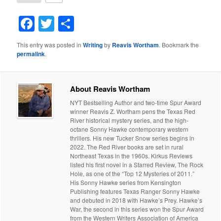
Facebook
Twitter
Share
This entry was posted in
Writing
by
Reavis Wortham
. Bookmark the
permalink
.
About Reavis Wortham
NYT Bestselling Author and two-time Spur Award
winner Reavis Z. Wortham pens the Texas Red
River historical mystery series, and the high-
octane Sonny Hawke contemporary western
thrillers. His new Tucker Snow series begins in
2022. The Red River books are set in rural
Northeast Texas in the 1960s. Kirkus Reviews
listed his first novel in a Starred Review, The Rock
Hole, as one of the “Top 12 Mysteries of 2011.”
His Sonny Hawke series from Kensington
Publishing features Texas Ranger Sonny Hawke
and debuted in 2018 with Hawke’s Prey. Hawke’s
War, the second in this series won the Spur Award
from the Western Writers Association of America