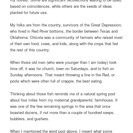
based on coincidences, while others are the seeds of ideas
planted for future use.
My folks are from the country, survivors of the Great Depression,
who lived in Red River bottoms, the border between Texas and
Oklahoma. Chicota was a community of farmers who raised most
of their own food, cows, and kids, along with the crops that fed
the rest of this country.
When those old men (who were younger than I am today) took
time off, it was for church, town on Saturdays, and to fish on
Sunday afternoons. That meant throwing a line in the Red, or
pools which were often full of crappie, the best eating.
Thinking about those fish reminds me of a natural spring pool
about four miles from my maternal grandparents’ farmhouse. It
was one of the few remaining springs in the area that once
boasted dozens, if not more than a couple of hundred seeps,
bubblers, and gushers.
When I mentioned the word pool above, I meant what some