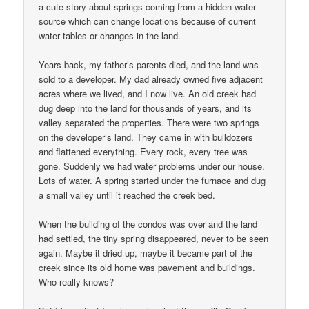
a cute story about springs coming from a hidden water
source which can change locations because of current
water tables or changes in the land.
Years back, my father’s parents died, and the land was
sold to a developer. My dad already owned five adjacent
acres where we lived, and I now live. An old creek had
dug deep into the land for thousands of years, and its
valley separated the properties. There were two springs
on the developer’s land. They came in with bulldozers
and flattened everything. Every rock, every tree was
gone. Suddenly we had water problems under our house.
Lots of water. A spring started under the furnace and dug
a small valley until it reached the creek bed.
When the building of the condos was over and the land
had settled, the tiny spring disappeared, never to be seen
again. Maybe it dried up, maybe it became part of the
creek since its old home was pavement and buildings.
Who really knows?