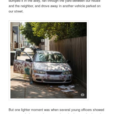
dumped it in the alley, ran through the yard between our house
and the neighbor, and drove away in another vehicle parked on
our street.
But one lighter moment was when several young officers showed