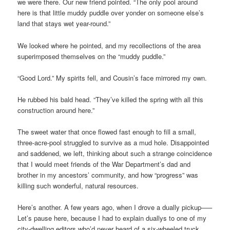
we were there. Our new friend pointed. “The only pool around
here is that little muddy puddle over yonder on someone else’s
land that stays wet year-round.”
We looked where he pointed, and my recollections of the area
superimposed themselves on the “muddy puddle.”
“Good Lord.” My spirits fell, and Cousin’s face mirrored my own.
He rubbed his bald head. “They’ve killed the spring with all this
construction around here.”
The sweet water that once flowed fast enough to fill a small,
three-acre-pool struggled to survive as a mud hole. Disappointed
and saddened, we left, thinking about such a strange coincidence
that I would meet friends of the War Department’s dad and
brother in my ancestors’ community, and how “progress” was
killing such wonderful, natural resources.
Here’s another. A few years ago, when I drove a dually pickup–––
Let’s pause here, because I had to explain duallys to one of my
city-dwelling editors who’d never heard of a six-wheeled truck.