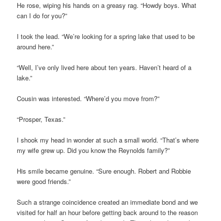
He rose, wiping his hands on a greasy rag. “Howdy boys. What
can I do for you?”
I took the lead. “We’re looking for a spring lake that used to be
around here.”
“Well, I’ve only lived here about ten years. Haven’t heard of a
lake.”
Cousin was interested. “Where’d you move from?”
“Prosper, Texas.”
I shook my head in wonder at such a small world. “That’s where
my wife grew up. Did you know the Reynolds family?”
His smile became genuine. “Sure enough. Robert and Robbie
were good friends.”
Such a strange coincidence created an immediate bond and we
visited for half an hour before getting back around to the reason