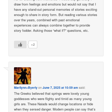
draw from feelings and emotions but would not say that I
have any stand-out personal memories of stories exciting
enough to share in story form. But reading various stories
over the years, combined with past emotional
experiences can always combine together to provide
story fodder. Asking those “what if?” questions, etc.
+2
Marilynn+Byerly
on
June 7, 2025 at 10:59 am
said:
The Greeks believed that springs were lovely young
goddesses who were flighty and timid as many young
girls are. These Naiads would change locations or hide
when they sensed danger. Modern people can say that’s