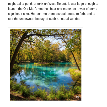
might call a pond, or tank (in West Texas). It was large enough to
launch the Old Man’s vee-hull boat and motor, so it was of some
significant size. He took me there several times, to fish, and to
see the underwater beauty of such a natural wonder.