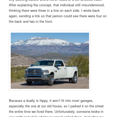
After explaining the concept, that individual still misunderstood,
thinking there were three in a line on each side. I wrote back
again, sending a link so that person could see there were four on
the back and two in the front.
Because a dually is hippy, it won’t fit into most garages,
especially the one at our old house, so I parked it on the street
the entire time we lived there. Unfortunately, someone broke in
one night and stole whatever wasn’t nailed down, (including my