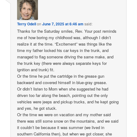
Terry Odell
on
June 7, 2025 at 6:46 am
said:
Thanks for the Saturday smiles, Rev. Your post reminds
me of how boring my childhood was, although I didn’t
realize it at the time. “Excitement” was things like the
time my father locked his car keys in the trunk, and
managed to flag someone driving the same make, and
the trunk key (there were always separate keys for
ignition and trunk) fit.
Or the time he put the cartridge in the grease gun
backward and covered himself in blue-gray grease.
Or didn’t listen to Mom when she suggested he had
driven too far along the beach, pointing out the only
vehicles were jeeps and pickup trucks, and he kept going
and yes, he got stuck.
Or the time we were on vacation and my mother said
there was still some snow on the mountains, and we said
it couldn’t be because it was summer (we lived in
southern California then), but when we got closer, she