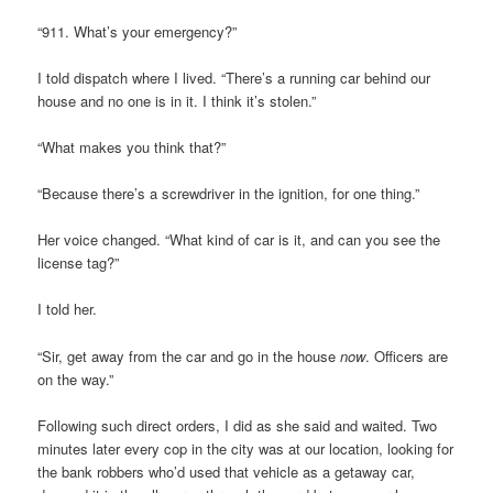
“911. What’s your emergency?”
I told dispatch where I lived. “There’s a running car behind our
house and no one is in it. I think it’s stolen.”
“What makes you think that?”
“Because there’s a screwdriver in the ignition, for one thing.”
Her voice changed. “What kind of car is it, and can you see the
license tag?”
I told her.
“Sir, get away from the car and go in the house
now
. Officers are
on the way.”
Following such direct orders, I did as she said and waited. Two
minutes later every cop in the city was at our location, looking for
the bank robbers who’d used that vehicle as a getaway car,