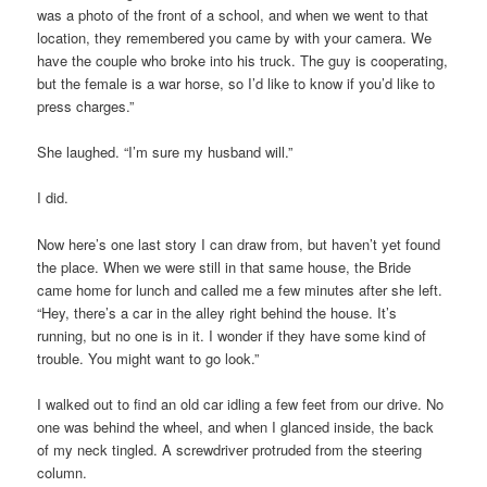
was a photo of the front of a school, and when we went to that
location, they remembered you came by with your camera. We
have the couple who broke into his truck. The guy is cooperating,
but the female is a war horse, so I’d like to know if you’d like to
press charges.”
She laughed. “I’m sure my husband will.”
I did.
Now here’s one last story I can draw from, but haven’t yet found
the place. When we were still in that same house, the Bride
came home for lunch and called me a few minutes after she left.
“Hey, there’s a car in the alley right behind the house. It’s
running, but no one is in it. I wonder if they have some kind of
trouble. You might want to go look.”
I walked out to find an old car idling a few feet from our drive. No
one was behind the wheel, and when I glanced inside, the back
of my neck tingled. A screwdriver protruded from the steering
column.