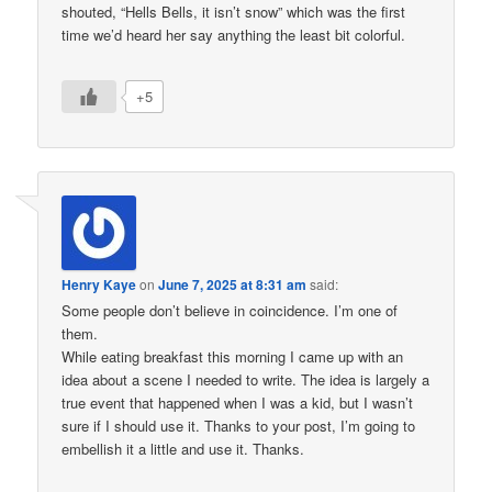
shouted, “Hells Bells, it isn’t snow” which was the first
time we’d heard her say anything the least bit colorful.
+5
Henry Kaye
on
June 7, 2025 at 8:31 am
said:
Some people don’t believe in coincidence. I’m one of
them.
While eating breakfast this morning I came up with an
idea about a scene I needed to write. The idea is largely a
true event that happened when I was a kid, but I wasn’t
sure if I should use it. Thanks to your post, I’m going to
embellish it a little and use it. Thanks.