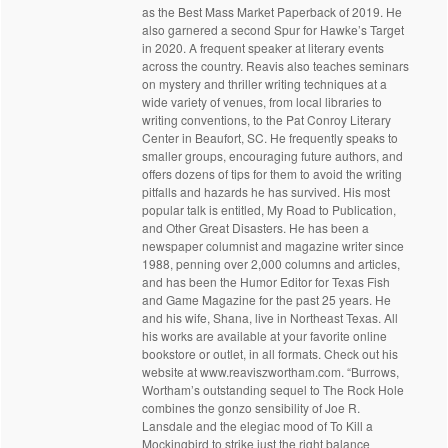
as the Best Mass Market Paperback of 2019. He
also garnered a second Spur for Hawke’s Target
in 2020. A frequent speaker at literary events
across the country. Reavis also teaches seminars
on mystery and thriller writing techniques at a
wide variety of venues, from local libraries to
writing conventions, to the Pat Conroy Literary
Center in Beaufort, SC. He frequently speaks to
smaller groups, encouraging future authors, and
offers dozens of tips for them to avoid the writing
pitfalls and hazards he has survived. His most
popular talk is entitled, My Road to Publication,
and Other Great Disasters. He has been a
newspaper columnist and magazine writer since
1988, penning over 2,000 columns and articles,
and has been the Humor Editor for Texas Fish
and Game Magazine for the past 25 years. He
and his wife, Shana, live in Northeast Texas. All
his works are available at your favorite online
bookstore or outlet, in all formats. Check out his
website at www.reaviszwortham.com. “Burrows,
Wortham’s outstanding sequel to The Rock Hole
combines the gonzo sensibility of Joe R.
Lansdale and the elegiac mood of To Kill a
Mockingbird to strike just the right balance