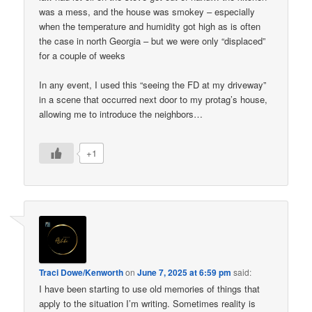
was a mess, and the house was smokey – especially
when the temperature and humidity got high as is often
the case in north Georgia – but we were only “displaced”
for a couple of weeks
In any event, I used this “seeing the FD at my driveway”
in a scene that occurred next door to my protag’s house,
allowing me to introduce the neighbors…
+1
Traci Dowe/Kenworth
on
June 7, 2025 at 6:59 pm
said:
I have been starting to use old memories of things that
apply to the situation I’m writing. Sometimes reality is