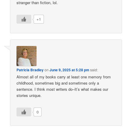
stranger than fiction, lol.
+1
Patricia Bradley
on
June 9, 2025 at 5:28 pm
said:
Almost all of my books carry at least one memory from
childhood, sometimes big and sometimes only a
sentence. I think most writers do–It’s what makes our
stories unique.
0