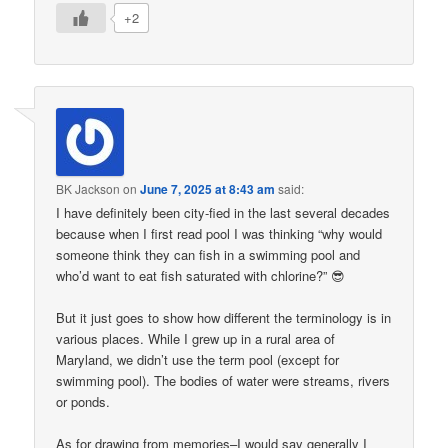
+2
BK Jackson
on
June 7, 2025 at 8:43 am
said:
I have definitely been city-fied in the last several decades
because when I first read pool I was thinking “why would
someone think they can fish in a swimming pool and
who’d want to eat fish saturated with chlorine?” 😎
But it just goes to show how different the terminology is in
various places. While I grew up in a rural area of
Maryland, we didn’t use the term pool (except for
swimming pool). The bodies of water were streams, rivers
or ponds.
As for drawing from memories–I would say generally I