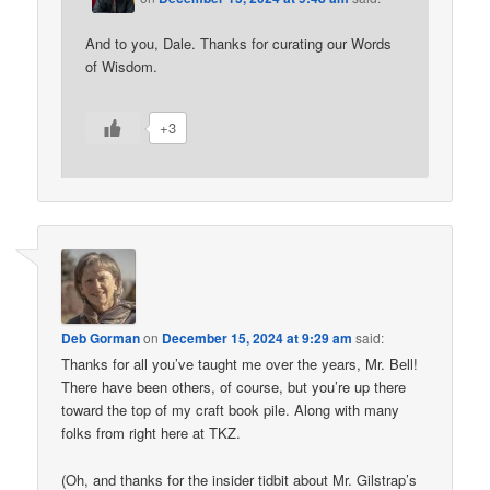
And to you, Dale. Thanks for curating our Words
of Wisdom.
+3
Deb Gorman
on
December 15, 2024 at 9:29 am
said:
Thanks for all you’ve taught me over the years, Mr. Bell!
There have been others, of course, but you’re up there
toward the top of my craft book pile. Along with many
folks from right here at TKZ.
(Oh, and thanks for the insider tidbit about Mr. Gilstrap’s