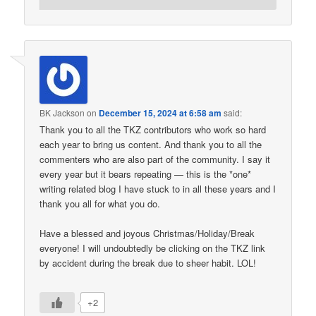
BK Jackson
on
December 15, 2024 at 6:58 am
said:
Thank you to all the TKZ contributors who work so hard
each year to bring us content. And thank you to all the
commenters who are also part of the community. I say it
every year but it bears repeating — this is the *one*
writing related blog I have stuck to in all these years and I
thank you all for what you do.
Have a blessed and joyous Christmas/Holiday/Break
everyone! I will undoubtedly be clicking on the TKZ link
by accident during the break due to sheer habit. LOL!
+2