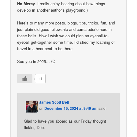
No Mercy
. I really enjoy hearing about how things
develop in another author’s playground.)
Here’s to many more posts, blogs, tips, tricks, fun, and
just plain old good fellowship and camaraderie here in
these halls. How I wish we could plan an eyeball-to-
eyeball get-together some time. I’d shed my loathing of
travel in a heartbeat to be there.
See you in 2025… 🙂
+1
James Scott Bell
on
December 15, 2024 at 9:49 am
said:
Glad to have you aboard as our Friday thought
tickler, Deb.