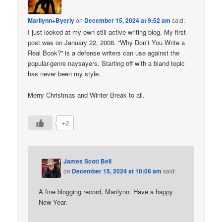
Marilynn+Byerly
on
December 15, 2024 at 9:52 am
said:
I just looked at my own still-active writing blog. My first
post was on January 22, 2008. “Why Don’t You Write a
Real Book?” is a defense writers can use against the
popular-genre naysayers. Starting off with a bland topic
has never been my style.
Merry Christmas and Winter Break to all.
+2
James Scott Bell
on
December 15, 2024 at 10:06 am
said:
A fine blogging record, Marilynn. Have a happy
New Year.