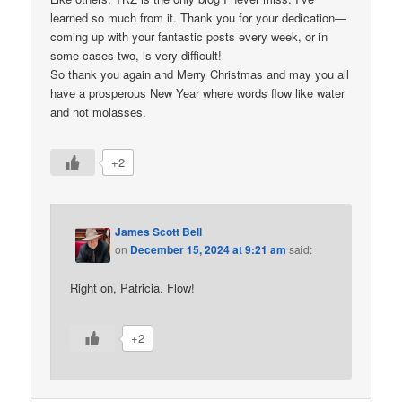
learned so much from it. Thank you for your dedication—
coming up with your fantastic posts every week, or in
some cases two, is very difficult!
So thank you again and Merry Christmas and may you all
have a prosperous New Year where words flow like water
and not molasses.
+2
James Scott Bell
on
December 15, 2024 at 9:21 am
said:
Right on, Patricia. Flow!
+2