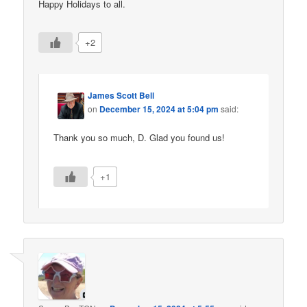
Happy Holidays to all.
+2
James Scott Bell
on
December 15, 2024 at 5:04 pm
said:
Thank you so much, D. Glad you found us!
+1