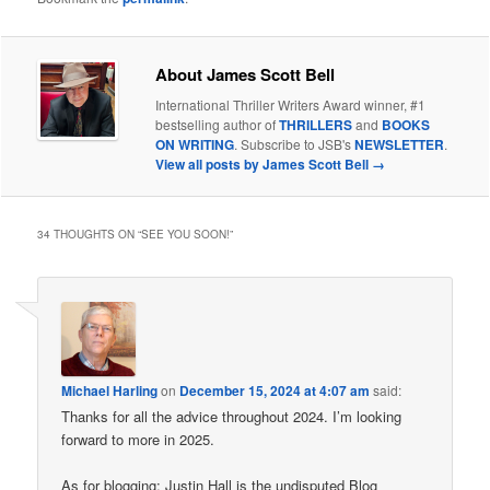
About James Scott Bell
International Thriller Writers Award winner, #1
bestselling author of
THRILLERS
and
BOOKS
ON WRITING
. Subscribe to JSB's
NEWSLETTER
.
View all posts by James Scott Bell
→
34 THOUGHTS ON “
SEE YOU SOON!
”
Michael Harling
on
December 15, 2024 at 4:07 am
said:
Thanks for all the advice throughout 2024. I’m looking
forward to more in 2025.
As for blogging: Justin Hall is the undisputed Blog