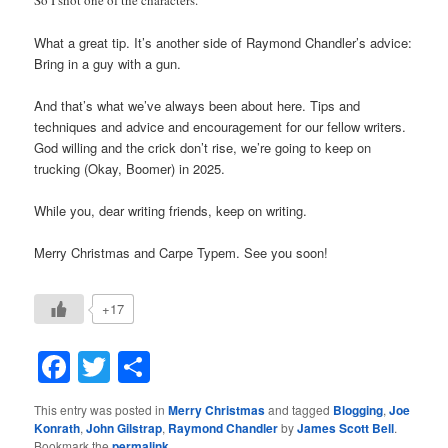
What a great tip. It’s another side of Raymond Chandler’s advice:
Bring in a guy with a gun.
And that’s what we’ve always been about here. Tips and
techniques and advice and encouragement for our fellow writers.
God willing and the crick don’t rise, we’re going to keep on
trucking (Okay, Boomer) in 2025.
While you, dear writing friends, keep on writing.
Merry Christmas and Carpe Typem. See you soon!
+17
Facebook
Twitter
Share
This entry was posted in
Merry Christmas
and tagged
Blogging
,
Joe
Konrath
,
John Gilstrap
,
Raymond Chandler
by
James Scott Bell
.
Bookmark the
permalink
.