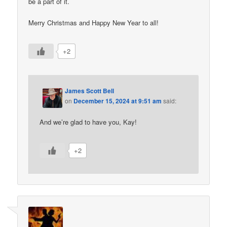
be a part of it.
Merry Christmas and Happy New Year to all!
+2
James Scott Bell
on
December 15, 2024 at 9:51 am
said:
And we’re glad to have you, Kay!
+2