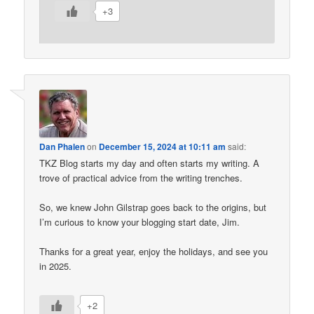
+3
Dan Phalen
on
December 15, 2024 at 10:11 am
said:
TKZ Blog starts my day and often starts my writing. A
trove of practical advice from the writing trenches.
So, we knew John Gilstrap goes back to the origins, but
I’m curious to know your blogging start date, Jim.
Thanks for a great year, enjoy the holidays, and see you
in 2025.
+2