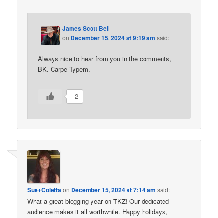
James Scott Bell
on
December 15, 2024 at 9:19 am
said:
Always nice to hear from you in the comments,
BK. Carpe Typem.
+2
Sue+Coletta
on
December 15, 2024 at 7:14 am
said:
What a great blogging year on TKZ! Our dedicated
audience makes it all worthwhile. Happy holidays,