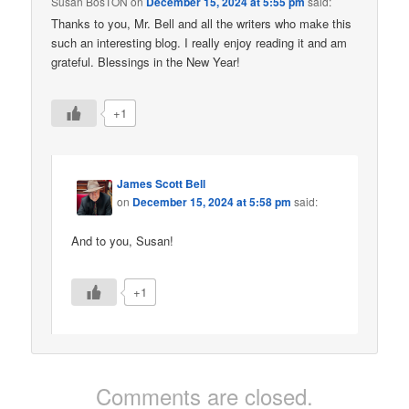
Susan BosTON
on
December 15, 2024 at 5:55 pm
said:
Thanks to you, Mr. Bell and all the writers who make this
such an interesting blog. I really enjoy reading it and am
grateful. Blessings in the New Year!
+1
James Scott Bell
on
December 15, 2024 at 5:58 pm
said:
And to you, Susan!
+1
Comments are closed.