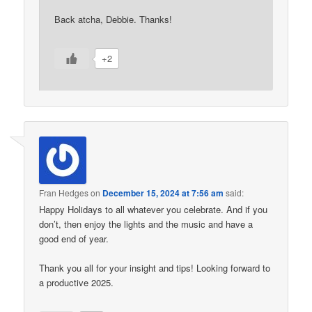
Back atcha, Debbie. Thanks!
+2
Fran Hedges
on
December 15, 2024 at 7:56 am
said:
Happy Holidays to all whatever you celebrate. And if you
don’t, then enjoy the lights and the music and have a
good end of year.
Thank you all for your insight and tips! Looking forward to
a productive 2025.