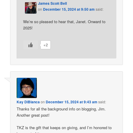
James Scott Bell
on
December 15, 2024 at 9:50 am
said:
We’re so pleased to hear that, Janet. Onward to
2025!
+2
Kay DiBianca
on
December 15, 2024 at 9:43 am
said:
Thanks for all the background info on blogging, Jim.
Another great post!
TKZ is the gift that keeps on giving, and I’m honored to