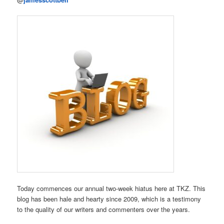
Today commences our annual two-week hiatus here at TKZ. This
blog has been hale and hearty since 2009, which is a testimony
to the quality of our writers and commenters over the years.