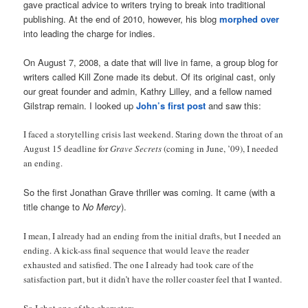
gave practical advice to writers trying to break into traditional
publishing. At the end of 2010, however, his blog
morphed over
into leading the charge for indies.
On August 7, 2008, a date that will live in fame, a group blog for
writers called Kill Zone made its debut. Of its original cast, only
our great founder and admin, Kathry Lilley, and a fellow named
Gilstrap remain. I looked up
John’s first post
and saw this:
I faced a storytelling crisis last weekend. Staring down the throat of an
August 15 deadline for
Grave Secrets
(coming in June, ’09), I needed
an ending.
So the first Jonathan Grave thriller was coming. It came (with a
title change to
No Mercy
).
I mean, I already had an ending from the initial drafts, but I needed an
ending. A kick-ass final sequence that would leave the reader
exhausted and satisfied. The one I already had took care of the
satisfaction part, but it didn’t have the roller coaster feel that I wanted.
So I shot one of the characters.