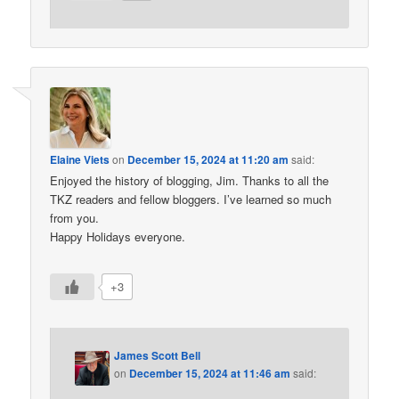
Elaine Viets
on
December 15, 2024 at 11:20 am
said:
Enjoyed the history of blogging, Jim. Thanks to all the
TKZ readers and fellow bloggers. I’ve learned so much
from you.
Happy Holidays everyone.
+3
James Scott Bell
on
December 15, 2024 at 11:46 am
said: