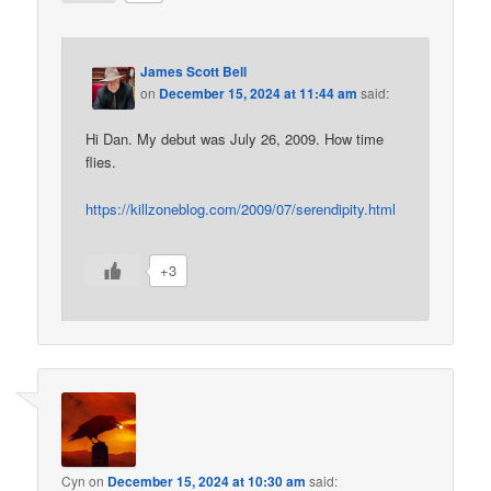
James Scott Bell
on
December 15, 2024 at 11:44 am
said:
Hi Dan. My debut was July 26, 2009. How time
flies.
https://killzoneblog.com/2009/07/serendipity.html
+3
Cyn
on
December 15, 2024 at 10:30 am
said: