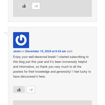
+2
Janet
on
December 15, 2024 at 9:43 am
said:
Enjoy your well-deserved break! I started subscribing to
this blog just this year and it’s been immensely helpful
and informative, so thank you very much to all the
posters for their knowledge and generosity! I feel lucky to
have discovered it here.
+2