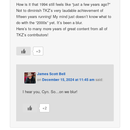
How is it that 1994 still feels like “just a few years ago?”
Not to diminish TKZ’s very laudable achievement of
fifteen years running! My mind just doesn’t know what to
do with the “2000s” yet. It’s been a blur.
Here’s to many more years of great content from all of
TKZ’s contributors!
+3
James Scott Bell
on
December 15, 2024 at 11:45 am
said:
I hear you, Cyn. So…on we blur!
+2