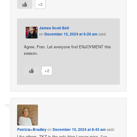
+2
James Scott Bell
on
December 15, 2024 at 9:20 am
said:
Agree, Fran. Let everyone find ENJOYMENT this
season.
+2
Patricia+Bradley
on
December 15, 2024 at 8:45 am
said:
Like others, TKZ is the only blog I never miss. I’ve