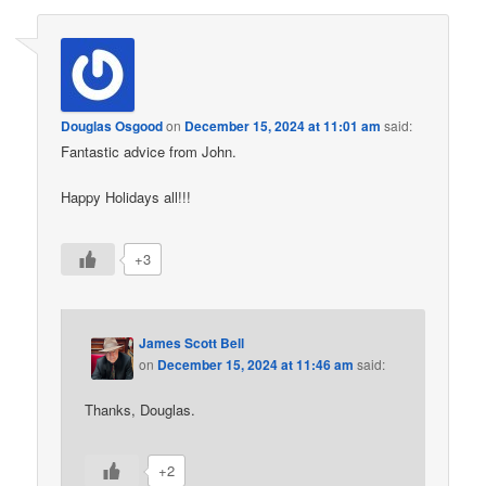
Douglas Osgood
on
December 15, 2024 at 11:01 am
said:
Fantastic advice from John.
Happy Holidays all!!!
+3
James Scott Bell
on
December 15, 2024 at 11:46 am
said:
Thanks, Douglas.
+2