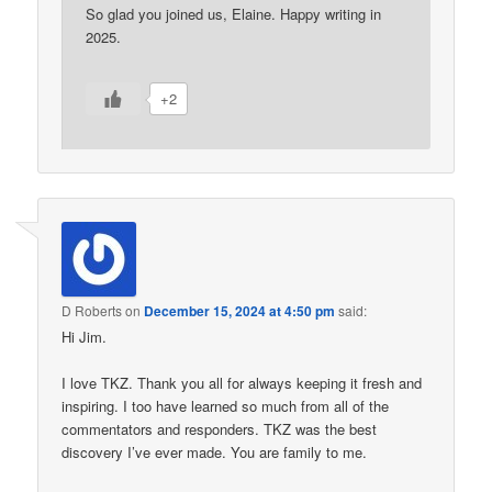
So glad you joined us, Elaine. Happy writing in
2025.
+2
D Roberts
on
December 15, 2024 at 4:50 pm
said:
Hi Jim.
I love TKZ. Thank you all for always keeping it fresh and
inspiring. I too have learned so much from all of the
commentators and responders. TKZ was the best
discovery I’ve ever made. You are family to me.