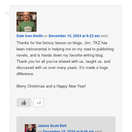
Dale Ivan Smith
on
December 15, 2024 at 9:22 am
said:
Thanks for the history lesson on blogs, Jim. TKZ has
been instrumental in helping me on my road to publishing
novels, and is hands down my favorite writing blog.
Thank you for all you’ve shared with us, taught us, and
discussed with us over many years. It’s made a huge
difference.
Merry Christmas and a Happy New Year!
+2
James Scott Bell
on
December 15, 2024 at 9:48 am
said: