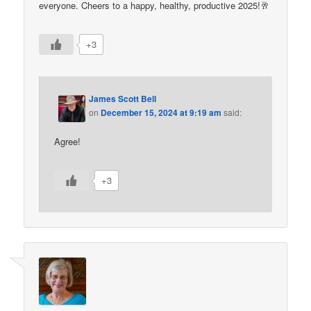
everyone. Cheers to a happy, healthy, productive 2025!🥂
+3
James Scott Bell
on
December 15, 2024 at 9:19 am
said:
Agree!
+3