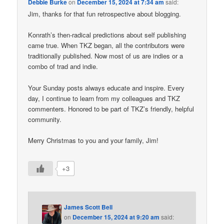
Debbie Burke
on
December 15, 2024 at 7:34 am
said:
Jim, thanks for that fun retrospective about blogging.
Konrath’s then-radical predictions about self publishing
came true. When TKZ began, all the contributors were
traditionally published. Now most of us are indies or a
combo of trad and indie.
Your Sunday posts always educate and inspire. Every
day, I continue to learn from my colleagues and TKZ
commenters. Honored to be part of TKZ’s friendly, helpful
community.
Merry Christmas to you and your family, Jim!
+3
James Scott Bell
on
December 15, 2024 at 9:20 am
said: