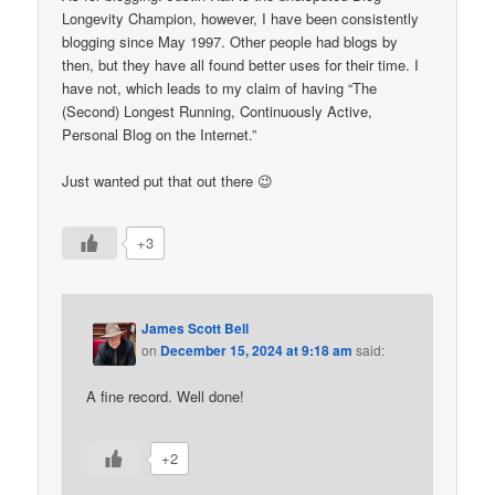
Longevity Champion, however, I have been consistently
blogging since May 1997. Other people had blogs by
then, but they have all found better uses for their time. I
have not, which leads to my claim of having “The
(Second) Longest Running, Continuously Active,
Personal Blog on the Internet.”
Just wanted put that out there 😉
+3
James Scott Bell
on
December 15, 2024 at 9:18 am
said:
A fine record. Well done!
+2