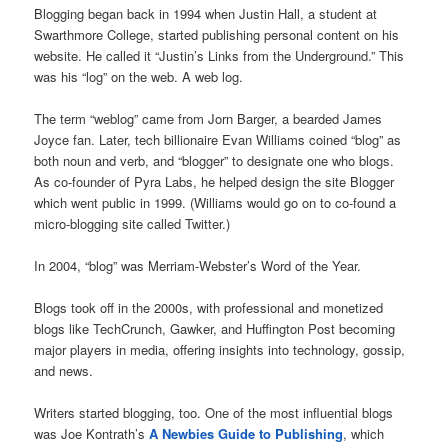
Blogging began back in 1994 when Justin Hall, a student at
Swarthmore College, started publishing personal content on his
website. He called it “Justin’s Links from the Underground.” This
was his “log” on the web. A web log.
The term “weblog” came from Jorn Barger, a bearded James
Joyce fan. Later, tech billionaire Evan Williams coined “blog” as
both noun and verb, and “blogger” to designate one who blogs.
As co-founder of Pyra Labs, he helped design the site Blogger
which went public in 1999. (Williams would go on to co-found a
micro-blogging site called Twitter.)
In 2004, “blog” was Merriam-Webster’s Word of the Year.
Blogs took off in the 2000s, with professional and monetized
blogs like TechCrunch, Gawker, and Huffington Post becoming
major players in media, offering insights into technology, gossip,
and news.
Writers started blogging, too. One of the most influential blogs
was Joe Kontrath’s
A Newbies Guide to Publishing
, which