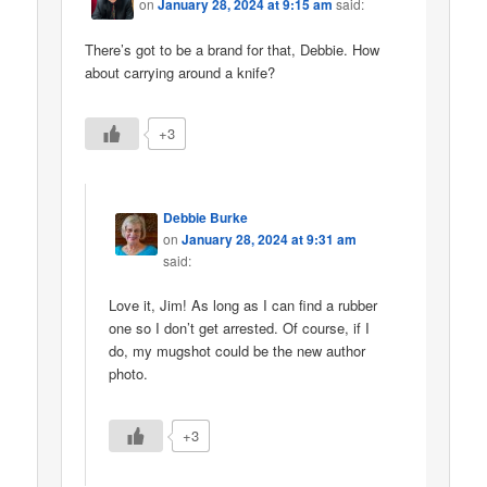
on
January 28, 2024 at 9:15 am
said:
There’s got to be a brand for that, Debbie. How
about carrying around a knife?
+3
Debbie Burke
on
January 28, 2024 at 9:31 am
said:
Love it, Jim! As long as I can find a rubber
one so I don’t get arrested. Of course, if I
do, my mugshot could be the new author
photo.
+3