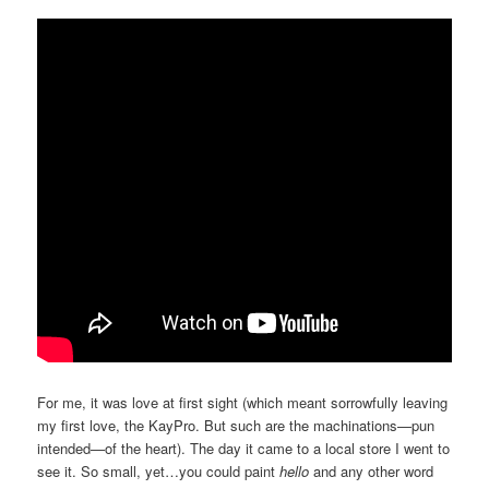
For me, it was love at first sight (which meant sorrowfully leaving
my first love, the KayPro. But such are the machinations—pun
intended—of the heart). The day it came to a local store I went to
see it. So small, yet…you could paint
hello
and any other word