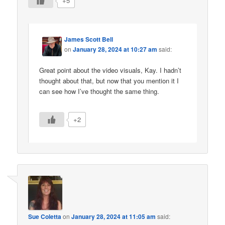
+5
James Scott Bell
on
January 28, 2024 at 10:27 am
said:
Great point about the video visuals, Kay. I hadn’t
thought about that, but now that you mention it I
can see how I’ve thought the same thing.
+2
Sue Coletta
on
January 28, 2024 at 11:05 am
said: