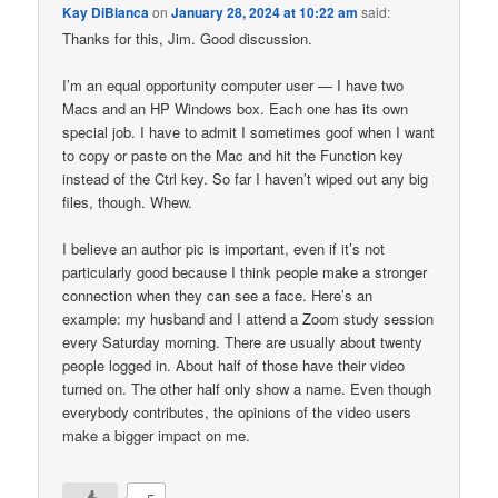
Kay DiBianca
on
January 28, 2024 at 10:22 am
said:
Thanks for this, Jim. Good discussion.
I’m an equal opportunity computer user — I have two
Macs and an HP Windows box. Each one has its own
special job. I have to admit I sometimes goof when I want
to copy or paste on the Mac and hit the Function key
instead of the Ctrl key. So far I haven’t wiped out any big
files, though. Whew.
I believe an author pic is important, even if it’s not
particularly good because I think people make a stronger
connection when they can see a face. Here’s an
example: my husband and I attend a Zoom study session
every Saturday morning. There are usually about twenty
people logged in. About half of those have their video
turned on. The other half only show a name. Even though
everybody contributes, the opinions of the video users
make a bigger impact on me.