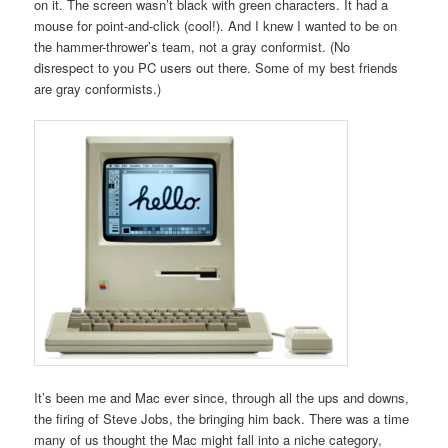
on it. The screen wasn’t black with green characters. It had a
mouse for point-and-click (cool!). And I knew I wanted to be on
the hammer-thrower’s team, not a gray conformist. (No
disrespect to you PC users out there. Some of my best friends
are gray conformists.)
It’s been me and Mac ever since, through all the ups and downs,
the firing of Steve Jobs, the bringing him back. There was a time
many of us thought the Mac might fall into a niche category,