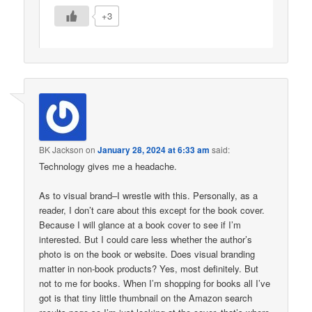
+3
BK Jackson
on
January 28, 2024 at 6:33 am
said:
Technology gives me a headache.
As to visual brand–I wrestle with this. Personally, as a
reader, I don’t care about this except for the book cover.
Because I will glance at a book cover to see if I’m
interested. But I could care less whether the author’s
photo is on the book or website. Does visual branding
matter in non-book products? Yes, most definitely. But
not to me for books. When I’m shopping for books all I’ve
got is that tiny little thumbnail on the Amazon search