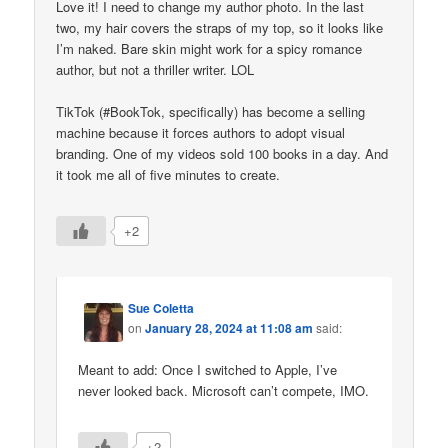
Love it! I need to change my author photo. In the last
two, my hair covers the straps of my top, so it looks like
I’m naked. Bare skin might work for a spicy romance
author, but not a thriller writer. LOL
TikTok (#BookTok, specifically) has become a selling
machine because it forces authors to adopt visual
branding. One of my videos sold 100 books in a day. And
it took me all of five minutes to create.
+2
Sue Coletta
on
January 28, 2024 at 11:08 am
said:
Meant to add: Once I switched to Apple, I’ve
never looked back. Microsoft can’t compete, IMO.
+2