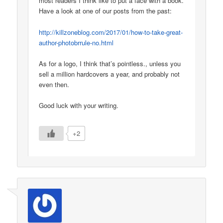
most readers I think like to put a face with a book.
Have a look at one of our posts from the past:
http://killzoneblog.com/2017/01/how-to-take-great-
author-photobrrule-no.html
As for a logo, I think that’s pointless., unless you
sell a million hardcovers a year, and probably not
even then.
Good luck with your writing.
+2