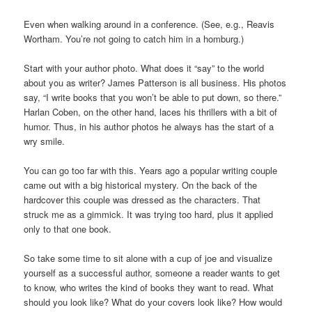
Even when walking around in a conference. (See, e.g., Reavis
Wortham. You’re not going to catch him in a homburg.)
Start with your author photo. What does it “say” to the world
about you as writer? James Patterson is all business. His photos
say, “I write books that you won’t be able to put down, so there.”
Harlan Coben, on the other hand, laces his thrillers with a bit of
humor. Thus, in his author photos he always has the start of a
wry smile.
You can go too far with this. Years ago a popular writing couple
came out with a big historical mystery. On the back of the
hardcover this couple was dressed as the characters. That
struck me as a gimmick. It was trying too hard, plus it applied
only to that one book.
So take some time to sit alone with a cup of joe and visualize
yourself as a successful author, someone a reader wants to get
to know, who writes the kind of books they want to read. What
should you look like? What do your covers look like? How would