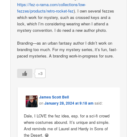
https://fez-o-rama.com/collections/low-
fezzes/products/retro-rocket-fez
). I own several fezzes
which work for mystery, such as crossed keys and a
lock, which I’m considering wearing when I attend a
mystery convention. I do need a new author photo.
Branding—as an urban fantasy author I didn’t work on
branding too much. For my mystery series, it’s fun, fast-
paced mysteries. A branding work-in-progress for sure.
+3
James Scott Bell
on
January 28, 2024 at 9:18 am
said:
Dale, I LOVE the fez idea, esp. for a sci-fi crowd
where costumes abound. It’s unique and simple.
And reminds me of Laurel and Hardy in Sons of
the Desert. 😁