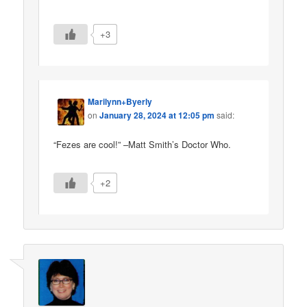
+3
Marilynn+Byerly
on
January 28, 2024 at 12:05 pm
said:
“Fezes are cool!” –Matt Smith’s Doctor Who.
+2