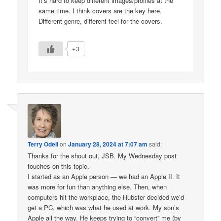
It’s hard to keep different images/profiles at the
same time. I think covers are the key here.
Different genre, different feel for the covers.
+3
Terry Odell
on
January 28, 2024 at 7:07 am
said:
Thanks for the shout out, JSB. My Wednesday post
touches on this topic.
I started as an Apple person — we had an Apple II. It
was more for fun than anything else. Then, when
computers hit the workplace, the Hubster decided we’d
get a PC, which was what he used at work. My son’s
Apple all the way. He keeps trying to “convert” me (by