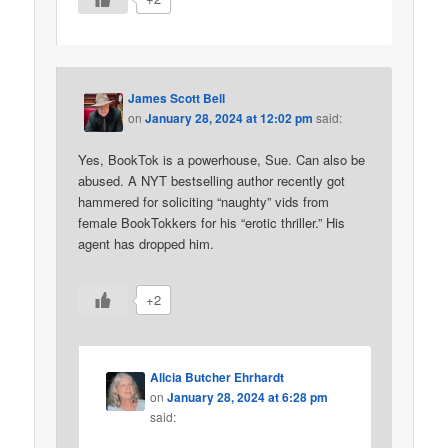
James Scott Bell
on
January 28, 2024 at 12:02 pm
said:
Yes, BookTok is a powerhouse, Sue. Can also be
abused. A NYT bestselling author recently got
hammered for soliciting “naughty” vids from
female BookTokkers for his “erotic thriller.” His
agent has dropped him.
+2
Alicia Butcher Ehrhardt
on
January 28, 2024 at 6:28 pm
said: