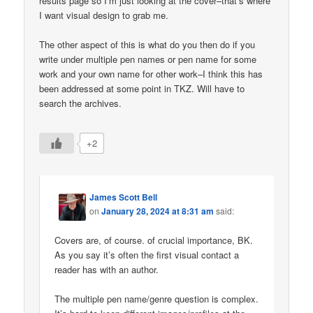
results page so I’m just looking at the cover–that’s where
I want visual design to grab me.
The other aspect of this is what do you then do if you
write under multiple pen names or pen name for some
work and your own name for other work–I think this has
been addressed at some point in TKZ. Will have to
search the archives.
+2
James Scott Bell
on
January 28, 2024 at 8:31 am
said:
Covers are, of course. of crucial importance, BK.
As you say it’s often the first visual contact a
reader has with an author.
The multiple pen name/genre question is complex.