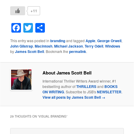
+11
Facebook
Twitter
Share
This entry was posted in
branding
and tagged
Apple
,
George Orwell
,
John Gilstrap
,
Macintosh
,
Michael Jackson
,
Terry Odell
,
Windows
by
James Scott Bell
. Bookmark the
permalink
.
About James Scott Bell
International Thriller Writers Award winner, #1
bestselling author of
THRILLERS
and
BOOKS
ON WRITING
. Subscribe to JSB's
NEWSLETTER
.
View all posts by James Scott Bell
→
29 THOUGHTS ON “
VISUAL BRANDING
”