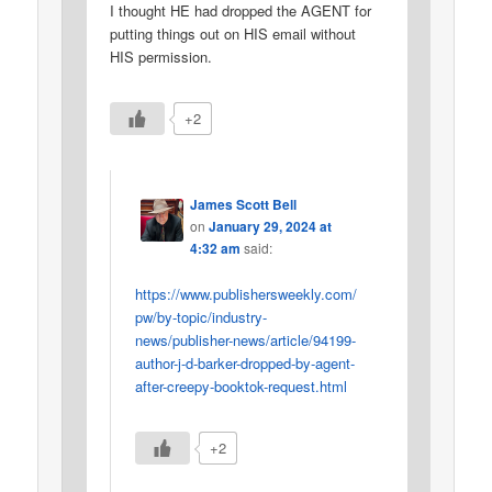
I thought HE had dropped the AGENT for
putting things out on HIS email without
HIS permission.
+2
James Scott Bell
on
January 29, 2024 at
4:32 am
said:
https://www.publishersweekly.com/
pw/by-topic/industry-
news/publisher-news/article/94199-
author-j-d-barker-dropped-by-agent-
after-creepy-booktok-request.html
+2