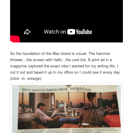
So the foundation of the Mac brand is visual. The hammer
thrower…the screen with
hello
…the cool kid. A print ad in a
magazine captured the exact vibe I wanted for my writing life. I
cut it out and taped it up in my office so I could see it every day
(click to enlarge):