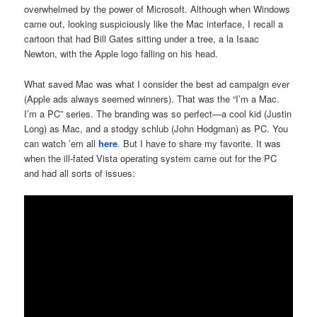
overwhelmed by the power of Microsoft. Although when Windows
came out, looking suspiciously like the Mac interface, I recall a
cartoon that had Bill Gates sitting under a tree, a la Isaac
Newton, with the Apple logo falling on his head.
What saved Mac was what I consider the best ad campaign ever
(Apple ads always seemed winners). That was the “I’m a Mac.
I’m a PC” series. The branding was so perfect—a cool kid (Justin
Long) as Mac, and a stodgy schlub (John Hodgman) as PC. You
can watch ’em all
here
. But I have to share my favorite. It was
when the ill-fated Vista operating system came out for the PC
and had all sorts of issues: