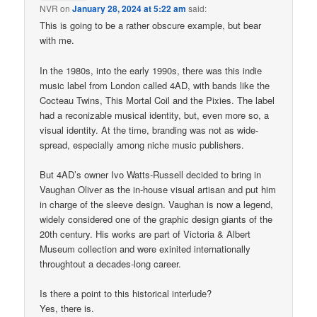
NVR
on
January 28, 2024 at 5:22 am
said:
This is going to be a rather obscure example, but bear
with me.
In the 1980s, into the early 1990s, there was this indie
music label from London called 4AD, with bands like the
Cocteau Twins, This Mortal Coil and the Pixies. The label
had a reconizable musical identity, but, even more so, a
visual identity. At the time, branding was not as wide-
spread, especially among niche music publishers.
But 4AD’s owner Ivo Watts-Russell decided to bring in
Vaughan Oliver as the in-house visual artisan and put him
in charge of the sleeve design. Vaughan is now a legend,
widely considered one of the graphic design giants of the
20th century. His works are part of Victoria & Albert
Museum collection and were exinited internationally
throughtout a decades-long career.
Is there a point to this historical interlude?
Yes, there is.