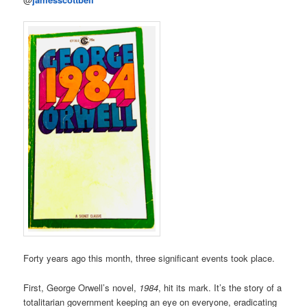
Forty years ago this month, three significant events took place.
First, George Orwell’s novel,
1984
, hit its mark. It’s the story of a
totalitarian government keeping an eye on everyone, eradicating