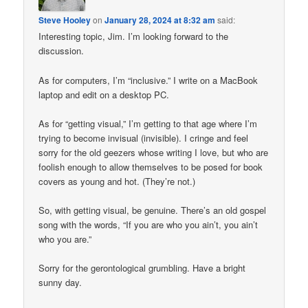
Steve Hooley
on
January 28, 2024 at 8:32 am
said:
Interesting topic, Jim. I’m looking forward to the
discussion.
As for computers, I’m “inclusive.” I write on a MacBook
laptop and edit on a desktop PC.
As for “getting visual,” I’m getting to that age where I’m
trying to become invisual (invisible). I cringe and feel
sorry for the old geezers whose writing I love, but who are
foolish enough to allow themselves to be posed for book
covers as young and hot. (They’re not.)
So, with getting visual, be genuine. There’s an old gospel
song with the words, “If you are who you ain’t, you ain’t
who you are.”
Sorry for the gerontological grumbling. Have a bright
sunny day.