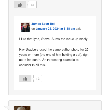
+3
James Scott Bell
on
January 28, 2024 at 8:38 am
said:
I like that lyric, Steve! Sums the issue up nicely.
Ray Bradbury used the same author photo for 25
years or more (the one of him holding a cat), right
up to his death. An interesting example to
consider in all this.
+3