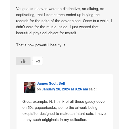
Vaughan’s sleeves were so distinctive, so alluing, so
captivating, that I sometimes ended up buying the
records for the sake of the cover alone. Once in a while, I
didn’t care for the music inside. I just wanted that
beautifual physical object for myself.
That’s how powerful beauty is.
+3
James Scott Bell
on
January 28, 2024 at 8:26 am
said:
Great example, N. I think of all those gaudy cover
on 50s papeerbacks, some the artwork being
exquisite, designed to make an intant sale. I have
many such origiginals in my collection.