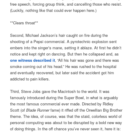
free speech, forcing group think, and cancelling those who resist.
(Luckily, nothing like that could ever happen here.)
**Clears throat**
Second, Michael Jackson’s hair caught on fire during the
shooting of a Pepsi commercial. A pyrotechnic explosion sent
embers into the singer’s mane, setting it ablaze. At first he didn’t
notice and kept right on dancing. But then he collapsed and, as
one witness described it
, “All his hair was gone and there was
smoke coming out of his head.” He was rushed to the hospital
and eventually recovered, but later said the accident got him
addicted to pain killers.
Third, Steve Jobs gave the Macintosh to the world. It was
famously introduced during the Super Bowl, in what is arguably
the most famous commercial ever made. Directed by Ridley
Scott (of
Blade Runner
fame) it riffed off the Orwellian Big Brother
theme. The idea, of course, was that the staid, colorless world of
personal computing was about to be disrupted by a bold new way
of doing things. In the off chance you’ve never seen it, here it is: