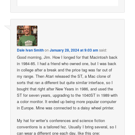
Dale Ivan Smith
on
January 28, 2024 at 9:03 am
said:
Good morning, Jim. How I longed for that Macintosh back
in 1984-85. I had a friend who owned one, but I was back
in college after a break and the price tag was far out of
my range. Then Atari released the ST, a Mac clone of
sorts that ran a different but quite similar interface, so I
bought that right after New Years in 1986, and used the
ST for seven years, upgrading to the 1040ST in 1989 with
a color monitor. It ended up being more popular computer
in Europe. Mine was connected to a daisy wheel printer.
My hat for writer’s conferences and science fiction
conventions is a tailored fez. Usually I bring several, so I
can wear a different one each day, like this one: