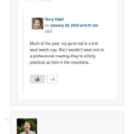
Terry Odell
on
January 28, 2024 at 9:41 am
said:
Much of the year, my go-to hat is a knit
wool watch cap. But I wouldn’t wear one to
a professional meeting–they’re strictly
practical up here in the mountains.
+2