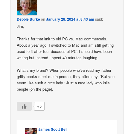
Debbie Burke
on
January 28, 2024 at 8:43 am
said:
Jim,
Thanks for that link to old PC vs. Mac commercials.
About a year ago, I switched to Mac and am still getting
used to it after four decades of PC. I should have been
writing but instead I spent 40 minutes laughing.
What’s my brand? When people who’ve read my rather
gritty books meet me in person, they often say, “But you
seem like such a
nice
lady.” Just a nice lady who kills
people (on the page).
+5
James Scott Bell