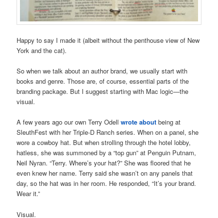
Happy to say I made it (albeit without the penthouse view of New
York and the cat).
So when we talk about an author brand, we usually start with
books and genre. Those are, of course, essential parts of the
branding package. But I suggest starting with Mac logic—the
visual.
A few years ago our own Terry Odell
wrote about
being at
SleuthFest with her Triple-D Ranch series. When on a panel, she
wore a cowboy hat. But when strolling through the hotel lobby,
hatless, she was summoned by a “top gun” at Penguin Putnam,
Neil Nyran. “Terry. Where’s your hat?” She was floored that he
even knew her name. Terry said she wasn’t on any panels that
day, so the hat was in her room. He responded, “It’s your brand.
Wear it.”
Visual.