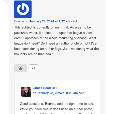
Bonnie
on
January 28, 2024 at 1:22 am
said:
This subject is currently on my mind. As a yet to be
published writer, (imminent, I hope) I’ve begun a slow
careful approach of the whole marketing shebang. What
image do I need? Do I need an author photo or not? I’ve
been considering an author logo. Just wondering what the
thoughts are on that idea?
+1
James Scott Bell
on
January 28, 2024 at 8:20 am
said:
Good questions, Bonnie, and the right time to ask.
While you techinically don’t need an author photo,