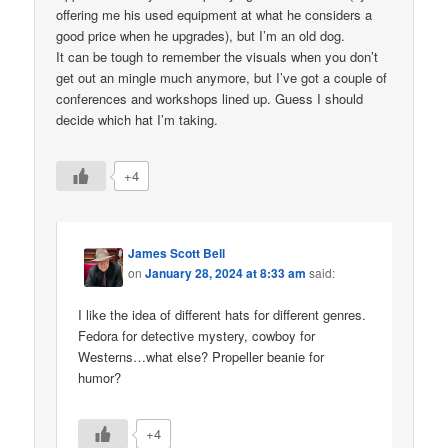
offering me his used equipment at what he considers a
good price when he upgrades), but I’m an old dog.
It can be tough to remember the visuals when you don’t
get out an mingle much anymore, but I’ve got a couple of
conferences and workshops lined up. Guess I should
decide which hat I’m taking.
+4
James Scott Bell
on
January 28, 2024 at 8:33 am
said:
I like the idea of different hats for different genres.
Fedora for detective mystery, cowboy for
Westerns…what else? Propeller beanie for
humor?
+4