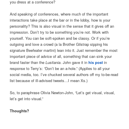
you dress at a conference?
And speaking of conferences, where much of the important
interactions take place at the bar or in the lobby, how is your
personality? This is also visual in the sense that it gives off an
impression. Don’t try to be something you’re not. Work with
yourself. You can be soft-spoken and be classy. Or if you’re
outgoing and love a crowd (a la Brother Gilstrap sipping his
signature Beefeater martini) lean into it. Just remember the most
important piece of advice of all, something that can sink your
brand faster than the
Lusitania
. John gave it in
his post
in
response to Terry’s: “Don’t be an a-hole.” (Applies to all your
social media, too. I’ve chucked several authors off my to-be-read
list because of ill-advised tweets…I mean Xs.)
So, to paraphrase Olivia Newton-John, “Let’s get visual, visual,
let’s get into visual.”
Thoughts?