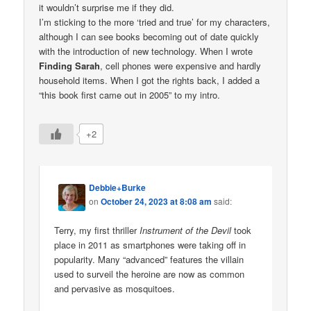
it wouldn’t surprise me if they did.
I’m sticking to the more ‘tried and true’ for my characters,
although I can see books becoming out of date quickly
with the introduction of new technology. When I wrote
Finding Sarah
, cell phones were expensive and hardly
household items. When I got the rights back, I added a
“this book first came out in 2005” to my intro.
+2
Debbie+Burke
on
October 24, 2023 at 8:08 am
said:
Terry, my first thriller
Instrument of the Devil
took
place in 2011 as smartphones were taking off in
popularity. Many “advanced” features the villain
used to surveil the heroine are now as common
and pervasive as mosquitoes.