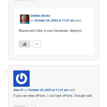
Debbie+Burke
on
October 24, 2023 at 11:37 am
said:
Resourceful folks in your hometown, Marilynn.
+1
Alan+P.
on
October 24, 2023 at 11:41 am
said:
If you can wear ePants, I can hack ePants. Enough said.