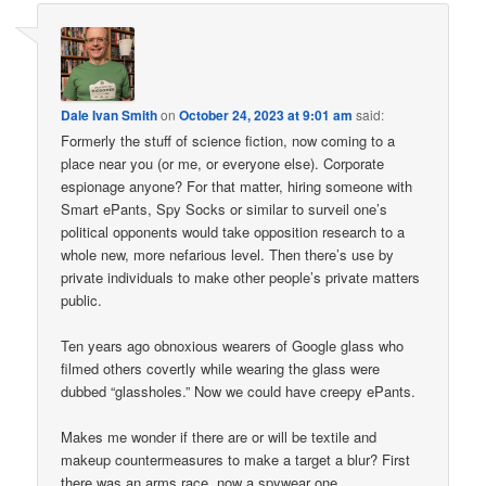
Dale Ivan Smith
on
October 24, 2023 at 9:01 am
said:
Formerly the stuff of science fiction, now coming to a
place near you (or me, or everyone else). Corporate
espionage anyone? For that matter, hiring someone with
Smart ePants, Spy Socks or similar to surveil one’s
political opponents would take opposition research to a
whole new, more nefarious level. Then there’s use by
private individuals to make other people’s private matters
public.
Ten years ago obnoxious wearers of Google glass who
filmed others covertly while wearing the glass were
dubbed “glassholes.” Now we could have creepy ePants.
Makes me wonder if there are or will be textile and
makeup countermeasures to make a target a blur? First
there was an arms race, now a spywear one.