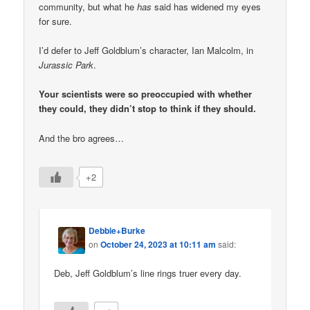
community, but what he
has
said has widened my eyes
for sure.
I’d defer to Jeff Goldblum’s character, Ian Malcolm, in
Jurassic Park
.
Your scientists were so preoccupied with whether
they could, they didn’t stop to think if they should.
And the bro agrees…
+2
Debbie+Burke
on
October 24, 2023 at 10:11 am
said:
Deb, Jeff Goldblum’s line rings truer every day.