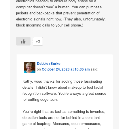
electronics needed) to obscure body shape so a
computer doesn’t ‘see’ a human. You can purchase
jackets and backpacks that prevent penetration of
electronic signals right now. (They also, unfortunately,
block incoming calls to your cell phone.)
+3
Debbie+Burke
on
October 24, 2023 at 10:35 am
said:
Kathy, wow, thanks for adding those fascinating
details. I didn’t know about makeup to fool facial
recognition software. You’re always a great source
for cutting edge tech.
You’re right that as fast as something is invented,
detection tools are not far behind in a constant
game of leapfrog. Measures, countermeasures,