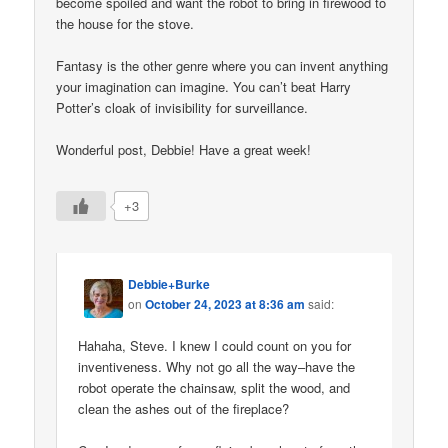
become spoiled and want the robot to bring in firewood to
the house for the stove.
Fantasy is the other genre where you can invent anything
your imagination can imagine. You can’t beat Harry
Potter’s cloak of invisibility for surveillance.
Wonderful post, Debbie! Have a great week!
+3
Debbie+Burke
on
October 24, 2023 at 8:36 am
said:
Hahaha, Steve. I knew I could count on you for
inventiveness. Why not go all the way–have the
robot operate the chainsaw, split the wood, and
clean the ashes out of the fireplace?