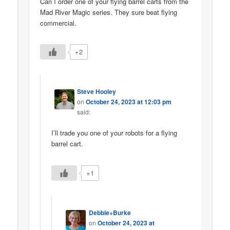
Can I order one of your flying barrel carts from the
Mad River Magic series. They sure beat flying
commercial.
+2
Steve Hooley
on
October 24, 2023 at 12:03 pm
said:
I’ll trade you one of your robots for a flying
barrel cart.
+1
Debbie+Burke
on
October 24, 2023 at