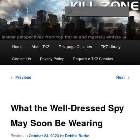
Skip
to
Sear
primary
content
Killzoneblog.com
Main
Home
About TKZ
First-page Critiques
TKZ Library
menu
Contact Us
Privacy Policy
Request a TKZ Speaker
Post
←
Previous
Next
→
navigation
What the Well-Dressed Spy
May Soon Be Wearing
Posted on
October 24, 2023
by
Debbie Burke