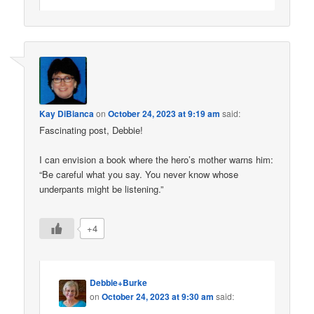
Kay DiBianca
on
October 24, 2023 at 9:19 am
said:
Fascinating post, Debbie!
I can envision a book where the hero’s mother warns him:
“Be careful what you say. You never know whose
underpants might be listening.”
+4
Debbie+Burke
on
October 24, 2023 at 9:30 am
said: