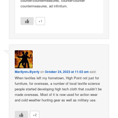
counter-countermeasures, counter-counter-
countermeasures, ad infinitum.
+1
Marilynn+Byerly
on
October 24, 2023 at 11:02 am
said:
When textiles left my hometown, High Point not just for
furniture, for overseas, a number of local textile science
people started developing high tech cloth that couldn’t be
made overseas. Most of it is now used for action wear
and cold weather hunting gear as well as military use.
+2