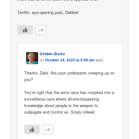
Terrific, eye-opening post, Debbie!
+4
Debbie+Burke
on
October 24, 2023 at 9:06 am
said:
Thanks, Dale. Are your underpants creeping up on
you?
You’re right that the arms race has morphed into a
surveillance race where all-encompassing
knowledge about people is the weapon to
subjugate and control us. Scary indeed.
+2