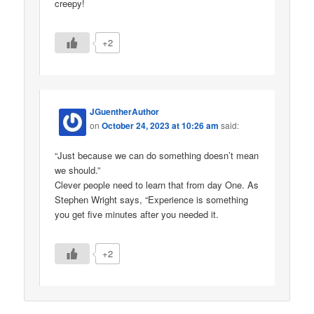
creepy!
+2
JGuentherAuthor
on
October 24, 2023 at 10:26 am
said:
“Just because we can do something doesn’t mean
we should.”
Clever people need to learn that from day One. As
Stephen Wright says, “Experience is something
you get five minutes after you needed it.
+2