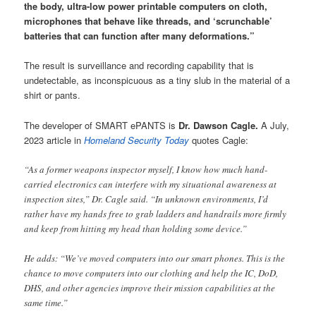
the body, ultra-low power printable computers on cloth,
microphones that behave like threads, and ‘scrunchable’
batteries that can function after many deformations.”
The result is surveillance and recording capability that is
undetectable, as inconspicuous as a tiny slub in the material of a
shirt or pants.
The developer of SMART ePANTS is
Dr. Dawson Cagle.
A July,
2023 article in
Homeland Security Today
quotes Cagle:
“As a former weapons inspector myself, I know how much hand-
carried electronics can interfere with my situational awareness at
inspection sites,” Dr. Cagle said. “In unknown environments, I’d
rather have my hands free to grab ladders and handrails more firmly
and keep from hitting my head than holding some device.”
He adds: “We’ve moved computers into our smart phones. This is the
chance to move computers into our clothing and help the IC, DoD,
DHS, and other agencies improve their mission capabilities at the
same time.”