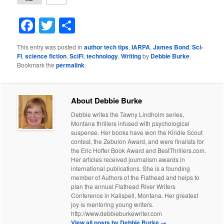
Facebook
Twitter
Share
This entry was posted in
author tech tips
,
IARPA
,
James Bond
,
Sci-
Fi
,
science fiction
,
SciFi
,
technology
,
Writing
by
Debbie Burke
.
Bookmark the
permalink
.
About Debbie Burke
Debbie writes the Tawny Lindholm series,
Montana thrillers infused with psychological
suspense. Her books have won the Kindle Scout
contest, the Zebulon Award, and were finalists for
the Eric Hoffer Book Award and BestThrillers.com.
Her articles received journalism awards in
international publications. She is a founding
member of Authors of the Flathead and helps to
plan the annual Flathead River Writers
Conference in Kalispell, Montana. Her greatest
joy is mentoring young writers.
http://www.debbieburkewriter.com
View all posts by Debbie Burke
→