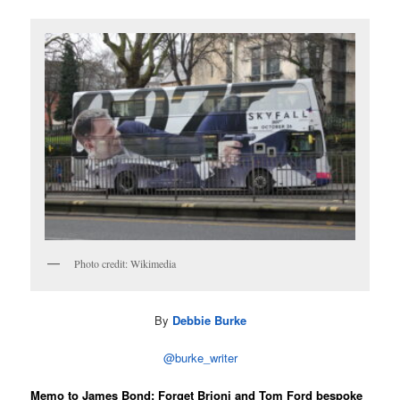
Photo credit: Wikimedia
By
Debbie Burke
@burke_writer
Memo to James Bond: Forget Brioni and Tom Ford bespoke