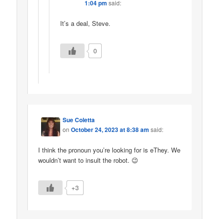
1:04 pm
said:
It’s a deal, Steve.
0
Sue Coletta
on
October 24, 2023 at 8:38 am
said:
I think the pronoun you’re looking for is eThey. We
wouldn’t want to insult the robot. 😉
+3