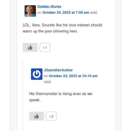
Debbie+Burke
on
October 24, 2023 at 7:56 am
said:
LOL, Vera. Sounds like his love interest should
warm up the poor shivering hero.
+1
JGuentherAuthor
on
October 24, 2023 at 10:10 am
said:
His thermometer is rising even as we
speak.
+2