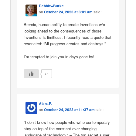
Debbie+Burke
on
October 24, 2023 at 8:01 am
said:
Brenda, human ability to create inventions w/o
looking ahead to the consequences of those
inventions is limitless. I recently read a quote that
resonated: “All progress creates and destroys.”
I’m tempted to join you in days gone by!
+1
Alan+P.
on
October 24, 2023 at 11:37 am
said:
“I don’t know how people who write contemporary
stay on top of the constant ever-changing
landscape of technology.” – The top secret super