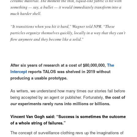
ceramic material. The moment the thin, liquid-like fabric is hit with
something — say, a bullet — it would immediately transform into a
much harder shell.
“It transitions when you hit it hard,” Wagner told NPR. “These
particles organize themselves quickly, locally in a way that they can’t
flow anymore and they become like a solid.”
After six years of research at a cost of $80,000,000,
The
Intercept
reports TALOS was shelved in 2019 without
producing a usable prototype.
As writers, we understand how many times our stories fail before
being accepted by an agent or publisher. Fortunately,
the cost of
our
experiments rarely runs into millions or billions.
Vincent Van Gogh said: “Success is sometimes the outcome
of a whole string of failures.”
The concept of surveillance clothing revs up the imaginations of