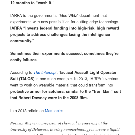
12 months to “wash it.”
IARPA is the government’s “Gee Whiz” department that
experiments with new possibilities for cutting edge technology.
IARPA “invests federal funding into high-risk, high reward
projects to address challenges facing the intelligence
community.”
Sometimes their experiments succeed; sometimes they’re
costly failures.
According to
The Intercept
,
Tactical Assault Light Operator
Suit (TALOS)
is one such example. In 2013, IARPA inventors
went to work on wearable material that could transform into
protective armor for soldiers, similar to the “Iron Man” suit
that Robert Downey wore in the 2008 film.
In a 2013 article on
Mashable
:
Norman Wagner, a professor of chemical engineering at the
University of Delaware, is using nanotechnology to create a liquid-