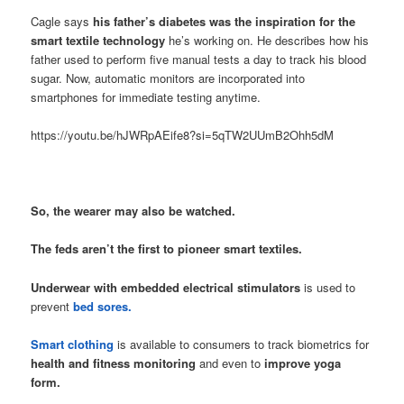
Cagle says
his father’s diabetes was the inspiration for the
smart textile technology
he’s working on. He describes how his
father used to perform five manual tests a day to track his blood
sugar. Now, automatic monitors are incorporated into
smartphones for immediate testing anytime.
https://youtu.be/hJWRpAEife8?si=5qTW2UUmB2Ohh5dM
So, the wearer may also be watched.
The feds aren’t the first to pioneer smart textiles.
Underwear with embedded electrical stimulators
is used to
prevent
bed sores.
Smart clothing
is available to consumers to track biometrics for
health and fitness monitoring
and even to
improve yoga
form.