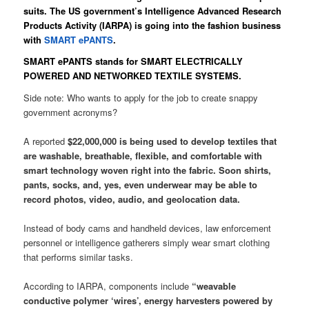
suits. The US government’s Intelligence Advanced Research
Products Activity (IARPA) is going into the fashion business
with
SMART ePANTS
.
SMART ePANTS stands for SMART ELECTRICALLY
POWERED AND NETWORKED TEXTILE SYSTEMS.
Side note: Who wants to apply for the job to create snappy
government acronyms?
A reported
$22,000,000 is being used to develop textiles that
are washable, breathable, flexible, and comfortable with
smart technology woven right into the fabric. Soon shirts,
pants, socks, and, yes, even underwear may be able to
record photos, video, audio, and geolocation data.
Instead of body cams and handheld devices, law enforcement
personnel or intelligence gatherers simply wear smart clothing
that performs similar tasks.
According to IARPA, components include
“weavable
conductive polymer ‘wires’, energy harvesters powered by