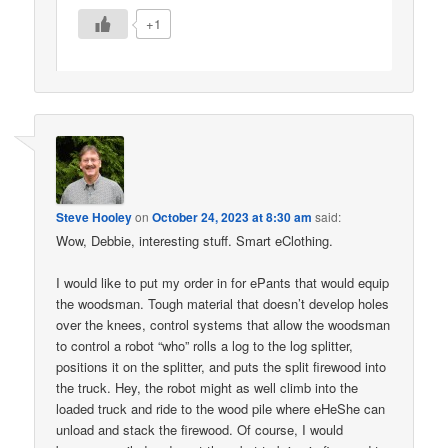
+1
Steve Hooley
on
October 24, 2023 at 8:30 am
said:
Wow, Debbie, interesting stuff. Smart eClothing.
I would like to put my order in for ePants that would equip
the woodsman. Tough material that doesn’t develop holes
over the knees, control systems that allow the woodsman
to control a robot “who” rolls a log to the log splitter,
positions it on the splitter, and puts the split firewood into
the truck. Hey, the robot might as well climb into the
loaded truck and ride to the wood pile where eHeShe can
unload and stack the firewood. Of course, I would