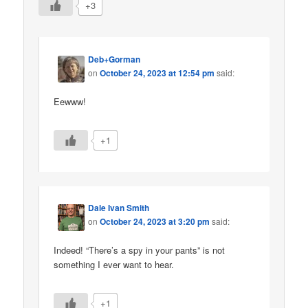
+3
Deb+Gorman
on
October 24, 2023 at 12:54 pm
said:
Eewww!
+1
Dale Ivan Smith
on
October 24, 2023 at 3:20 pm
said:
Indeed! “There’s a spy in your pants” is not
something I ever want to hear.
+1