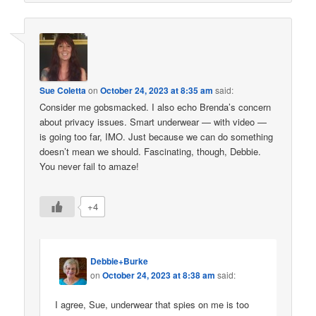
Sue Coletta
on
October 24, 2023 at 8:35 am
said:
Consider me gobsmacked. I also echo Brenda’s concern
about privacy issues. Smart underwear — with video —
is going too far, IMO. Just because we can do something
doesn’t mean we should. Fascinating, though, Debbie.
You never fail to amaze!
+4
Debbie+Burke
on
October 24, 2023 at 8:38 am
said:
I agree, Sue, underwear that spies on me is too