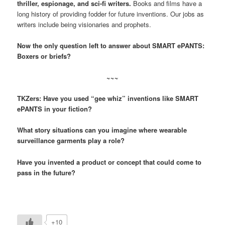
thriller, espionage, and sci-fi writers.
Books and films have a
long history of providing fodder for future inventions. Our jobs as
writers include being visionaries and prophets.
Now the only question left to answer about SMART ePANTS:
Boxers or briefs?
~~~
TKZers: Have you used “gee whiz” inventions like SMART
ePANTS in your fiction?
What story situations can you imagine where wearable
surveillance garments play a role?
Have you invented a product or concept that could come to
pass in the future?
+10