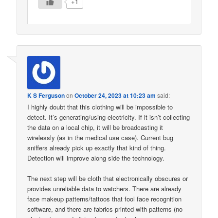
+1
K S Ferguson
on
October 24, 2023 at 10:23 am
said:
I highly doubt that this clothing will be impossible to
detect. It’s generating/using electricity. If it isn’t collecting
the data on a local chip, it will be broadcasting it
wirelessly (as in the medical use case). Current bug
sniffers already pick up exactly that kind of thing.
Detection will improve along side the technology.
The next step will be cloth that electronically obscures or
provides unreliable data to watchers. There are already
face makeup patterns/tattoos that fool face recognition
software, and there are fabrics printed with patterns (no