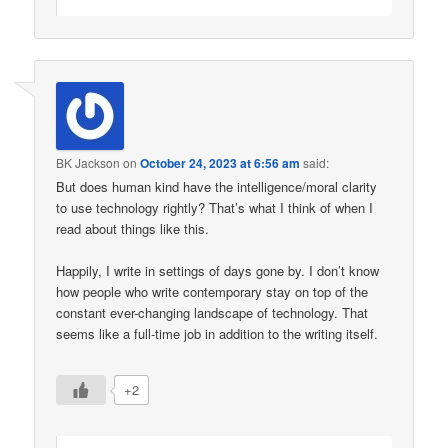
BK Jackson
on
October 24, 2023 at 6:56 am
said:
But does human kind have the intelligence/moral clarity
to use technology rightly? That’s what I think of when I
read about things like this.
Happily, I write in settings of days gone by. I don’t know
how people who write contemporary stay on top of the
constant ever-changing landscape of technology. That
seems like a full-time job in addition to the writing itself.
+2