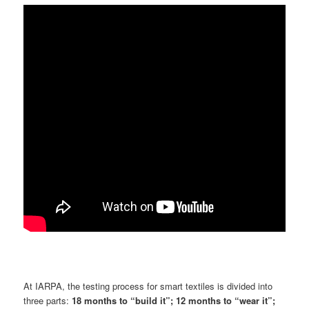
At IARPA, the testing process for smart textiles is divided into
three parts:
18 months to “build it”; 12 months to “wear it”;