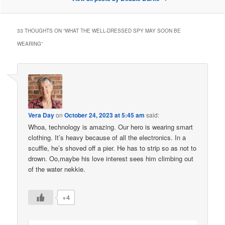
33 THOUGHTS ON “
WHAT THE WELL-DRESSED SPY MAY SOON BE
WEARING
”
Vera Day
on
October 24, 2023 at 5:45 am
said:
Whoa, technology is amazing. Our hero is wearing smart
clothing. It’s heavy because of all the electronics. In a
scuffle, he’s shoved off a pier. He has to strip so as not to
drown. Oo,maybe his love interest sees him climbing out
of the water nekkie.
+4