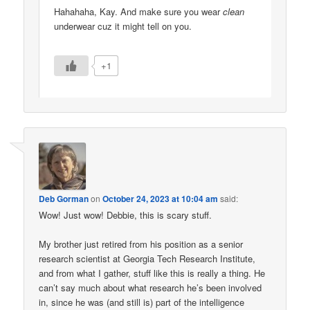
Hahahaha, Kay. And make sure you wear
clean
underwear cuz it might tell on you.
+1
Deb Gorman
on
October 24, 2023 at 10:04 am
said:
Wow! Just wow! Debbie, this is scary stuff.
My brother just retired from his position as a senior
research scientist at Georgia Tech Research Institute,
and from what I gather, stuff like this is really a thing. He
can’t say much about what research he’s been involved
in, since he was (and still is) part of the intelligence