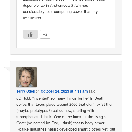
duper bio lab in Andromeda Strain has
considerably less computing power than my
wristwatch.
+2
Terry Odell
on
October 24, 2023 at 7:11 am
said:
JD Robb “invented” so many things for her In Death
series that takes place around 2060 that didn’t exist then
(maybe prototypes?) but do now, starting with
smartphones, I think. One of the latest is the “Magic
Coat” (so named by Eve, I think) that is body armor.
Roarke Industries hasn’t developed smart clothes yet, but