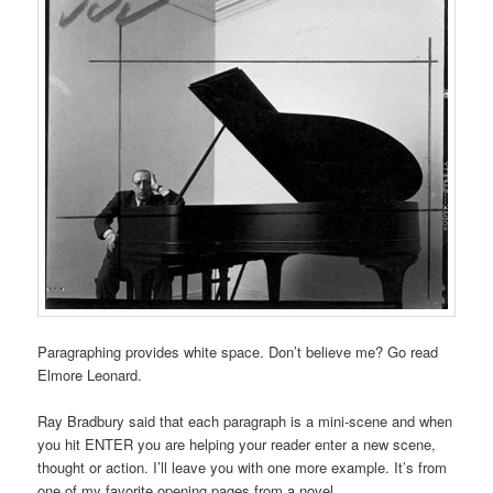
Paragraphing provides white space. Don’t believe me? Go read
Elmore Leonard.
Ray Bradbury said that each paragraph is a mini-scene and when
you hit ENTER you are helping your reader enter a new scene,
thought or action. I’ll leave you with one more example. It’s from
one of my favorite opening pages from a novel.