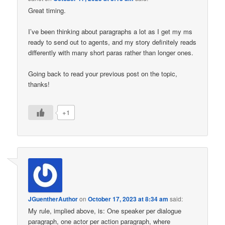
Great timing.
I’ve been thinking about paragraphs a lot as I get my ms
ready to send out to agents, and my story definitely reads
differently with many short paras rather than longer ones.
Going back to read your previous post on the topic,
thanks!
+1
JGuentherAuthor
on
October 17, 2023 at 8:34 am
said:
My rule, implied above, is: One speaker per dialogue
paragraph, one actor per action paragraph, where