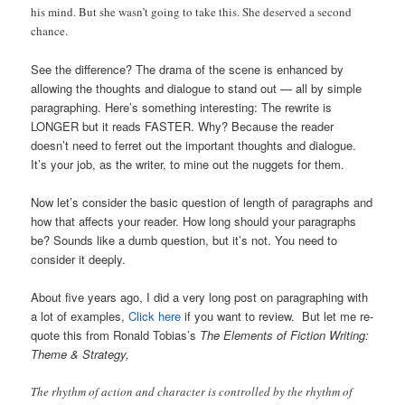
his mind. But she wasn’t going to take this. She deserved a second
chance.
See the difference? The drama of the scene is enhanced by
allowing the thoughts and dialogue to stand out — all by simple
paragraphing. Here’s something interesting: The rewrite is
LONGER but it reads FASTER. Why? Because the reader
doesn’t need to ferret out the important thoughts and dialogue.
It’s your job, as the writer, to mine out the nuggets for them.
Now let’s consider the basic question of length of paragraphs and
how that affects your reader. How long should your paragraphs
be? Sounds like a dumb question, but it’s not. You need to
consider it deeply.
About five years ago, I did a very long post on paragraphing with
a lot of examples,
Click here
if you want to review. But let me re-
quote this from Ronald Tobias’s
The Elements of Fiction Writing:
Theme & Strategy,
The rhythm of action and character is controlled by the rhythm of