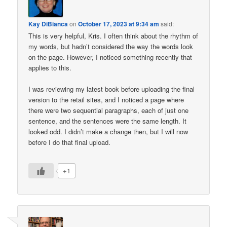
Kay DiBianca
on
October 17, 2023 at 9:34 am
said:
This is very helpful, Kris. I often think about the rhythm of
my words, but hadn’t considered the way the words look
on the page. However, I noticed something recently that
applies to this.
I was reviewing my latest book before uploading the final
version to the retail sites, and I noticed a page where
there were two sequential paragraphs, each of just one
sentence, and the sentences were the same length. It
looked odd. I didn’t make a change then, but I will now
before I do that final upload.
+1