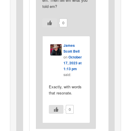
em. Then tell em what you
told em?
0
James
Scott Bell
on
October
17, 2023 at
1:13 pm
said:
Exactly, with words
that resonate.
0