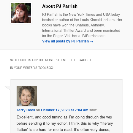
About PJ Parrish
PJ Parrish is the New York Times and USAToday
bestseller author of the Louis Kincaid thrillers. Her
books have won the Shamus, Anthony,
International Thriller Award and been nominated
for the Edgar. Visit her at PJParrish.com
View all posts by PJ Parrish
→
39 THOUGHTS ON “
THE MOST POTENT LITTLE GADGET
IN YOUR WRITER’S TOOLBOX
”
Terry Odell
on
October 17, 2023 at 7:04 am
said:
Excellent, and good timing as I’m going through the wip
before sending it to my editor. I think this is why “literary
fiction” is so hard for me to read. It’s often very dense,