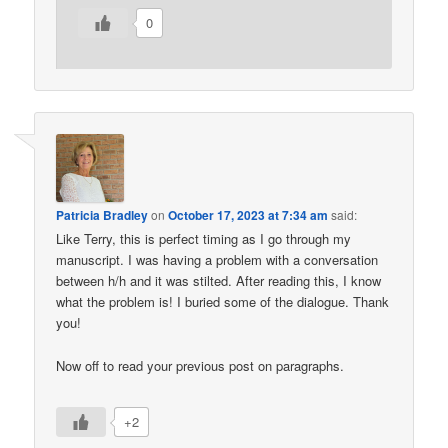
0
Patricia Bradley
on
October 17, 2023 at 7:34 am
said:
Like Terry, this is perfect timing as I go through my
manuscript. I was having a problem with a conversation
between h/h and it was stilted. After reading this, I know
what the problem is! I buried some of the dialogue. Thank
you!
Now off to read your previous post on paragraphs.
+2