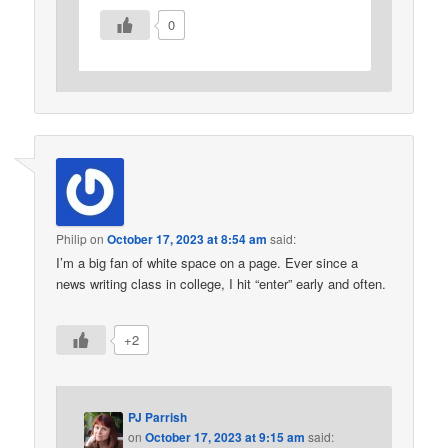
0
Philip
on
October 17, 2023 at 8:54 am
said:
I’m a big fan of white space on a page. Ever since a
news writing class in college, I hit “enter” early and often.
+2
PJ Parrish
on
October 17, 2023 at 9:15 am
said: