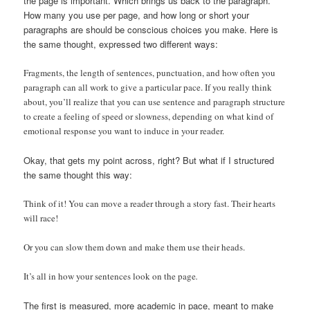
the page is important. Which brings us back to the paragraph.
How many you use per page, and how long or short your
paragraphs are should be conscious choices you make. Here is
the same thought, expressed two different ways:
Fragments, the length of sentences, punctuation, and how often you
paragraph can all work to give a particular pace. If you really think
about, you’ll realize that you can use sentence and paragraph structure
to create a feeling of speed or slowness, depending on what kind of
emotional response you want to induce in your reader.
Okay, that gets my point across, right? But what if I structured
the same thought this way:
Think of it! You can move a reader through a story fast. Their hearts
will race!
Or you can slow them down and make them use their heads.
It’s all in how your sentences look on the page
.
The first is measured, more academic in pace, meant to make