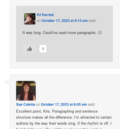
PJ Parrish
on
October 17, 2023 at 9:13 am
said:
It was long. Could’ve used more paragraphs. 🙂
0
Sue Coletta
on
October 17, 2023 at 8:05 am
said:
Excellent point, Kris. Paragraphing and sentence
structure makes all the difference. I’m attracted to certain
authors by the way their words sing. If the rhythm is off, I