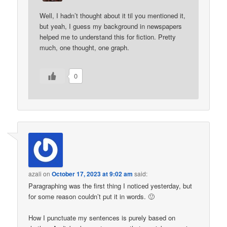
Well, I hadn’t thought about it til you mentioned it,
but yeah, I guess my background in newspapers
helped me to understand this for fiction. Pretty
much, one thought, one graph.
0
azali
on
October 17, 2023 at 9:02 am
said:
Paragraphing was the first thing I noticed yesterday, but
for some reason couldn’t put it in words. 🙂
How I punctuate my sentences is purely based on