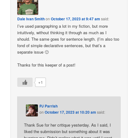
Dale Ivan Smith
on
October 17, 2023 at 9:47 am
said:
I’ve used paragraphing a lot in my fiction, but more
intuitively, without thinking it through as much as I
should. The same goes for sentence length. (I’m also too
fond of simple declarative sentences, but that’s a
separate issue 🙂
Thanks for this keeper of a post!
+1
PJ Parrish
on
October 17, 2023 at 10:20 am
said:
Thank Sue for her critique yesterday. As I said, I
liked the submission but something about it was
bugging me. Didn’t realize what it was until I went