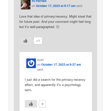
PJ Parrish
on
October 17, 2023 at 9:17 am
said:
Love that idea of primary/recency. Might steal that
for future post. And your comment might feel long
but it’s well-paragraphed. 🙂
+1
azali
on
October 17, 2023 at 9:37 am
said:
I just did a search for the primacy-recency
effect, and apparently it’s a psychology
term.
0