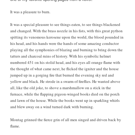
It was a pleasure to burn.
It was a special pleasure to see things eaten, to see things blackened
and changed. With the brass nozzle in his fists, with this great python
spitting its venomous kerosene upon the world, the blood pounded in
his head, and his hands were the hands of some amazing conductor
playing all the symphonies of blazing and burning to bring down the
tatters and charcoal ruins of history. With his symbolic helmet
numbered 451 on his stolid head, and his eyes all orange flame with
the thought of what came next, he flicked the igniter and the house
jumped up in a gorging fire that burned the evening sky red and
yellow and black. He strode in a swarm of fireflies. He wanted above
all, like the old joke, to shove a marshmallow on a stick in the
furnace, while the flapping pigeon-winged books died on the porch
and lawn of the house. While the books went up in sparkling whirls
and blew away on a wind turned dark with burning.
Montag grinned the fierce grin of all men singed and driven back by
flame.