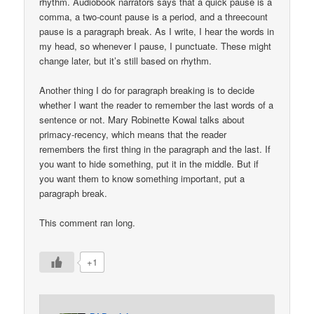
rhythm. Audiobook narrators says that a quick pause is a
comma, a two-count pause is a period, and a threecount
pause is a paragraph break. As I write, I hear the words in
my head, so whenever I pause, I punctuate. These might
change later, but it’s still based on rhythm.
Another thing I do for paragraph breaking is to decide
whether I want the reader to remember the last words of a
sentence or not. Mary Robinette Kowal talks about
primacy-recency, which means that the reader
remembers the first thing in the paragraph and the last. If
you want to hide something, put it in the middle. But if
you want them to know something important, put a
paragraph break.
This comment ran long.
+1