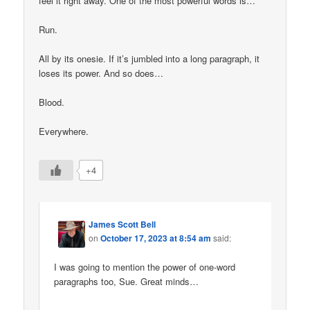
feel it right away. One of the most powerful words is…
Run.
All by its onesie. If it’s jumbled into a long paragraph, it
loses its power. And so does…
Blood.
Everywhere.
+4
James Scott Bell
on
October 17, 2023 at 8:54 am
said:
I was going to mention the power of one-word
paragraphs too, Sue. Great minds…