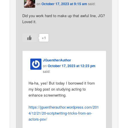
on
October 17, 2023 at 9:15 am
said:
Did you work hard to make up that awful line, JG?
Loved it.
+1
JGuentherAuthor
on
October 17, 2023 at 12:23 pm
said:
Ha-ha, yes! But today I borrowed it from
my blog post on studying acting to
enhance screenwriting.
https://jguentherauthor.wordpress.com/201
4/12/21/20-scriptwriting-tricks-from-an-
actors-pov/