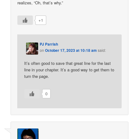
realizes, “Oh, that’s why.”
+1
PJ Parrish
on
October 17, 2023 at 10:18 am
said:
It’s often good to save that great line for the last
line in your chapter. It’s a good way to get them to
turn the page.
0