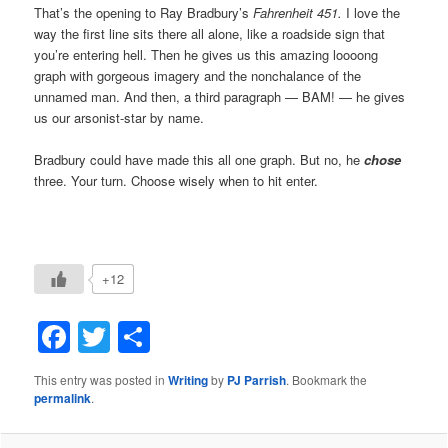
That’s the opening to Ray Bradbury’s
Fahrenheit 451.
I love the
way the first line sits there all alone, like a roadside sign that
you’re entering hell. Then he gives us this amazing loooong
graph with gorgeous imagery and the nonchalance of the
unnamed man. And then, a third paragraph — BAM! — he gives
us our arsonist-star by name.
Bradbury could have made this all one graph. But no, he
chose
three. Your turn. Choose wisely when to hit enter.
+12
Facebook
Twitter
Share
This entry was posted in
Writing
by
PJ Parrish
. Bookmark the
permalink
.