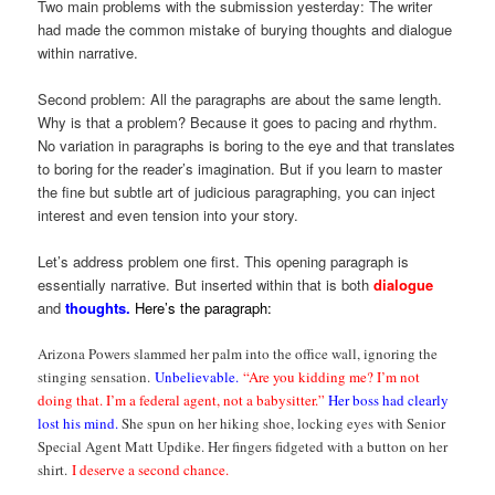
Two main problems with the submission yesterday: The writer
had made the common mistake of burying thoughts and dialogue
within narrative.
Second problem: All the paragraphs are about the same length.
Why is that a problem? Because it goes to pacing and rhythm.
No variation in paragraphs is boring to the eye and that translates
to boring for the reader’s imagination. But if you learn to master
the fine but subtle art of judicious paragraphing, you can inject
interest and even tension into your story.
Let’s address problem one first. This opening paragraph is
essentially narrative. But inserted within that is both
dialogue
and
thoughts.
Here’s the paragraph:
Arizona Powers slammed her palm into the office wall, ignoring the
stinging sensation.
Unbelievable.
“Are you kidding me? I’m not
doing that. I’m a federal agent, not a babysitter.”
Her boss had clearly
lost his mind.
She spun on her hiking shoe, locking eyes with Senior
Special Agent Matt Updike. Her fingers fidgeted with a button on her
shirt.
I deserve a second chance.