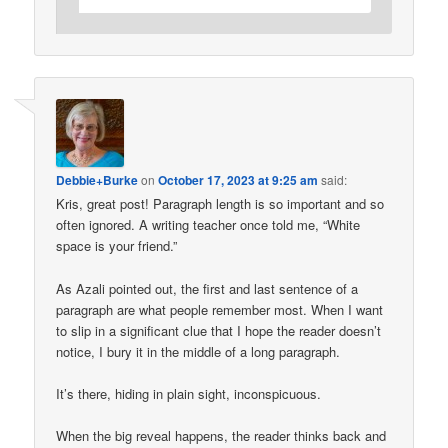
Debbie+Burke
on
October 17, 2023 at 9:25 am
said:
Kris, great post! Paragraph length is so important and so
often ignored. A writing teacher once told me, “White
space is your friend.”
As Azali pointed out, the first and last sentence of a
paragraph are what people remember most. When I want
to slip in a significant clue that I hope the reader doesn’t
notice, I bury it in the middle of a long paragraph.
It’s there, hiding in plain sight, inconspicuous.
When the big reveal happens, the reader thinks back and