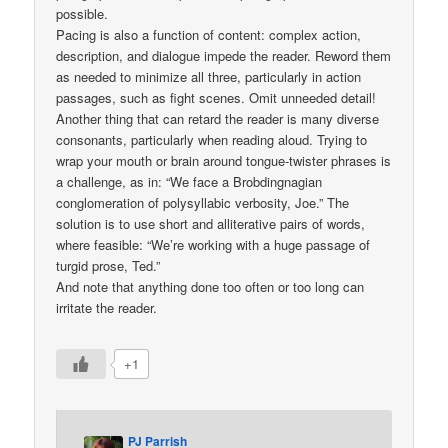
possible.
Pacing is also a function of content: complex action,
description, and dialogue impede the reader. Reword them
as needed to minimize all three, particularly in action
passages, such as fight scenes. Omit unneeded detail!
Another thing that can retard the reader is many diverse
consonants, particularly when reading aloud. Trying to
wrap your mouth or brain around tongue-twister phrases is
a challenge, as in: “We face a Brobdingnagian
conglomeration of polysyllabic verbosity, Joe.” The
solution is to use short and alliterative pairs of words,
where feasible: “We’re working with a huge passage of
turgid prose, Ted.”
And note that anything done too often or too long can
irritate the reader.
+1
PJ Parrish