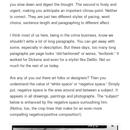
you slow down and digest the thought. The second is lively and
urgent, making you anticipate an important climax-point. Neither
is correct. They are just two different styles of pacing, word
choice, sentence length and paragraphing to different affect.
I think most of us here, being in the crime business, know we
shouldn’t write a lot of long paragraphs. You can get away with
some, especially in description. But these days, too many long
paragraphs per page looks “old-fashioned” or worse, “textbook.” It
worked for Dickens and even for a stylist like Delillo. Not so
much for the rest of us today.
Are any of you out there art folks or designers? Then you
understand the value of “white space” or “negative space.” Simply
put, negative space is the area around and between a subject. It
appears in all drawings, paintings and photographs. The “subject”
below is enhanced by the negative space surroudning him.
(Notice, too, the crop lines that make for an even more
compelling negative/positive composition!)