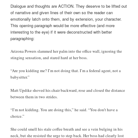
Dialogue and thoughts are ACTION. They deserve to be lifted out
of narrative and given lines of their own so the reader can
emotionally latch onto them, and by extension, your character.
This opening paragraph would be more effective (and more
interesting to the eye) if it were deconstructed with better
paragraphing:
Arizona Powers slammed her palm into the office wall, ignoring the
stinging sensation, and stared hard at her boss.
“Are you kidding me? I’m not doing that. I’m a federal agent, not a
babysitter.”
Matt Updike shoved his chair backward, rose and closed the distance
between them in two strides.
“I’m not kidding. You are doing this,” he said. “You don’t have a
choice.”
She could smell his stale coffee breath and see a vein bulging in his
neck, but she resisted the urge to step back. Her boss had clearly lost