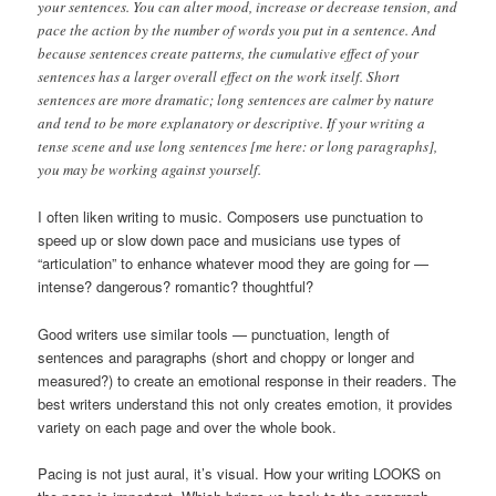
your sentences. You can alter mood, increase or decrease tension, and
pace the action by the number of words you put in a sentence. And
because sentences create patterns, the cumulative effect of your
sentences has a larger overall effect on the work itself. Short
sentences are more dramatic; long sentences are calmer by nature
and tend to be more explanatory or descriptive. If your writing a
tense scene and use long sentences [me here: or long paragraphs],
you may be working against yourself.
I often liken writing to music. Composers use punctuation to
speed up or slow down pace and musicians use types of
“articulation” to enhance whatever mood they are going for —
intense? dangerous? romantic? thoughtful?
Good writers use similar tools — punctuation, length of
sentences and paragraphs (short and choppy or longer and
measured?) to create an emotional response in their readers. The
best writers understand this not only creates emotion, it provides
variety on each page and over the whole book.
Pacing is not just aural, it’s visual. How your writing LOOKS on