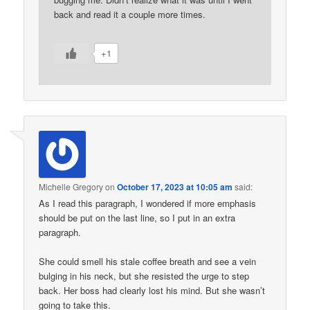
back and read it a couple more times.
+1
Michelle Gregory
on
October 17, 2023 at 10:05 am
said:
As I read this paragraph, I wondered if more emphasis
should be put on the last line, so I put in an extra
paragraph.
She could smell his stale coffee breath and see a vein
bulging in his neck, but she resisted the urge to step
back. Her boss had clearly lost his mind. But she wasn’t
going to take this.