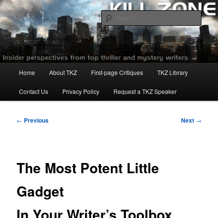
Skip
to
Sear
primary
content
Killzoneblog.com
Main
Home
About TKZ
First-page Critiques
TKZ Library
menu
Contact Us
Privacy Policy
Request a TKZ Speaker
Post
←
Previous
Next
→
navigation
The Most Potent Little
Gadget
In Your Writer’s Toolbox