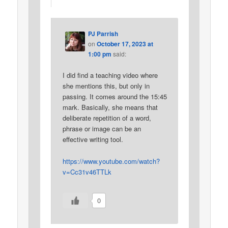
PJ Parrish
on
October 17, 2023 at
1:00 pm
said:
I did find a teaching video where
she mentions this, but only in
passing. It comes around the 15:45
mark. Basically, she means that
deliberate repetition of a word,
phrase or image can be an
effective writing tool.
https://www.youtube.com/watch?
v=Cc31v46TTLk
0