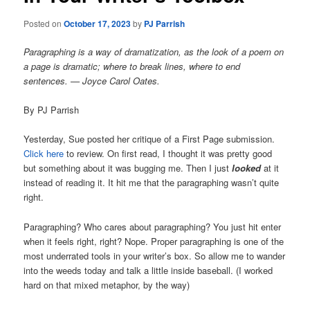
Posted on
October 17, 2023
by
PJ Parrish
Paragraphing is a way of dramatization, as the look of a poem on
a page is dramatic; where to break lines, where to end
sentences. — Joyce Carol Oates.
By PJ Parrish
Yesterday, Sue posted her critique of a First Page submission.
Click here
to review. On first read, I thought it was pretty good
but something about it was bugging me. Then I just
looked
at it
instead of reading it. It hit me that the paragraphing wasn’t quite
right.
Paragraphing? Who cares about paragraphing? You just hit enter
when it feels right, right? Nope. Proper paragraphing is one of the
most underrated tools in your writer’s box. So allow me to wander
into the weeds today and talk a little inside baseball. (I worked
hard on that mixed metaphor, by the way)