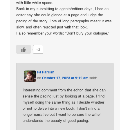
with little white space.
Back in my submitting to agents/editors days, I had an
editor say she could glance at a page and judge the
pacing of the story. Lots of long paragraphs meant it was
slow, and often rejected just with that look.
I also remember your words: “Don’t bury your dialogue.”
+2
PJ Parrish
on
October 17, 2023 at 9:12 am
said:
Interesting comment from the editor, that she can
sense the pacing just by looking at a page. I find
myself doing the same thing as I decide whether
or not to delve into a new book. I don’t mind a
longer narrative but I want to be sure the writer
understands the beauty of good pacing.