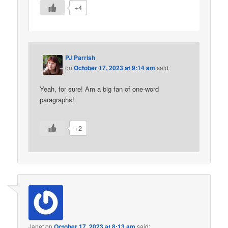
+4
PJ Parrish
on
October 17, 2023 at 9:14 am
said:
Yeah, for sure! Am a big fan of one-word
paragraphs!
+2
Janet
on
October 17, 2023 at 8:13 am
said: