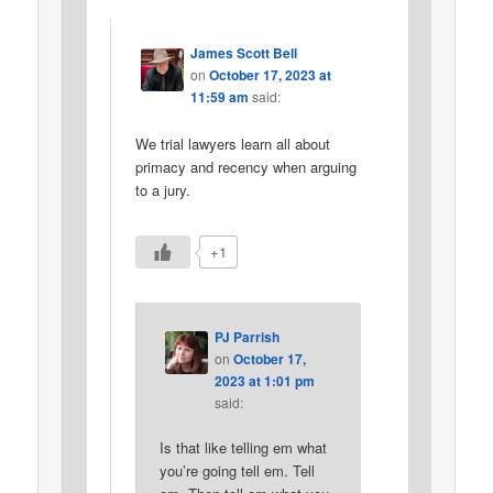
James Scott Bell
on
October 17, 2023 at
11:59 am
said:
We trial lawyers learn all about
primacy and recency when arguing
to a jury.
+1
PJ Parrish
on
October 17,
2023 at 1:01 pm
said:
Is that like telling em what
you’re going tell em. Tell