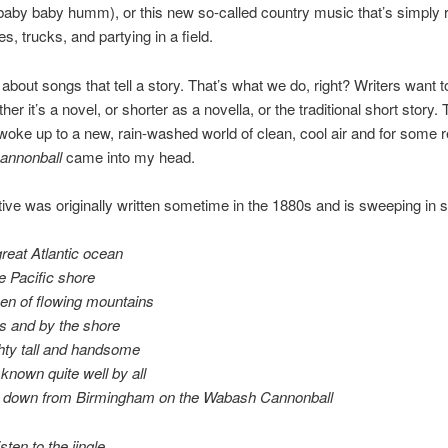
aby baby humm), or this new so-called country music that’s simply r
es, trucks, and partying in a field.
 about songs that tell a story. That’s what we do, right? Writers want to
her it’s a novel, or shorter as a novella, or the traditional short story. 
woke up to a new, rain-washed world of clean, cool air and for some
annonball
came into my head.
tive was originally written sometime in the 1880s and is sweeping in 
reat Atlantic ocean
e Pacific shore
en of flowing mountains
lls and by the shore
hty tall and handsome
known quite well by all
 down from Birmingham o
n the Wabash Cannonball
sten to the jingle