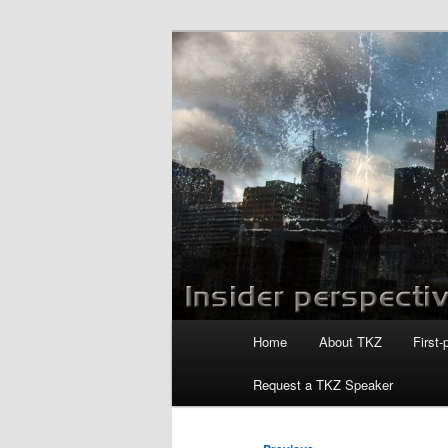
Skip
to
primary
Killzoneblog.
content
Main
Home
About TKZ
First-
menu
Request a TKZ Speaker
Post