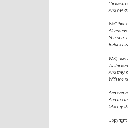
He said, 
And her di
Well that 
All around
You see, I
Before I 
Well, now 
To the son
And they b
With the ri
And someti
And the ra
Like my dar
Copyright,