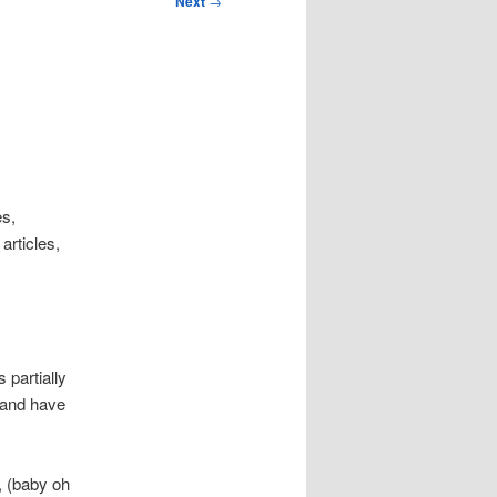
Next
→
es,
rticles,
 partially
, and have
, (baby oh