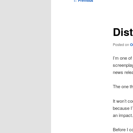
←
Previous
navigation
Dis
Posted on
O
I’m one of
screenplay
news rele
The one thi
It won’t co
because I’
an impact.
Before I c