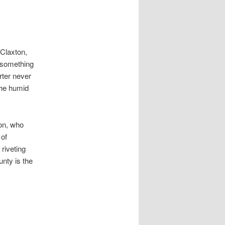
 Claxton,
e, something
rter never
the humid
on, who
 of
 riveting
unty is the