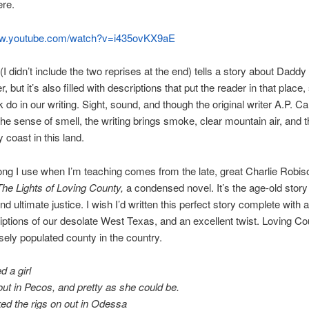
ere.
ww.youtube.com/watch?v=i435ovKX9aE
(I didn’t include the two reprises at the end) tells a story about Daddy
, but it’s also filled with descriptions that put the reader in that plac
k do in our writing. Sight, sound, and though the original writer A.P. Ca
he sense of smell, the writing brings smoke, clear mountain air, and 
 coast in this land.
ng I use when I’m teaching comes from the late, great Charlie Robis
The Lights of Loving County,
a condensed novel. It’s the age-old story
nd ultimate justice. I wish I’d written this perfect story complete with a
riptions of our desolate West Texas, and an excellent twist. Loving Co
ely populated county in the country.
d a girl
out in Pecos, and pretty as she could be.
ed the rigs on out in Odessa