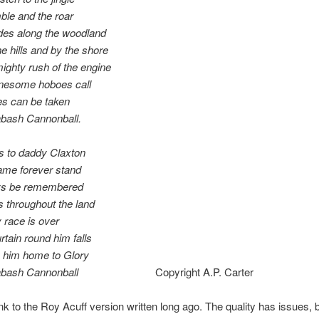
ble and the roar
des along the woodland
e hills and by the shore
ighty rush of the engine
onesome hoboes call
s can be taken
bash Cannonball.
s to daddy Claxton
ame forever stand
ays be remembered
ts throughout the land
y race is over
rtain round him falls
y him home to Glory
abash Cannonball
Copyright A.P. Carter
ink to the Roy Acuff version written long ago. The quality has issues, 