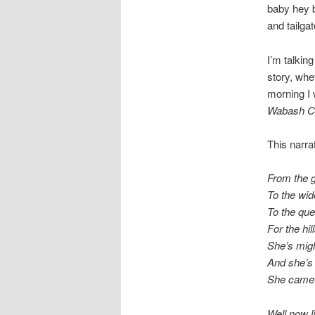
baby hey b
and tailgat
I’m talking
story, whet
morning I 
Wabash C
This narra
From the g
To the wid
To the que
For the hi
She’s mig
And she’s 
She came
Well now li