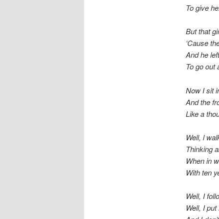
To give h
But that g
‘Cause th
And he lef
To go out 
Now I sit
And the fr
Like a tho
Well, l wa
Thinking a
When in wa
With ten y
Well, I fo
Well, I pu