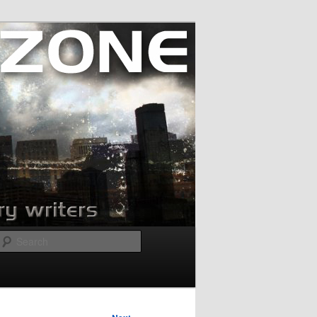
Search