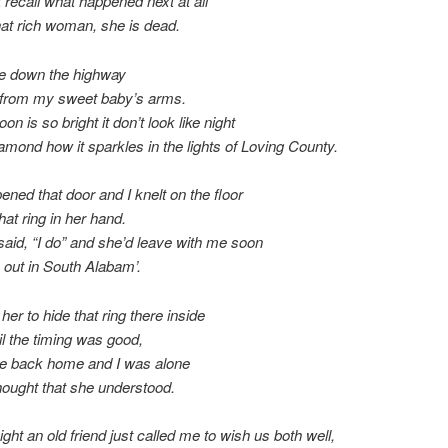
t recall what happened next at all
at rich woman, she is dead.
ve down the highway
 from my sweet baby’s arms.
n is so bright it don’t look like night
amond how it sparkles in the lights of Loving County.
ened that door and I knelt on the floor
hat ring in her hand.
aid, “I do” and she’d leave with me soon
s out in South Alabam’.
d her to hide that ring there inside
til the timing was good,
ve back home and I was alone
hought that she understood.
ight an old friend just called me to wish us both well,