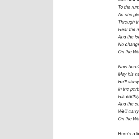
To the rum
As she gli
Through th
Hear the m
And the l
No change
On the Wa
Now here’
May his n
He’ll alw
In the por
His earthl
And the cu
We’ll carr
On the W
Here’s a l