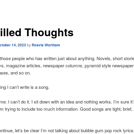
tilled Thoughts
ctober 14, 2023
by
Reavis Wortham
 those people who has written just about anything. Novels, short stori
s, magazine articles, newspaper columns, pyramid style newspaper a
ases, and so on.
ng I can’t write is a song.
me. I can’t do it. I sit down with an idea and nothing works. I’m sure it’s
m trying to include too much information. Good songs are tight, brief
ontinue, let’s be clear I’m not talking about bubble gum pop rock lyrics