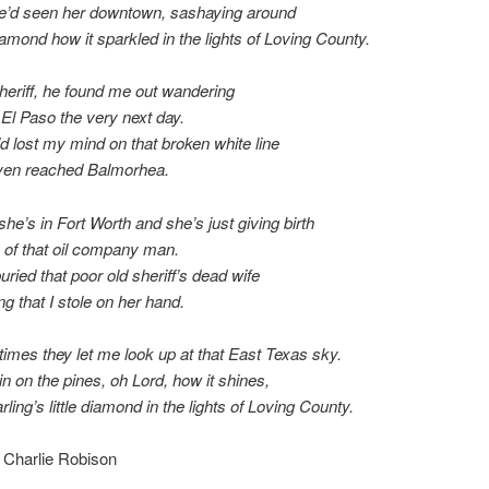
he’d seen her downtown, sashaying around
amond how it sparkled in the lights of Loving County.
sheriff, he found me out wandering
 El Paso the very next day.
’d lost my mind on that broken white line
even reached Balmorhea.
she’s in Fort Worth and she’s just giving birth
 of that oil company man.
uried that poor old sheriff’s dead wife
ng that I stole on her hand.
mes they let me look up at that East Texas sky.
in on the pines, oh Lord, how it shines,
ling’s little diamond in the lights of Loving County.
 Charlie Robison