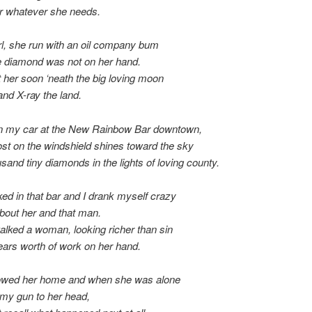
er whatever she needs.
irl, she run with an oil company bum
e diamond was not on her hand.
t her soon ‘neath the big loving moon
and X-ray the land.
 in my car at the New Rainbow Bar downtown,
ost on the windshield shines toward the sky
usand tiny diamonds in the lights of loving county.
lked in that bar and I drank myself crazy
bout her and that man.
lked a woman, looking richer than sin
ears worth of work on her hand.
llowed her home and when she was alone
t my gun to her head,