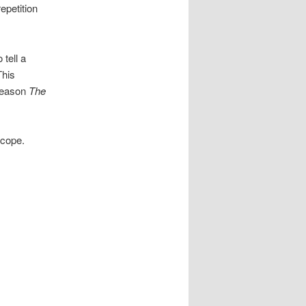
epetition
 tell a
This
 reason
The
scope.