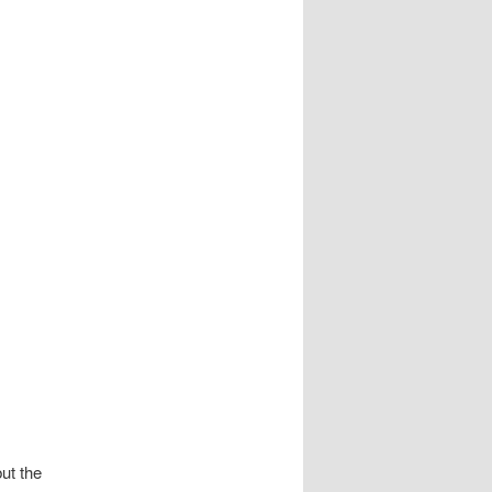
but the