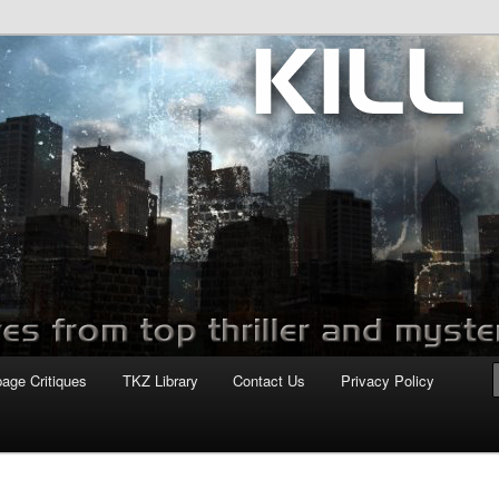
com
page Critiques
TKZ Library
Contact Us
Privacy Policy