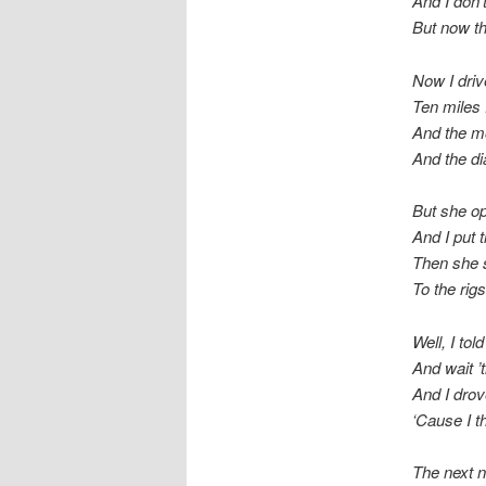
And I don’
But now th
Now I dri
Ten miles
And the moo
And the di
But she op
And I put t
Then she s
To the rig
Well, I tol
And wait ’
And I dro
‘Cause I t
The next n