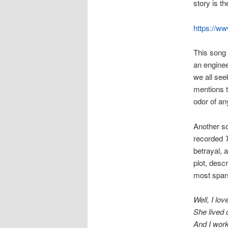
story is th
https://w
This song 
an engineer
we all see
mentions t
odor of any
Another so
recorded
betrayal, a
plot, desc
most spars
Well, I love
She lived 
And I work