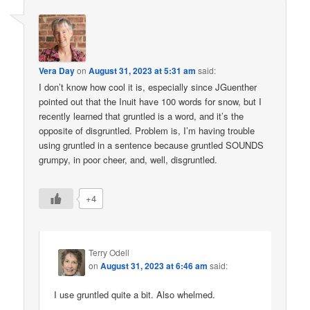
Vera Day
on
August 31, 2023 at 5:31 am
said:
I don’t know how cool it is, especially since JGuenther
pointed out that the Inuit have 100 words for snow, but I
recently learned that gruntled is a word, and it’s the
opposite of disgruntled. Problem is, I’m having trouble
using gruntled in a sentence because gruntled SOUNDS
grumpy, in poor cheer, and, well, disgruntled.
+4
Terry Odell
on
August 31, 2023 at 6:46 am
said:
I use gruntled quite a bit. Also whelmed.