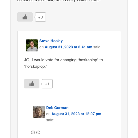
+3
Steve Hooley
on
August 31, 2023 at 6:41 am
said:
JG, I would vote for changing “hoskaplop” to
“horskaplop.”
+1
Deb Gorman
on
August 31, 2023 at 12:07 pm
said:
🙂 🙂