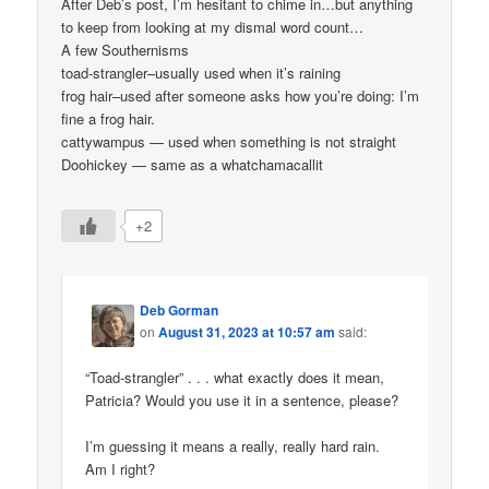
After Deb’s post, I’m hesitant to chime in…but anything
to keep from looking at my dismal word count…
A few Southernisms
toad-strangler–usually used when it’s raining
frog hair–used after someone asks how you’re doing: I’m
fine a frog hair.
cattywampus — used when something is not straight
Doohickey — same as a whatchamacallit
+2
Deb Gorman
on
August 31, 2023 at 10:57 am
said:
“Toad-strangler” . . . what exactly does it mean,
Patricia? Would you use it in a sentence, please?
I’m guessing it means a really, really hard rain.
Am I right?