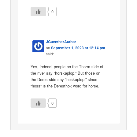
0
JGuentherAuthor
on
September 1, 2023 at 12:14 pm
said:
Yes, indeed, people on the Thorm side of
the river say “horskaplop.” But those on
the Deres side say “hoskaplop,” since
“hoss” is the Deresthok word for horse.
0