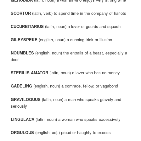
SCORTOR
(latin, verb) to spend time in the company of harlots
CUCURBITARIUS
(latin, noun) a lover of gourds and squash
GILEYSPEKE
(english, noun) a cunning trick or illusion
NOUMBLES
(english, noun) the entrails of a beast, especially a
deer
STERILIS AMATOR
(latin, noun) a lover who has no money
GADELING
(english, noun) a comrade, fellow, or vagabond
GRAVILOQUUS
(latin, noun) a man who speaks gravely and
seriously
LINGULACA
(latin, noun) a woman who speaks excessively
ORGULOUS
(english, adj.) proud or haughty to excess