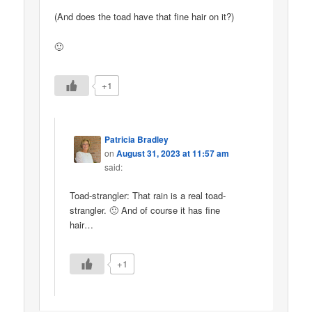
(And does the toad have that fine hair on it?)
🙂
+1
Patricia Bradley
on
August 31, 2023 at 11:57 am
said:
Toad-strangler: That rain is a real toad-
strangler. 🙂 And of course it has fine
hair…
+1