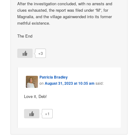
After the investigation concluded, with no arrests and
clues exhausted, the report was filed under “M”, for
Magnalia, and the village againwended into its former
methful existence.
The End
+3
Patricia Bradley
on
August 31, 2023 at 10:35 am
said:
Love it, Deb!
+1