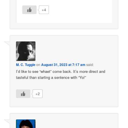
+4
M. C. Tuggle
on
August 31, 2023 at 7:17 am
said:
I’d like to see “whaet” come back. It’s more direct and
tasteful than starting a sentence with “Yo!”
+2