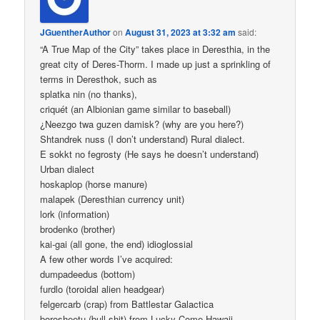
JGuentherAuthor
on
August 31, 2023 at 3:32 am
said:
“A True Map of the City” takes place in Deresthia, in the
great city of Deres-Thorm. I made up just a sprinkling of
terms in Deresthok, such as
splatka nin (no thanks),
criquét (an Albionian game similar to baseball)
¿Neezgo twa guzen damisk? (why are you here?)
Shtandrek nuss (I don’t understand) Rural dialect.
E sokkt no fegrosty (He says he doesn’t understand)
Urban dialect
hoskaplop (horse manure)
malapek (Deresthian currency unit)
lork (information)
brodenko (brother)
kai-gai (all gone, the end) idioglossial
A few other words I’ve acquired:
dumpadeedus (bottom)
furdlo (toroidal alien headgear)
felgercarb (crap) from Battlestar Galactica
borosheetu (bull shit) from Lucky Come Hawaii