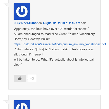
JGuentherAuthor
on
August 31, 2023 at 2:16 am
said:
‘Apparently, the Inuit have over 100 words for “snow”.’
All are encouraged to read “The Great Eskimo Vocabulary
Hoax,” by Geoffrey Pullum.
https://cslc.nd.edu/assets/141348/pullum_eskimo_vocabhoax.pdf
Pullum states: “[This] isn’t about Eskimo lexicography at
all, though I’m sure it
will be taken to be. What it’s actually about is intellectual
sloth.”
+3