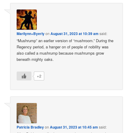
Marilynn+Byerly
on
August 31, 2023 at 10:39 am
said:
“Mushrump” an earlier version of “mushroom.” During the
Regency period, a hanger on of people of nobility was
also called a mushrump because mushrumps grow
beneath mighty oaks.
+2
Patricia Bradley
on
August 31, 2023 at 10:45 am
said: