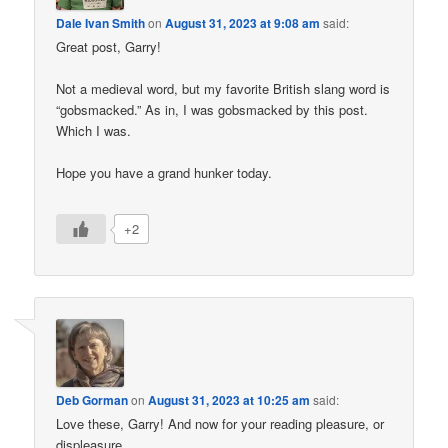
Dale Ivan Smith
on
August 31, 2023 at 9:08 am
said:
Great post, Garry!
Not a medieval word, but my favorite British slang word is
“gobsmacked.” As in, I was gobsmacked by this post.
Which I was.
Hope you have a grand hunker today.
+2
Deb Gorman
on
August 31, 2023 at 10:25 am
said:
Love these, Garry! And now for your reading pleasure, or
displeasure . . .