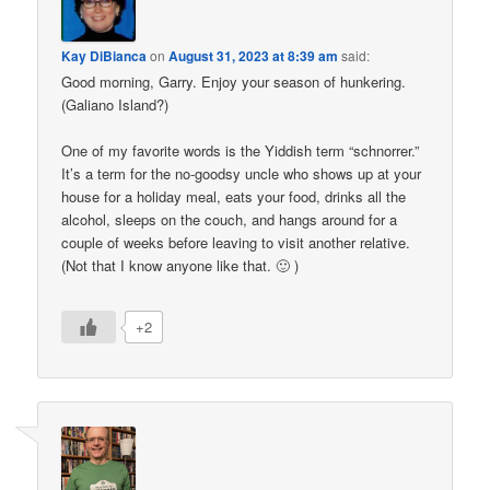
Kay DiBianca
on
August 31, 2023 at 8:39 am
said:
Good morning, Garry. Enjoy your season of hunkering.
(Galiano Island?)
One of my favorite words is the Yiddish term “schnorrer.”
It’s a term for the no-goodsy uncle who shows up at your
house for a holiday meal, eats your food, drinks all the
alcohol, sleeps on the couch, and hangs around for a
couple of weeks before leaving to visit another relative.
(Not that I know anyone like that. 🙂 )
+2