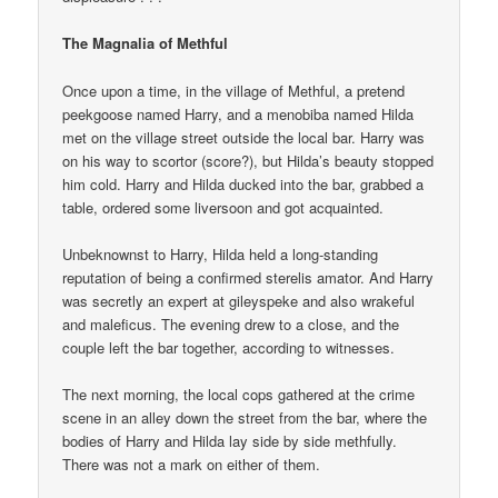
The Magnalia of Methful
Once upon a time, in the village of Methful, a pretend
peekgoose named Harry, and a menobiba named Hilda
met on the village street outside the local bar. Harry was
on his way to scortor (score?), but Hilda’s beauty stopped
him cold. Harry and Hilda ducked into the bar, grabbed a
table, ordered some liversoon and got acquainted.
Unbeknownst to Harry, Hilda held a long-standing
reputation of being a confirmed sterelis amator. And Harry
was secretly an expert at gileyspeke and also wrakeful
and maleficus. The evening drew to a close, and the
couple left the bar together, according to witnesses.
The next morning, the local cops gathered at the crime
scene in an alley down the street from the bar, where the
bodies of Harry and Hilda lay side by side methfully.
There was not a mark on either of them.