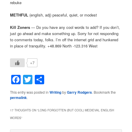
rebuke
METHFUL
(english, adj) peaceful, quiet, or modest
Kill Zoners
— Do you have any cool words to add? If you don’t,
just go ahead and make something up. Sorry for not responding
to comments today, folks. I’m off the internet grid and hunkered
in place of tranquility. +48.869 North -123.316 West
+7
Facebook
Twitter
Share
This entry was posted in
Writing
by
Garry Rodgers
. Bookmark the
permalink
.
17 THOUGHTS ON “
LONG FORGOTTEN (BUT COOL) MEDIEVAL ENGLISH
WORDS
”