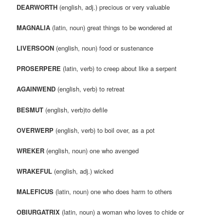
DEARWORTH
(english, adj.) precious or very valuable
MAGNALIA
(latin, noun) great things to be wondered at
LIVERSOON
(english, noun) food or sustenance
PROSERPERE
(latin, verb) to creep about like a serpent
AGAINWEND
(english, verb) to retreat
BESMUT
(english, verb)to defile
OVERWERP
(english, verb) to boil over, as a pot
WREKER
(english, noun) one who avenged
WRAKEFUL
(english, adj.) wicked
MALEFICUS
(latin, noun) one who does harm to others
OBIURGATRIX
(latin, noun) a woman who loves to chide or