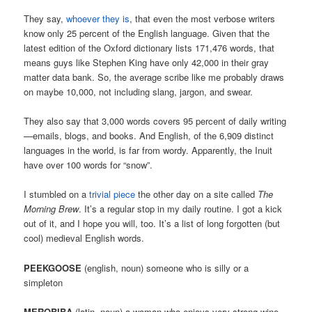
They say,
whoever they is
, that even the most verbose writers
know only 25 percent of the English language. Given that the
latest edition of the Oxford dictionary lists 171,476 words, that
means guys like Stephen King have only 42,000 in their gray
matter data bank. So, the average scribe like me probably draws
on maybe 10,000, not including slang, jargon, and swear.
They also say that 3,000 words covers 95 percent of daily writing
—emails, blogs, and books. And English, of the 6,909 distinct
languages in the world, is far from wordy. Apparently, the Inuit
have over 100 words for “snow”.
I stumbled on a
trivial piece
the other day on a site called
The
Morning Brew
. It’s a regular stop in my daily routine. I got a kick
out of it, and I hope you will, too. It’s a list of long forgotten (but
cool) medieval English words.
PEEKGOOSE
(english, noun) someone who is silly or a
simpleton
MEROBIBA
(latin, noun) a woman who enjoys very strong wine