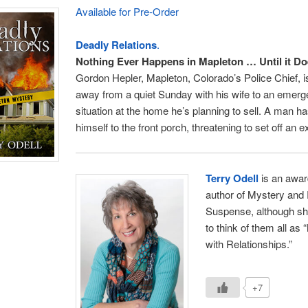
Available for Pre-Order
Deadly Relations
.
Nothing Ever Happens in Mapleton … Until it D
Gordon Hepler, Mapleton, Colorado’s Police Chief, i
away from a quiet Sunday with his wife to an emer
situation at the home he’s planning to sell. A man h
himself to the front porch, threatening to set off an e
Terry Odell
is an awar
author of Mystery and
Suspense, although sh
to think of them all as
with Relationships.”
+7