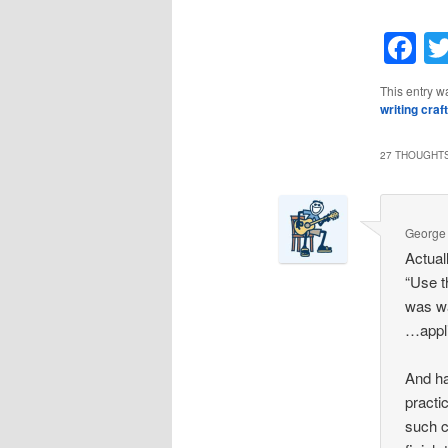
F
This entry w
writing craft
27 THOUGHTS
George
Actuall
“Use t
was w
…appli
And ha
practi
such c