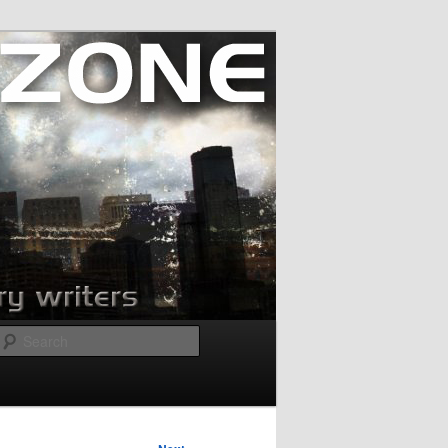
Search