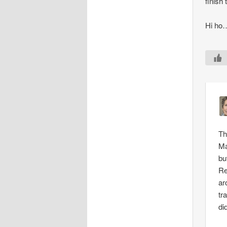
finish
Hi ho
Th
Ma
bu
Re
ar
tr
di