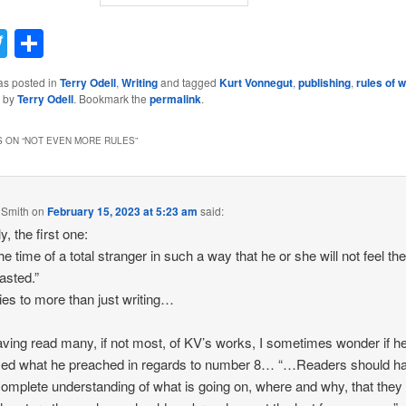
acebook
Twitter
Share
as posted in
Terry Odell
,
Writing
and tagged
Kurt Vonnegut
,
publishing
,
rules of w
by
Terry Odell
. Bookmark the
permalink
.
 ON “
NOT EVEN MORE RULES
”
 Smith
on
February 15, 2023 at 5:23 am
said:
y, the first one:
he time of a total stranger in such a way that he or she will not feel th
asted.”
es to more than just writing…
ving read many, if not most, of KV’s works, I sometimes wonder if h
ced what he preached in regards to number 8… “…Readers should h
omplete understanding of what is going on, where and why, that they