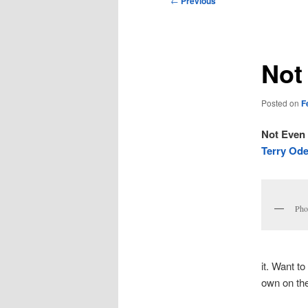
←
Previous
navigation
Not
Posted on
F
Not Even
Terry Ode
Pho
it. Want t
own on the