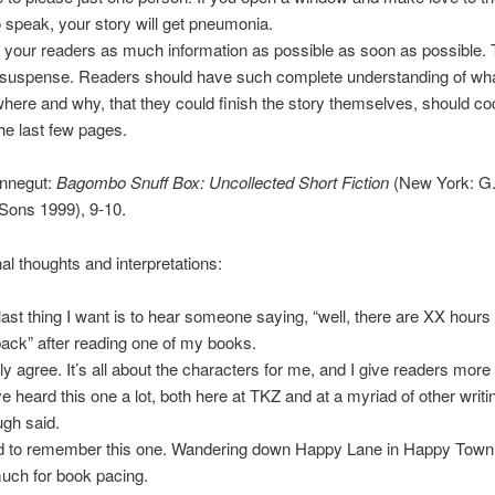
o speak, your story will get pneumonia.
 your readers as much information as possible as soon as possible. T
 suspense. Readers should have such complete understanding of wha
where and why, that they could finish the story themselves, should c
the last few pages.
nnegut:
Bagombo Snuff Box: Uncollected Short Fiction
(New York: G.
Sons 1999), 9-10.
l thoughts and interpretations:
last thing I want is to hear someone saying, “well, there are XX hours I
back” after reading one of my books.
lly agree. It’s all about the characters for me, and I give readers more
e heard this one a lot, both here at TKZ and at a myriad of other writin
gh said.
 to remember this one. Wandering down Happy Lane in Happy Town
uch for book pacing.