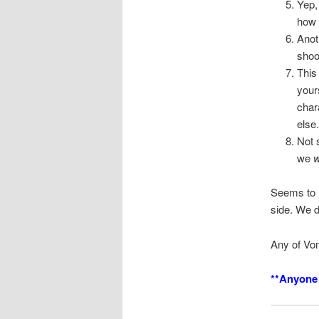
Yep,
how 
Anot
shoo
This
your
char
else.
Not 
we
Seems to m
side. We d
Any of Von
**Anyone 