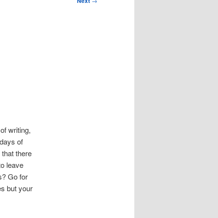
Next
→
 of writing,
 days of
s that there
to leave
s? Go for
es but your