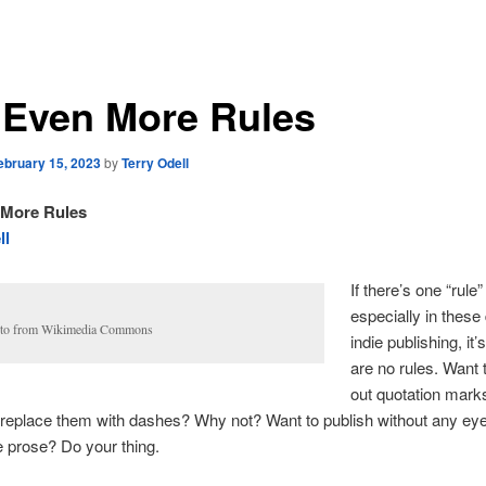
 Even More Rules
ebruary 15, 2023
by
Terry Odell
 More Rules
ll
If there’s one “rule”
especially in these
to from Wikimedia Commons
indie publishing, it’
are no rules. Want 
out quotation mark
o replace them with dashes? Why not? Want to publish without any ey
 prose? Do your thing.