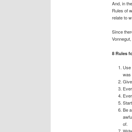
And, in the
Rules of w
relate to 
Since ther
Vonnegut, 
8 Rules f
Use 
was 
Give
Ever
Ever
Star
Be a
awfu
of.
Writ