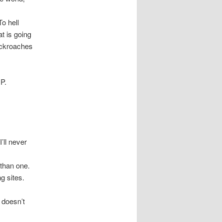
o hell
t is going
ockroaches
P.
’ll never
 than one.
g sites.
 doesn’t