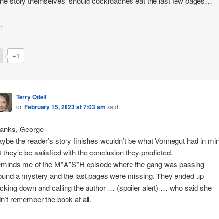
 the story themselves, should cockroaches eat the last few pages…”
…
+1
Terry Odell
on
February 15, 2023 at 7:03 am
said:
anks, George –
ybe the reader’s story finishes wouldn’t be what Vonnegut had in min
t they’d be satisfied with the conclusion they predicted.
minds me of the M*A*S*H episode where the gang was passing
ound a mystery and the last pages were missing. They ended up
acking down and calling the author … (spoiler alert) … who said she
dn’t remember the book at all.