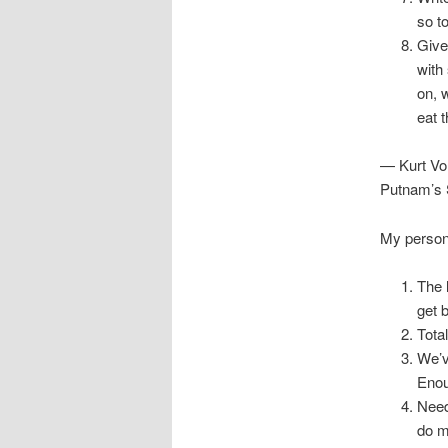
so t
Give
with
on, 
eat 
— Kurt Vo
Putnam’s 
My persona
The 
get 
Tota
We’v
Enou
Need
do m