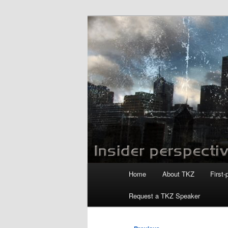
Skip
to
primary
Killzoneblog.
content
Main
Home
About TKZ
First-
menu
Request a TKZ Speaker
Post