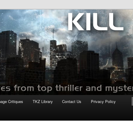
com
page Critiques
TKZ Library
Contact Us
Privacy Policy