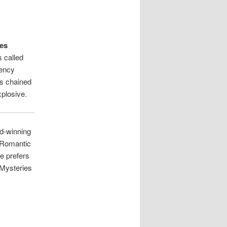
oes
s called
gency
as chained
xplosive.
d-winning
 Romantic
e prefers
 “Mysteries