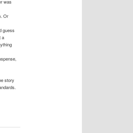
ter was
m. Or
nd guess
t a
nything
suspense,
he story
tandards.