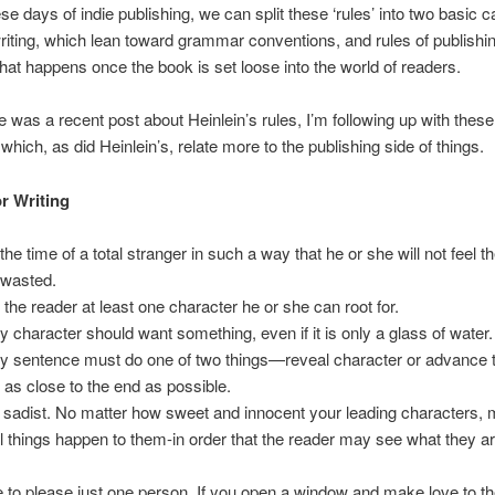
se days of indie publishing, we can split these ‘rules’ into two basic c
riting, which lean toward grammar conventions, and rules of publishi
what happens once the book is set loose into the world of readers.
e was a recent post about Heinlein’s rules, I’m following up with thes
which, as did Heinlein’s, relate more to the publishing side of things.
or Writing
the time of a total stranger in such a way that he or she will not feel t
wasted.
 the reader at least one character he or she can root for.
y character should want something, even if it is only a glass of water.
y sentence must do one of two things—reveal character or advance t
t as close to the end as possible.
 sadist. No matter how sweet and innocent your leading characters,
l things happen to them-in order that the reader may see what they 
e to please just one person. If you open a window and make love to th