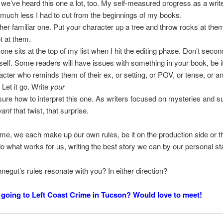
 we’ve heard this one a lot, too. My self-measured progress as a wri
much less I had to cut from the beginnings of my books.
her familiar one. Put your character up a tree and throw rocks at the
t at them.
 one sits at the top of my list when I hit the editing phase. Don’t seco
self. Some readers will have issues with something in your book, be i
acter who reminds them of their ex, or setting, or POV, or tense, or a
 Let it go. Write
your
sure how to interpret this one. As writers focused on mysteries and 
want
that twist, that surprise.
e, we each make up our own rules, be it on the production side or t
o what works for us, writing the best story we can by our personal s
negut’s rules resonate with you? In either direction?
going to Left Coast Crime in Tucson? Would love to meet!