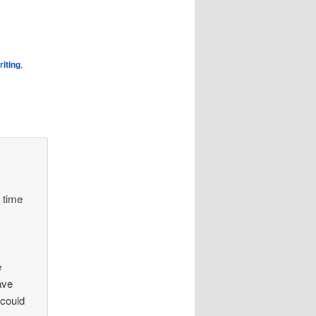
riting
,
e time
e
ave
 could