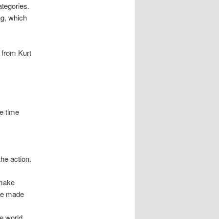
ategories.
ng, which
e from Kurt
he time
he action.
 make
are made
e world,