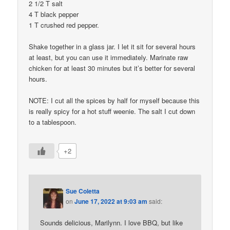
2 1/2 T salt
4 T black pepper
1 T crushed red pepper.
Shake together in a glass jar. I let it sit for several hours
at least, but you can use it immediately. Marinate raw
chicken for at least 30 minutes but it’s better for several
hours.
NOTE: I cut all the spices by half for myself because this
is really spicy for a hot stuff weenie. The salt I cut down
to a tablespoon.
+2
Sue Coletta
on
June 17, 2022 at 9:03 am
said:
Sounds delicious, Marilynn. I love BBQ, but like