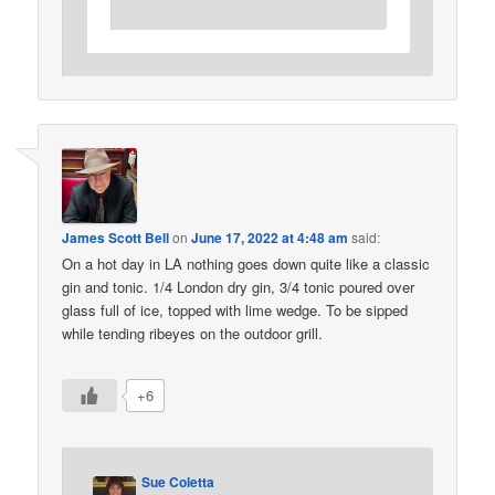
James Scott Bell
on
June 17, 2022 at 4:48 am
said:
On a hot day in LA nothing goes down quite like a classic
gin and tonic. 1/4 London dry gin, 3/4 tonic poured over
glass full of ice, topped with lime wedge. To be sipped
while tending ribeyes on the outdoor grill.
+6
Sue Coletta