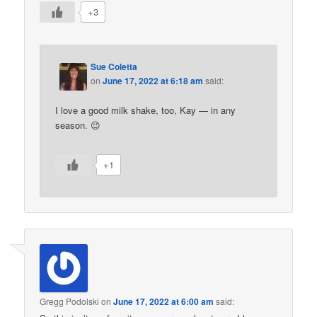
+3
Sue Coletta
on
June 17, 2022 at 6:18 am
said:
I love a good milk shake, too, Kay — in any
season. 😉
+1
Gregg Podolski
on
June 17, 2022 at 6:00 am
said: