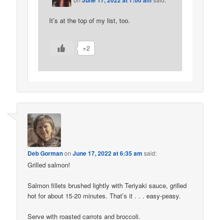
June 17, 2022 at 7:00 am
It’s at the top of my list, too.
+2
Deb Gorman
on
June 17, 2022 at 6:35 am
said:
Grilled salmon!
Salmon fillets brushed lightly with Teriyaki sauce, grilled
hot for about 15-20 minutes. That’s it . . . easy-peasy.
Serve with roasted carrots and broccoli.