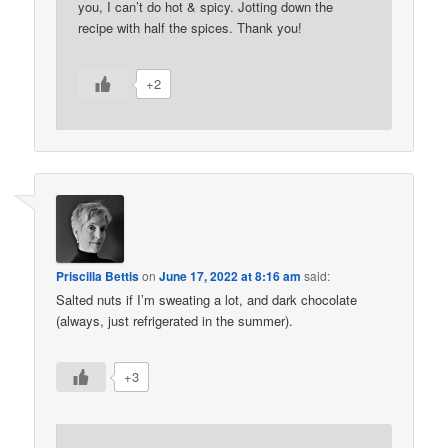
you, I can’t do hot & spicy. Jotting down the
recipe with half the spices. Thank you!
+2
Priscilla Bettis
on
June 17, 2022 at 8:16 am
said:
Salted nuts if I’m sweating a lot, and dark chocolate
(always, just refrigerated in the summer).
+3