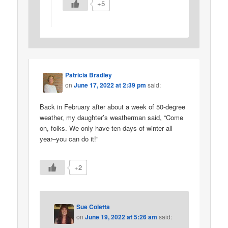
+5
Patricia Bradley
on
June 17, 2022 at 2:39 pm
said:
Back in February after about a week of 50-degree
weather, my daughter’s weatherman said, “Come
on, folks. We only have ten days of winter all
year–you can do it!”
+2
Sue Coletta
on
June 19, 2022 at 5:26 am
said: