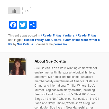
+5
Facebook
Twitter
Share
This entry was posted in
#ReaderFriday
,
#writers. #ReaderFriday
and tagged
Reader Friday
,
Sue Coletta
,
summertime treat
,
writer's
life
by
Sue Coletta
. Bookmark the
permalink
.
About Sue Coletta
Sue Coletta is an award-winning crime writer of
environmental thrillers, psychological thrillers,
and narrative nonfiction/true crime. An active
member of Mystery Writers of America, Sisters in
Crime, and International Thriller Writers, Sue's
Murder Blog has won many awards, including
Feedspot and Expertido.org's “Best 100 Crime
Blogs on the Net.” Check out her posts on the Kill
Zone and Story Empire, where she's a regular
contributor. Sue lives in New Hampshire, her