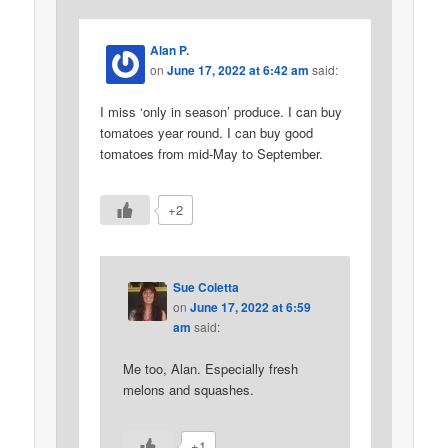
Alan P.
on
June 17, 2022 at 6:42 am
said:
I miss ‘only in season’ produce. I can buy
tomatoes year round. I can buy good
tomatoes from mid-May to September.
+2
Sue Coletta
on
June 17, 2022 at 6:59
am
said:
Me too, Alan. Especially fresh
melons and squashes.
+1