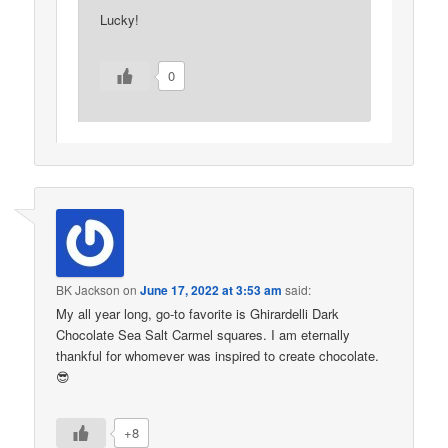
Lucky!
0
BK Jackson
on
June 17, 2022 at 3:53 am
said:
My all year long, go-to favorite is Ghirardelli Dark
Chocolate Sea Salt Carmel squares. I am eternally
thankful for whomever was inspired to create chocolate.
😎
+8