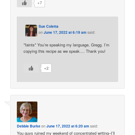
+7
Sue Coletta
on
June 17, 2022 at 6:19 am
said:
*faints* You’re speaking my language, Gregg. I’m
copying this recipe as we speak…. Thank you!
+2
Debbie Burke
on
June 17, 2022 at 6:20 am
said:
You guys ruined my weekend of concentrated writing–I’ll