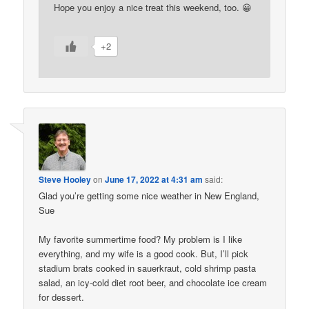
Hope you enjoy a nice treat this weekend, too. 😀
+2
Steve Hooley
on
June 17, 2022 at 4:31 am
said:
Glad you’re getting some nice weather in New England,
Sue
My favorite summertime food? My problem is I like
everything, and my wife is a good cook. But, I’ll pick
stadium brats cooked in sauerkraut, cold shrimp pasta
salad, an icy-cold diet root beer, and chocolate ice cream
for dessert.