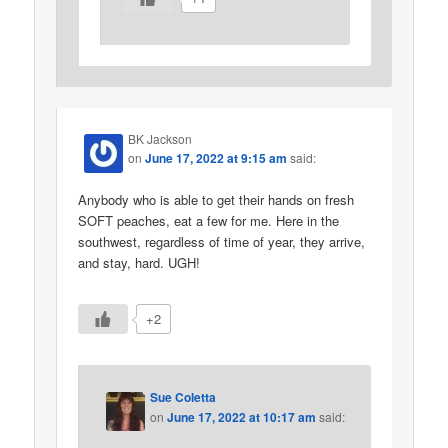
BK Jackson
on
June 17, 2022 at 9:15 am
said:
Anybody who is able to get their hands on fresh
SOFT peaches, eat a few for me. Here in the
southwest, regardless of time of year, they arrive,
and stay, hard. UGH!
+2
Sue Coletta
on
June 17, 2022 at 10:17 am
said: