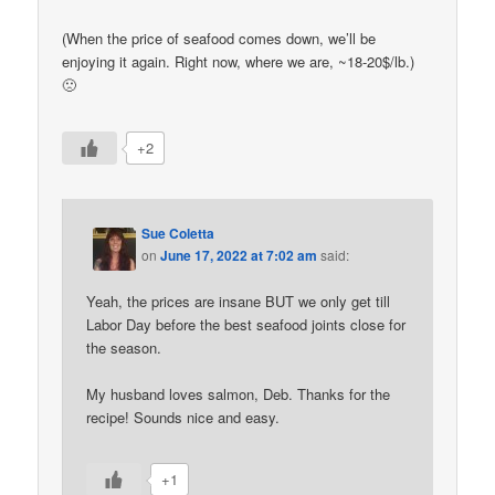
(When the price of seafood comes down, we’ll be
enjoying it again. Right now, where we are, ~18-20$/lb.)
🙁
+2
Sue Coletta
on
June 17, 2022 at 7:02 am
said:
Yeah, the prices are insane BUT we only get till
Labor Day before the best seafood joints close for
the season.
My husband loves salmon, Deb. Thanks for the
recipe! Sounds nice and easy.
+1