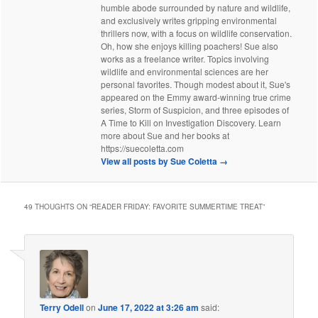
humble abode surrounded by nature and wildlife,
and exclusively writes gripping environmental
thrillers now, with a focus on wildlife conservation.
Oh, how she enjoys killing poachers! Sue also
works as a freelance writer. Topics involving
wildlife and environmental sciences are her
personal favorites. Though modest about it, Sue's
appeared on the Emmy award-winning true crime
series, Storm of Suspicion, and three episodes of
A Time to Kill on Investigation Discovery. Learn
more about Sue and her books at
https://suecoletta.com
View all posts by Sue Coletta
→
49 THOUGHTS ON “
READER FRIDAY: FAVORITE SUMMERTIME TREAT
”
Terry Odell
on
June 17, 2022 at 3:26 am
said: