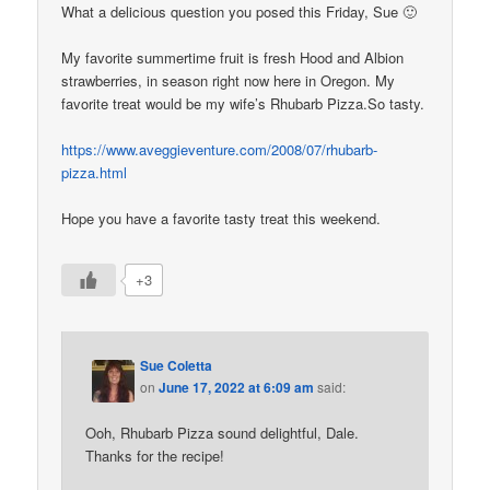
What a delicious question you posed this Friday, Sue 🙂
My favorite summertime fruit is fresh Hood and Albion
strawberries, in season right now here in Oregon. My
favorite treat would be my wife’s Rhubarb Pizza.So tasty.
https://www.aveggieventure.com/2008/07/rhubarb-
pizza.html
Hope you have a favorite tasty treat this weekend.
+3
Sue Coletta
on
June 17, 2022 at 6:09 am
said:
Ooh, Rhubarb Pizza sound delightful, Dale.
Thanks for the recipe!