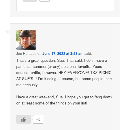
Joe Hartlaub
on
June 17, 2022 at 3:58 am
said:
That’s a great question, Sue. That said, I don’t have a
particular summer (or any) seasonal favorite. Yours
sounds terrific, however. HEY EVERYONE! TKZ PICNIC
AT SUE’S!!! I’m kidding of course, but some people take
me seriously.
Have a great weekend, Sue. I hope you get to fang down
on at least some of the things on your list!
+5