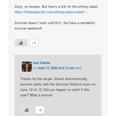
Sorry, no recipes. But here’s a link for the shrimp salad:
https://therecipecritic.com/shrimp-pasta-salad/
–
Summer doesn’t start until 6/21, but have a wonderful
summer weekend!
+3
Sue Coletta
on
June 17, 2022 at 6:12 am
said:
Thanks for the recipe, Steve! Astronomically,
summer starts with the Summer Solstice moon on
June 13/14. 😉 Did you happen to catch it this
year? What a stunner.
+2