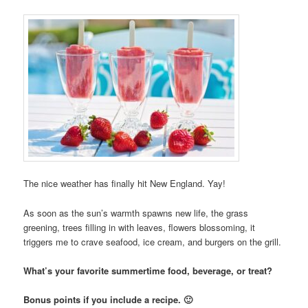
The nice weather has finally hit New England. Yay!
As soon as the sun’s warmth spawns new life, the grass
greening, trees filling in with leaves, flowers blossoming, it
triggers me to crave seafood, ice cream, and burgers on the grill.
What’s your favorite summertime food, beverage, or treat?
Bonus points if you include a recipe. 🙂