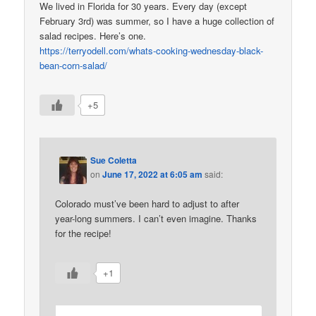
We lived in Florida for 30 years. Every day (except
February 3rd) was summer, so I have a huge collection of
salad recipes. Here’s one.
https://terryodell.com/whats-cooking-wednesday-black-
bean-corn-salad/
+5
Sue Coletta
on
June 17, 2022 at 6:05 am
said:
Colorado must’ve been hard to adjust to after
year-long summers. I can’t even imagine. Thanks
for the recipe!
+1