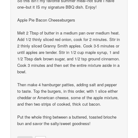
So this isn’t my favorite summer meal–not sure I have
one–but it IS my signature BBQ dish. Enjoy!
Apple Pie Bacon Cheeseburgers
Melt 2 Tbsp of butter in a medium pan over medium heat.
Add 1/2 thinly sliced red onion, cook for 2 minutes. Stir in
2 thinly sliced Granny Smith apples. Cook 3-5 minutes or
until apples are tender. Stir in 1/2 cup maple syrup, 1 and
1/2 Tbsp dark brown sugar, and 1/2 tsp ground cinnamon.
Cook 3 minutes and then set the entire mixture aside in a
bowl.
Then make 4 hamburger patties, adding salt and pepper
to taste. Top the burgers, in this order, with 1 slice either
cheddar or American cheese, some of the apple mixture,
and then two strips of cooked, thick cut bacon.
Put the whole thing between a buttered, toasted brioche
bun and savor the salty/sweet goodness!