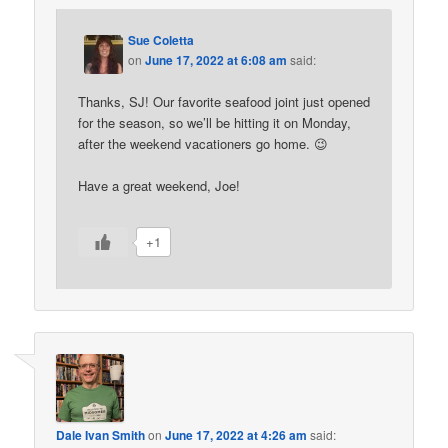
Sue Coletta
on
June 17, 2022 at 6:08 am
said:
Thanks, SJ! Our favorite seafood joint just opened
for the season, so we’ll be hitting it on Monday,
after the weekend vacationers go home. 😉
Have a great weekend, Joe!
+1
Dale Ivan Smith
on
June 17, 2022 at 4:26 am
said: