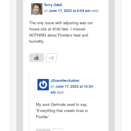
Terry Odell
on
June 17, 2022 at 8:04 am
said:
The only issue with adjusting was our
house sits at 9100 feet. I missed
NOTHING about Florida’s heat and
humidity.
+2
JGuentherAuthor
on
June 17, 2022 at 10:34
am
said:
My aunt Gertrude used to say,
“Everything that crawls lives in
Florida.”