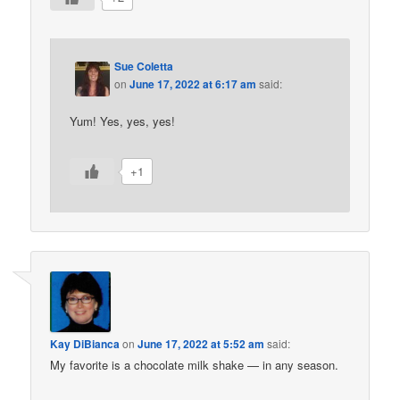
Sue Coletta
on
June 17, 2022 at 6:17 am
said:
Yum! Yes, yes, yes!
+1
Kay DiBianca
on
June 17, 2022 at 5:52 am
said:
My favorite is a chocolate milk shake — in any season.