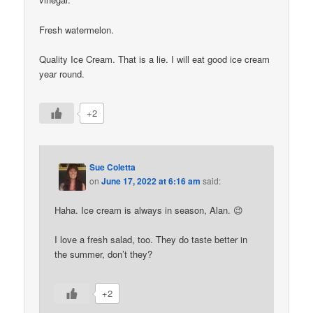
Fresh watermelon.
Quality Ice Cream. That is a lie. I will eat good ice cream
year round.
+2
Sue Coletta
on
June 17, 2022 at 6:16 am
said:
Haha. Ice cream is always in season, Alan. 😉
I love a fresh salad, too. They do taste better in
the summer, don’t they?
+2