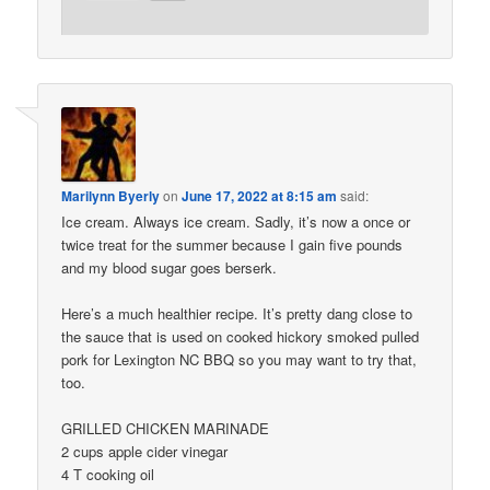
Marilynn Byerly
on
June 17, 2022 at 8:15 am
said:
Ice cream. Always ice cream. Sadly, it’s now a once or
twice treat for the summer because I gain five pounds
and my blood sugar goes berserk.
Here’s a much healthier recipe. It’s pretty dang close to
the sauce that is used on cooked hickory smoked pulled
pork for Lexington NC BBQ so you may want to try that,
too.
GRILLED CHICKEN MARINADE
2 cups apple cider vinegar
4 T cooking oil