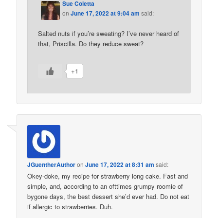
Sue Coletta
on
June 17, 2022 at 9:04 am
said:
Salted nuts if you’re sweating? I’ve never heard of
that, Priscilla. Do they reduce sweat?
+1
JGuentherAuthor
on
June 17, 2022 at 8:31 am
said:
Okey-doke, my recipe for strawberry long cake. Fast and
simple, and, according to an ofttimes grumpy roomie of
bygone days, the best dessert she’d ever had. Do not eat
if allergic to strawberries. Duh.