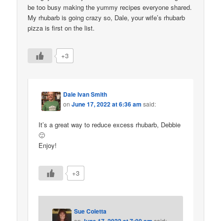
be too busy making the yummy recipes everyone shared.
My rhubarb is going crazy so, Dale, your wife’s rhubarb
pizza is first on the list.
+3
Dale Ivan Smith
on
June 17, 2022 at 6:36 am
said:
It’s a great way to reduce excess rhubarb, Debbie
🙂
Enjoy!
+3
Sue Coletta
on
said: