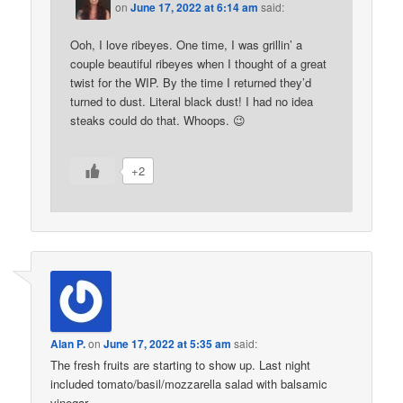
on
June 17, 2022 at 6:14 am
said:
Ooh, I love ribeyes. One time, I was grillin’ a
couple beautiful ribeyes when I thought of a great
twist for the WIP. By the time I returned they’d
turned to dust. Literal black dust! I had no idea
steaks could do that. Whoops. 😉
+2
Alan P.
on
June 17, 2022 at 5:35 am
said:
The fresh fruits are starting to show up. Last night
included tomato/basil/mozzarella salad with balsamic
vinegar.