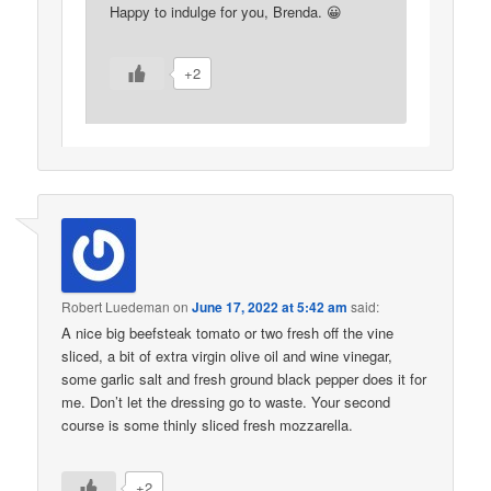
Happy to indulge for you, Brenda. 😀
+2
Robert Luedeman
on
June 17, 2022 at 5:42 am
said:
A nice big beefsteak tomato or two fresh off the vine
sliced, a bit of extra virgin olive oil and wine vinegar,
some garlic salt and fresh ground black pepper does it for
me. Don’t let the dressing go to waste. Your second
course is some thinly sliced fresh mozzarella.
+2