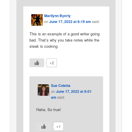
Marilynn Byerly
on
June 17, 2022 at 8:19 am
said:
This is an example of a good writer going
bad. That’s why you take notes while the
steak is cooking.
+2
Sue Coletta
on
June 17, 2022 at 9:01
am
said:
Haha. So true!
+1