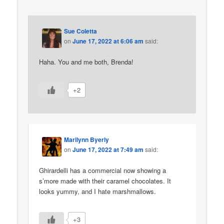
Sue Coletta
on
June 17, 2022 at 6:06 am
said:
Haha. You and me both, Brenda!
+2
Marilynn Byerly
on
June 17, 2022 at 7:49 am
said:
Ghirardelli has a commercial now showing a
s’more made with their caramel chocolates. It
looks yummy, and I hate marshmallows.
+3