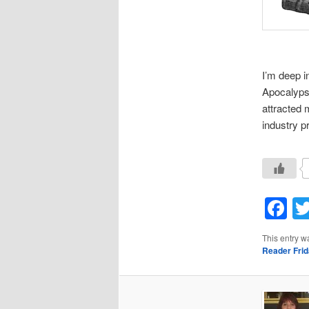
I’m deep i
Apocalypse
attracted 
industry pr
F
This entry w
Reader Fri