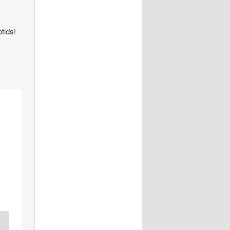
tids!