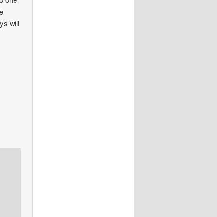
se
ys will