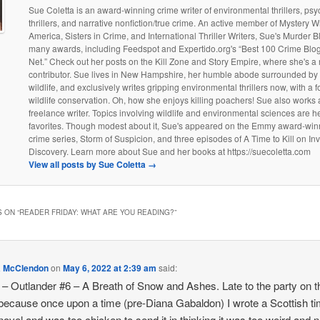
Sue Coletta is an award-winning crime writer of environmental thrillers, psy
thrillers, and narrative nonfiction/true crime. An active member of Mystery Wr
America, Sisters in Crime, and International Thriller Writers, Sue's Murder 
many awards, including Feedspot and Expertido.org's “Best 100 Crime Blog
Net.” Check out her posts on the Kill Zone and Story Empire, where she's a 
contributor. Sue lives in New Hampshire, her humble abode surrounded by
wildlife, and exclusively writes gripping environmental thrillers now, with a 
wildlife conservation. Oh, how she enjoys killing poachers! Sue also works 
freelance writer. Topics involving wildlife and environmental sciences are h
favorites. Though modest about it, Sue's appeared on the Emmy award-win
crime series, Storm of Suspicion, and three episodes of A Time to Kill on Inv
Discovery. Learn more about Sue and her books at https://suecoletta.com
View all posts by Sue Coletta
→
 ON “
READER FRIDAY: WHAT ARE YOU READING?
”
a McClendon
on
May 6, 2022 at 2:39 am
said:
– Outlander #6 – A Breath of Snow and Ashes. Late to the party on t
 because once upon a time (pre-Diana Gabaldon) I wrote a Scottish t
 novel and was too chicken to send it in thinking it was too weird and 