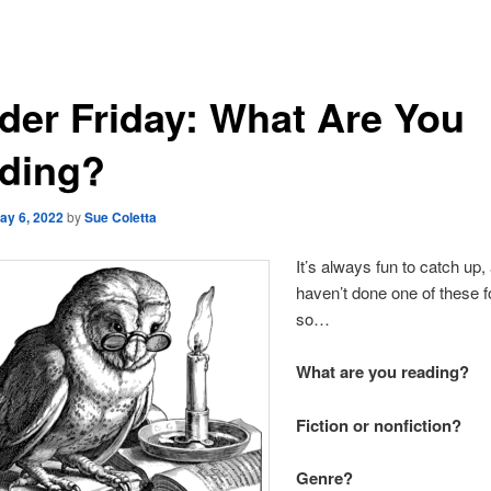
der Friday: What Are You
ding?
ay 6, 2022
by
Sue Coletta
It’s always fun to catch up
haven’t done one of these fo
so…
What are you reading?
Fiction or nonfiction?
Genre?