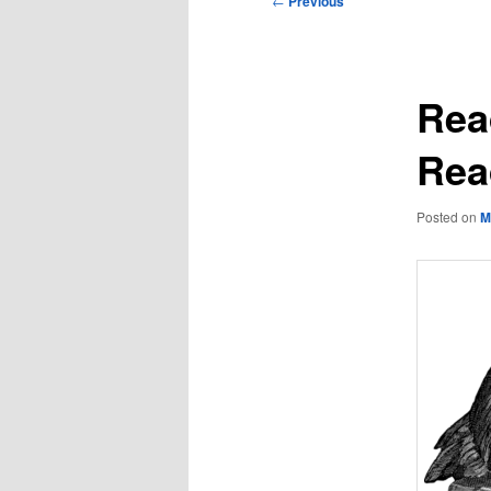
←
Previous
navigation
Rea
Rea
Posted on
M