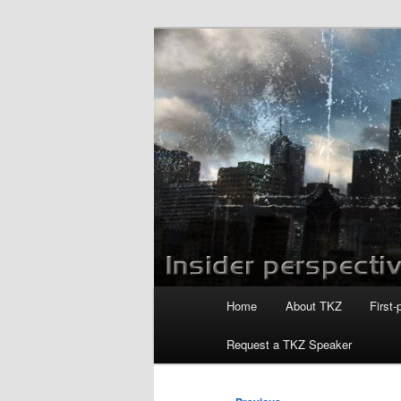
Skip
to
primary
Killzoneblog.
content
Main
Home
About TKZ
First-
menu
Request a TKZ Speaker
Post