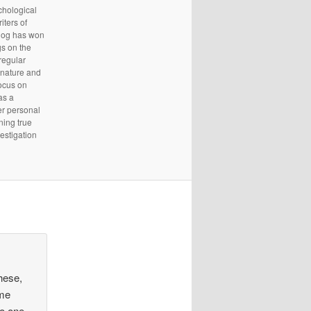
chological
iters of
Blog has won
s on the
regular
 nature and
focus on
as a
er personal
ning true
estigation
hese,
ime
no one