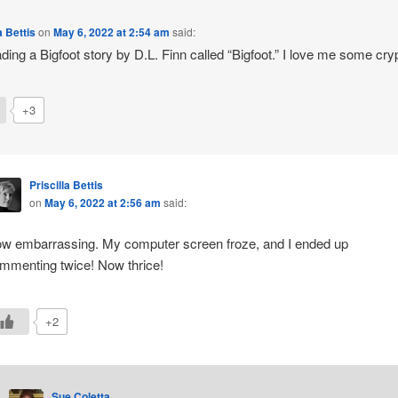
a Bettis
on
May 6, 2022 at 2:54 am
said:
ading a Bigfoot story by D.L. Finn called “Bigfoot.” I love me some cryp
+3
Priscilla Bettis
on
May 6, 2022 at 2:56 am
said:
w embarrassing. My computer screen froze, and I ended up
mmenting twice! Now thrice!
+2
Sue Coletta