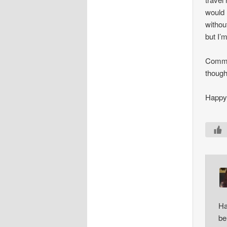
would 
without
but I’
Commut
though
Happy 
Ha
be