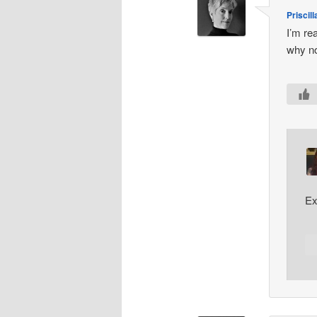
Priscill
I’m re
why no
Ex