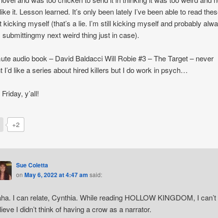
like it. Lesson learned. It’s only been lately I’ve been able to read the
 kicking myself (that’s a lie. I’m still kicking myself and probably alwa
m submittingmy next weird thing just in case).
e audio book – David Baldacci Will Robie #3 – The Target – never
t I’d like a series about hired killers but I do work in psych…
Friday, y’all!
+2
Sue Coletta
on
May 6, 2022 at 4:47 am
said:
ha. I can relate, Cynthia. While reading HOLLOW KINGDOM, I can’t
lieve I didn’t think of having a crow as a narrator.