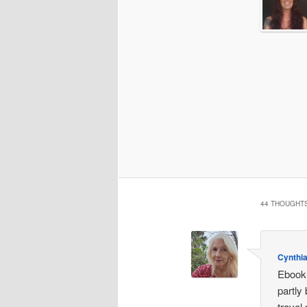
44 THOUGHTS
Cynthi
Ebook 
partly
travel