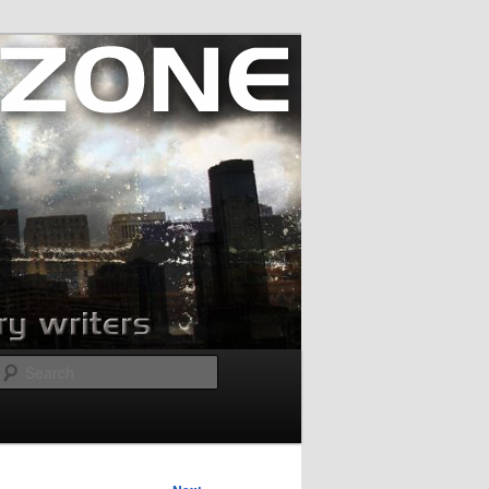
Search