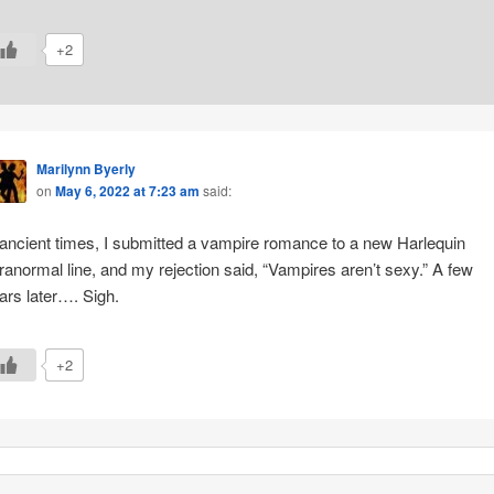
+2
Marilynn Byerly
on
May 6, 2022 at 7:23 am
said:
 ancient times, I submitted a vampire romance to a new Harlequin
ranormal line, and my rejection said, “Vampires aren’t sexy.” A few
ars later…. Sigh.
+2