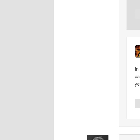
In
pa
ye