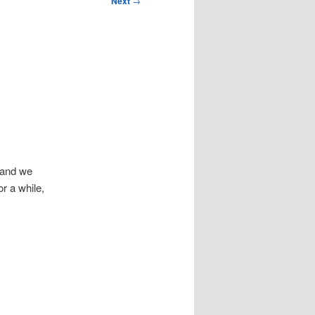
Next
→
, and we
r a while,