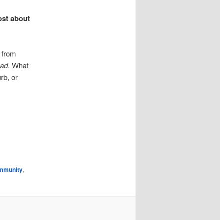
ost about
r from
ead
. What
rb, or
mmunity
,