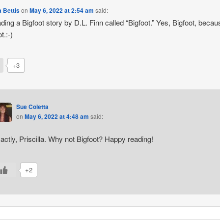
a Bettis
on
May 6, 2022 at 2:54 am
said:
ading a Bigfoot story by D.L. Finn called “Bigfoot.” Yes, Bigfoot, becau
t.:-)
+3
Sue Coletta
on
May 6, 2022 at 4:48 am
said:
actly, Priscilla. Why not Bigfoot? Happy reading!
+2