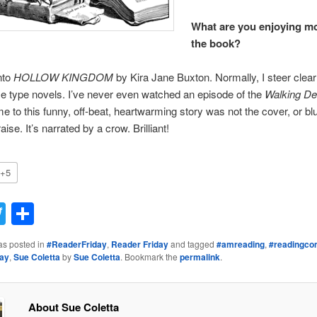
What are you enjoying m
the book?
nto
HOLLOW KINGDOM
by Kira Jane Buxton. Normally, I steer clea
 type novels. I’ve never even watched an episode of the
Walking D
me to this funny, off-beat, heartwarming story was not the cover, or blu
aise. It’s narrated by a crow. Brilliant!
+5
acebook
Twitter
Share
as posted in
#ReaderFriday
,
Reader Friday
and tagged
#amreading
,
#readingco
day
,
Sue Coletta
by
Sue Coletta
. Bookmark the
permalink
.
About Sue Coletta