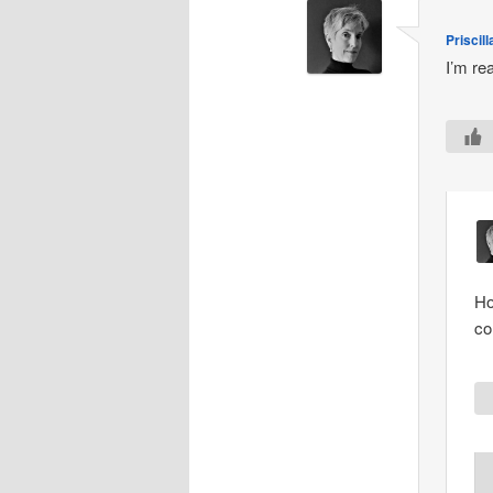
Priscill
I’m re
Ho
co