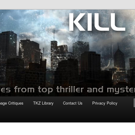
com
page Critiques
TKZ Library
Contact Us
Privacy Policy