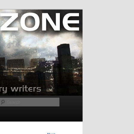
Search