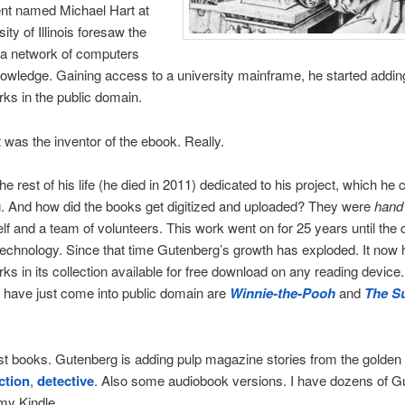
ent named Michael Hart at
ity of Illinois foresaw the
 a network of computers
owledge. Gaining access to a university mainframe, he started adding
orks in the public domain.
 was the inventor of the ebook. Really.
e rest of his life (he died in 2011) dedicated to his project, which he 
. And how did the books get digitized and uploaded? They were
hand
lf and a team of volunteers. This work went on for 25 years until the
echnology. Since that time Gutenberg’s growth has exploded. It now 
ks in its collection available for free download on any reading devic
 have just come into public domain are
Winnie-the-Pooh
and
The S
st books. Gutenberg is adding pulp magazine stories from the golden 
ction
,
detective
. Also some audiobook versions. I have dozens of G
my Kindle.