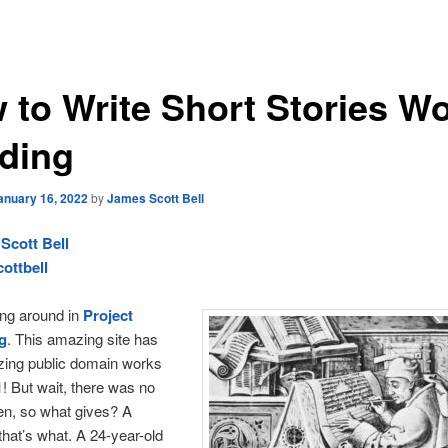
 to Write Short Stories W
ding
anuary 16, 2022
by
James Scott Bell
Scott Bell
ottbell
ting around in
Project
g
. This amazing site has
izing public domain works
! But wait, there was no
hen, so what gives? A
 that’s what. A 24-year-old