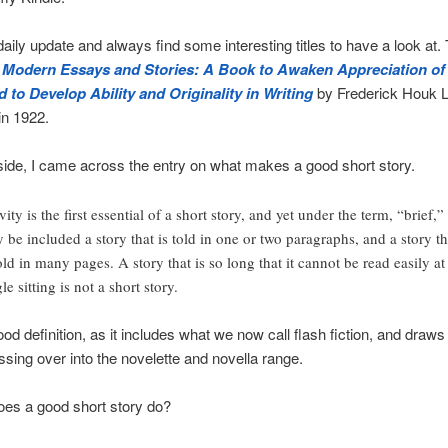
 daily update and always find some interesting titles to have a look at.
s
Modern Essays and Stories: A Book to Awaken Appreciation o
 to Develop Ability and Originality in Writing
by Frederick Houk L
in 1922.
side, I came across the entry on what makes a good short story.
ity is the first essential of a short story, and yet under the term, “brief,”
 be included a story that is told in one or two paragraphs, and a story th
told in many pages. A story that is so long that it cannot be read easily at
le sitting is not a short story.
od definition, as it includes what we now call flash fiction, and draws 
ssing over into the novelette and novella range.
oes a good short story do?