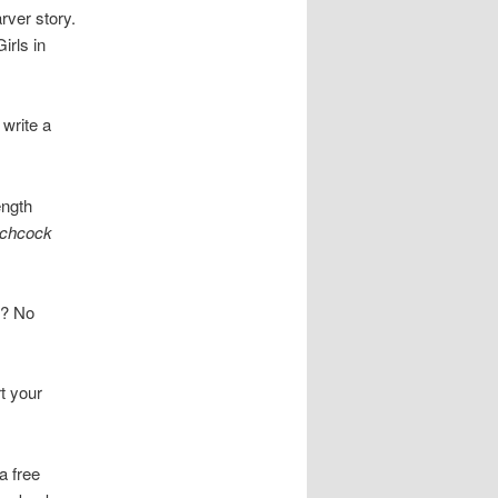
rver story.
irls in
 write a
ength
tchcock
ry? No
t your
a free