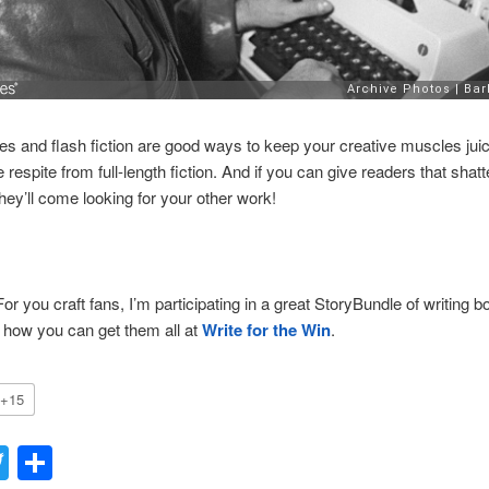
ies and flash fiction are good ways to keep your creative muscles jui
e respite from full-length fiction. And if you can give readers that shatt
ey’ll come looking for your other work!
For you craft fans, I’m participating in a great StoryBundle of writing b
 how you can get them all at
Write for the Win
.
+15
acebook
Twitter
Share