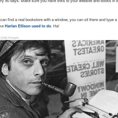
y 90 days. Make sure you have links to your website and books in 
 can find a real bookstore with a window, you can sit there and type a
ike
Harlan Ellison used to do
. Ha!
Getty Images