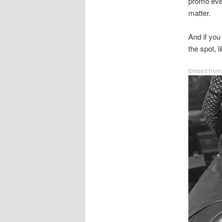
promo ever
matter.
And if you
the spot, l
Embed from 