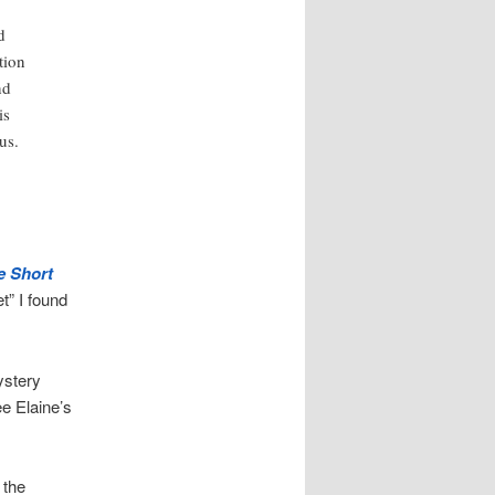
d
tion
nd
is
us.
e Short
et” I found
ystery
ee Elaine’s
 the