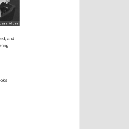
ced, and
ering
ooks.