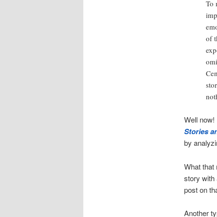
To 
imp
emo
of 
exp
omi
Cen
sto
not
Well now!
Stories a
by analyzi
What that 
story with
post on th
Another ty