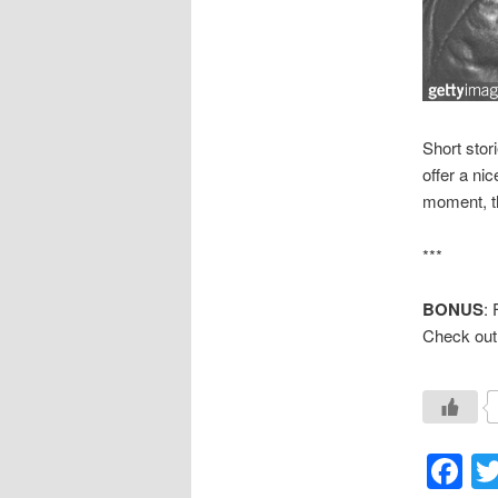
Short stor
offer a nic
moment, th
***
BONUS
: 
Check out
F