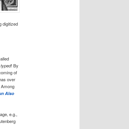
 digitized
called
 typed
! By
 coming of
has over
e. Among
un Also
age, e.g.,
utenberg