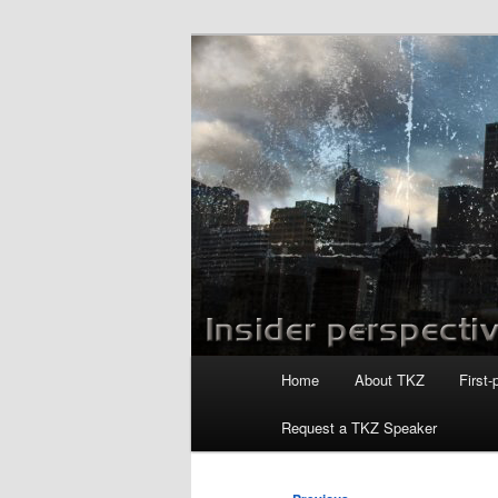
Skip
to
primary
Killzoneblog.
content
Main
Home
About TKZ
First-
menu
Request a TKZ Speaker
Post