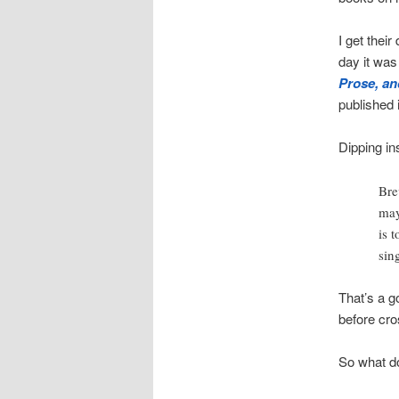
I get their
day it wa
Prose, and
published 
Dipping in
Brev
may
is 
sing
That’s a go
before cro
So what d