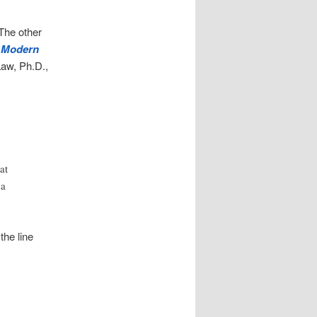
 The other
f Modern
aw, Ph.D.,
at
 a
the line