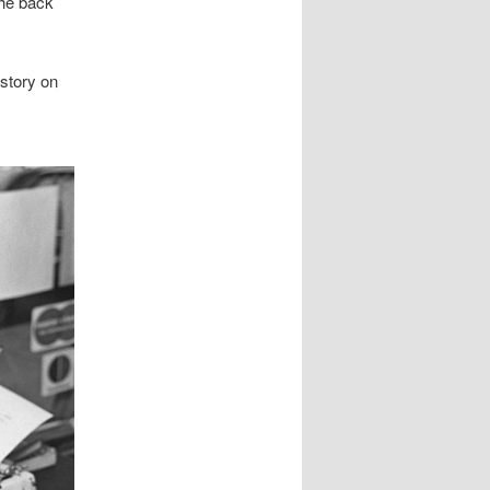
the back
 story on