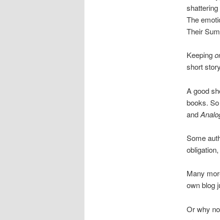
shattering
The emotio
Their Sum
Keeping
o
short stor
A good sho
books. So 
and
Analo
Some autho
obligation,
Many more
own blog ju
Or why not 