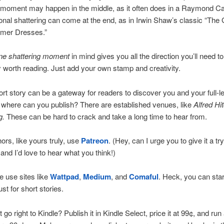
 moment may happen in the middle, as it often does in a Raymond Ca
nal shattering can come at the end, as in Irwin Shaw’s classic “The G
mer Dresses.”
ne shattering moment
in mind gives you all the direction you’ll need to
y worth reading. Just add your own stamp and creativity.
rt story can be a gateway for readers to discover you and your full-l
where can you publish? There are established venues, like
Alfred Hi
g.
These can be hard to crack and take a long time to hear from.
rs, like yours truly, use
Patreon
. (Hey, can I urge you to give it a t
 and I’d love to hear what you think!)
 use sites like
Wattpad
,
Medium
, and
Comaful
. Heck, you can star
st for short stories.
go right to Kindle? Publish it in Kindle Select, price it at 99¢, and run 