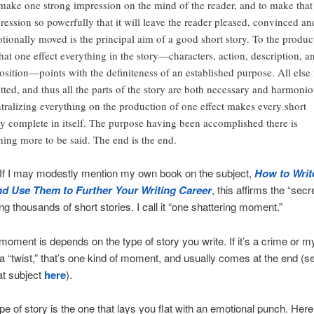
make one strong impression on the mind of the reader, and to make that
ression so powerfully that it will leave the reader pleased, convinced an
tionally moved is the principal aim of a good short story. To the produc
that one effect everything in the story—characters, action, description, a
osition—points with the definiteness of an established purpose. All else 
tted, and thus all the parts of the story are both necessary and harmonio
tralizing everything on the production of one effect makes every short
ry complete in itself. The purpose having been accomplished there is
hing more to be said. The end is the end.
 If I may modestly mention my own book on the subject,
How to Writ
nd Use Them to Further Your Writing Career
, this affirms the “secr
ng thousands of short stories. I call it “one shattering moment.”
moment is depends on the type of story you write. If it’s a crime or m
 a “twist,” that’s one kind of moment, and usually comes at the end (s
at subject
here
).
pe of story is the one that lays you flat with an emotional punch. Here