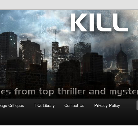
com
page Critiques
TKZ Library
Contact Us
Privacy Policy