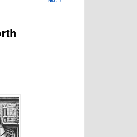
Next
→
orth