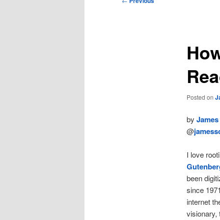
←
Previous
navigation
How
Rea
Posted on
J
by
James 
@
jamessc
I love roo
Gutenber
been digit
since 1971
internet t
visionary,