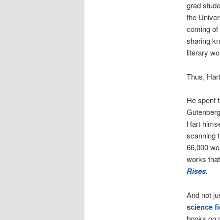
grad stud
the Univers
coming of
sharing kn
literary w
Thus, Hart
He spent th
Gutenberg
Hart himse
scanning t
66,000 wor
works that
Rises
.
And not ju
science fi
books on 