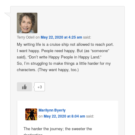
Terry Odell
on
May 22, 2020 at 4:25 am
said:
My writing life is a cruise ship not allowed to reach port.
I want happy. People need happy. But (as “someone”
said), “Don’t write Happy People in Happy Land.”
So, I’m struggling to make things a little harder for my
characters. (They want happy, too.)
+3
Marilynn Byerly
on
May 22, 2020 at 8:04 am
said:
The harder the journey; the sweeter the
destination.