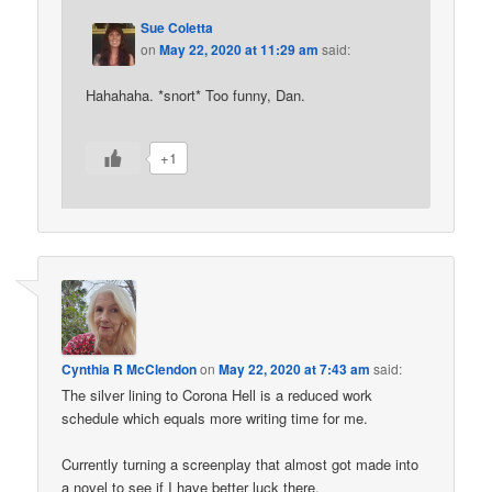
Sue Coletta
on
May 22, 2020 at 11:29 am
said:
Hahahaha. *snort* Too funny, Dan.
+1
Cynthia R McClendon
on
May 22, 2020 at 7:43 am
said:
The silver lining to Corona Hell is a reduced work
schedule which equals more writing time for me.
Currently turning a screenplay that almost got made into
a novel to see if I have better luck there.