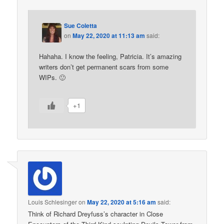
Sue Coletta
on
May 22, 2020 at 11:13 am
said:
Hahaha. I know the feeling, Patricia. It’s amazing
writers don’t get permanent scars from some
WIPs. 🙂
+1
Louis Schlesinger
on
May 22, 2020 at 5:16 am
said:
Think of Richard Dreyfuss’s character in Close