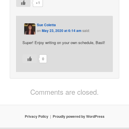
+1
Sue Coletta
on
May 23, 2020 at 6:14 am
said:
Super! Enjoy writing on your own schedule, Basil!
0
Comments are closed.
Privacy Policy
Proudly powered by WordPress