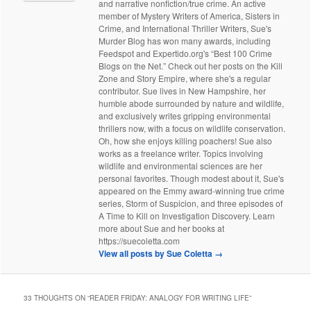
and narrative nonfiction/true crime. An active
member of Mystery Writers of America, Sisters in
Crime, and International Thriller Writers, Sue's
Murder Blog has won many awards, including
Feedspot and Expertido.org's “Best 100 Crime
Blogs on the Net.” Check out her posts on the Kill
Zone and Story Empire, where she's a regular
contributor. Sue lives in New Hampshire, her
humble abode surrounded by nature and wildlife,
and exclusively writes gripping environmental
thrillers now, with a focus on wildlife conservation.
Oh, how she enjoys killing poachers! Sue also
works as a freelance writer. Topics involving
wildlife and environmental sciences are her
personal favorites. Though modest about it, Sue's
appeared on the Emmy award-winning true crime
series, Storm of Suspicion, and three episodes of
A Time to Kill on Investigation Discovery. Learn
more about Sue and her books at
https://suecoletta.com
View all posts by Sue Coletta
→
33 THOUGHTS ON “
READER FRIDAY: ANALOGY FOR WRITING LIFE
”