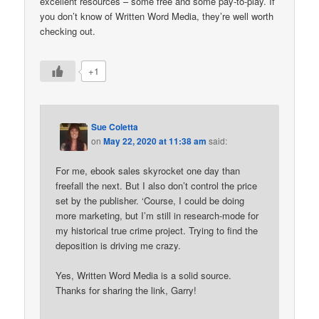
excellent resources – some free and some pay-to-play. If
you don’t know of Written Word Media, they’re well worth
checking out.
+1
Sue Coletta
on
May 22, 2020 at 11:38 am
said:
For me, ebook sales skyrocket one day than
freefall the next. But I also don’t control the price
set by the publisher. ‘Course, I could be doing
more marketing, but I’m still in research-mode for
my historical true crime project. Trying to find the
deposition is driving me crazy.
Yes, Written Word Media is a solid source.
Thanks for sharing the link, Garry!