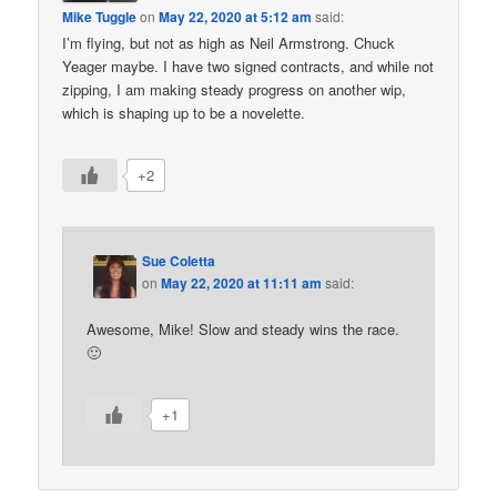
Mike Tuggle
on
May 22, 2020 at 5:12 am
said:
I’m flying, but not as high as Neil Armstrong. Chuck
Yeager maybe. I have two signed contracts, and while not
zipping, I am making steady progress on another wip,
which is shaping up to be a novelette.
+2
Sue Coletta
on
May 22, 2020 at 11:11 am
said:
Awesome, Mike! Slow and steady wins the race.
🙂
+1