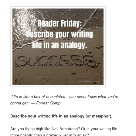
“Life is like a box of chocolates—you never know what you’re
gonna get.” — Forrest Gump
Describe your writing life in an analogy (or metaphor).
Are you flying high like Neil Armstrong? Or is your writing life
more chaotic than a crazed killer with an ax?