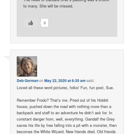
to many. She will be missed.
0
Deb Gorman
on
May 22, 2020 at 6:35 am
said:
Loved all these word pictures, folks! Fun, fun post, Sue.
Remember Frodo? That’s me. Pried out of his Hobbit
house, pushed down the road with nothing more than a
backpack and staff to an adventure he didn’t ask for. In
constant danger from, well, everything. Gandalf the Grey
saves his life by free falling into a pit with a monster, then
becomes the White Wizard. New friends died. Old friends