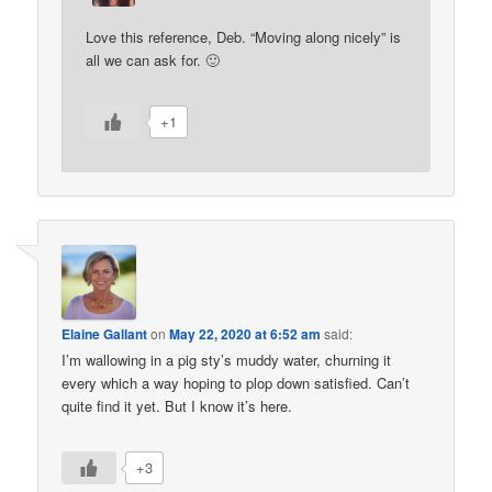
Love this reference, Deb. “Moving along nicely” is
all we can ask for. 🙂
+1
Elaine Gallant
on
May 22, 2020 at 6:52 am
said:
I’m wallowing in a pig sty’s muddy water, churning it
every which a way hoping to plop down satisfied. Can’t
quite find it yet. But I know it’s here.
+3