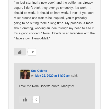
“I’m just starting [a new book] and the battle has already
begun. I don’t think they ever go smoothly. It’s work. It
should be work. It should be hard work. I think if you sort
of sit around and wait to be inspired, you’re probably
going to be sitting there a long time. My process is more
about crafting, working an idea through my head to see if
it’s a good concept.” Nora Roberts in an interview with the
“Hagerstown Herald-Mail.”
+2
Sue Coletta
on
May 22, 2020 at 11:32 am
said:
Love the Nora Roberts quote, Marilynn!
0