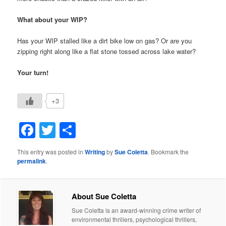
What about your WIP?
Has your WIP stalled like a dirt bike low on gas? Or are you
zipping right along like a flat stone tossed across lake water?
Your turn!
+3
Facebook
Twitter
Share
This entry was posted in
Writing
by
Sue Coletta
. Bookmark the
permalink
.
About Sue Coletta
Sue Coletta is an award-winning crime writer of
environmental thrillers, psychological thrillers,