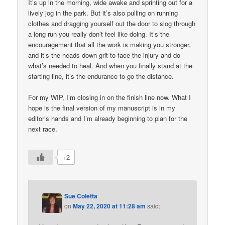
It’s up in the morning, wide awake and sprinting out for a
lively jog in the park. But it’s also pulling on running
clothes and dragging yourself out the door to slog through
a long run you really don’t feel like doing. It’s the
encouragement that all the work is making you stronger,
and it’s the heads-down grit to face the injury and do
what’s needed to heal. And when you finally stand at the
starting line, it’s the endurance to go the distance.
For my WIP, I’m closing in on the finish line now. What I
hope is the final version of my manuscript is in my
editor’s hands and I’m already beginning to plan for the
next race.
+2
Sue Coletta
on
May 22, 2020 at 11:28 am
said: