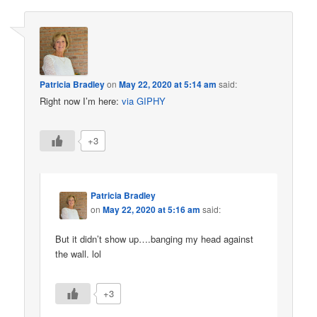
Patricia Bradley
on
May 22, 2020 at 5:14 am
said:
Right now I’m here:
via GIPHY
+3
Patricia Bradley
on
May 22, 2020 at 5:16 am
said:
But it didn’t show up….banging my head against
the wall. lol
+3