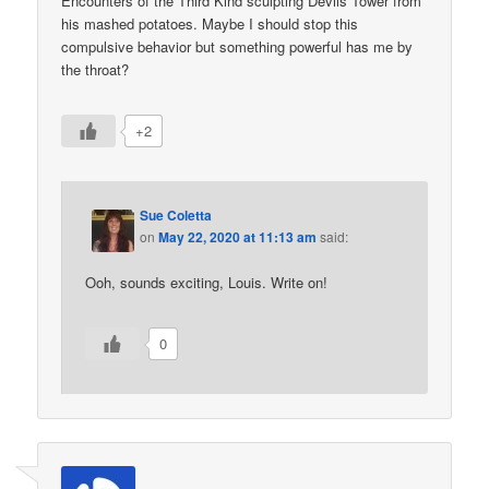
Encounters of the Third Kind sculpting Devils Tower from
his mashed potatoes. Maybe I should stop this
compulsive behavior but something powerful has me by
the throat?
+2
Sue Coletta
on
May 22, 2020 at 11:13 am
said:
Ooh, sounds exciting, Louis. Write on!
0