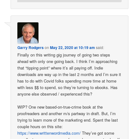
Garry Rodgers
on
May 22, 2020 at 10:19 am
said:
Finally on this writing gig journey of going two steps
ahead with only one going back. I think I’m approaching
that “tipping point” where it’s all paying off. Indie
downloads are way up in the last 2 months and I’m sure it
has to do with Covid folks spending more time at home
with less $$ to spend, so they’re turning to ebooks. Has
anyone else observed / experienced this?
WIP? One new based-on-true-crime book at the
proofreaders and another m/s partway in draft. But, I’m
trying to learn more of the marketing end. Spent the last
couple hours on this site:
https://www.writtenwordmedia.com/
They’ve got some