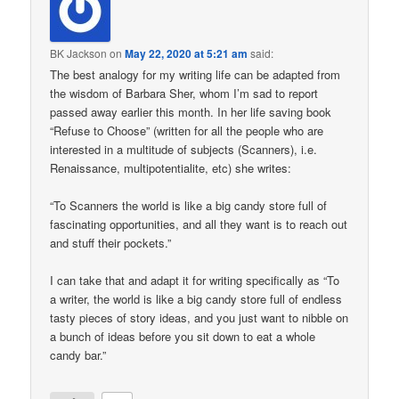
BK Jackson
on
May 22, 2020 at 5:21 am
said:
The best analogy for my writing life can be adapted from
the wisdom of Barbara Sher, whom I’m sad to report
passed away earlier this month. In her life saving book
“Refuse to Choose” (written for all the people who are
interested in a multitude of subjects (Scanners), i.e.
Renaissance, multipotentialite, etc) she writes:
“To Scanners the world is like a big candy store full of
fascinating opportunities, and all they want is to reach out
and stuff their pockets.”
I can take that and adapt it for writing specifically as “To
a writer, the world is like a big candy store full of endless
tasty pieces of story ideas, and you just want to nibble on
a bunch of ideas before you sit down to eat a whole
candy bar.”