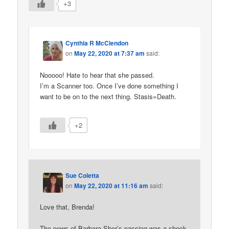
+3
Cynthia R McClendon
on
May 22, 2020 at 7:37 am
said:
Nooooo! Hate to hear that she passed.
I’m a Scanner too. Once I’ve done something I
want to be on to the next thing. Stasis=Death.
+2
Sue Coletta
on
May 22, 2020 at 11:16 am
said:
Love that, Brenda!
The news of Barbara Sher’s passing was a shock