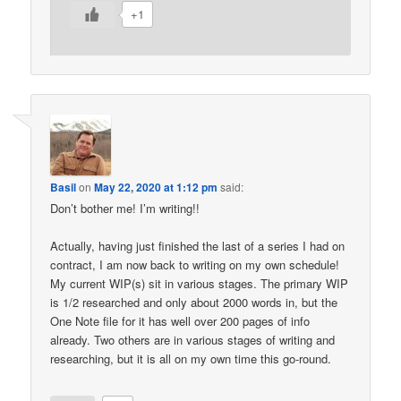
+1
Basil
on
May 22, 2020 at 1:12 pm
said:
Don’t bother me! I’m writing!!
Actually, having just finished the last of a series I had on
contract, I am now back to writing on my own schedule!
My current WIP(s) sit in various stages. The primary WIP
is 1/2 researched and only about 2000 words in, but the
One Note file for it has well over 200 pages of info
already. Two others are in various stages of writing and
researching, but it is all on my own time this go-round.