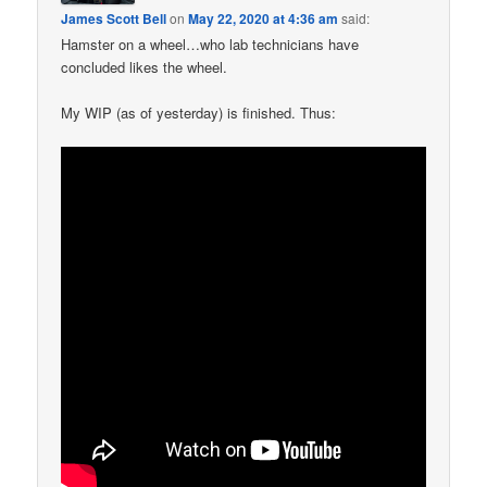
James Scott Bell
on
May 22, 2020 at 4:36 am
said:
Hamster on a wheel…who lab technicians have
concluded likes the wheel.
My WIP (as of yesterday) is finished. Thus: