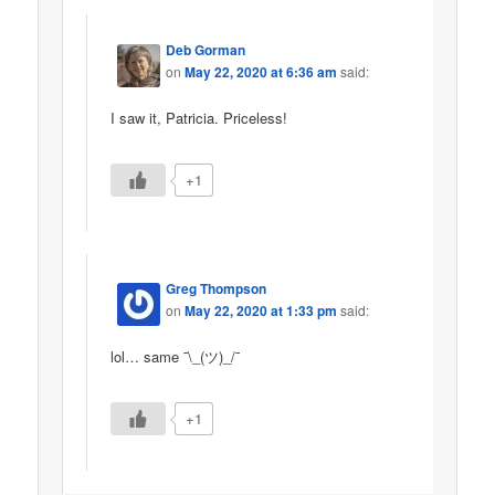
Deb Gorman
on
May 22, 2020 at 6:36 am
said:
I saw it, Patricia. Priceless!
+1
Greg Thompson
on
May 22, 2020 at 1:33 pm
said:
lol… same ¯\_(ツ)_/¯
+1