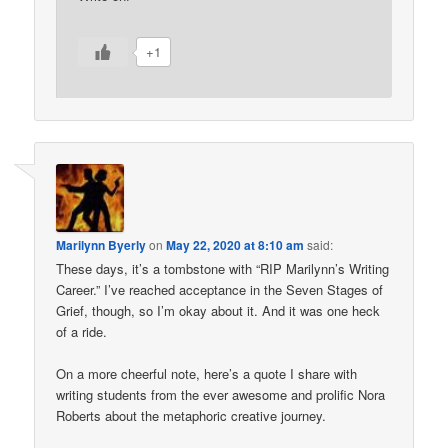
+1
Marilynn Byerly
on
May 22, 2020 at 8:10 am
said:
These days, it’s a tombstone with “RIP Marilynn’s Writing
Career.” I’ve reached acceptance in the Seven Stages of
Grief, though, so I’m okay about it. And it was one heck
of a ride.
On a more cheerful note, here’s a quote I share with
writing students from the ever awesome and prolific Nora
Roberts about the metaphoric creative journey.