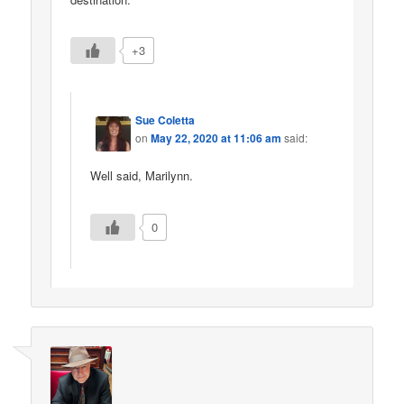
+3
Sue Coletta
on
May 22, 2020 at 11:06 am
said:
Well said, Marilynn.
0