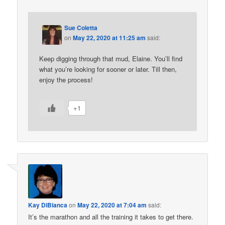
Sue Coletta
on
May 22, 2020 at 11:25 am
said:
Keep digging through that mud, Elaine. You’ll find
what you’re looking for sooner or later. Till then,
enjoy the process!
+1
Kay DiBianca
on
May 22, 2020 at 7:04 am
said:
It’s the marathon and all the training it takes to get there.