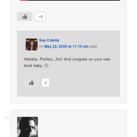
+9
Sue Coletta
on
May 22, 2020 at 11:10 am
said:
Hahaha. Perfect, Jim! And congrats on your new
book baby. 🙂
0