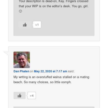
Your description is dead-on, Kay. Fingers crossed
that your WIP is on the editor’s desk. You go, girl.
🙂
+1
Dan Phalen
on
May 22, 2020 at 7:17 am
said:
My writing is an overstuffed walrus stalled on a mating
beach. So many choices, so little oomph.
+4