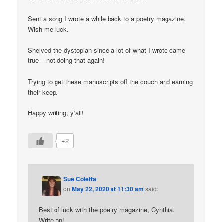
Sent a song I wrote a while back to a poetry magazine.
Wish me luck.
Shelved the dystopian since a lot of what I wrote came
true – not doing that again!
Trying to get these manuscripts off the couch and earning
their keep.
Happy writing, y’all!
+2
Sue Coletta
on
May 22, 2020 at 11:30 am
said:
Best of luck with the poetry magazine, Cynthia.
Write on!