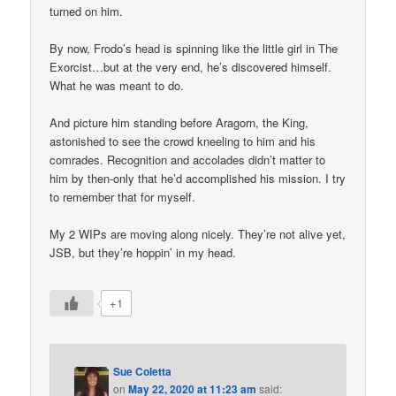
turned on him.
By now, Frodo’s head is spinning like the little girl in The
Exorcist…but at the very end, he’s discovered himself.
What he was meant to do.
And picture him standing before Aragorn, the King,
astonished to see the crowd kneeling to him and his
comrades. Recognition and accolades didn’t matter to
him by then-only that he’d accomplished his mission. I try
to remember that for myself.
My 2 WIPs are moving along nicely. They’re not alive yet,
JSB, but they’re hoppin’ in my head.
+1
Sue Coletta
on
May 22, 2020 at 11:23 am
said: