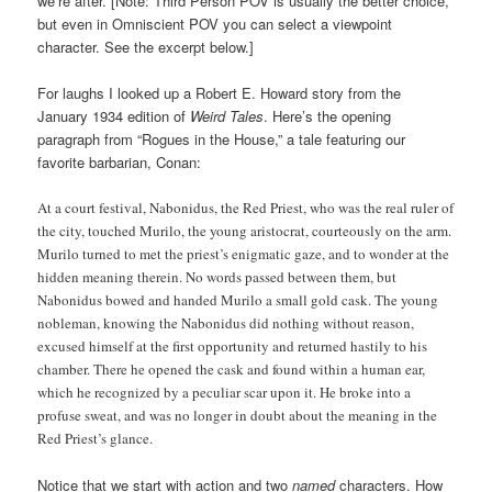
we’re after. [Note: Third Person POV is usually the better choice,
but even in Omniscient POV you can select a viewpoint
character. See the excerpt below.]
For laughs I looked up a Robert E. Howard story from the
January 1934 edition of
Weird Tales
. Here’s the opening
paragraph from “Rogues in the House,” a tale featuring our
favorite barbarian, Conan:
At a court festival, Nabonidus, the Red Priest, who was the real ruler of
the city, touched Murilo, the young aristocrat, courteously on the arm.
Murilo turned to met the priest’s enigmatic gaze, and to wonder at the
hidden meaning therein. No words passed between them, but
Nabonidus bowed and handed Murilo a small gold cask. The young
nobleman, knowing the Nabonidus did nothing without reason,
excused himself at the first opportunity and returned hastily to his
chamber. There he opened the cask and found within a human ear,
which he recognized by a peculiar scar upon it. He broke into a
profuse sweat, and was no longer in doubt about the meaning in the
Red Priest’s glance.
Notice that we start with action and two
named
characters. How