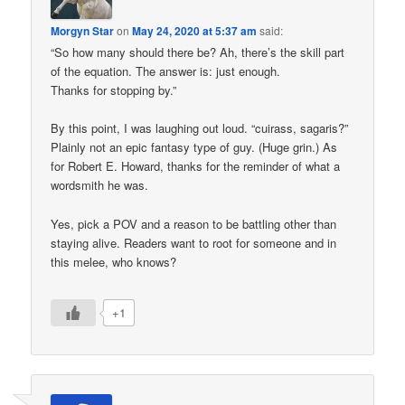
Morgyn Star
on
May 24, 2020 at 5:37 am
said:
“So how many should there be? Ah, there’s the skill part
of the equation. The answer is: just enough.
Thanks for stopping by.”
By this point, I was laughing out loud. “cuirass, sagaris?”
Plainly not an epic fantasy type of guy. (Huge grin.) As
for Robert E. Howard, thanks for the reminder of what a
wordsmith he was.
Yes, pick a POV and a reason to be battling other than
staying alive. Readers want to root for someone and in
this melee, who knows?
+1