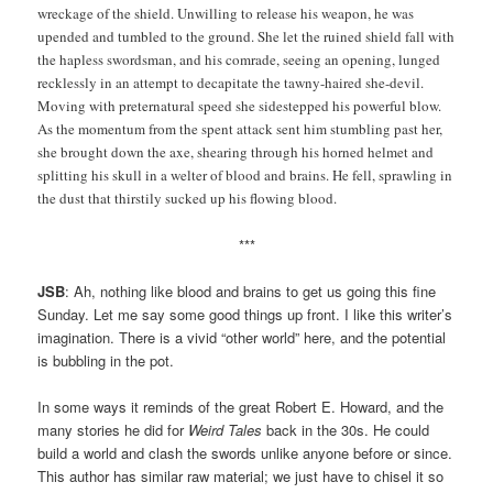
wreckage of the shield. Unwilling to release his weapon, he was
upended and tumbled to the ground. She let the ruined shield fall with
the hapless swordsman, and his comrade, seeing an opening, lunged
recklessly in an attempt to decapitate the tawny-haired she-devil.
Moving with preternatural speed she sidestepped his powerful blow.
As the momentum from the spent attack sent him stumbling past her,
she brought down the axe, shearing through his horned helmet and
splitting his skull in a welter of blood and brains. He fell, sprawling in
the dust that thirstily sucked up his flowing blood.
***
JSB
: Ah, nothing like blood and brains to get us going this fine
Sunday. Let me say some good things up front. I like this writer’s
imagination. There is a vivid “other world” here, and the potential
is bubbling in the pot.
In some ways it reminds of the great Robert E. Howard, and the
many stories he did for
Weird Tales
back in the 30s. He could
build a world and clash the swords unlike anyone before or since.
This author has similar raw material; we just have to chisel it so