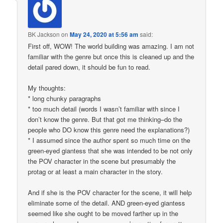
BK Jackson
on
May 24, 2020 at 5:56 am
said:
First off, WOW! The world building was amazing. I am not
familiar with the genre but once this is cleaned up and the
detail pared down, it should be fun to read.
My thoughts:
* long chunky paragraphs
* too much detail (words I wasn’t familiar with since I
don’t know the genre. But that got me thinking–do the
people who DO know this genre need the explanations?)
* I assumed since the author spent so much time on the
green-eyed giantess that she was intended to be not only
the POV character in the scene but presumably the
protag or at least a main character in the story.
And if she is the POV character for the scene, it will help
eliminate some of the detail. AND green-eyed giantess
seemed like she ought to be moved farther up in the