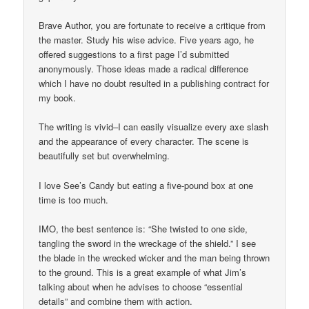
Brave Author, you are fortunate to receive a critique from
the master. Study his wise advice. Five years ago, he
offered suggestions to a first page I’d submitted
anonymously. Those ideas made a radical difference
which I have no doubt resulted in a publishing contract for
my book.
The writing is vivid–I can easily visualize every axe slash
and the appearance of every character. The scene is
beautifully set but overwhelming.
I love See’s Candy but eating a five-pound box at one
time is too much.
IMO, the best sentence is: “She twisted to one side,
tangling the sword in the wreckage of the shield.” I see
the blade in the wrecked wicker and the man being thrown
to the ground. This is a great example of what Jim’s
talking about when he advises to choose “essential
details” and combine them with action.