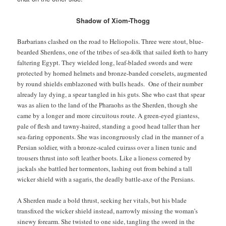
Shadow of Xiom-Thogg
Barbarians clashed on the road to Heliopolis. Three were stout, blue-
bearded Sherdens, one of the tribes of sea-folk that sailed forth to harry
faltering Egypt. They wielded long, leaf-bladed swords and were
protected by horned helmets and bronze-banded corselets, augmented
by round shields emblazoned with bulls heads. One of their number
already lay dying, a spear tangled in his guts. She who cast that spear
was as alien to the land of the Pharaohs as the Sherden, though she
came by a longer and more circuitous route. A green-eyed giantess,
pale of flesh and tawny-haired, standing a good head taller than her
sea-faring opponents. She was incongruously clad in the manner of a
Persian soldier, with a bronze-scaled cuirass over a linen tunic and
trousers thrust into soft leather boots. Like a lioness cornered by
jackals she battled her tormentors, lashing out from behind a tall
wicker shield with a sagaris, the deadly battle-axe of the Persians.
A Sherden made a bold thrust, seeking her vitals, but his blade
transfixed the wicker shield instead, narrowly missing the woman’s
sinewy forearm. She twisted to one side, tangling the sword in the