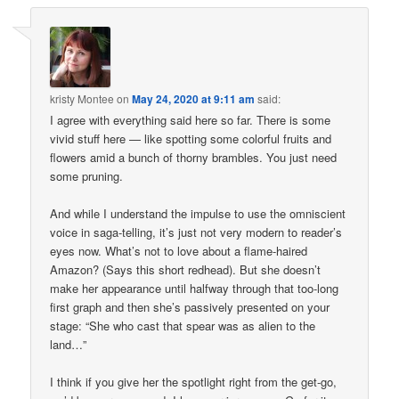
kristy Montee
on
May 24, 2020 at 9:11 am
said:
I agree with everything said here so far. There is some
vivid stuff here — like spotting some colorful fruits and
flowers amid a bunch of thorny brambles. You just need
some pruning.
And while I understand the impulse to use the omniscient
voice in saga-telling, it’s just not very modern to reader’s
eyes now. What’s not to love about a flame-haired
Amazon? (Says this short redhead). But she doesn’t
make her appearance until halfway through that too-long
first graph and then she’s passively presented on your
stage: “She who cast that spear was as alien to the
land…”
I think if you give her the spotlight right from the get-go,