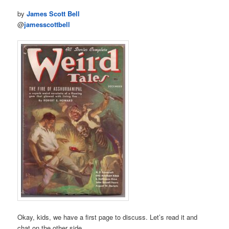
by
James Scott Bell
@
jamesscottbell
Okay, kids, we have a first page to discuss. Let’s read it and
chat on the other side.