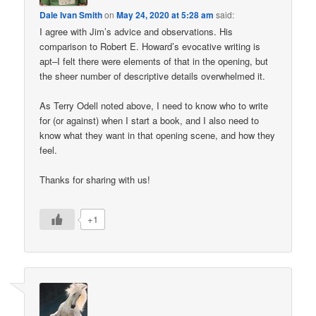
Dale Ivan Smith
on
May 24, 2020 at 5:28 am
said:
I agree with Jim’s advice and observations. His
comparison to Robert E. Howard’s evocative writing is
apt–I felt there were elements of that in the opening, but
the sheer number of descriptive details overwhelmed it.
As Terry Odell noted above, I need to know who to write
for (or against) when I start a book, and I also need to
know what they want in that opening scene, and how they
feel.
Thanks for sharing with us!
+1