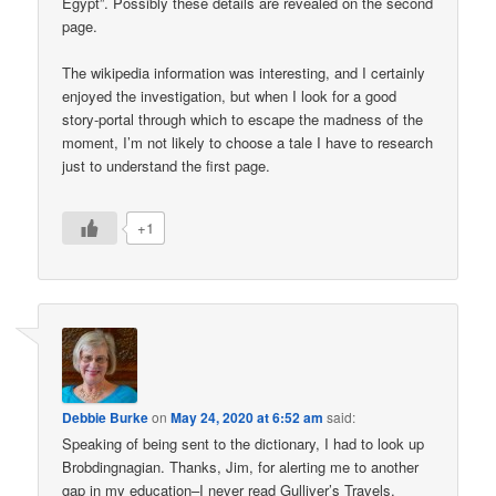
Egypt”. Possibly these details are revealed on the second
page.
The wikipedia information was interesting, and I certainly
enjoyed the investigation, but when I look for a good
story-portal through which to escape the madness of the
moment, I’m not likely to choose a tale I have to research
just to understand the first page.
+1
Debbie Burke
on
May 24, 2020 at 6:52 am
said:
Speaking of being sent to the dictionary, I had to look up
Brobdingnagian. Thanks, Jim, for alerting me to another
gap in my education–I never read Gulliver’s Travels.