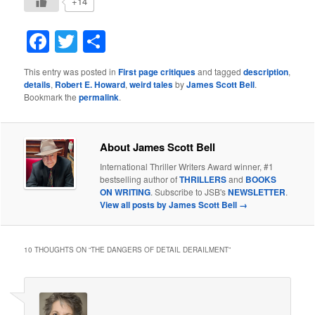
+14
Facebook
Twitter
Share
This entry was posted in
First page critiques
and tagged
description
,
details
,
Robert E. Howard
,
weird tales
by
James Scott Bell
.
Bookmark the
permalink
.
About James Scott Bell
International Thriller Writers Award winner, #1
bestselling author of
THRILLERS
and
BOOKS
ON WRITING
. Subscribe to JSB's
NEWSLETTER
.
View all posts by James Scott Bell
→
10 THOUGHTS ON “
THE DANGERS OF DETAIL DERAILMENT
”