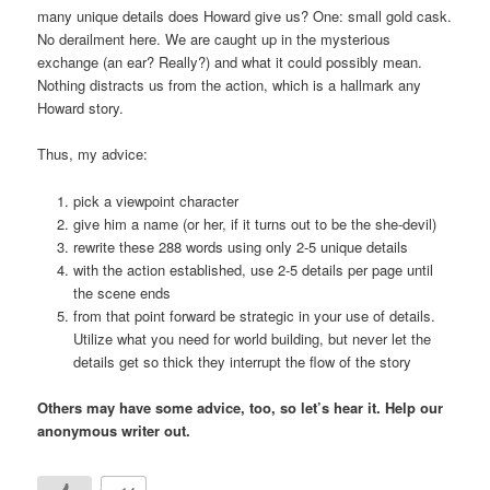
many unique details does Howard give us? One: small gold cask.
No derailment here. We are caught up in the mysterious
exchange (an ear? Really?) and what it could possibly mean.
Nothing distracts us from the action, which is a hallmark any
Howard story.
Thus, my advice:
pick a viewpoint character
give him a name (or her, if it turns out to be the she-devil)
rewrite these 288 words using only 2-5 unique details
with the action established, use 2-5 details per page until
the scene ends
from that point forward be strategic in your use of details.
Utilize what you need for world building, but never let the
details get so thick they interrupt the flow of the story
Others may have some advice, too, so let’s hear it. Help our
anonymous writer out.