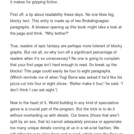
it makes for gripping fiction.
First off, a tip about readability these days. No one likes big,
blocky text. This entry is made up of two Brobdingnagian
paragraphs. A browser opening up this book might take a look at
the page and think, “Why bother?”
True, readers of epic fantasy are perhaps more tolerant of blocky
graphs. But not all, so why turn off a significant percentage of
readers when it’s so unnecessary? No one is going to complain
that your first page isn’t hard enough to read. So break up the
blocks! This page could easily be four to eight paragraphs.
(Which reminds me of when Yogi Berra was asked if he’d like his
pizza cut into four or eight slices: “Better make it four,” he said. “I
don’t think I can eat eight.”)
Now to the heart of it. World building in any kind of speculative
genre is a crucial part of the program. But the trick is to do it
without overlarding us with details. Our brains (those that aren’t
split by an axe, that is) cannot adequately process or appreciate
too many unique details coming at us in a rat-a-tat fashion. We
will either have to slow down and re-read, which ruins the flow; or