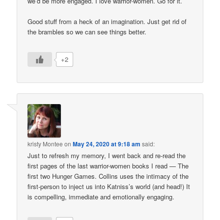
we’d be more engaged. I love warrior-women. Go for it.
Good stuff from a heck of an imagination. Just get rid of
the brambles so we can see things better.
+2
kristy Montee
on
May 24, 2020 at 9:18 am
said:
Just to refresh my memory, I went back and re-read the
first pages of the last warrior-women books I read — The
first two Hunger Games. Collins uses the intimacy of the
first-person to inject us into Katniss’s world (and head!) It
is compelling, immediate and emotionally engaging.