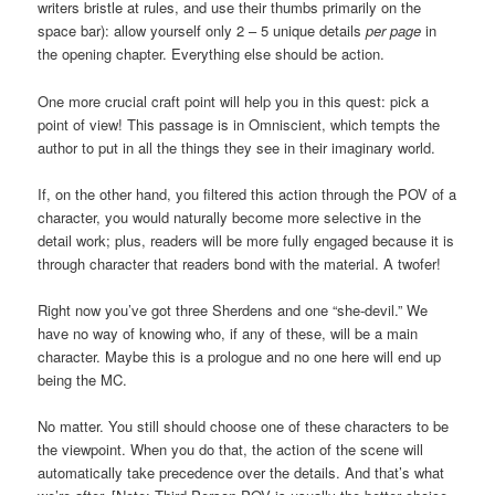
writers bristle at rules, and use their thumbs primarily on the
space bar): allow yourself only 2 – 5 unique details
per page
in
the opening chapter. Everything else should be action.
One more crucial craft point will help you in this quest: pick a
point of view! This passage is in Omniscient, which tempts the
author to put in all the things they see in their imaginary world.
If, on the other hand, you filtered this action through the POV of a
character, you would naturally become more selective in the
detail work; plus, readers will be more fully engaged because it is
through character that readers bond with the material. A twofer!
Right now you’ve got three Sherdens and one “she-devil.” We
have no way of knowing who, if any of these, will be a main
character. Maybe this is a prologue and no one here will end up
being the MC.
No matter. You still should choose one of these characters to be
the viewpoint. When you do that, the action of the scene will
automatically take precedence over the details. And that’s what