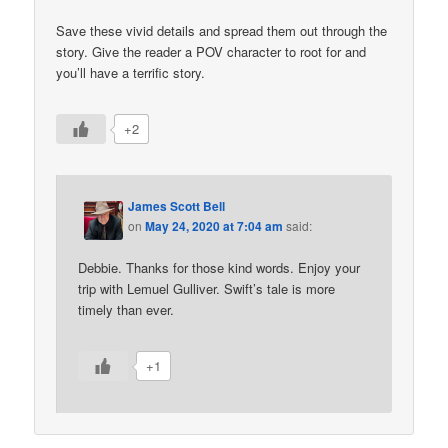
Save these vivid details and spread them out through the
story. Give the reader a POV character to root for and
you’ll have a terrific story.
+2
James Scott Bell
on
May 24, 2020 at 7:04 am
said:
Debbie. Thanks for those kind words. Enjoy your
trip with Lemuel Gulliver. Swift’s tale is more
timely than ever.
+1