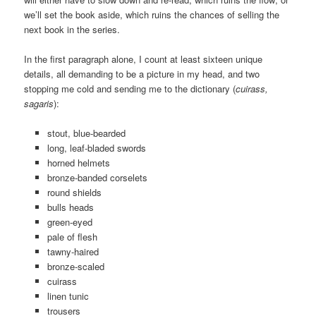
we’ll set the book aside, which ruins the chances of selling the
next book in the series.
In the first paragraph alone, I count at least sixteen unique
details, all demanding to be a picture in my head, and two
stopping me cold and sending me to the dictionary (
cuirass,
sagaris
):
stout, blue-bearded
long, leaf-bladed swords
horned helmets
bronze-banded corselets
round shields
bulls heads
green-eyed
pale of flesh
tawny-haired
bronze-scaled
cuirass
linen tunic
trousers