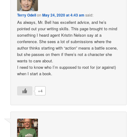
Terry Odell
on
May 24, 2020 at 4:43 am
said:
As always, Mr. Bell has excellent advice, and he’s
pointed out your writing skills. This page brought to mind
something I heard agent Kristin Nelson say at a
conference. She sees a lot of submissions where the
author thinks starting with “action” means a battle scene,
but she passes on them if there’s not a character she
wants to care about.
I need to know who I’m supposed to root for (or against)
when I start a book.
+4