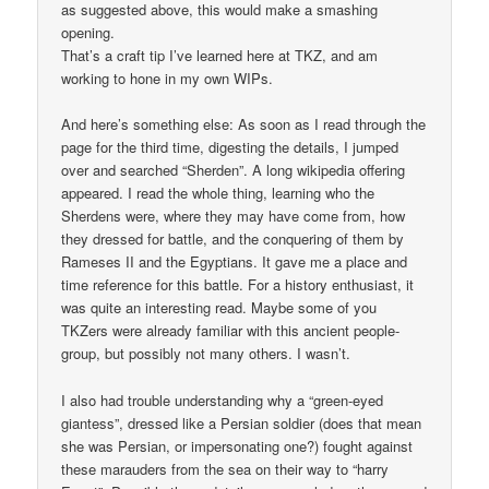
as suggested above, this would make a smashing
opening.
That’s a craft tip I’ve learned here at TKZ, and am
working to hone in my own WIPs.
And here’s something else: As soon as I read through the
page for the third time, digesting the details, I jumped
over and searched “Sherden”. A long wikipedia offering
appeared. I read the whole thing, learning who the
Sherdens were, where they may have come from, how
they dressed for battle, and the conquering of them by
Rameses II and the Egyptians. It gave me a place and
time reference for this battle. For a history enthusiast, it
was quite an interesting read. Maybe some of you
TKZers were already familiar with this ancient people-
group, but possibly not many others. I wasn’t.
I also had trouble understanding why a “green-eyed
giantess”, dressed like a Persian soldier (does that mean
she was Persian, or impersonating one?) fought against
these marauders from the sea on their way to “harry