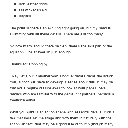
soft leather boots
tall wicker shield
sagaris
The point is there’s an exciting fight going on, but my head is
swimming with all these details. There are just too many.
So how many should there be? Ah, there’s the skill part of the
equation. The answer is: just enough.
Thanks for stopping by.
Okay, let’s put it another way. Don’t let details derail the action.
You, author, will have to develop a sense about this. It may be
that you’ll require outside eyes to look at your pages: beta
readers who are familiar with the genre, crit partners, perhaps a
freelance editor.
What you want is an action scene with
essential
details. Pick a
few that best set the stage and flow them in naturally with the
action. In fact, that may be a good rule of thumb (though many