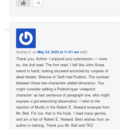
+2
Audrey D.
on
May 24, 2020 at 11:01 am
said:
Thank you, Author. I enjoyed your submission — more
so, the 2nd read. The first read, I felt like John Snow,
sword in hand, looking skyward encircled by corpses of
dead details. Brienne of Tarth had Podrick. The contrast
between those two characters added dimension. You
might consider adding a Podrick-type ‘viewpoint
character’ as last sentence of paragraph one, who might
express a gut-wrenching observation. I refer to the
reaction of Murilo in the Robert E. Howard example from
Mr. Bell. For me, that is the hook. I read many genres,
and am a fan of Robert E. Howard. Best wishes from an
author in training. Thank you Mr. Bell and TKZ