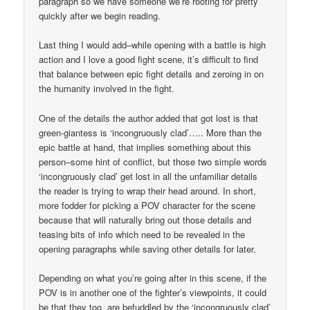
paragraph so we have someone we’re rooting for pretty
quickly after we begin reading.
Last thing I would add–while opening with a battle is high
action and I love a good fight scene, it’s difficult to find
that balance between epic fight details and zeroing in on
the humanity involved in the fight.
One of the details the author added that got lost is that
green-giantess is ‘incongruously clad’….. More than the
epic battle at hand, that implies something about this
person–some hint of conflict, but those two simple words
‘incongruously clad’ get lost in all the unfamiliar details
the reader is trying to wrap their head around. In short,
more fodder for picking a POV character for the scene
because that will naturally bring out those details and
teasing bits of info which need to be revealed in the
opening paragraphs while saving other details for later.
Depending on what you’re going after in this scene, if the
POV is in another one of the fighter’s viewpoints, it could
be that they too, are befuddled by the ‘incongruously clad’