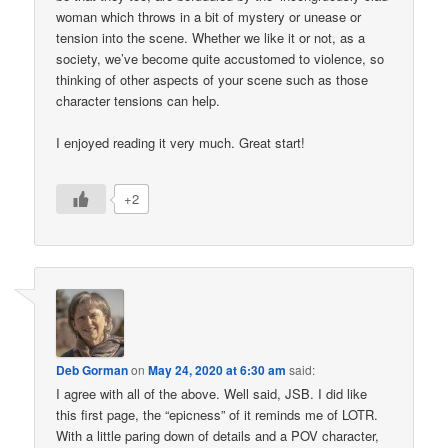
woman which throws in a bit of mystery or unease or
tension into the scene. Whether we like it or not, as a
society, we’ve become quite accustomed to violence, so
thinking of other aspects of your scene such as those
character tensions can help.
I enjoyed reading it very much. Great start!
+2
Deb Gorman
on
May 24, 2020 at 6:30 am
said:
I agree with all of the above. Well said, JSB. I did like
this first page, the “epicness” of it reminds me of LOTR.
With a little paring down of details and a POV character,