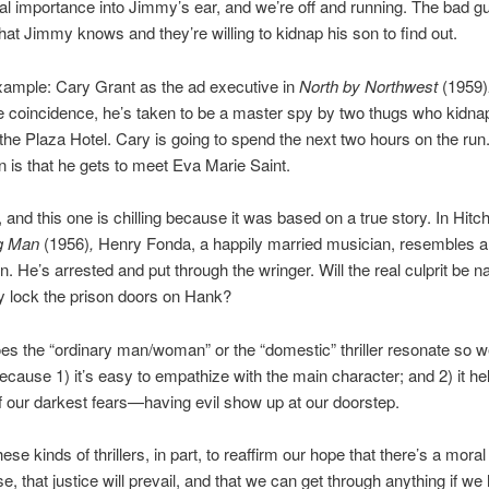
nal importance into Jimmy’s ear, and we’re off and running. The bad 
at Jimmy knows and they’re willing to kidnap his son to find out.
xample: Cary Grant as the ad executive in
North by Northwest
(1959)
ble coincidence, he’s taken to be a master spy by two thugs who kidna
 the Plaza Hotel. Cary is going to spend the next two hours on the run
n is that he gets to meet Eva Marie Saint.
and this one is chilling because it was based on a true story. In Hitc
g Man
(1956)
,
Henry Fonda, a happily married musician, resembles a 
. He’s arrested and put through the wringer. Will the real culprit be 
y lock the prison doors on Hank?
s the “ordinary man/woman” or the “domestic” thriller resonate so w
cause 1) it’s easy to empathize with the main character; and 2) it he
f our darkest fears—having evil show up at our doorstep.
se kinds of thrillers, in part, to reaffirm our hope that there’s a moral
se, that justice will prevail, and that we can get through anything if w