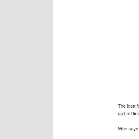
The idea f
up first li
Who says 