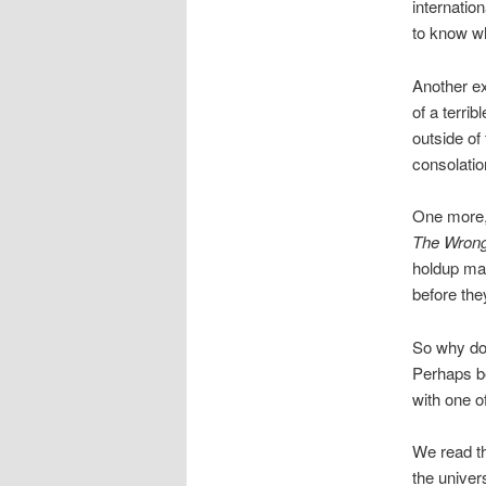
internatio
to know wh
Another e
of a terri
outside of
consolatio
One more, 
The Wron
holdup man
before the
So why doe
Perhaps be
with one o
We read the
the univer