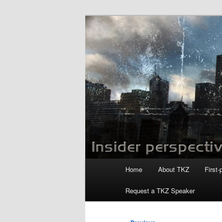
Skip
to
primary
Killzoneblog.
content
Main
Home
About TKZ
First-
menu
Request a TKZ Speaker
Post