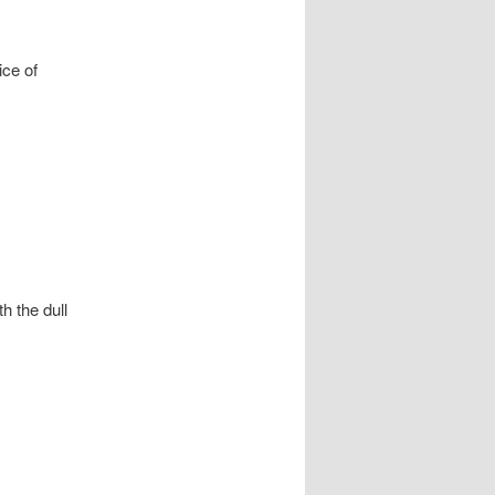
ice of
h the dull