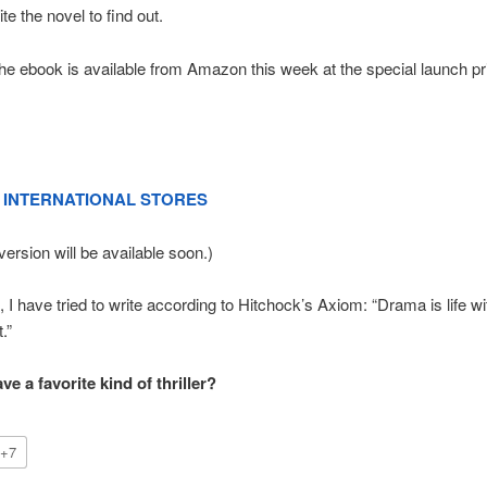
ite the novel to find out.
The ebook is available from Amazon this week at the special launch pr
INTERNATIONAL STORES
version will be available soon.)
 I have tried to write according to Hitchock’s Axiom: “Drama is life wit
.”
e a favorite kind of thriller?
+7