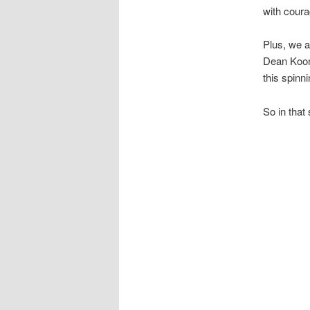
with coura
Plus, we al
Dean Koont
this spinni
So in that s