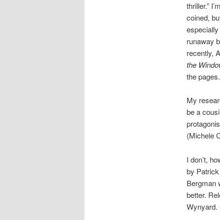
thriller.” 
coined, but
especially 
runaway b
recently, A
the Wind
the pages.
My researc
be a cousi
protagonist
(Michele C
I don’t, h
by Patrick
Bergman wo
better. Re
Wynyard. C