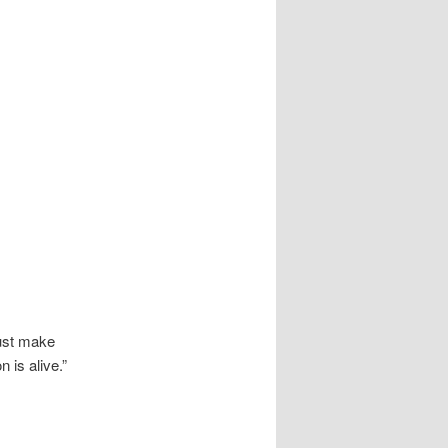
just make
 is alive.”