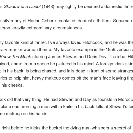
’s
Shadow of a Doubt
(1943) may rightly be deemed a domestic thrille
assify many of Harlan Coben’s books as domestic thrillers. Suburban 
erson, crazily extraordinary circumstances.
y favorite kind of thriller. I’ve always loved Hitchcock, and he was t
inary man or woman theme. My favorite example is the 1956 version 
Knew Too Much
starring James Stewart and Doris Day. The idea, Hi
ined, came from a scene he pictured in his mind. A foreign, dark-sk
fe in his back, is being chased, and falls dead in front of some strang
ies to help him, heavy makeup comes off the man’s face leaving fin
 his cheeks.
ck did that very thing. He had Stewart and Day as tourists in Morocc
place one morning a man with a knife in his back falls at Stewart’s fe
face makeup on his hands.
 right before he kicks the bucket the dying man whispers a secret of