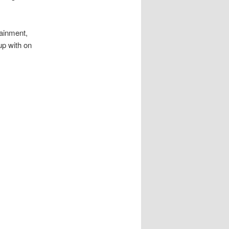
tainment,
up with on