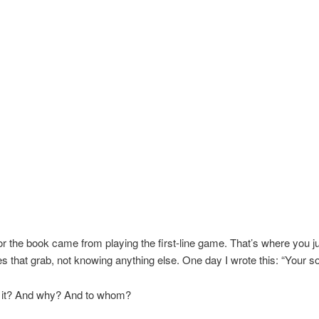
or the book came from playing the first-line game. That’s where you 
nes that grab, not knowing anything else. One day I wrote this: “Your son
it? And why? And to whom?