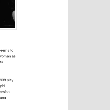
 seems to
 a woman as
nd
1938 play
rid
ersion
iana