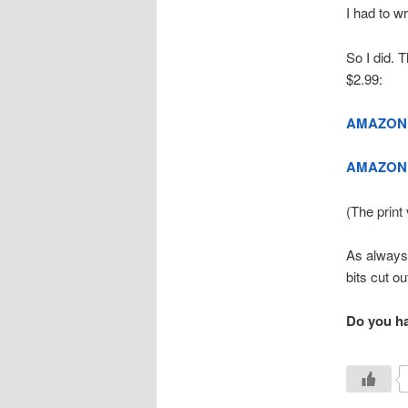
I had to wr
So I did. 
$2.99:
AMAZON
AMAZON 
(The print 
As always,
bits cut out
Do you hav