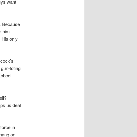
guys want
.
Because
p him
. His only
hcock’s
gun-toting
nabbed
ell?
lps us deal
 force in
e hang on