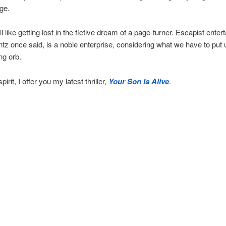
ge.
l like getting lost in the fictive dream of a page-turner. Escapist enter
z once said, is a noble enterprise, considering what we have to put 
ng orb.
pirit, I offer you my latest thriller,
Your Son Is Alive
.