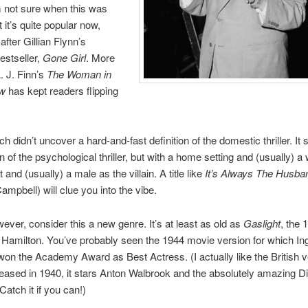
I’m not sure when this was
 it’s quite popular now,
after Gillian Flynn’s
estseller,
Gone Girl
. More
. J. Finn’s
The Woman in
ow
has kept readers flipping
h didn’t uncover a hard-and-fast definition of the domestic thriller. It
n of the psychological thriller, but with a home setting and (usually)
 and (usually) a male as the villain. A title like
It’s Always The Husba
ampbell) will clue you into the vibe.
owever, consider this a new genre. It’s at least as old as
Gaslight
, the 
 Hamilton. You’ve probably seen the 1944 movie version for which Ing
n the Academy Award as Best Actress. (I actually like the British v
leased in 1940, it stars Anton Walbrook and the absolutely amazing D
atch it if you can!)