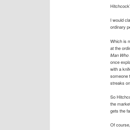
Hitchcock
I would cl
ordinary p
Which is m
at the ord
Man Who 
once expla
with a kni
someone tr
streaks on
So Hitchco
the market
gets the 
Of course,