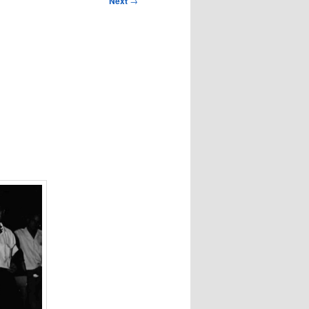
Next
→