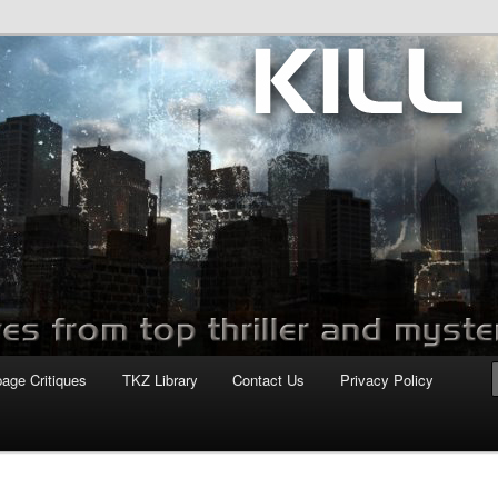
com
page Critiques
TKZ Library
Contact Us
Privacy Policy