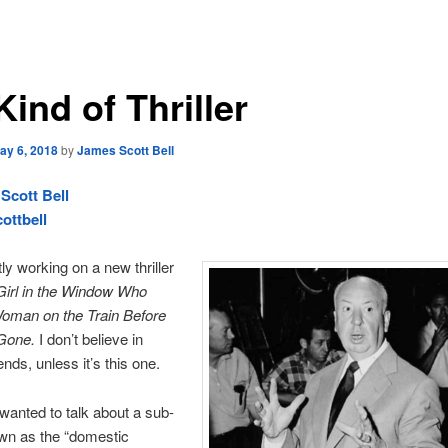
ind of Thriller
ay 6, 2018
by
James Scott Bell
Scott Bell
ottbell
tly working on a new thriller
Girl in the Window Who
oman on the Train Before
Gone.
I don’t believe in
nds, unless it’s this one.
I wanted to talk about a sub-
wn as the “domestic