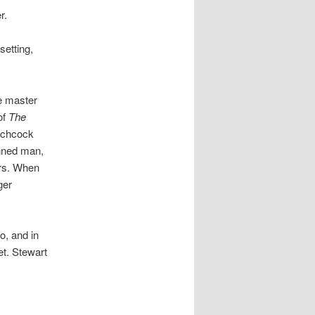
r.
setting,
he master
of
The
tchcock
inned man,
ers. When
ger
o, and in
et. Stewart