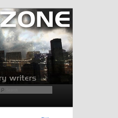
Search