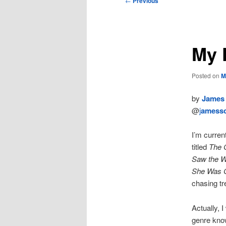
←
Previous
navigation
My K
Posted on
M
by
James 
@
j
amessc
I’m curren
titled
The 
Saw the W
She Was 
chasing tre
Actually, 
genre kno