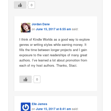
0
Jordan Dane
on
June 15, 2017 at 6:55 am
said:
I think of Kindle Worlds as a good way to explore
genres or writing styles while earning money. It
fills the time between longer projects and I gain
exposure to the vast readerships of many great
authors. I’ve learned a lot about promotion from
each of my host authors. Thanks, Staci.
0
Elle James
on
June 15, 2017 at 8:41 am
said: