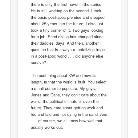
there is only the first novel in the series.
He is still working on the second. I took
the basic post-apoc premise and stepped
about 25 years into the future. I also just
took a tiny corner of it. Two guys looking
for a job. Sand diving has changed since
their daddies’ days. And then, another
question that is always a tantalizing trope
in a post-apoc world . . . did anyone else
survive?
The cool thing about KW and novella
length, is that the world is built. You select
a small corner to populate. My guys,
Jones and Cane, they don’t care about the
war or the political climate or even the
future. They care about getting work and
fed and laid and not dying in the sand. And
. . . of course, we all know how well that
usually works out.