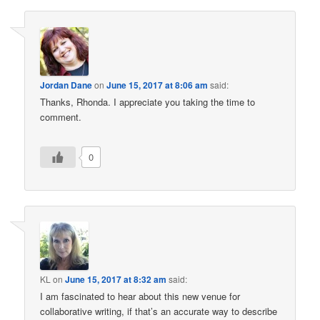
Jordan Dane
on
June 15, 2017 at 8:06 am
said:
Thanks, Rhonda. I appreciate you taking the time to
comment.
0
KL
on
June 15, 2017 at 8:32 am
said:
I am fascinated to hear about this new venue for
collaborative writing, if that’s an accurate way to describe