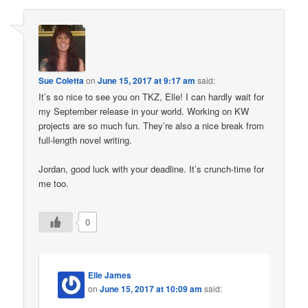
Sue Coletta
on
June 15, 2017 at 9:17 am
said:
It’s so nice to see you on TKZ, Elle! I can hardly wait for
my September release in your world. Working on KW
projects are so much fun. They’re also a nice break from
full-length novel writing.
Jordan, good luck with your deadline. It’s crunch-time for
me too.
0
Elle James
on
June 15, 2017 at 10:09 am
said: