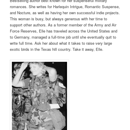
Bestselling author best known for her suspenseful military
romances. She writes for Harlequin Intrigue, Romantic Suspense,
and Nocture, as well as having her own successful indie projects.
This woman is busy, but always generous with her time to
support other authors. As a former member of the Army and Air
Force Reserves, Elle has traveled across the United States and
to Germany, managed a full-time job until she eventually quit to
write full time. Ask her about what it takes to raise very large
exotic birds in the Texas hill country. Take it away, Elle.