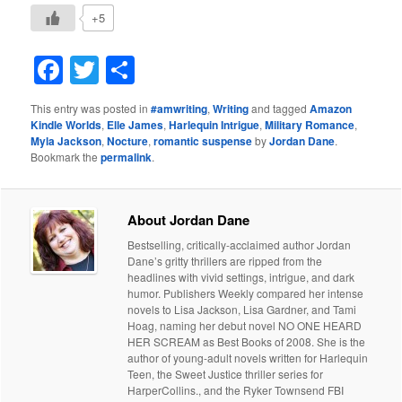
+5
Facebook
Twitter
Share
This entry was posted in
#amwriting
,
Writing
and tagged
Amazon
Kindle Worlds
,
Elle James
,
Harlequin Intrigue
,
Military Romance
,
Myla Jackson
,
Nocture
,
romantic suspense
by
Jordan Dane
.
Bookmark the
permalink
.
About Jordan Dane
Bestselling, critically-acclaimed author Jordan
Dane’s gritty thrillers are ripped from the
headlines with vivid settings, intrigue, and dark
humor. Publishers Weekly compared her intense
novels to Lisa Jackson, Lisa Gardner, and Tami
Hoag, naming her debut novel NO ONE HEARD
HER SCREAM as Best Books of 2008. She is the
author of young-adult novels written for Harlequin
Teen, the Sweet Justice thriller series for
HarperCollins., and the Ryker Townsend FBI