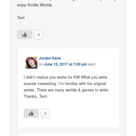
enjoy Kindle Worlds.
Terri
0
Jordan Dane
on
June 15, 2017 at 7:09 pm
said:
I didn’t realize you wrote for KW What you write
sounds interesting. I’m familiar with his original
series. There are many worlds & genres to write.
Thanks, Terri.
0