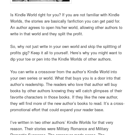
Is Kindle World right for you? If you are not familiar with Kindle
Worlds, the stories are basically fanfiction you can get paid for.
An author agrees to open his/her world, allowing other authors to
write in that world and they split the profit.
So, why not just write in your own world and skip the splitting of
profits gig? Keep it all to yourself. Here’s why you might want to
dip your toe or pen into the Kindle Worlds of other authors.
You can write a crossover from the author’s Kindle World into
your own series or world. What that buys you is a door into that
author’s readership. The readers who love that author will buy
books by other authors knowing they will catch glimpses of their
favorite characters in those books. If they like the new author,
they will find more of the new author’s books to read. It’s a cross-
promotional effort that could expand your reader base.
I’ve written in two other authors’ Kindle Worlds for that very
reason. Their stories were Military Romance and Military
Romantic Suspense. The crossover made sense. The