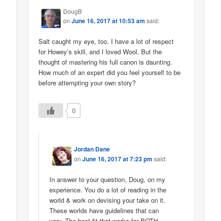
DougB
on
June 16, 2017 at 10:53 am
said:
Salt caught my eye, too. I have a lot of respect
for Howey’s skill, and I loved Wool. But the
thought of mastering his full canon is daunting.
How much of an expert did you feel yourself to be
before attempting your own story?
0
Jordan Dane
on
June 16, 2017 at 7:23 pm
said:
In answer to your question, Doug, on my
experience. You do a lot of reading in the
world & work on devising your take on it.
These worlds have guidelines that can
vary. The best fit that works for BOTH