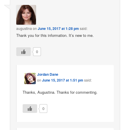
augustina
on
June 15, 2017 at 1:28 pm
said:
Thank you for this information. It’s new to me.
0
Jordan Dane
on
June 15, 2017 at 1:51 pm
said:
Thanks, Augustina. Thanks for commenting.
0