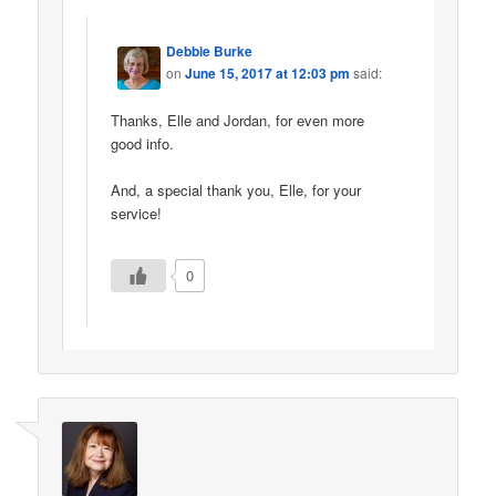
Debbie Burke
on
June 15, 2017 at 12:03 pm
said:
Thanks, Elle and Jordan, for even more
good info.
And, a special thank you, Elle, for your
service!
0