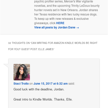
psychic profiler series, Mercer's War vigilante
novellas, and the upcoming Trinity LeDoux bounty
hunter novels set in New Orleans. Jordan shares
her Texas residence with two lucky rescue dogs.
To keep up with new releases & exclusive
giveaways, click
HERE
View all posts by Jordan Dane
→
32 THOUGHTS ON “
CAN WRITING FOR AMAZON KINDLE WORLDS BE RIGHT
FOR YOU? GUEST POST: ELLE JAMES
”
Staci Troilo
on
June 15, 2017 at 6:32 am
said:
Good luck with the deadline, Jordan.
Great intro to Kindle Worlds. Thanks, Elle.