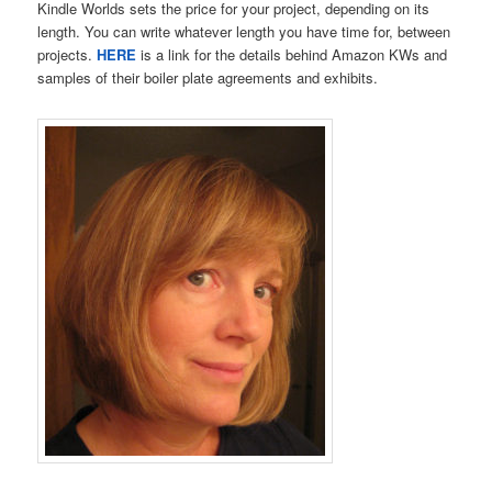
Kindle Worlds sets the price for your project, depending on its
length. You can write whatever length you have time for, between
projects.
HERE
is a link for the details behind Amazon KWs and
samples of their boiler plate agreements and exhibits.