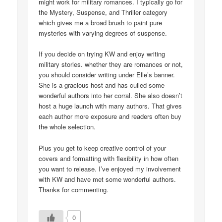
might work for military romances. I typically go for
the Mystery, Suspense, and Thriller category
which gives me a broad brush to paint pure
mysteries with varying degrees of suspense.
If you decide on trying KW and enjoy writing
military stories. whether they are romances or not,
you should consider writing under Elle’s banner.
She is a gracious host and has culled some
wonderful authors into her corral. She also doesn’t
host a huge launch with many authors. That gives
each author more exposure and readers often buy
the whole selection.
Plus you get to keep creative control of your
covers and formatting with flexibility in how often
you want to release. I’ve enjoyed my involvement
with KW and have met some wonderful authors.
Thanks for commenting.
0