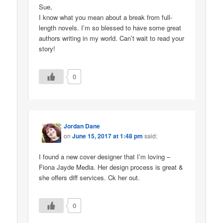
Sue,
I know what you mean about a break from full-
length novels. I’m so blessed to have some great
authors writing in my world. Can’t wait to read your
story!
0
Jordan Dane
on
June 15, 2017 at 1:48 pm
said:
I found a new cover designer that I’m loving –
Fiona Jayde Media. Her design process is great &
she offers diff services. Ck her out.
0