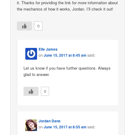
it. Thanks for providing the link for more information about
the mechanics of how it works, Jordan. I’ll check it out!
0
Elle James
on
June 15, 2017 at 8:45 am
said:
Let us know if you have further questions. Always
glad to answer.
0
Jordan Dane
on
June 15, 2017 at 8:55 am
said: