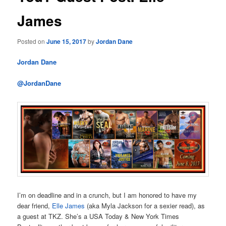
James
Posted on
June 15, 2017
by
Jordan Dane
Jordan Dane
@JordanDane
I’m on deadline and in a crunch, but I am honored to have my
dear friend,
Elle James
(aka Myla Jackson for a sexier read), as
a guest at TKZ. She’s a USA Today & New York Times