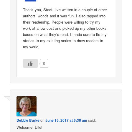
Thank you, Staci. I’ve written in a couple of other
authors’ worlds and it was fun. I also tapped into
their readership. People were willing to try my
work at a low cost and picked up my other books
based on what they’d read. I made sure to tie my
stories to my existing series to draw readers to
my world.
0
Debbie Burke
on
June 15, 2017 at 6:38 am
said:
Welcome, Elle!