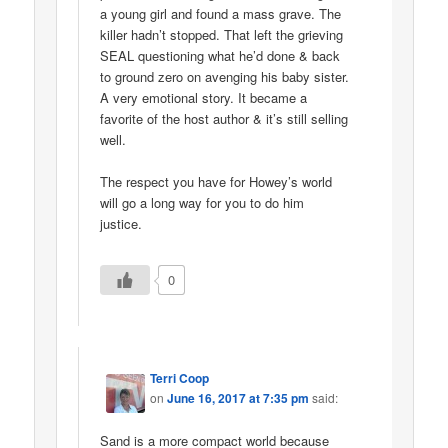
a young girl and found a mass grave. The
killer hadn’t stopped. That left the grieving
SEAL questioning what he’d done & back
to ground zero on avenging his baby sister.
A very emotional story. It became a
favorite of the host author & it’s still selling
well.
The respect you have for Howey’s world
will go a long way for you to do him
justice.
0
Terri Coop
on
June 16, 2017 at 7:35 pm
said:
Sand is a more compact world because