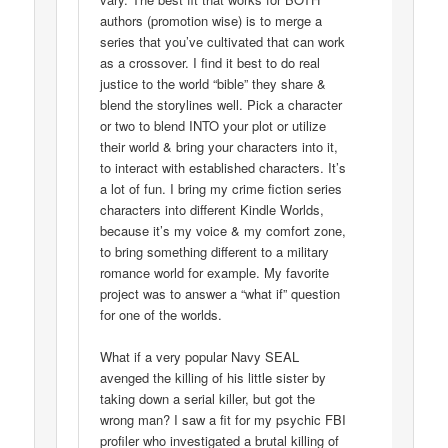
authors (promotion wise) is to merge a
series that you’ve cultivated that can work
as a crossover. I find it best to do real
justice to the world “bible” they share &
blend the storylines well. Pick a character
or two to blend INTO your plot or utilize
their world & bring your characters into it,
to interact with established characters. It’s
a lot of fun. I bring my crime fiction series
characters into different Kindle Worlds,
because it’s my voice & my comfort zone,
to bring something different to a military
romance world for example. My favorite
project was to answer a “what if” question
for one of the worlds.
What if a very popular Navy SEAL
avenged the killing of his little sister by
taking down a serial killer, but got the
wrong man? I saw a fit for my psychic FBI
profiler who investigated a brutal killing of