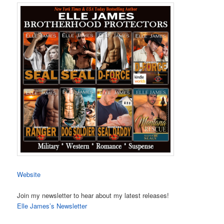
Website
Join my newsletter to hear about my latest releases!
Elle James’s Newsletter