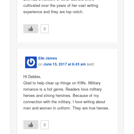
cultivated over the years of her vast writing
experience and they are top notch.
0
Elle James
on
June 15, 2017 at 8:43 am
said:
Hi Debbie,
Glad to help clear up things on KWs. Military
romance is a hot genre. Readers love military
heroes and strong heroines. Because of my
connection with the military, I love writing about
men and women in uniform. They are true heroes.
0