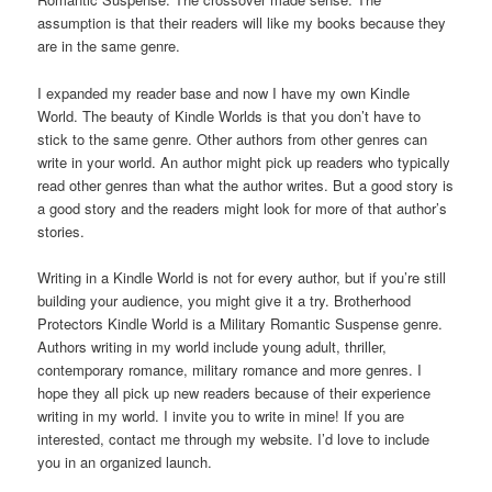
assumption is that their readers will like my books because they
are in the same genre.
I expanded my reader base and now I have my own Kindle
World. The beauty of Kindle Worlds is that you don’t have to
stick to the same genre. Other authors from other genres can
write in your world. An author might pick up readers who typically
read other genres than what the author writes. But a good story is
a good story and the readers might look for more of that author’s
stories.
Writing in a Kindle World is not for every author, but if you’re still
building your audience, you might give it a try. Brotherhood
Protectors Kindle World is a Military Romantic Suspense genre.
Authors writing in my world include young adult, thriller,
contemporary romance, military romance and more genres. I
hope they all pick up new readers because of their experience
writing in my world. I invite you to write in mine! If you are
interested, contact me through my website. I’d love to include
you in an organized launch.