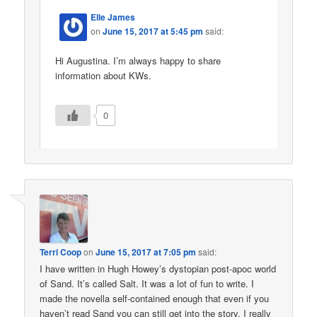
Elle James
on
June 15, 2017 at 5:45 pm
said:
Hi Augustina. I’m always happy to share
information about KWs.
0
Terri Coop
on
June 15, 2017 at 7:05 pm
said:
I have written in Hugh Howey’s dystopian post-apoc world
of Sand. It’s called Salt. It was a lot of fun to write. I
made the novella self-contained enough that even if you
haven’t read Sand you can still get into the story. I really