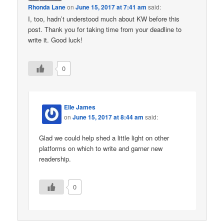
Rhonda Lane
on
June 15, 2017 at 7:41 am
said:
I, too, hadn’t understood much about KW before this
post. Thank you for taking time from your deadline to
write it. Good luck!
0
Elle James
on
June 15, 2017 at 8:44 am
said:
Glad we could help shed a little light on other
platforms on which to write and garner new
readership.
0