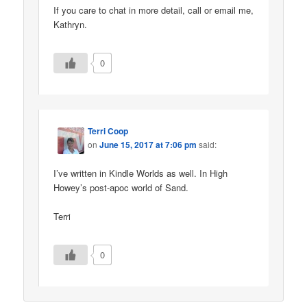
If you care to chat in more detail, call or email me,
Kathryn.
0
Terri Coop
on
June 15, 2017 at 7:06 pm
said:
I’ve written in Kindle Worlds as well. In High
Howey’s post-apoc world of Sand.
Terri
0