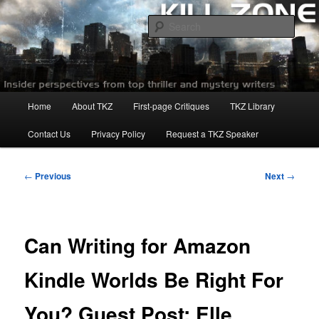
Skip
to
Sear
primary
content
Killzoneblog.com
Main
Home
About TKZ
First-page Critiques
TKZ Library
menu
Contact Us
Privacy Policy
Request a TKZ Speaker
Post
←
Previous
Next
→
navigation
Can Writing for Amazon
Kindle Worlds Be Right For
You? Guest Post: Elle