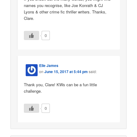
names you recognise, like Joe Konrath & CJ
Lyons & other crime fic thriller writers. Thanks,
Clare.
0
Elle James
on
June 15, 2017 at 5:44 pm
said:
Thank you, Clare! KWs can be a fun little
challenge.
0