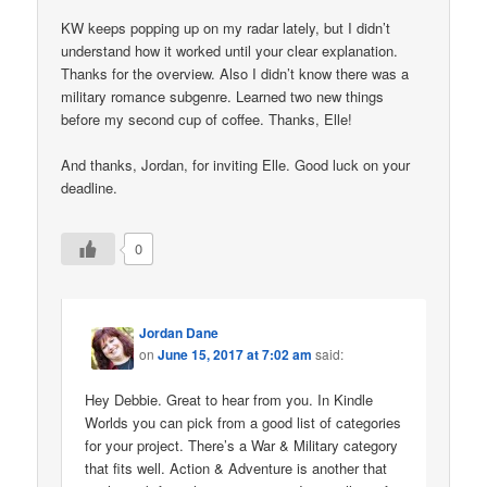
KW keeps popping up on my radar lately, but I didn’t
understand how it worked until your clear explanation.
Thanks for the overview. Also I didn’t know there was a
military romance subgenre. Learned two new things
before my second cup of coffee. Thanks, Elle!
And thanks, Jordan, for inviting Elle. Good luck on your
deadline.
0
Jordan Dane
on
June 15, 2017 at 7:02 am
said:
Hey Debbie. Great to hear from you. In Kindle
Worlds you can pick from a good list of categories
for your project. There’s a War & Military category
that fits well. Action & Adventure is another that