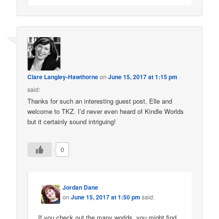
Clare Langley-Hawthorne
on
June 15, 2017 at 1:15 pm
said:
Thanks for such an interesting guest post, Elle and
welcome to TKZ. I’d never even heard of Kindle Worlds
but it certainly sound intriguing!
0
Jordan Dane
on
June 15, 2017 at 1:50 pm
said:
If you check out the many worlds, you might find