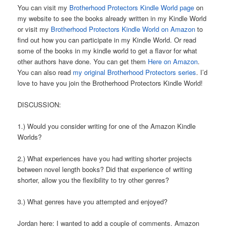
You can visit my
Brotherhood Protectors Kindle World page
on
my website to see the books already written in my Kindle World
or visit my
Brotherhood Protectors Kindle World on Amazon
to
find out how you can participate in my Kindle World. Or read
some of the books in my kindle world to get a flavor for what
other authors have done. You can get them
Here on Amazon
.
You can also read
my original Brotherhood Protectors series
. I’d
love to have you join the Brotherhood Protectors Kindle World!
DISCUSSION:
1.) Would you consider writing for one of the Amazon Kindle
Worlds?
2.) What experiences have you had writing shorter projects
between novel length books? Did that experience of writing
shorter, allow you the flexibility to try other genres?
3.) What genres have you attempted and enjoyed?
Jordan here: I wanted to add a couple of comments. Amazon