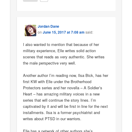
Jordan Dane
on
June 15, 2017 at 7:08 am
said:
I also wanted to mention that because of her
military experience, Elle writes solid action
scenes that reads as very authentic. She writes
the male perspective very well.
Another author I’m reading now, Ilsa Bick, has her
first KW with Elle under the Brotherhood
Protectors series and her novella – A Soldier’s
Heart – has amazing military voices in a new
series that will continue the story lines. I’m
captivated by it and will be first in line for the next
installments. Ilsa is a former psychiatrist and
writes about PTSD in our warriors.
Elle has a network of other authors she’s