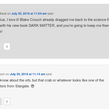
tlaub
on
July 30, 2016 at 11:04 am
said:
 Sue, I love it! Blake Crouch already dragged me back to the science fi
with his new book DARK MATTER, and you’re going to keep me ther
s!
0
kson
on
July 30, 2016 at 11:14 am
said:
t know about the orb, but that crab or whatever looks like one of the
ators from Stargate. 😎
0