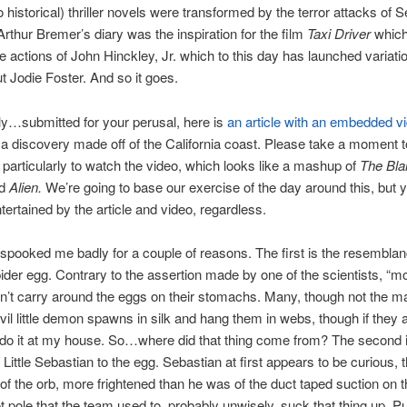
 historical) thriller novels were transformed by the terror attacks of
Arthur Bremer’s diary was the inspiration for the film
Taxi Driver
which
he actions of John Hinckley, Jr. which to this day has launched variati
t Jodie Foster. And so it goes.
y…submitted for your perusal, here is
an article with an embedded v
a discovery made off of the California coast. Please take a moment t
d particularly to watch the video, which looks like a mashup of
The Bla
nd
Alien.
We’re going to base our exercise of the day around this, but y
ntertained by the article and video, regardless.
spooked me badly for a couple of reasons. The first is the resemblan
pider egg. Contrary to the assertion made by one of the scientists, “m
n’t carry around the eggs on their stomachs. Many, though not the maj
vil little demon spawns in silk and hang them in webs, though if they 
 do it at my house. So…where did that thing come from? The second i
 Little Sebastian to the egg. Sebastian at first appears to be curious, 
 of the orb, more frightened than he was of the duct taped suction on t
t pole that the team used to, probably unwisely, suck that thing up. Put