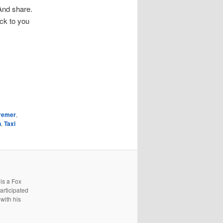
 And share.
ack to you
remer
,
n
,
Taxi
is a Fox
articipated
with his