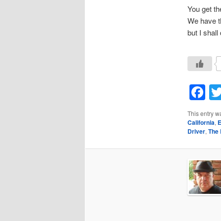
You get th
We have th
but I shal
F
This entry w
California
,
E
Driver
,
The 