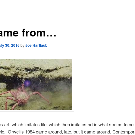
Came from…
uly 30, 2016
by
Joe Hartlaub
es art, which imitates life, which then imitates art in what seems to be
le. Orwell’s 1984 came around, late, but it came around. Contempor