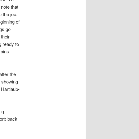
 note that
 the job.
ginning of
ngs go
their
g ready to
mains
fter the
s showing
 Hartlaub-
ing
orb back.