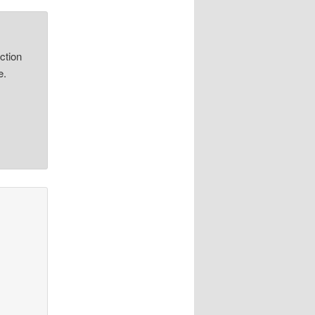
ction
e.