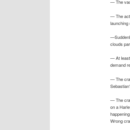
— The vacu
— The act o
launching 
—Suddenly,
clouds par
— At least
demand re
— The crab
Sebastian
— The crab
on a Harle
happening
Wrong crab