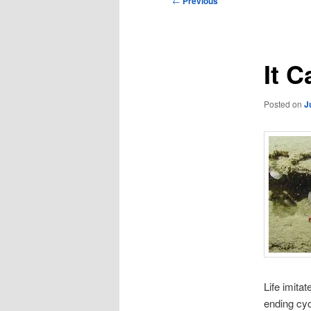
←
Previous
navigation
It 
Posted on
J
Life imitat
ending cyc