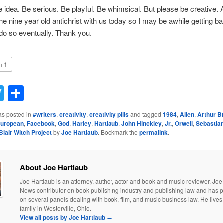
e idea. Be serious. Be playful. Be whimsical. But please be creative.
e nine year old antichrist with us today so I may be awhile getting b
l do so eventually. Thank you.
+1
acebook
Twitter
Share
as posted in
#writers
,
creativity
,
creativity pills
and tagged
1984
,
Alien
,
Arthur B
uropean
,
Facebook
,
God
,
Harley
,
Hartlaub
,
John Hinckley
,
Jr.
,
Orwell
,
Sebastia
Blair Witch Project
by
Joe Hartlaub
. Bookmark the
permalink
.
About Joe Hartlaub
Joe Hartlaub is an attorney, author, actor and book and music reviewer. Joe 
News contributor on book publishing industry and publishing law and has p
on several panels dealing with book, film, and music business law. He lives 
family in Westerville, Ohio.
View all posts by Joe Hartlaub
→