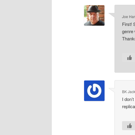
Joe Har
First!
genre 
Thank
BK Jac
I don’
replic