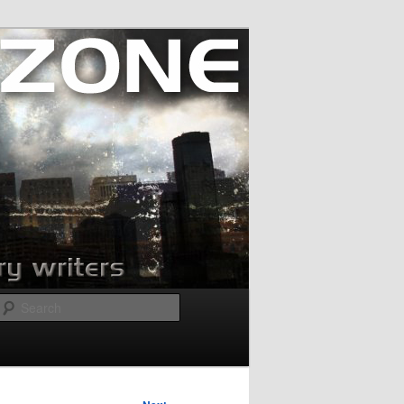
Search