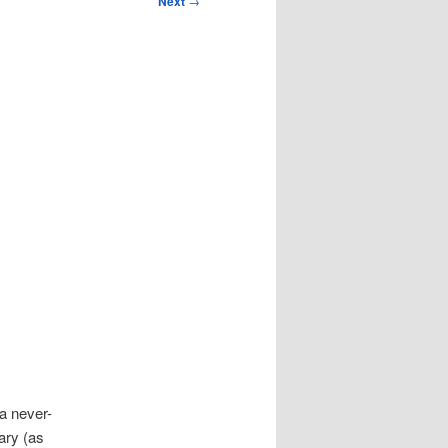
Next
→
 a never-
ary (as