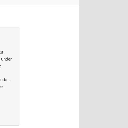
pt
n under
e
nitude…
fe