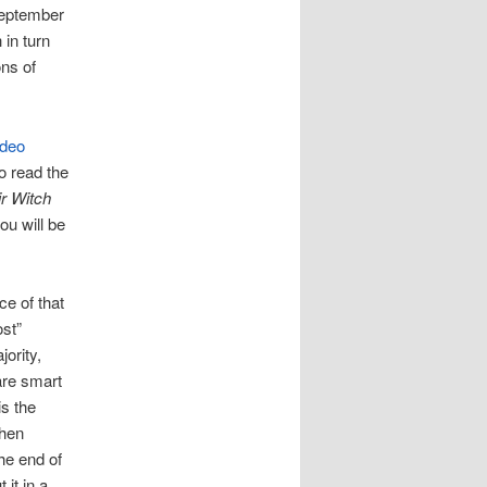
 September
 in turn
ons of
ideo
o read the
ir Witch
ou will be
ce of that
ost”
ority,
are smart
s the
then
he end of
 it in a