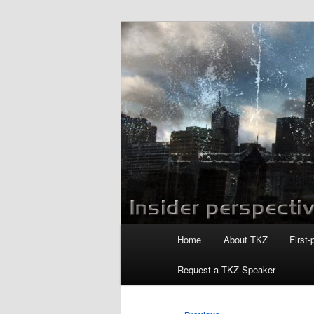
Skip
to
primary
Killzoneblog.
content
Main
Home
About TKZ
First-
menu
Request a TKZ Speaker
Post