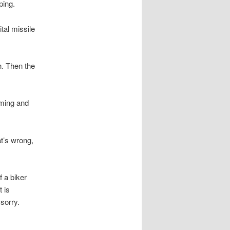
ping.
ital missile
h. Then the
rming and
at’s wrong,
f a biker
 is
sorry.