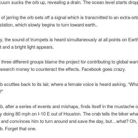
um sucks the orb up, revealing a drain. The ocean level starts drop
f jarring the orb sets off a signal which is transmitted to an extra-orb
station, which slowly begins to turn toward earth..
 the sound of trumpets is heard simultaneously at all points on Eart
t and a bright light appears.
 three different groups blame the project for contributing to global wa
search money to counteract the effects. Facebook goes crazy.
 scuttles back to its lair, where a female voice is heard asking, “Wh
?”
, after a series of events and mishaps, finds itself in the mustache o
y doing 80 mph on I-10 E out of Houston. The crab tells the biker what
 and convinces him to turn around and save the day, but…what? Oh, 
. Forget that one.