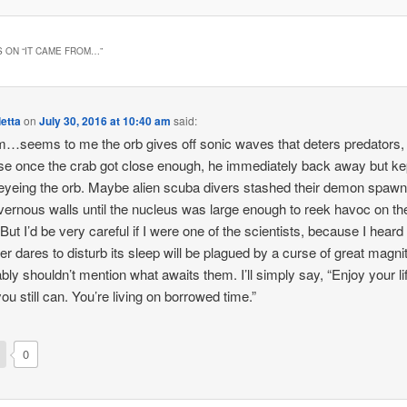
 ON “
IT CAME FROM…
”
etta
on
July 30, 2016 at 10:40 am
said:
eems to me the orb gives off sonic waves that deters predators,
e once the crab got close enough, he immediately back away but ke
eyeing the orb. Maybe alien scuba divers stashed their demon spaw
vernous walls until the nucleus was large enough to reek havoc on th
 But I’d be very careful if I were one of the scientists, because I heard
r dares to disturb its sleep will be plagued by a curse of great mag
ably shouldn’t mention what awaits them. I’ll simply say, “Enjoy your li
you still can. You’re living on borrowed time.”
0