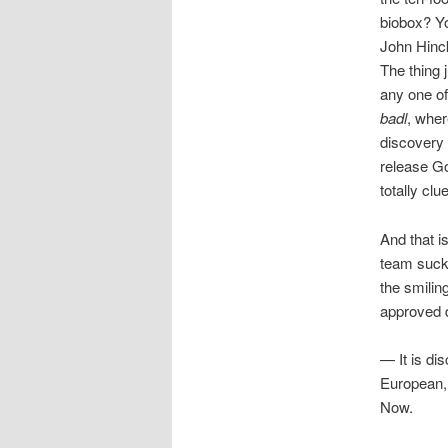
biobox? Yo
John Hinck
The thing 
any one of
badl
, wher
discovery 
release Go
totally cl
And that i
team sucks
the smilin
approved d
— It is dis
European, 
Now.