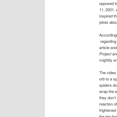
opposed to
11, 2001. 
inspired t
jokes abou
Accordingl
regarding 
article an
Project
a
mightily e
The video 
orb to a s
spiders do
wrap the e
they don’t
reaction of
frightened
the ten-foo