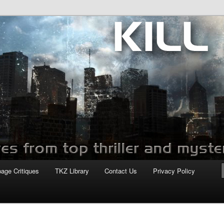
com
page Critiques
TKZ Library
Contact Us
Privacy Policy