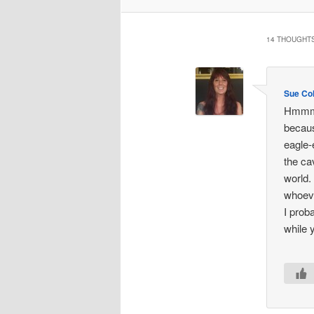
14 THOUGHTS
Sue Col
Hmmm…s
becaus
eagle-
the ca
world.
whoeve
I prob
while 