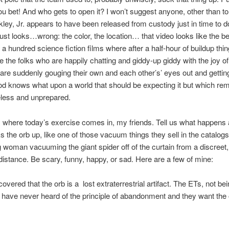
u bet! And who gets to open it? I won’t suggest anyone, other than to
ley, Jr. appears to have been released from custody just in time to do
just looks…wrong: the color, the location… that video looks like the be
 a hundred science fiction films where after a half-hour of buildup thi
e the folks who are happily chatting and giddy-up giddy with the joy of 
are suddenly gouging their own and each other’s’ eyes out and gettin
d knows what upon a world that should be expecting it but which re
ueless and unprepared.
s where today’s exercise comes in, my friends. Tell us what happens a
 the orb up, like one of those vacuum things they sell in the catalog
g woman vacuuming the giant spider off of the curtain from a discreet,
istance. Be scary, funny, happy, or sad. Here are a few of mine:
covered that the orb is a lost extraterrestrial artifact. The ETs, not be
have never heard of the principle of abandonment and they want the 