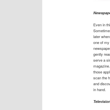
Newspape
Even in thi
Sometimes t
later when
one of my 
newspapers
gently rea
serve a si
magazine. 
those appl
scan the he
and discov
in hand.
Televisio