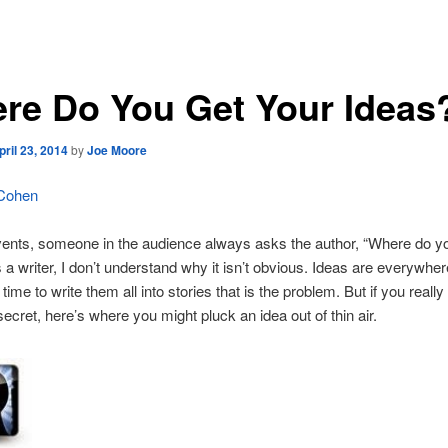
re Do You Get Your Ideas
pril 23, 2014
by
Joe Moore
 Cohen
ents, someone in the audience always asks the author, “Where do yo
 a writer, I don’t understand why it isn’t obvious. Ideas are everywhere
time to write them all into stories that is the problem. But if you really
ecret, here’s where you might pluck an idea out of thin air.