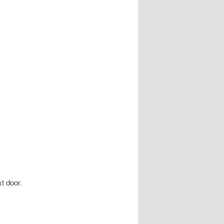
t door.