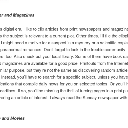
r and Magazines
s digital era, I like to clip articles from print newspapers and magazin
he subject is relevant to a current plot. Other times, I’ll file the clipp
 I might need a motive for a suspect in a mystery or a scientific expla
paranormal romances. Don’t forget to look in the freebie community
, too. Also check out your local library. Some of them have book s
d magazines are available for a good price. Printouts from the Interne
milar purpose, but they’re not the same as discovering random article
Instead, you’ll have to search for a specific subject, unless you have
ications that compile daily news for you on selected topics. Or you’ll 
adlines. If so, you’ll be missing the thrill of turning pages in a print pu
ering an article of interest. I always read the Sunday newspaper with
n and Movies