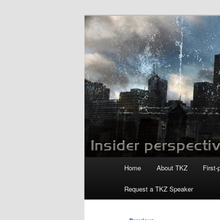
Skip
to
primary
Killzoneblog.
content
Main
Home
About TKZ
First-
menu
Request a TKZ Speaker
Post