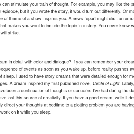
can stimulate your train of thought. For example, you may like the p
r episode, but if you wrote the story, it would turn out differently. Or 
ue or theme of a show inspires you. A news report might elicit an emot
hat makes you want to include the topic in a story. You never know 
will strike.
am in detail with color and dialogue? If you can remember your drea
sequence of events as soon as you wake up, before reality pushes a
 sleep. I used to have story dreams that were detailed enough for me
ges. A dream inspired my first published novel,
Circle of Light
. Latel
e been a continuation of thoughts or concerns I’ve had during the da
ve lost this source of creativity. If you have a good dream, write it d
y direct your thoughts at bedtime to a plotting problem you are having
 work on it while you sleep.