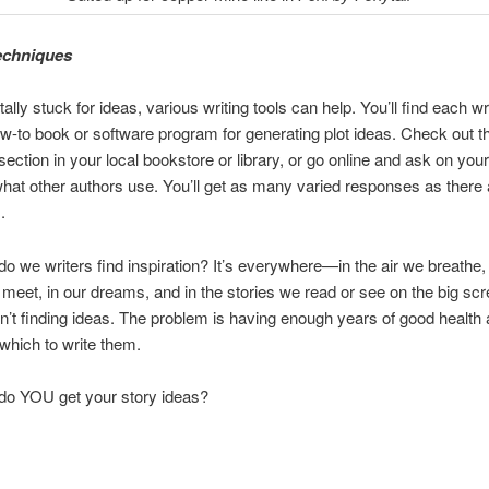
echniques
otally stuck for ideas, various writing tools can help. You’ll find each wr
ow-to book or software program for generating plot ideas. Check out t
section in your local bookstore or library, or go online and ask on your
what other authors use. You’ll get as many varied responses as there 
.
o we writers find inspiration? It’s everywhere—in the air we breathe, 
meet, in our dreams, and in the stories we read or see on the big sc
n’t finding ideas. The problem is having enough years of good health
 which to write them.
do YOU get your story ideas?