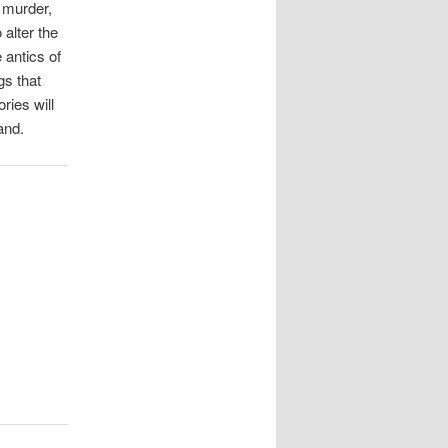
f murder,
 alter the
 antics of
gs that
ries will
and.