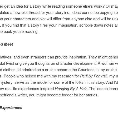
r get an idea for a story while reading someone else’s work? Or may
lates a new plot thread for your storyline. Ideas cannot be copyright
p your characters and plot will differ from anyone else and will be uni
. If you find that a story fires your imagination, scribble down notes a
the book you’re reading.
ou Meet
elatives, and even strangers can provide inspiration. They might gene
 plot twist or give you thoughts on character development. A woman 
d clothes I’d admired on a cruise became the Countess in my cruise
s
. People who helped me with my research for
Peril by Ponytail
, my 
ystery, serve as the model for some of the folks in this story. And I’d
w real life experiences inspired
Hanging By A Hair
. The lesson learn
u befriend a writer, you might become fodder for her stories.
 Experiences