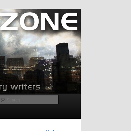
Search