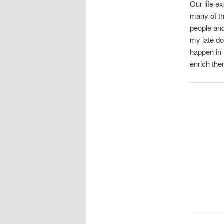
Our life e
many of th
people and
my late do
happen in 
enrich the