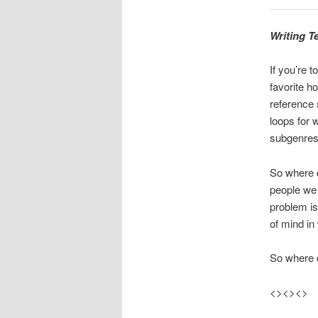
Writing T
If you’re t
favorite h
reference 
loops for 
subgenres
So where d
people we 
problem is
of mind in
So where 
<><><>