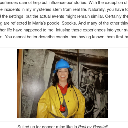
xperiences cannot help but influence our stories. With the exception o
e incidents in my mysteries stem from real life. Naturally, you have to
 the settings, but the actual events might remain similar. Certainly the
g are reflected in Marla’s poodle, Spooks. And many of the other thin
her life have happened to me. Infusing these experiences into your sto
m. You cannot better describe events than having known them first-h
Suited up for copper mine like in
Peril by Ponytail