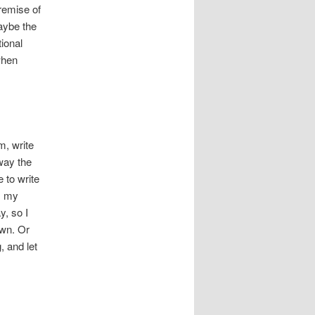
remise of
maybe the
ional
when
m, write
way the
 to write
y, my
y, so I
own. Or
, and let