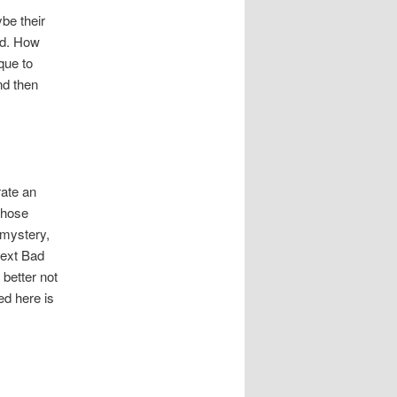
be their
ed. How
que to
nd then
rate an
whose
 mystery,
next Bad
 better not
ed here is