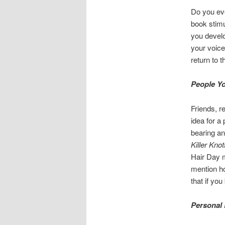
Do you eve
book stimu
you develo
your voice
return to 
People Y
Friends, r
idea for a
bearing an
Killer Knot
Hair Day m
mention ho
that if yo
Personal