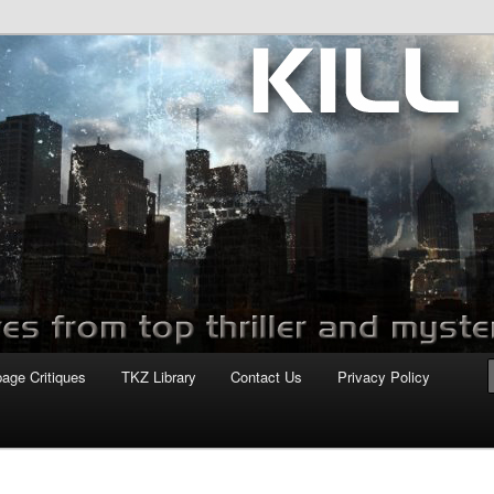
com
page Critiques
TKZ Library
Contact Us
Privacy Policy