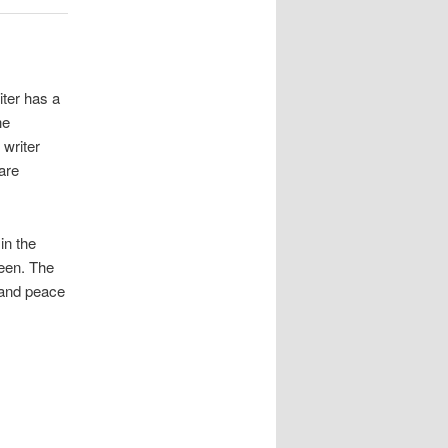
iter has a
he
 writer
are
in the
reen. The
 and peace