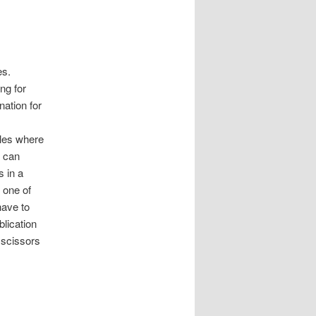
es.
ing for
nation for
ales where
t can
s in a
 one of
have to
blication
 scissors