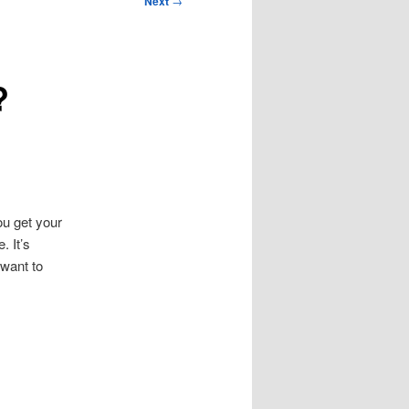
Next
→
?
u get your
. It’s
 want to