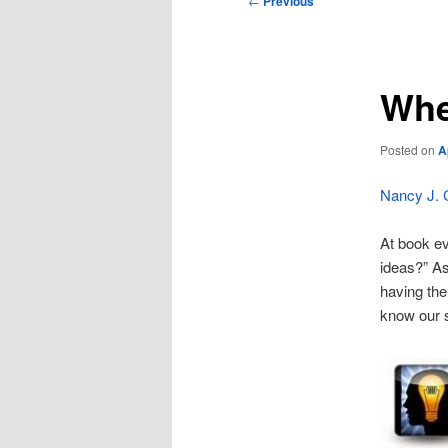
←
Previous
navigation
Whe
Posted on
A
Nancy J.
At book ev
ideas?” As
having the 
know our s