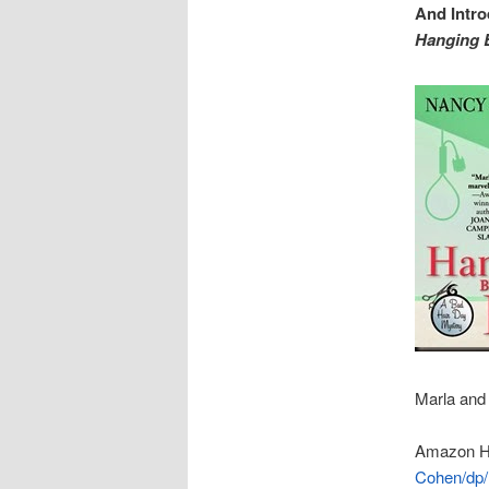
And Intr
Hanging 
Marla and 
Amazon H
Cohen/dp