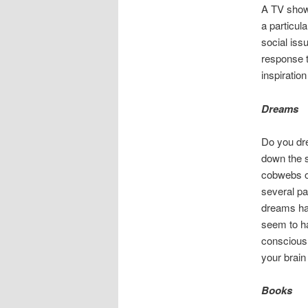
A TV show 
a particula
social iss
response t
inspiration 
Dreams
Do you dre
down the 
cobwebs of
several pa
dreams hav
seem to ha
consciousl
your brain
Books