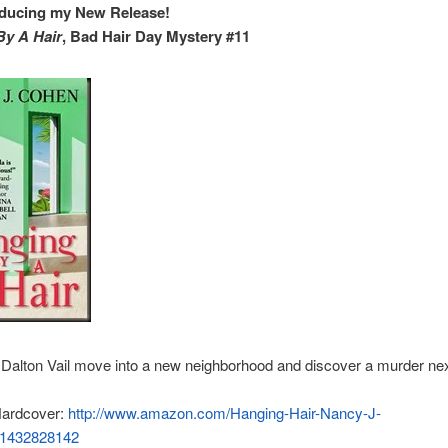
oducing my New Release!
By A Hair
, Bad Hair Day Mystery #11
Dalton Vail move into a new neighborhood and discover a murder nex
ardcover:
http://www.amazon.com/Hanging-Hair-Nancy-J-
/1432828142