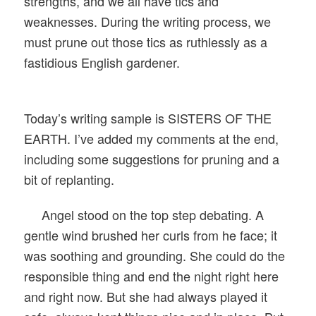
strengths, and we all have tics and
weaknesses. During the writing process, we
must prune out those tics as ruthlessly as a
fastidious English gardener.
Today’s writing sample is SISTERS OF THE
EARTH. I’ve added my comments at the end,
including some suggestions for pruning and a
bit of replanting.
Angel stood on the top step debating. A
gentle wind brushed her curls from he face; it
was soothing and grounding. She could do the
responsible thing and end the night right here
and right now. But she had always played it