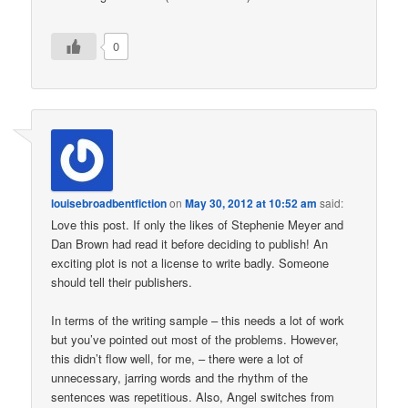
0
louisebroadbentfiction
on
May 30, 2012 at 10:52 am
said:
Love this post. If only the likes of Stephenie Meyer and
Dan Brown had read it before deciding to publish! An
exciting plot is not a license to write badly. Someone
should tell their publishers.
In terms of the writing sample – this needs a lot of work
but you’ve pointed out most of the problems. However,
this didn’t flow well, for me, – there were a lot of
unnecessary, jarring words and the rhythm of the
sentences was repetitious. Also, Angel switches from