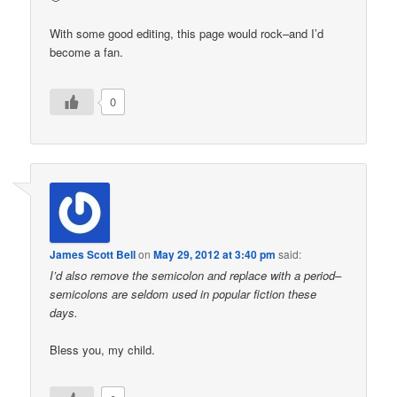
With some good editing, this page would rock–and I’d
become a fan.
0
James Scott Bell
on
May 29, 2012 at 3:40 pm
said:
I’d also remove the semicolon and replace with a period–
semicolons are seldom used in popular fiction these
days.
Bless you, my child.