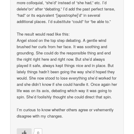
more colloquial, “she’d” instead of “she had,” etc. I’d
delete”on” after “debating.” I’d add the past perfect tense,
“had” or its equivalent “[apostrophe]’d” in several
additional places. I’d substitute “could” for “be able to.”
The result would read like this:
Angel stood on the top step debating. A gentle wind
brushed her curls from her face. It was soothing and
grounding. She could do the responsible thing and end
the night right here and right now. But she’d always
played it safe, always kept things nice and in place. But
lately things hadn’t been going the way she’d hoped they
would. She now stood to lose everything she’d worked for
and she didn’t know if she could handle it. Once again her
life was on its axis, debating which way it was going to
spin. She’d foolishly thought she could direct that spin.
I’m curious to know whether others agree or vehemently
disagree with my changes.
0