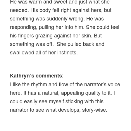
He was warm and sweet and just what she
needed. His body felt right against hers, but
something was suddenly wrong. He was
responding, pulling her into him. She could feel
his fingers grazing against her skin. But
something was off. She pulled back and
swallowed all of her instincts.
:
Kathryn’s comments
I like the rhythm and flow of the narrator’s voice
here. It has a natural, appealing quality to it. I
could easily see myself sticking with this
narrator to see what develops, story-wise.