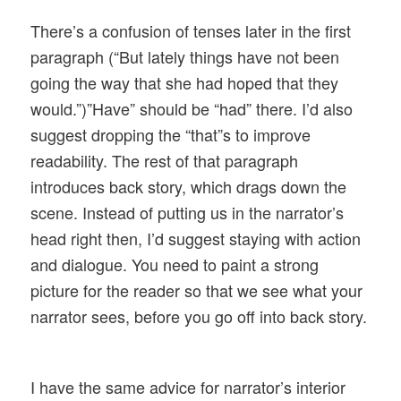
There’s a confusion of tenses later in the first
paragraph (“But lately things have not been
going the way that she had hoped that they
would.”)”Have” should be “had” there. I’d also
suggest dropping the “that”s to improve
readability. The rest of that paragraph
introduces back story, which drags down the
scene. Instead of putting us in the narrator’s
head right then, I’d suggest staying with action
and dialogue. You need to paint a strong
picture for the reader so that we see what your
narrator sees, before you go off into back story.
I have the same advice for narrator’s interior