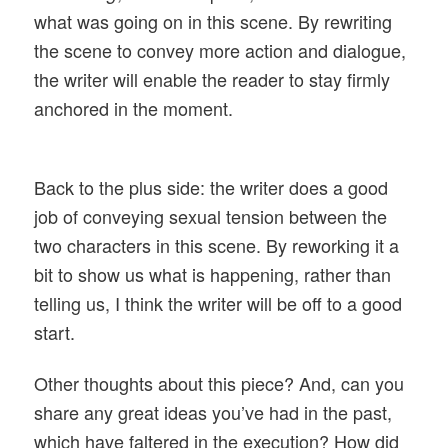
what was going on in this scene. By rewriting
the scene to convey more action and dialogue,
the writer will enable the reader to stay firmly
anchored in the moment.
Back to the plus side: the writer does a good
job of conveying sexual tension between the
two characters in this scene. By reworking it a
bit to show us what is happening, rather than
telling us, I think the writer will be off to a good
start.
Other thoughts about this piece? And, can you
share any great ideas you’ve had in the past,
which have faltered in the execution? How did