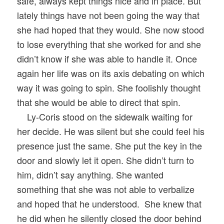
safe, always kept things nice and in place. But
lately things have not been going the way that
she had hoped that they would. She now stood
to lose everything that she worked for and she
didn’t know if she was able to handle it. Once
again her life was on its axis debating on which
way it was going to spin. She foolishly thought
that she would be able to direct that spin.
Ly-Coris stood on the sidewalk waiting for
her decide. He was silent but she could feel his
presence just the same. She put the key in the
door and slowly let it open. She didn’t turn to
him, didn’t say anything. She wanted
something that she was not able to verbalize
and hoped that he understood. She knew that
he did when he silently closed the door behind