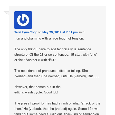
Terri Lynn Coop
on
May 29, 2012 at 7:31 pm
said:
Fun and charming with a nice touch of tension.
The only thing I have to add technically is sentence
structure. Of the 28 or so sentences, 15 start with “she”
or “he.” Another 3 with “But.”
The abundance of pronouns indicates telling. She
(verbed) and then She (verbed) until He (verbed), But . . .
However, that comes out in the
editing wash cycle. Good job!
The press I proof for has had a rash of what “attack of the
then.” He (verbed), then he (verbed) again. Some I fix with
“and,” but some need a judicious spackling of semi-colon.