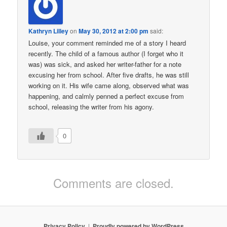
Kathryn Lilley
on
May 30, 2012 at 2:00 pm
said:
Louise, your comment reminded me of a story I heard
recently. The child of a famous author (I forget who it
was) was sick, and asked her writer-father for a note
excusing her from school. After five drafts, he was still
working on it. His wife came along, observed what was
happening, and calmly penned a perfect excuse from
school, releasing the writer from his agony.
0
Comments are closed.
Privacy Policy
Proudly powered by WordPress