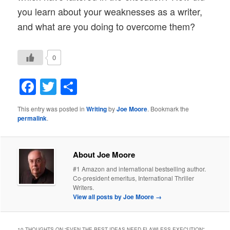
you learn about your weaknesses as a writer,
and what are you doing to overcome them?
0
Facebook
Twitter
Share
This entry was posted in
Writing
by
Joe Moore
. Bookmark the
permalink
.
About Joe Moore
#1 Amazon and international bestselling author.
Co-president emeritus, International Thriller
Writers.
View all posts by Joe Moore
→
10 THOUGHTS ON “
EVEN THE BEST IDEAS NEED FLAWLESS EXECUTION
”