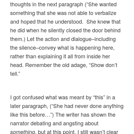
thoughts in the next paragraph (“She wanted
something that she was not able to verbalize
and hoped that he understood. She knew that
he did when he silently closed the door behind
them.) Let the action and dialogue–including
the silence–convey what is happening here,
rather than explaining it all from inside her
head. Remember the old adage, “Show don’t
tell.”
I got confused what was meant by “this” in a
later paragraph, (“She had never done anything
like this before…”) The writer has shown the
narrator debating and angsting about
, but at this point, I still wasn’t clear
something