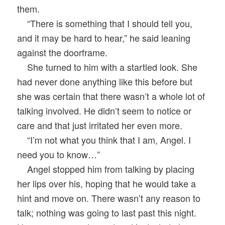
them.
“There is something that I should tell you,
and it may be hard to hear,” he said leaning
against the doorframe.
She turned to him with a startled look. She
had never done anything like this before but
she was certain that there wasn’t a whole lot of
talking involved. He didn’t seem to notice or
care and that just irritated her even more.
“I’m not what you think that I am, Angel. I
need you to know…”
Angel stopped him from talking by placing
her lips over his, hoping that he would take a
hint and move on. There wasn’t any reason to
talk; nothing was going to last past this night.