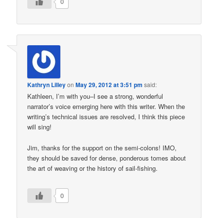
0
Kathryn Lilley
on
May 29, 2012 at 3:51 pm
said:
Kathleen, I’m with you–I see a strong, wonderful
narrator’s voice emerging here with this writer. When the
writing’s technical issues are resolved, I think this piece
will sing!
Jim, thanks for the support on the semi-colons! IMO,
they should be saved for dense, ponderous tomes about
the art of weaving or the history of sail-fishing.
0