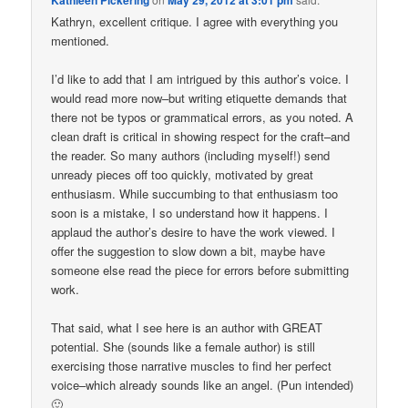
Kathryn, excellent critique. I agree with everything you
mentioned.
I’d like to add that I am intrigued by this author’s voice. I
would read more now–but writing etiquette demands that
there not be typos or grammatical errors, as you noted. A
clean draft is critical in showing respect for the craft–and
the reader. So many authors (including myself!) send
unready pieces off too quickly, motivated by great
enthusiasm. While succumbing to that enthusiasm too
soon is a mistake, I so understand how it happens. I
applaud the author’s desire to have the work viewed. I
offer the suggestion to slow down a bit, maybe have
someone else read the piece for errors before submitting
work.
That said, what I see here is an author with GREAT
potential. She (sounds like a female author) is still
exercising those narrative muscles to find her perfect
voice–which already sounds like an angel. (Pun intended)
🙂