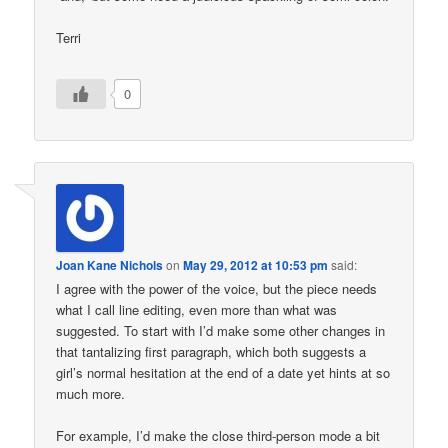
Terri
0
Joan Kane Nichols
on
May 29, 2012 at 10:53 pm
said:
I agree with the power of the voice, but the piece needs
what I call line editing, even more than what was
suggested. To start with I’d make some other changes in
that tantalizing first paragraph, which both suggests a
girl’s normal hesitation at the end of a date yet hints at so
much more.
For example, I’d make the close third-person mode a bit