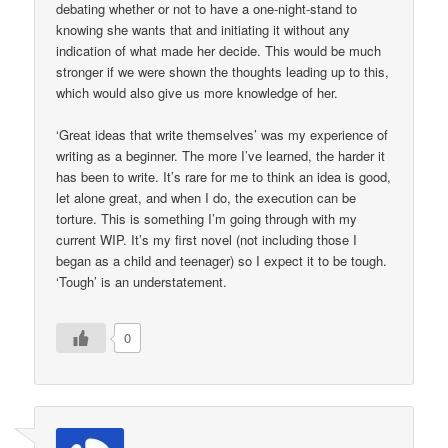
debating whether or not to have a one-night-stand to
knowing she wants that and initiating it without any
indication of what made her decide. This would be much
stronger if we were shown the thoughts leading up to this,
which would also give us more knowledge of her.
‘Great ideas that write themselves’ was my experience of
writing as a beginner. The more I’ve learned, the harder it
has been to write. It’s rare for me to think an idea is good,
let alone great, and when I do, the execution can be
torture. This is something I’m going through with my
current WIP. It’s my first novel (not including those I
began as a child and teenager) so I expect it to be tough.
‘Tough’ is an understatement.
0