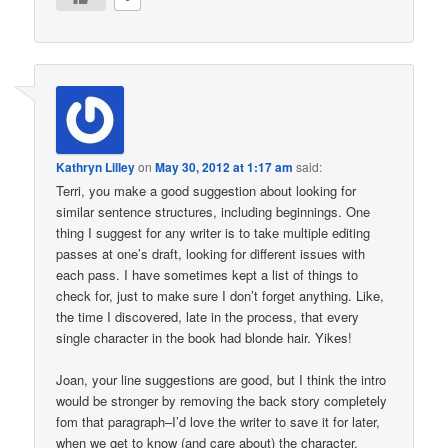
Kathryn Lilley
on
May 30, 2012 at 1:17 am
said:
Terri, you make a good suggestion about looking for
similar sentence structures, including beginnings. One
thing I suggest for any writer is to take multiple editing
passes at one’s draft, looking for different issues with
each pass. I have sometimes kept a list of things to
check for, just to make sure I don’t forget anything. Like,
the time I discovered, late in the process, that every
single character in the book had blonde hair. Yikes!
Joan, your line suggestions are good, but I think the intro
would be stronger by removing the back story completely
fom that paragraph–I’d love the writer to save it for later,
when we get to know (and care about) the character.