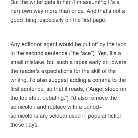
But the writer gets in her (I’m assuming it’s a
her) own way more than once. And that’s not a
good thing, especially on the first page.
Any editor or agent would be put off by the typo
in the second sentence (“he face”). Yes, it’s a
small mistake, but such a lapse early on lowers
the reader’s expectations for the skill of the
writing. I’d also suggest adding a comma to the
first sentence, so that it reads, (“
Angel stood on
the top step, debating.”) I’d also remove the
semicolon and replace with a period–
semicolons are seldom used in popular fiction
these days.