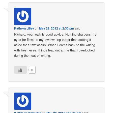
Kathryn Lilley
on
May 29, 2012 at 2:30 pm
said:
Richard, your walk is good advice. Nothing sharpens my
eyes for flaws in my own writing better than setting it
aside for a few weeks. When I come back to the writing
with fresh eyes, things leap out at me that I overlooked
during the heat of writing.
0
Kathleen Pickering
on
May 29, 2012 at 3:01 pm
said: