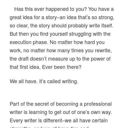
Has this ever happened to you? You have a
great idea for a story–an idea that’s so strong,
so clear, the story should probably write itself.
But then you find yourself struggling with the
execution phase. No matter how hard you
work, no matter how many times you rewrite,
the draft doesn’t measure up to the power of
that first idea. Ever been there?
We all have. It’s called writing.
Part of the secret of becoming a professional
writer is learning to get out of one’s own way.
Every writer is different–we all have certain