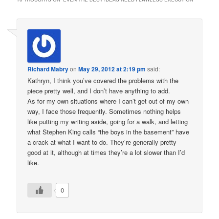
Richard Mabry
on
May 29, 2012 at 2:19 pm
said:
Kathryn, I think you’ve covered the problems with the
piece pretty well, and I don’t have anything to add.
As for my own situations where I can’t get out of my own
way, I face those frequently. Sometimes nothing helps
like putting my writing aside, going for a walk, and letting
what Stephen King calls “the boys in the basement” have
a crack at what I want to do. They’re generally pretty
good at it, although at times they’re a lot slower than I’d
like.
0