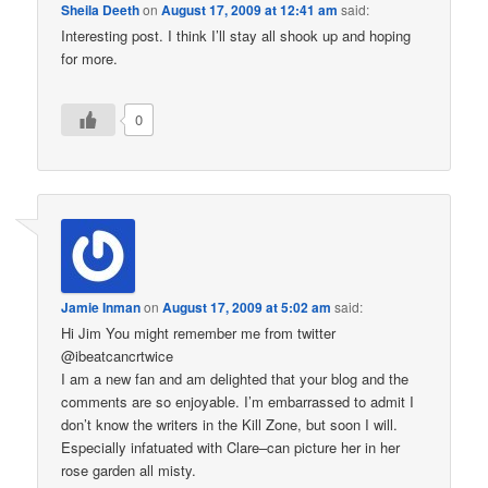
Sheila Deeth
on
August 17, 2009 at 12:41 am
said:
Interesting post. I think I’ll stay all shook up and hoping
for more.
0
Jamie Inman
on
August 17, 2009 at 5:02 am
said:
Hi Jim You might remember me from twitter
@ibeatcancrtwice
I am a new fan and am delighted that your blog and the
comments are so enjoyable. I’m embarrassed to admit I
don’t know the writers in the Kill Zone, but soon I will.
Especially infatuated with Clare–can picture her in her
rose garden all misty.