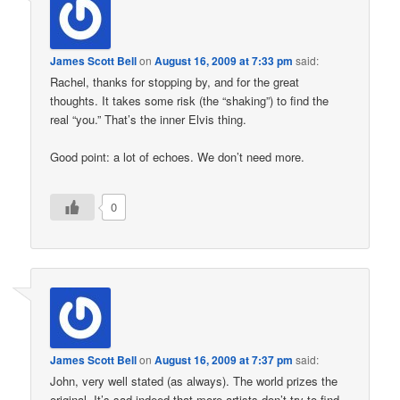
James Scott Bell
on
August 16, 2009 at 7:33 pm
said:
Rachel, thanks for stopping by, and for the great
thoughts. It takes some risk (the “shaking”) to find the
real “you.” That’s the inner Elvis thing.
Good point: a lot of echoes. We don’t need more.
0
James Scott Bell
on
August 16, 2009 at 7:37 pm
said:
John, very well stated (as always). The world prizes the
original. It’s sad indeed that more artists don’t try to find