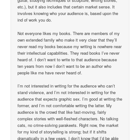
guitar, studying techniques of sculpture, writing stories,
etc.), but it also includes that certain market sense. It
involves knowing who your audience is, based upon the
ind of work you do.
Not everyone likes my books. There are members of my
own extended family who make it very clear that they’ll
never read my books because my writing is nowhere near
their intellectual capabilities. They read books I’ve never
heard of. I don’t want to write to that audience because
ten years from now I don’t want to be an author who
people like me have never heard of.
I’m not interested in writing for the audience who can’t
stand violence, and I’m not interested in writing for the
audience that expects graphic sex. I’m good at writing the
former, and I’m not comfortable writing the latter. My
audience is the crowd that like fast-moving, fairly
complex stories with well-fleshed characters. No talking
cats, no crime-solving parakeets. Right now, the market
for my kind of storytelling is strong; but if it shifts
dramatically in a few years, I don’t know that I’d be able