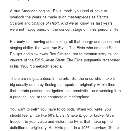
A true American original, Elvis. Yeah, you kind of have to
overlook the years he made such masterpieces as
Harum
Scarum
and
Change of Habit
. And we all know his last years
were not happy ones, on the concert stage or in his personal life.
But early on, moving and shaking, all that energy and appeal and
singing ability, that was true Elvis. The Elvis who amazed Sam
Phillips and blew away Roy Orbison, not to mention sixty million
viewers of the
Ed Sullivan Show.
The Elvis poignantly recaptured
in his 1968 “comeback” special.
There are no guarantees in the arts. But the ones who make it
big usually do so by finding that spark of originality within them—
that certain passion that ignites their creativity—and wedding it to
a practical look at the commercial marketplace.
You want to sell? You have to do both. When you write, you
should feel a little like 50’s Elvis. Shake it, go for broke. Give
freedom to your voice and vision, the twins that make up the
definition of originality. As Elvis put it in a 1956 interview, “Some