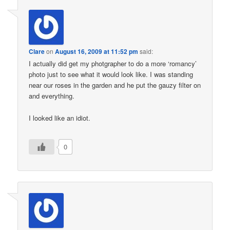
Clare
on
August 16, 2009 at 11:52 pm
said:
I actually did get my photgrapher to do a more ‘romancy’
photo just to see what it would look like. I was standing
near our roses in the garden and he put the gauzy filter on
and everything.
I looked like an idiot.
0