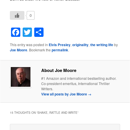
0
Facebook
Twitter
Share
This entry was posted in
Elvis Presley
,
originality
,
the writing life
by
Joe Moore
. Bookmark the
permalink
.
About Joe Moore
#1 Amazon and international bestselling author.
Co-president emeritus, International Thriller
Writers.
View all posts by Joe Moore
→
15 THOUGHTS ON “
SHAKE, RATTLE AND WRITE
”