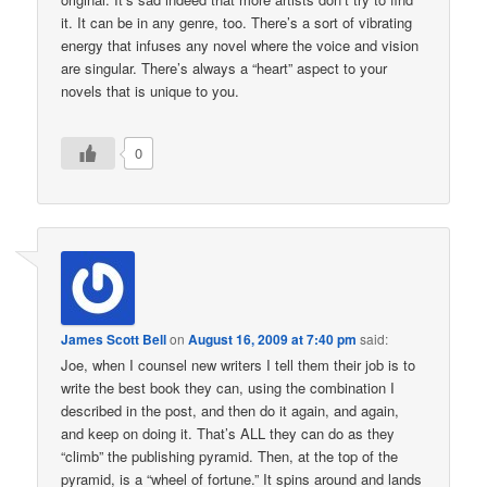
it. It can be in any genre, too. There’s a sort of vibrating
energy that infuses any novel where the voice and vision
are singular. There’s always a “heart” aspect to your
novels that is unique to you.
0
James Scott Bell
on
August 16, 2009 at 7:40 pm
said:
Joe, when I counsel new writers I tell them their job is to
write the best book they can, using the combination I
described in the post, and then do it again, and again,
and keep on doing it. That’s ALL they can do as they
“climb” the publishing pyramid. Then, at the top of the
pyramid, is a “wheel of fortune.” It spins around and lands