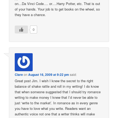
on…Da Vinci Code…. or….Harry Potter, etc. That is out
of your hands. Your job is to get books on the wheel, so
they have a chance.
0
Clare
on
August 16, 2009 at 9:22 pm
said:
Great post Jim. I wish I knew the secret to the right
balance of shake rattle and roll in my writing! I do know
that when someone suggested that I should try romance
writing to make money I knew that I’d never be able to
just ‘write to the market’. In romance as in every genre
you have to love what you write. Readers want an
authentic voice not one that a writer thinks will make