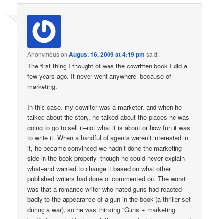
Anonymous
on
August 16, 2009 at 4:19 pm
said:
The first thing I thought of was the cowritten book I did a
few years ago. It never went anywhere–because of
marketing.
In this case, my cowriter was a marketer, and when he
talked about the story, he talked about the places he was
going to go to sell it–not what it is about or how fun it was
to write it. When a handful of agents weren’t interested in
it, he became convinced we hadn’t done the marketing
side in the book properly–though he could never explain
what–and wanted to change it based on what other
published writers had done or commented on. The worst
was that a romance writer who hated guns had reacted
badly to the appearance of a gun in the book (a thriller set
during a war), so he was thinking “Guns + marketing =