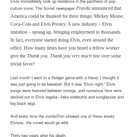
Elvis immediately took up residence in the pantheon of pop
culture icons. The Soviet newspaper
Pravda
announced that
America could be thanked for three things: Mickey Mouse,
Coca-Cola and Elvis Presley. A new industry – Elvis
imitation – sprang up, bringing employment to thousands.
In fact, everyone started doing Elvis, even around the
office. How many times have you heard a fellow worker
give the
Thank you. Thank you very much
line over some
trivial favor?
Last month I went to a Dodger game with a friend. I thought it
was just going to be baseball. But it was “Elvis night.” Elvis
songs were featured between innings, and numerous fans were
decked out in Elvis regalia—fake sideburns and sunglasses and
big black wigs.
And every time the JumboTron showed one of these ersatz
Elvises, the crowd would go wild.
Thirty-two years after his death.