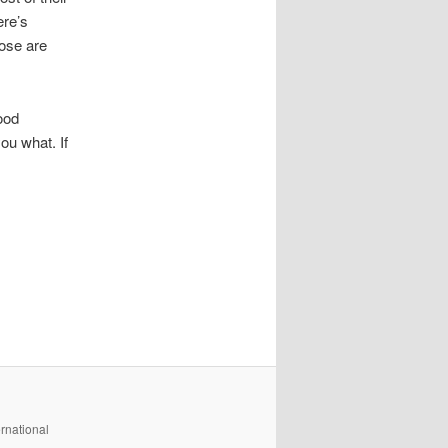
ere’s
hose are
ood
ou what. If
rnational