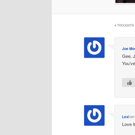
4 THOUGHTS 
Joe Mo
Gee, J
You’ve
Lexi
o
Love it