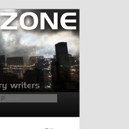
Search