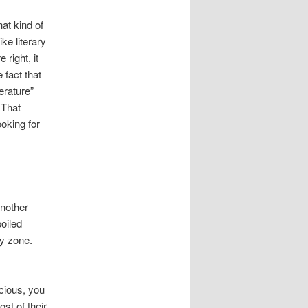
at kind of
ke literary
right, it
e fact that
erature”
 That
oking for
another
oiled
ay zone.
cious, you
st of their