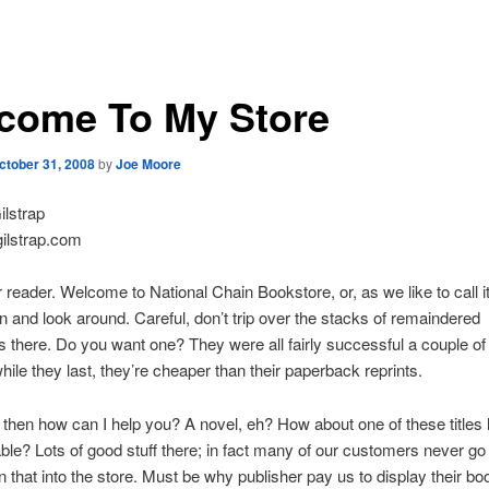
come To My Store
ctober 31, 2008
by
Joe Moore
lstrap
ilstrap.com
r reader. Welcome to National Chain Bookstore, or, as we like to call 
 and look around. Careful, don’t trip over the stacks of remaindered
 there. Do you want one? They were all fairly successful a couple of
hile they last, they’re cheaper than their paperback reprints.
hen how can I help you? A novel, eh? How about one of these titles 
table? Lots of good stuff there; in fact many of our customers never go
an that into the store. Must be why publisher pay us to display their bo