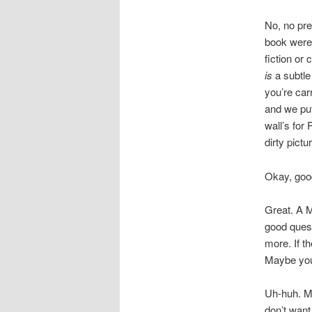
No, no pre
book were y
fiction or
is
a subtle 
you’re carr
and we put 
wall’s for
dirty pictu
Okay, goo
Great. A M
good quest
more. If th
Maybe you 
Uh-huh. Mi
don’t want