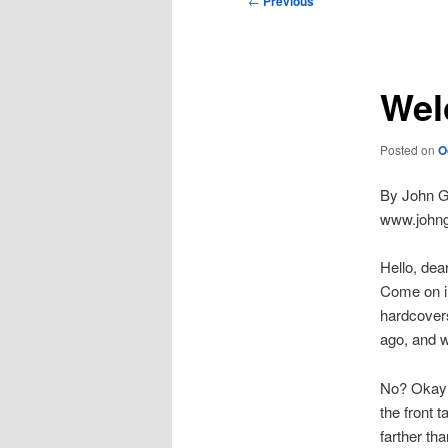
←
Previous
navigation
Wel
Posted on
O
By John Gi
www.johng
Hello, dea
Come on in
hardcovers
ago, and w
No? Okay t
the front 
farther th