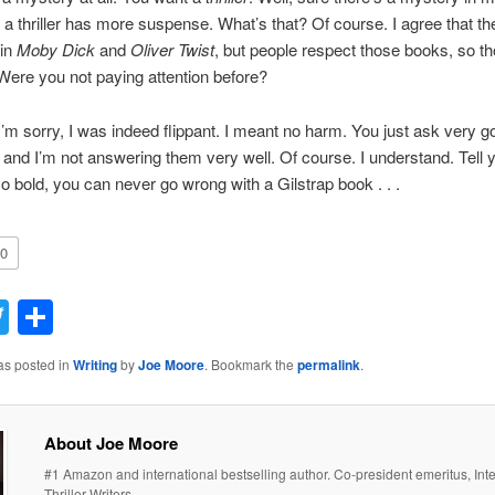
 a thriller has more suspense. What’s that? Of course. I agree that th
in
Moby Dick
and
Oliver Twist
, but people respect those books, so t
. Were you not paying attention before?
 I’m sorry, I was indeed flippant. I meant no harm. You just ask very g
 and I’m not answering them very well. Of course. I understand. Tell y
o bold, you can never go wrong with a Gilstrap book . . .
0
acebook
Twitter
Share
as posted in
Writing
by
Joe Moore
. Bookmark the
permalink
.
About Joe Moore
#1 Amazon and international bestselling author. Co-president emeritus, Inte
Thriller Writers.