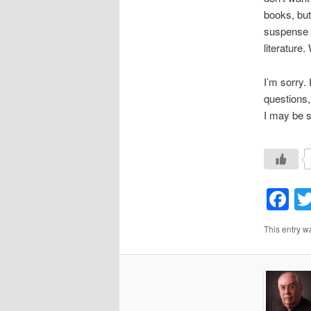
books, but
suspense 
literature
I’m sorry.
questions,
I may be s
F
This entry w