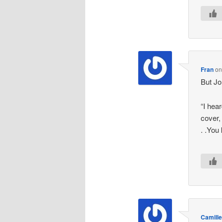
Fran
o
But Jo
“I hear
cover,
. .You
Camille