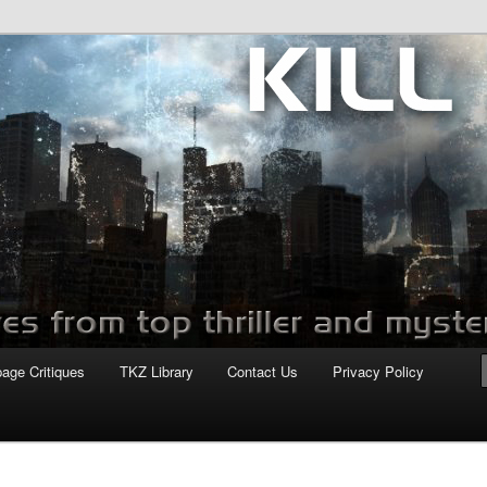
com
page Critiques
TKZ Library
Contact Us
Privacy Policy