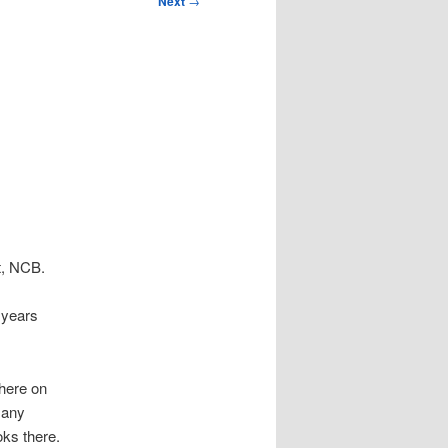
Next
→
it, NCB.
 years
here on
 any
oks there.