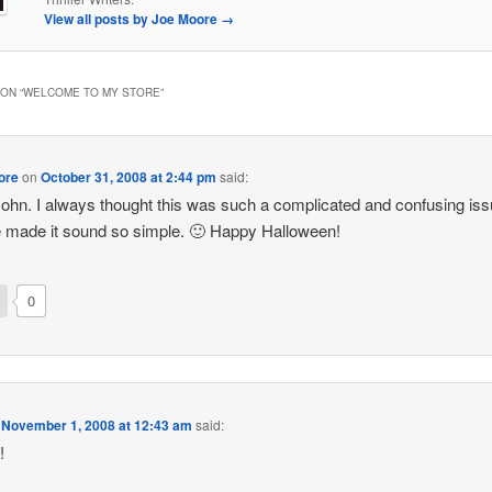
View all posts by Joe Moore
→
ON “
WELCOME TO MY STORE
”
ore
on
October 31, 2008 at 2:44 pm
said:
ohn. I always thought this was such a complicated and confusing iss
 made it sound so simple. 🙂 Happy Halloween!
0
n
November 1, 2008 at 12:43 am
said:
!