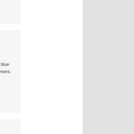
a blue
years.