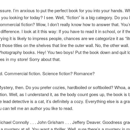
ssure. I’m anxious to put the perfect book for you into your hands. Wh
ou looking for today? I see. Well, “fiction” is a big category. Do you li
 commercial fiction? Wow, I don’t really know how to answer that. You’re 
difference. I look at it this way: If you have to read it in school, or if th
ying it is likely to impress people, chances are we categorize it as “lit
those titles on the shelves that line the outer wall. No, the other wall.
 Photography books. Hey! You two boys! Put the book down and quit lo
res in my store! Sorry about that.
d. Commercial fiction. Science fiction? Romance?
ystery, then. Do you prefer cozies, hardboiled or softboiled? Whoa, 
ion. Well, as I understand it, as the body count goes up, the book is b
e lead detective is a cat, it’s definitely a cozy. Everything else is a gr
can tell me an author you like to read.
chael Connolly . . . John Grisham . . . Jeffery Deaver. Goodness gra
 a mystery at all. You want a
thriller
. Well, sure there’s a mystery in mo