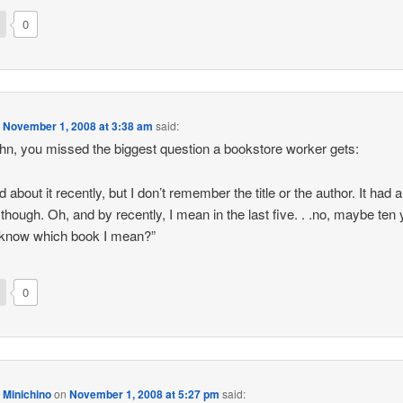
0
n
November 1, 2008 at 3:38 am
said:
hn, you missed the biggest question a bookstore worker gets:
d about it recently, but I don’t remember the title or the author. It had 
 though. Oh, and by recently, I mean in the last five. . .no, maybe ten 
 know which book I mean?”
0
 Minichino
on
November 1, 2008 at 5:27 pm
said: