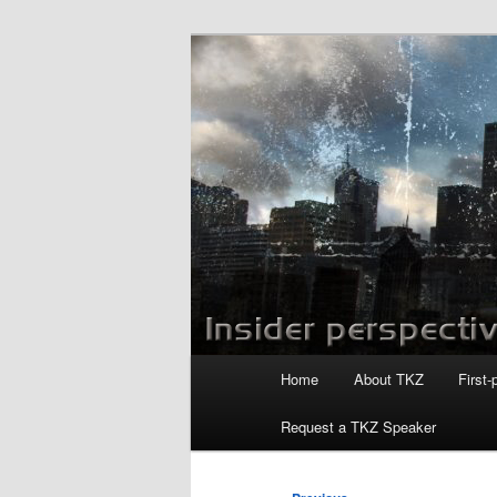
Skip
to
primary
Killzoneblog.
content
Main
Home
About TKZ
First-
menu
Request a TKZ Speaker
Post