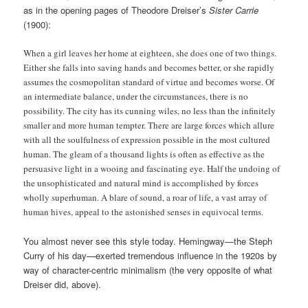
as in the opening pages of Theodore Dreiser’s
Sister Carrie
(1900):
When a girl leaves her home at eighteen, she does one of two things.
Either she falls into saving hands and becomes better, or she rapidly
assumes the cosmopolitan standard of virtue and becomes worse. Of
an intermediate balance, under the circumstances, there is no
possibility. The city has its cunning wiles, no less than the infinitely
smaller and more human tempter. There are large forces which allure
with all the soulfulness of expression possible in the most cultured
human. The gleam of a thousand lights is often as effective as the
persuasive light in a wooing and fascinating eye. Half the undoing of
the unsophisticated and natural mind is accomplished by forces
wholly superhuman. A blare of sound, a roar of life, a vast array of
human hives, appeal to the astonished senses in equivocal terms.
You almost never see this style today. Hemingway—the Steph
Curry of his day—exerted tremendous influence in the 1920s by
way of character-centric minimalism (the very opposite of what
Dreiser did, above).