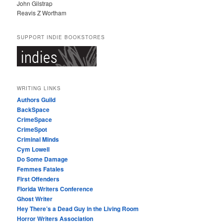
John Gilstrap
Reavis Z Wortham
SUPPORT INDIE BOOKSTORES
WRITING LINKS
Authors Guild
BackSpace
CrimeSpace
CrimeSpot
Criminal Minds
Cym Lowell
Do Some Damage
Femmes Fatales
First Offenders
Florida Writers Conference
Ghost Writer
Hey There’s a Dead Guy in the Living Room
Horror Writers Association