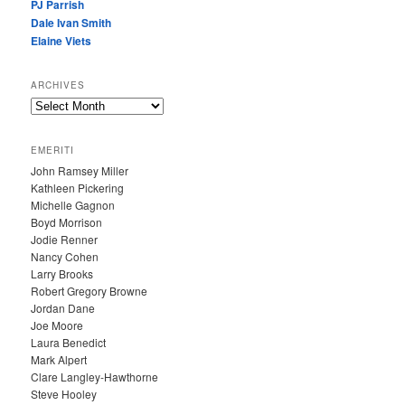
PJ Parrish
Dale Ivan Smith
Elaine Viets
ARCHIVES
A
R
C
EMERITI
H
John Ramsey Miller
I
Kathleen Pickering
V
Michelle Gagnon
E
Boyd Morrison
S
Jodie Renner
Nancy Cohen
Larry Brooks
Robert Gregory Browne
Jordan Dane
Joe Moore
Laura Benedict
Mark Alpert
Clare Langley-Hawthorne
Steve Hooley