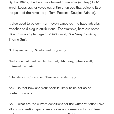
By the 1990s, the trend was toward immersive (or deep) POV,
which keeps author voice out entirely (unless that voice is itself
the point of the novel, e.g., Tom Robbins, Douglas Adams).
It also used to be common—even expected—to have adverbs
attached to dialogue attributions. For example, here are some
clips from a single page in a1929 novel,
The Stray Lamb
by
Thorne Smith:
“Off again, major,” Sandra said resignedly . . .
“Not a scrap of evidence left behind,” Mr. Long optimistically
informed the party . . .
“That depends,” answered Thomas consideringly . . .
Ack! Do that now and your book is likely to be set aside
contemptuously.
So … what are the current conditions for the writer of fiction? We
all know attention spans are shorter and demands for our time