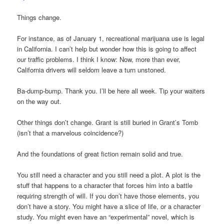
Things change.
For instance, as of January 1, recreational marijuana use is legal
in California. I can’t help but wonder how this is going to affect
our traffic problems. I think I know: Now, more than ever,
California drivers will seldom leave a turn unstoned.
Ba-dump-bump. Thank you. I’ll be here all week. Tip your waiters
on the way out.
Other things don’t change. Grant is still buried in Grant’s Tomb
(isn’t that a marvelous coincidence?)
And the foundations of great fiction remain solid and true.
You still need a character and you still need a plot. A plot is the
stuff that happens to a character that forces him into a battle
requiring strength of will. If you don’t have those elements, you
don’t have a story. You might have a slice of life, or a character
study. You might even have an “experimental” novel, which is