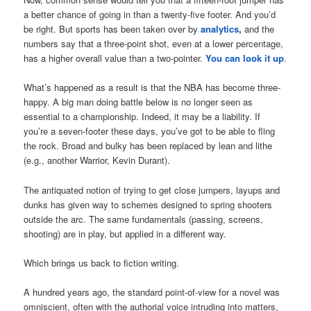
a better chance of going in than a twenty-five footer. And you’d
be right. But sports has been taken over by
analytics
,
and the
numbers say that a three-point shot, even at a lower percentage,
has a higher overall value than a two-pointer.
You can look it up
.
What’s happened as a result is that the NBA has become three-
happy. A big man doing battle below is no longer seen as
essential to a championship. Indeed, it may be a liability. If
you’re a seven-footer these days, you’ve got to be able to fling
the rock. Broad and bulky has been replaced by lean and lithe
(e.g., another Warrior, Kevin Durant).
The antiquated notion of trying to get close jumpers, layups and
dunks has given way to schemes designed to spring shooters
outside the arc. The same fundamentals (passing, screens,
shooting) are in play, but applied in a different way.
Which brings us back to fiction writing.
A hundred years ago, the standard point-of-view for a novel was
omniscient, often with the authorial voice intruding into matters,