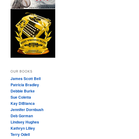
OUR BOOKS
James Scott Bell
Patricia Bradley
Debbie Burke
Sue Coletta
Kay DiBianca
Jennifer Dornbush
Deb Gorman
Lindsey Hughes
Kathryn Lilley
Terry Odell