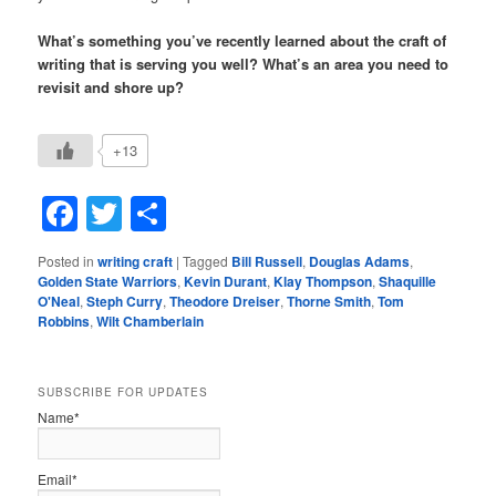
What’s something you’ve recently learned about the craft of
writing that is serving you well? What’s an area you need to
revisit and shore up?
+13
Facebook
Twitter
Share
Posted in
writing craft
|
Tagged
Bill Russell
,
Douglas Adams
,
Golden State Warriors
,
Kevin Durant
,
Klay Thompson
,
Shaquille
O'Neal
,
Steph Curry
,
Theodore Dreiser
,
Thorne Smith
,
Tom
Robbins
,
Wilt Chamberlain
SUBSCRIBE FOR UPDATES
Name*
Email*