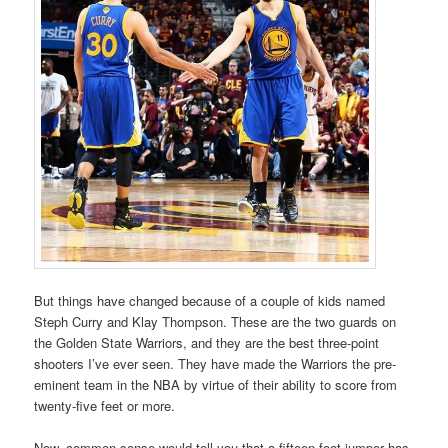
But things have changed because of a couple of kids named
Steph Curry and Klay Thompson. These are the two guards on
the Golden State Warriors, and they are the best three-point
shooters I’ve ever seen. They have made the Warriors the pre-
eminent team in the NBA by virtue of their ability to score from
twenty-five feet or more.
Now, common sense would tell you that a fifteen-foot jumper has