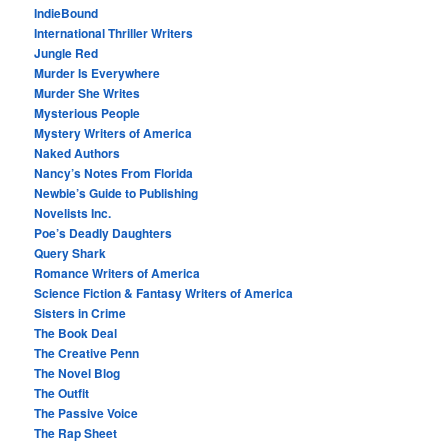
IndieBound
International Thriller Writers
Jungle Red
Murder Is Everywhere
Murder She Writes
Mysterious People
Mystery Writers of America
Naked Authors
Nancy’s Notes From Florida
Newbie’s Guide to Publishing
Novelists Inc.
Poe’s Deadly Daughters
Query Shark
Romance Writers of America
Science Fiction & Fantasy Writers of America
Sisters in Crime
The Book Deal
The Creative Penn
The Novel Blog
The Outfit
The Passive Voice
The Rap Sheet