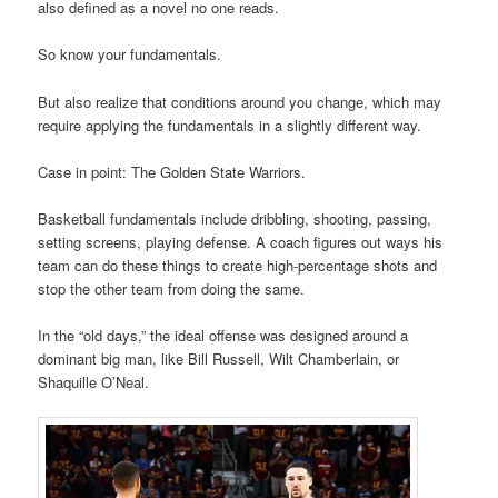
also defined as a novel no one reads.
So know your fundamentals.
But also realize that conditions around you change, which may
require applying the fundamentals in a slightly different way.
Case in point: The Golden State Warriors.
Basketball fundamentals include dribbling, shooting, passing,
setting screens, playing defense. A coach figures out ways his
team can do these things to create high-percentage shots and
stop the other team from doing the same.
In the “old days,” the ideal offense was designed around a
dominant big man, like Bill Russell, Wilt Chamberlain, or
Shaquille O’Neal.