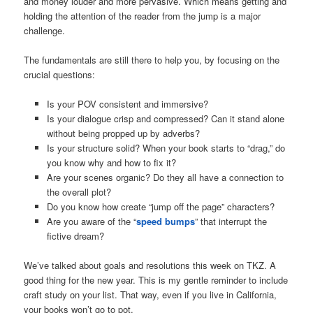
and money louder and more pervasive. Which means getting and
holding the attention of the reader from the jump is a major
challenge.
The fundamentals are still there to help you, by focusing on the
crucial questions:
Is your POV consistent and immersive?
Is your dialogue crisp and compressed? Can it stand alone
without being propped up by adverbs?
Is your structure solid? When your book starts to “drag,” do
you know why and how to fix it?
Are your scenes organic? Do they all have a connection to
the overall plot?
Do you know how create “jump off the page” characters?
Are you aware of the “
speed bumps
” that interrupt the
fictive dream?
We’ve talked about goals and resolutions this week on TKZ. A
good thing for the new year. This is my gentle reminder to include
craft study on your list. That way, even if you live in California,
your books won’t go to pot.