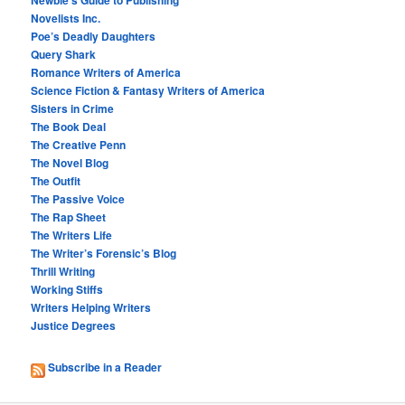
Novelists Inc.
Poe’s Deadly Daughters
Query Shark
Romance Writers of America
Science Fiction & Fantasy Writers of America
Sisters in Crime
The Book Deal
The Creative Penn
The Novel Blog
The Outfit
The Passive Voice
The Rap Sheet
The Writers Life
The Writer’s Forensic’s Blog
Thrill Writing
Working Stiffs
Writers Helping Writers
Justice Degrees
Subscribe in a Reader