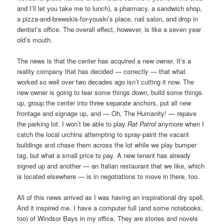
and I’ll let you take me to lunch), a pharmacy, a sandwich shop,
a pizza-and-brewskis-for-youski’s place, nail salon, and drop in
dentist’s office. The overall effect, however, is like a seven year
old’s mouth.
The news is that the center has acquired a new owner. It’s a
reality company that has decided — correctly — that what
worked so well over two decades ago isn’t cutting it now. The
new owner is going to tear some things down, build some things
up, group the center into three separate anchors, put all new
frontage and signage up, and — Oh, The Humanity! — repave
the parking lot. I won’t be able to play
Rat Patrol
anymore when I
catch the local urchins attempting to spray-paint the vacant
buildings and chase them across the lot while we play bumper
tag, but what a small price to pay. A new tenant has already
signed up and another — an Italian restaurant that we like, which
is located elsewhere — is in negotiations to move in there, too.
All of this news arrived as I was having an inspirational dry spell.
And it inspired me. I have a computer full (and some notebooks,
too) of Windsor Bays in my office. They are stories and novels