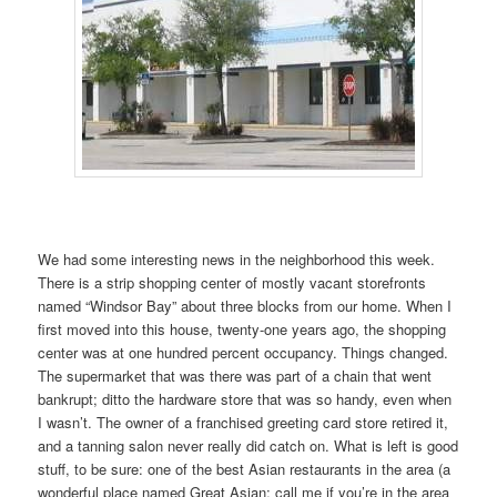
We had some interesting news in the neighborhood this week.
There is a strip shopping center of mostly vacant storefronts
named “Windsor Bay” about three blocks from our home. When I
first moved into this house, twenty-one years ago, the shopping
center was at one hundred percent occupancy. Things changed.
The supermarket that was there was part of a chain that went
bankrupt; ditto the hardware store that was so handy, even when
I wasn’t. The owner of a franchised greeting card store retired it,
and a tanning salon never really did catch on. What is left is good
stuff, to be sure: one of the best Asian restaurants in the area (a
wonderful place named Great Asian; call me if you’re in the area