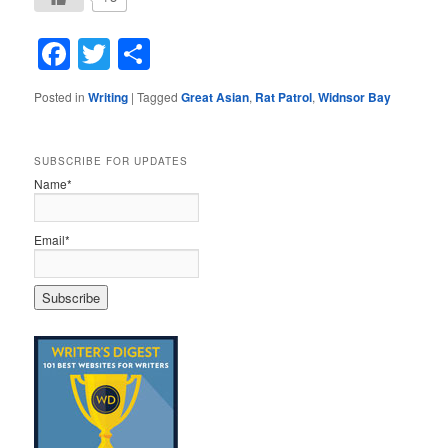
Facebook
Twitter
Share
Posted in
Writing
|
Tagged
Great Asian
,
Rat Patrol
,
Widnsor Bay
SUBSCRIBE FOR UPDATES
Name*
Email*