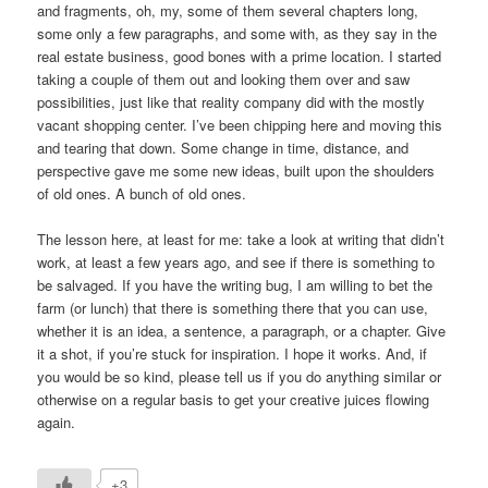
and fragments, oh, my, some of them several chapters long,
some only a few paragraphs, and some with, as they say in the
real estate business, good bones with a prime location. I started
taking a couple of them out and looking them over and saw
possibilities, just like that reality company did with the mostly
vacant shopping center. I’ve been chipping here and moving this
and tearing that down. Some change in time, distance, and
perspective gave me some new ideas, built upon the shoulders
of old ones. A bunch of old ones.
The lesson here, at least for me: take a look at writing that didn’t
work, at least a few years ago, and see if there is something to
be salvaged. If you have the writing bug, I am willing to bet the
farm (or lunch) that there is something there that you can use,
whether it is an idea, a sentence, a paragraph, or a chapter. Give
it a shot, if you’re stuck for inspiration. I hope it works. And, if
you would be so kind, please tell us if you do anything similar or
otherwise on a regular basis to get your creative juices flowing
again.
+3