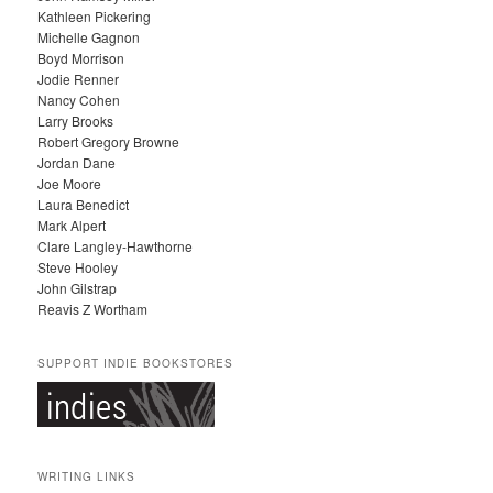
Kathleen Pickering
V
Michelle Gagnon
E
Boyd Morrison
S
Jodie Renner
Nancy Cohen
Larry Brooks
Robert Gregory Browne
Jordan Dane
Joe Moore
Laura Benedict
Mark Alpert
Clare Langley-Hawthorne
Steve Hooley
John Gilstrap
Reavis Z Wortham
SUPPORT INDIE BOOKSTORES
WRITING LINKS