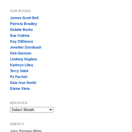
OUR BOOKS
James Scott Bell
Patricia Bradley
Debbie Burke
Sue Coletta
Kay DiBianca
Jennifer Dornbush
Deb Gorman
Lindsey Hughes
Kathryn Lilley
Terry Odell
PJ Parrish
Dale Ivan Smith
Elaine Viets
ARCHIVES
A
R
C
EMERITI
H
John Ramsey Miller
I