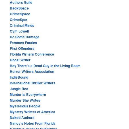
Authors Guild
BackSpace
CrimeSpace
CrimeSpot
Criminal Minds
Cym Lowell
Do Some Damage
Femmes Fatales
First Offenders
Florida Writers Conference
Ghost Writer
Hey There’s a Dead Guy in the Living Room
Horror Writers Association
IndieBound
International Thriller Writers
Jungle Red
Murder Is Everywhere
Murder She Writes
Mysterious People
Mystery Writers of America
Naked Authors
Nancy’s Notes From Florida
Newbie’s Guide to Publishing