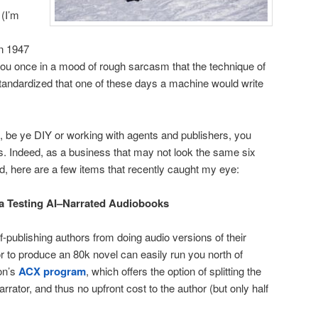
 (I’m
n 1947
 you once in a mood of rough sarcasm that the technique of
tandardized that one of these days a machine would write
, be ye DIY or working with agents and publishers, you
ss. Indeed, as a business that may not look the same six
d, here are a few items that recently caught my eye:
ta Testing AI–Narrated Audiobooks
f-publishing authors from doing audio versions of their
or to produce an 80k novel can easily run you north of
on’s
ACX program
, which offers the option of splitting the
rrator, and thus no upfront cost to the author (but only half