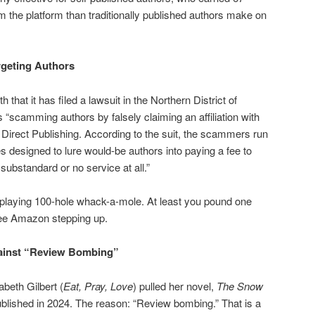
the platform than traditionally published authors make on
geting Authors
h that it has filed a lawsuit in the Northern District of
ls “scamming authors by falsely claiming an affiliation with
Direct Publishing. According to the suit, the scammers run
designed to lure would-be authors into paying a fee to
 substandard or no service at all.”
 playing 100-hole whack-a-mole. At least you pound one
see Amazon stepping up.
ainst “Review Bombing”
abeth Gilbert (
Eat, Pray, Love
) pulled her novel,
The Snow
ublished in 2024. The reason: “Review bombing.” That is a