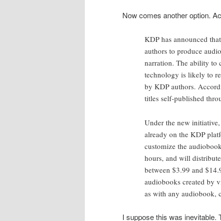
Now comes another option. Ac
KDP has announced that 
authors to produce audio
narration. The ability t
technology is likely to 
by KDP authors. Accord
titles self-published th
Under the new initiative,
already on the KDP platf
customize the audiobook.
hours, and will distribut
between $3.99 and $14.99
audiobooks created by vir
as with any audiobook, c
I suppose this was inevitable. 