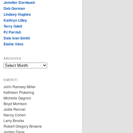
Jennifer Dornbush
Deb Gorman
Lindsey Hughes
Kathryn Lilley
Terry Odell
PJ Parrish
Dale Ivan Smith
Elaine Viets
ARCHIVES
A
R
C
EMERITI
H
John Ramsey Miller
I
Kathleen Pickering
V
Michelle Gagnon
E
Boyd Morrison
S
Jodie Renner
Nancy Cohen
Larry Brooks
Robert Gregory Browne
Jordan Dane