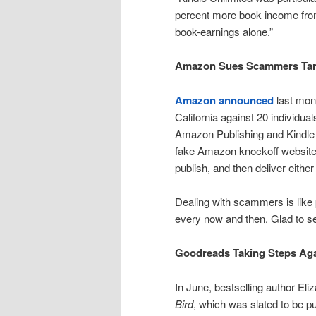
percent more book income from 
book-earnings alone.”
Amazon Sues Scammers Tar
Amazon announced
last mont
California against 20 individua
Amazon Publishing and Kindle 
fake Amazon knockoff websites 
publish, and then deliver either
Dealing with scammers is like
every now and then. Glad to 
Goodreads Taking Steps Ag
In June, bestselling author Eliz
Bird
, which was slated to be p