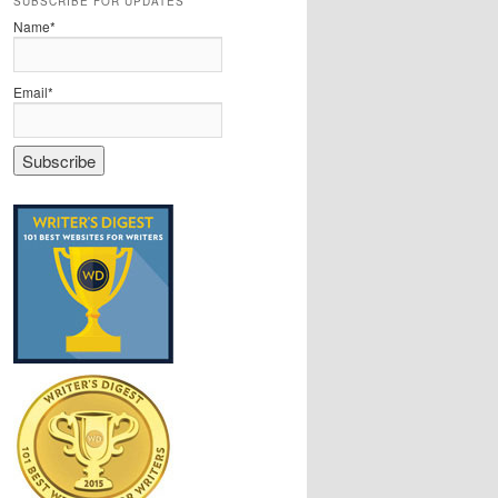
SUBSCRIBE FOR UPDATES
Name*
Email*