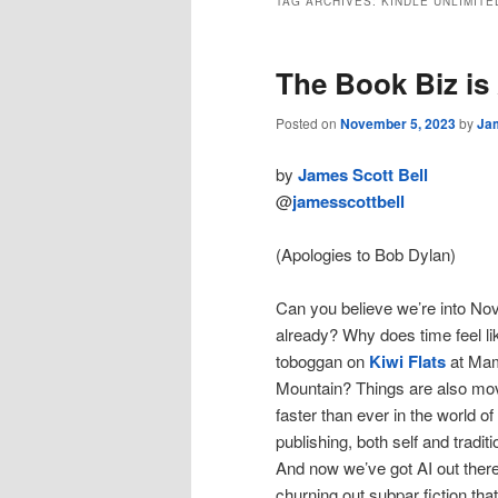
TAG ARCHIVES:
KINDLE UNLIMITE
The Book Biz is
Posted on
November 5, 2023
by
Jam
by
James Scott Bell
@
jamesscottbell
(Apologies to Bob Dylan)
Can you believe we’re into N
already? Why does time feel li
toboggan on
Kiwi Flats
at Ma
Mountain? Things are also mo
faster than ever in the world of
publishing, both self and traditi
And now we’ve got AI out there
churning out subpar fiction that