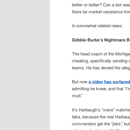
better or botter? Can a bot re
there be market resistance fr
In somewhat related news:
Debbie Burke’s Nightmare 
The head coach of the Michiga
cheating, specifically sending 
teams. He has denied the alleg
But now
a video has surface
admitting he knew, and that “I’
mud.”
It’s Harbaugh’s “voice” matched
fake, because the real Harbau
commenters get the “joke,” but n