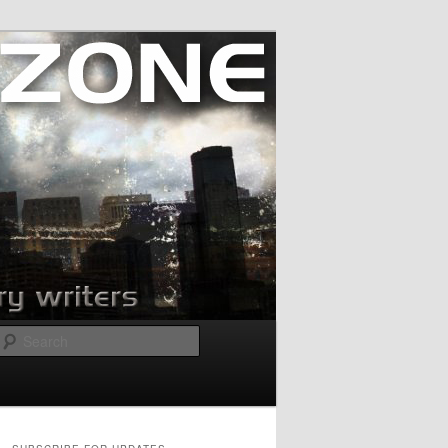
Search