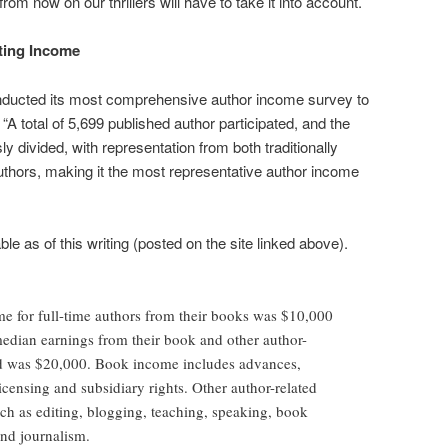
om now on our thrillers will have to take it into account.
ting Income
nducted its most comprehensive author income survey to
: “A total of 5,699 published author participated, and the
 divided, with representation from both traditionally
uthors, making it the most representative author income
e as of this writing (posted on the site linked above).
e for full-time authors from their books was $10,000
 median earnings from their book and other author-
d was $20,000. Book income includes advances,
licensing and subsidiary rights. Other author-related
h as editing, blogging, teaching, speaking, book
nd journalism.