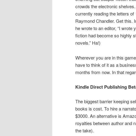
crowds the electronic shelves.
currently reading the letters of
Raymond Chandler. Get this. I
he wrote to an editor, “I wrote
fiction had become so highly s
novels.” Ha!)
Wherever you are in this game
have to think of it as a busine
months from now. In that regar
Kindle Direct Publishing Be
The biggest barrier keeping sel
books is cost. To hire a narrat
$3000. An alternative is Amaz
royalties between author and na
the take).