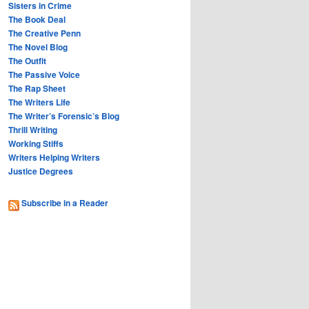
Sisters in Crime
The Book Deal
The Creative Penn
The Novel Blog
The Outfit
The Passive Voice
The Rap Sheet
The Writers Life
The Writer’s Forensic’s Blog
Thrill Writing
Working Stiffs
Writers Helping Writers
Justice Degrees
Subscribe in a Reader