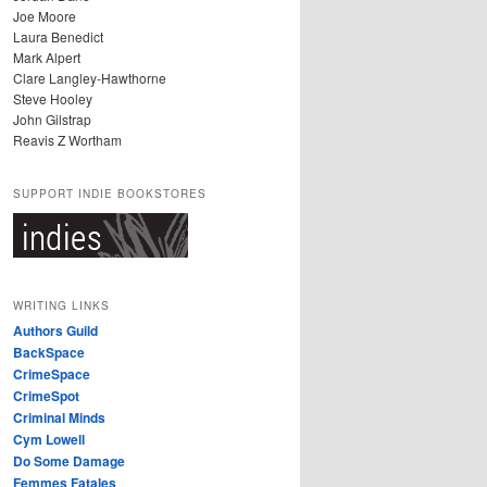
Joe Moore
Laura Benedict
Mark Alpert
Clare Langley-Hawthorne
Steve Hooley
John Gilstrap
Reavis Z Wortham
SUPPORT INDIE BOOKSTORES
WRITING LINKS
Authors Guild
BackSpace
CrimeSpace
CrimeSpot
Criminal Minds
Cym Lowell
Do Some Damage
Femmes Fatales