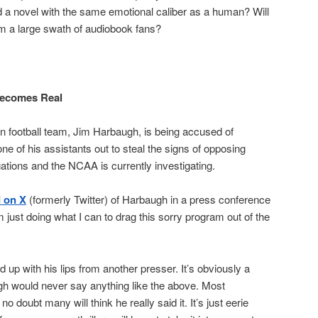
ad a novel with the same emotional caliber as a human? Will
om a large swath of audiobook fans?
Becomes Real
n football team, Jim Harbaugh, is being accused of
one of his assistants out to steal the signs of opposing
ations and the NCAA is currently investigating.
d on X
(formerly Twitter) of Harbaugh in a press conference
m just doing what I can to drag this sorry program out of the
 up with his lips from another presser. It’s obviously a
gh would never say anything like the above. Most
o doubt many will think he really said it. It’s just eerie