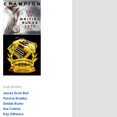
OUR BOOKS
James Scott Bell
Patricia Bradley
Debbie Burke
Sue Coletta
Kay DiBianca