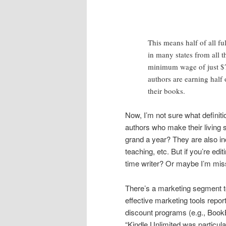
This means half of all f
in many states from all t
minimum wage of just $7.
authors are earning half 
their books.
Now, I’m not sure what definitio
authors who make their living s
grand a year? They are also in
teaching, etc. But if you’re edi
time writer? Or maybe I’m missi
There’s a marketing segment to
effective marketing tools repo
discount programs (e.g., BookB
“Kindle Unlimited was particula