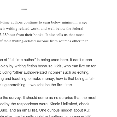
***
ull-time authors continue to earn below minimum wage
heir writing related work, and well below the federal
25/hour from their books. It also tells us that most
of their writing-related income from sources other than
n of “full-time author” is being used here. It can’t mean
olely by writing fiction because, kids, who can live on ten
cluding “other author-related income” such as editing,
ting and teaching to make money, how is that being a full-
ng something. It wouldn’t be the first time.
 the survey. It should come as no surprise that the most
rted by the respondents were: Kindle Unlimited, ebook
ub), and an email list. One curious nugget about KU:
rly effective for self-published authors, who earned 67