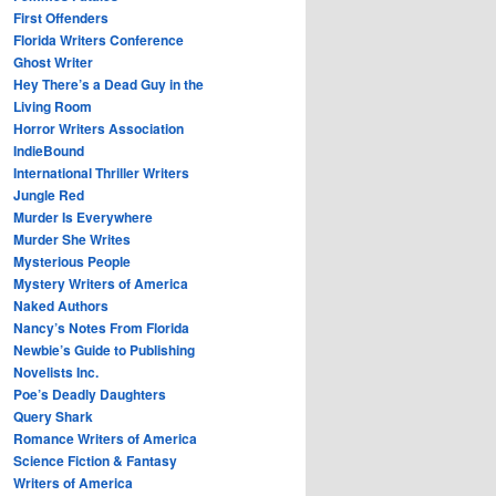
First Offenders
Florida Writers Conference
Ghost Writer
Hey There’s a Dead Guy in the
Living Room
Horror Writers Association
IndieBound
International Thriller Writers
Jungle Red
Murder Is Everywhere
Murder She Writes
Mysterious People
Mystery Writers of America
Naked Authors
Nancy’s Notes From Florida
Newbie’s Guide to Publishing
Novelists Inc.
Poe’s Deadly Daughters
Query Shark
Romance Writers of America
Science Fiction & Fantasy
Writers of America