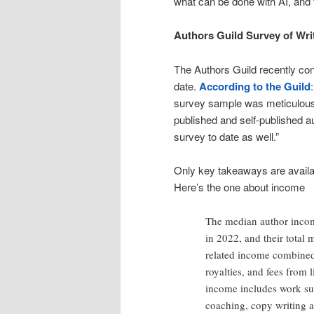
what can be done with AI, and fr
Authors Guild Survey of Wri
The Authors Guild recently co
date.
According to the Guild
survey sample was meticulously
published and self-published a
survey to date as well.”
Only key takeaways are availabl
Here’s the one about income
The median author incom
in 2022, and their total
related income combine
royalties, and fees from 
income includes work suc
coaching, copy writing a