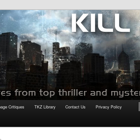
com
page Critiques
TKZ Library
Contact Us
Privacy Policy