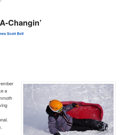
D
 A-Changin’
es Scott Bell
ovember
ke a
mmoth
ving
onal.
,