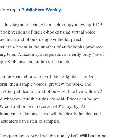
cording to
Publishers Weekly
:
it has begun a beta test on technology allowing KDP
book versions of their e-books using virtual voice
o create an audiobook using synthetic speech
result in a boom in the number of audiobooks produced
ing to an Amazon spokesperson, currently only 4% of
rough KDP have an audiobook available.
 authors can choose one of their eligible e-books
orm, then sample voices, preview the work, and
 After publication, audiobooks will be live within 72
ed wherever Audible titles are sold. Prices can be set
 and authors will receive a 40% royalty. All
tual voice, the post says, will be clearly labeled and,
ustomers can listen to samples.
The question is, what will the quality be? Will books be