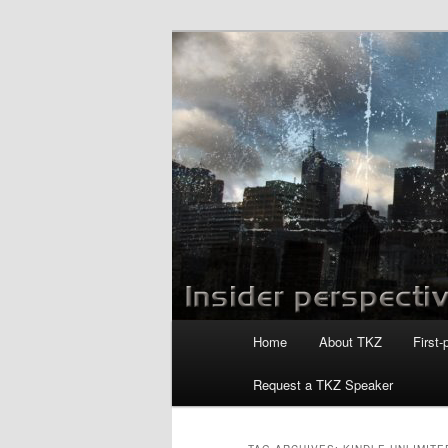
Skip
Skip
to
to
primary
secondary
Killzoneblog.
content
content
Main
Home
About TKZ
First-
menu
Request a TKZ Speaker