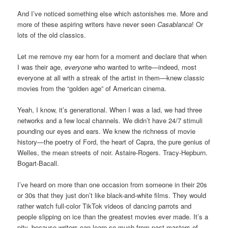
And I’ve noticed something else which astonishes me. More and
more of these aspiring writers have never seen
Casablanca
! Or
lots of the old classics.
Let me remove my ear horn for a moment and declare that when
I was their age,
everyone
who wanted to write—indeed, most
everyone at all with a streak of the artist in them—knew classic
movies from the “golden age” of American cinema.
Yeah, I know, it’s generational. When I was a lad, we had three
networks and a few local channels. We didn’t have 24/7 stimuli
pounding our eyes and ears. We knew the richness of movie
history—the poetry of Ford, the heart of Capra, the pure genius of
Welles, the mean streets of noir. Astaire-Rogers. Tracy-Hepburn.
Bogart-Bacall.
I’ve heard on more than one occasion from someone in their 20s
or 30s that they just don’t like black-and-white films. They would
rather watch full-color TikTok videos of dancing parrots and
people slipping on ice than the greatest movies ever made. It’s a
pity, because writers can learn so much from past masters of