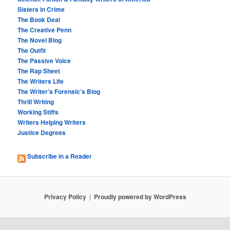
Sisters in Crime
The Book Deal
The Creative Penn
The Novel Blog
The Outfit
The Passive Voice
The Rap Sheet
The Writers Life
The Writer’s Forensic’s Blog
Thrill Writing
Working Stiffs
Writers Helping Writers
Justice Degrees
Subscribe in a Reader
Privacy Policy
Proudly powered by WordPress