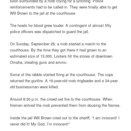
soon surrounded by a mob crying for a lynching. Police
reinforcements had to be called in. They were finally able to get
Will Brown to the jail at the courthouse.
The howls for blood grew louder. A contingent of almost fifty
police officers was dispatched to guard the jail.
On Sunday, September 28, a mob started a march to the
courthouse. By the time they got there it had grown to an
estimated size of 15,000. Looters hit the stores of downtown
Omaha, stealing guns and ammo.
Some of the rabble started firing at the courthouse. The cops
returned the gunfire. A 16-year-old mob ringleader and a 34-year-
old businessman were killed.
Around 8:30 p.m. the crowd set fire to the courthouse. When
firemen arrived the mob prevented them from dousing the flames.
Inside the jail Will Brown cried out to the sheriff, “I am innocent! I
never did it! My God, I’m innocent!”