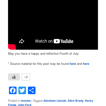
May you have a happy and reflective Fourth of July.
* Source material for this post may be found
here
and
here
+8
Facebook
Twitter
Share
Posted in
movies
|
Tagged
Abraham Lincoln
,
Alice Brady
,
Henry
Fonda
,
John Ford