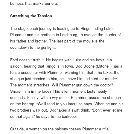
botness that marks our era.
Stretching the Tension
The stagecoach journey is leading up to Ringo finding Luke
Plummer and his brothers in Lordsburg, to avenge the murder of
his father and brother. The last part of the movie is the
countdown to the gunfight.
Ford doesn’t rush it. He begins with Luke and his boys in a
saloon, hearing that Ringo is in town. Doc Boone (Mitchell) has a
tense encounter with Plummer, warning him that if he takes the
shotgun just handed to him, he’ll have him indicted for murder.
The moment stretches. Will Plummer gun down the doctor?
Smash him in the face? This silent moment lasts nearly
seconds. Finally, with a wry smile, Plummer tosses the shotgun
on the bar top. “We’ll tend to you later,” he says. When he and his
two brothers walk out, Doc takes a swift drink. “Don’t ever let me
do that again,” he says to the barkeep.
Outside, a woman on the balcony tosses Plummer a rifle.