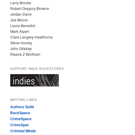
Larry Brooks
Robert Gregory Browne
Jordan Dane
Joe Moore
Laura Benedict
Mark Alpert
Clare Langley-Hawthorne
Steve Hooley
John Gilstrap
Reavis Z Wortham
SUPPORT INDIE BOOKSTORES
WRITING LINKS
Authors Guild
BackSpace
CrimeSpace
CrimeSpot
Criminal Minds