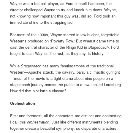
Wayne was a football player, as Ford himself had been, the
director challenged Wayne to try and knock him down. Wayne,
not knowing how important this guy was, did so. Ford took an
immediate shine to the strapping lad.
For most of the 1930s, Wayne starred in low-budget, forgettable
Westerns produced on “Poverty Row.” But when it came time to
cast the central character of the Ringo Kid in
Stagecoach
, Ford
fought to cast Wayne. The rest, as they say, is history.
While
Stagecoach
has many familiar tropes of the traditional
Western—Apache attack, the cavalry, bars, a climactic gunfight
—most of the movie is a tight drama about nine people on a
stagecoach journey across the prairie to a town called Lordsburg.
How did that plot birth a classic?
Orchestration
First and foremost, all the characters are distinct and contrasting.
I call this
orchestration
. Just like different instruments blending
together create a beautiful symphony, so disparate characters