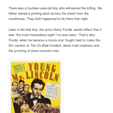
There was a fourteen-year-old boy who witnessed the killing. His
father owned a printing plant across the street from the
courthouse. They both happened to be there that night.
Later in life that boy, the actor Henry Fonda, would reflect that it
was “the most horrendous sight I’ve ever seen.” That’s why
Fonda, when he became a movie star, fought hard to make the
film version of
The Ox-Bow Incident
, about mob madness and
the lynching of three innocent men.