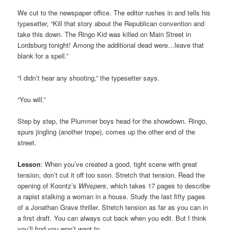
We cut to the newspaper office. The editor rushes in and tells his
typesetter, “Kill that story about the Republican convention and
take this down. The Ringo Kid was killed on Main Street in
Lordsburg tonight! Among the additional dead were…leave that
blank for a spell.”
“I didn’t hear any shooting,” the typesetter says.
“You will.”
Step by step, the Plummer boys head for the showdown. Ringo,
spurs jingling (another trope), comes up the other end of the
street.
Lesson
: When you’ve created a good, tight scene with great
tension, don’t cut it off too soon. Stretch that tension. Read the
opening of Koontz’s
Whispers
, which takes 17 pages to describe
a rapist stalking a woman in a house. Study the last fifty pages
of a Jonathan Grave thriller. Stretch tension as far as you can in
a first draft. You can always cut back when you edit. But I think
you’ll find you won’t want to.