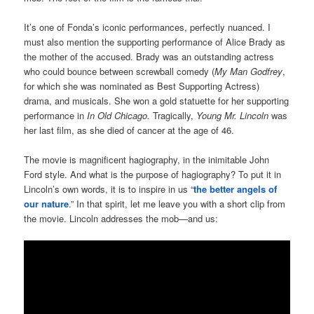
It’s one of Fonda’s iconic performances, perfectly nuanced. I
must also mention the supporting performance of Alice Brady as
the mother of the accused. Brady was an outstanding actress
who could bounce between screwball comedy (
My Man Godfrey
,
for which she was nominated as Best Supporting Actress)
drama, and musicals. She won a gold statuette for her supporting
performance in
In Old Chicago.
Tragically,
Young Mr. Lincoln
was
her last film, as she died of cancer at the age of 46.
The movie is magnificent hagiography, in the inimitable John
Ford style. And what is the purpose of hagiography? To put it in
Lincoln’s own words, it is to inspire in us “
the better angels of
our nature
.” In that spirit, let me leave you with a short clip from
the movie. Lincoln addresses the mob—and us: