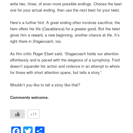
write two, three, of even more possible endings. Choose the best
one for your actual ending, then use the next best for your twist.
Here’s a further hint. A great ending often involves sacrifice; the
hero offers his life (
Casablanca
) for a greater good. But the twist
gives him a reward, a new beginning, another chance at life. It’s
right there in
Stagecoach
, too.
As film critic Roger Ebert said, “
Stagecoach
holds our attention
effortlessly and is paced with the elegance of a symphony. Ford
doesn’t squander his action and violence in an attempt to whore
for those with short attention spans, but tells a story.”
Wouldn’t you like to tell a story like that?
Comments welcome.
+11
Facebook
Twitter
Share