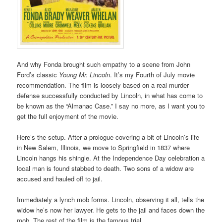
And why Fonda brought such empathy to a scene from John
Ford’s classic
Young Mr. Lincoln
. It’s my Fourth of July movie
recommendation. The film is loosely based on a real murder
defense successfully conducted by Lincoln, in what has come to
be known as the “Almanac Case.” I say no more, as I want you to
get the full enjoyment of the movie.
Here’s the setup. After a prologue covering a bit of Lincoln’s life
in New Salem, Illinois, we move to Springfield in 1837 where
Lincoln hangs his shingle. At the Independence Day celebration a
local man is found stabbed to death. Two sons of a widow are
accused and hauled off to jail.
Immediately a lynch mob forms. Lincoln, observing it all, tells the
widow he’s now her lawyer. He gets to the jail and faces down the
mob. The rest of the film is the famous trial.