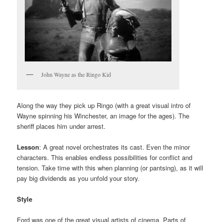
John Wayne as the Ringo Kid
Along the way they pick up Ringo (with a great visual intro of
Wayne spinning his Winchester, an image for the ages). The
sheriff places him under arrest.
Lesson
: A great novel orchestrates its cast. Even the minor
characters. This enables endless possibilities for conflict and
tension. Take time with this when planning (or pantsing), as it will
pay big dividends as you unfold your story.
Style
Ford was one of the great visual artists of cinema. Parts of