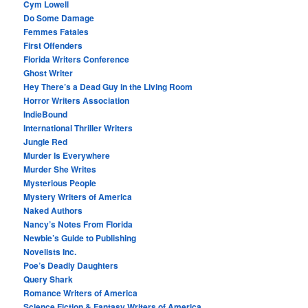
Cym Lowell
Do Some Damage
Femmes Fatales
First Offenders
Florida Writers Conference
Ghost Writer
Hey There’s a Dead Guy in the Living Room
Horror Writers Association
IndieBound
International Thriller Writers
Jungle Red
Murder Is Everywhere
Murder She Writes
Mysterious People
Mystery Writers of America
Naked Authors
Nancy’s Notes From Florida
Newbie’s Guide to Publishing
Novelists Inc.
Poe’s Deadly Daughters
Query Shark
Romance Writers of America
Science Fiction & Fantasy Writers of America