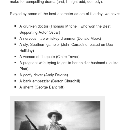
make for compelling drama (and, I might add, comedy).
Played by some of the best character actors of the day, we have:
A drunken doctor (Thomas Mitchell, who won the Best
Supporting Actor Oscar)
A nervous little whiskey drummer (Donald Meek)
A sly, Southern gambler (John Carradine, based on Doc
Holliday)
A woman of ill repute (Claire Trevor)
A pregnant wife trying to get to her soldier husband (Louise
Platt)
A goofy driver (Andy Devine)
A bank embezzler (Berton Churchill)
A sheriff (George Bancroft)