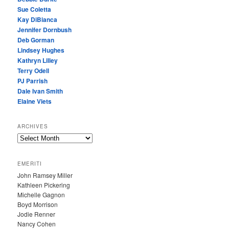
Sue Coletta
Kay DiBianca
Jennifer Dornbush
Deb Gorman
Lindsey Hughes
Kathryn Lilley
Terry Odell
PJ Parrish
Dale Ivan Smith
Elaine Viets
ARCHIVES
A
R
C
EMERITI
H
John Ramsey Miller
I
Kathleen Pickering
V
Michelle Gagnon
E
Boyd Morrison
S
Jodie Renner
Nancy Cohen