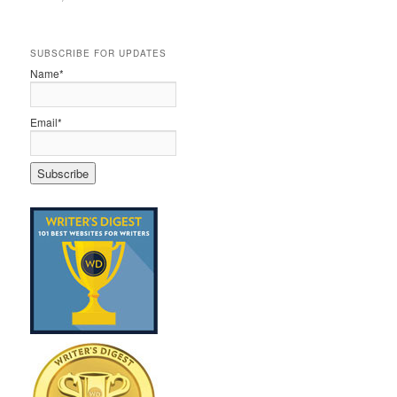
SUBSCRIBE FOR UPDATES
Name*
Email*