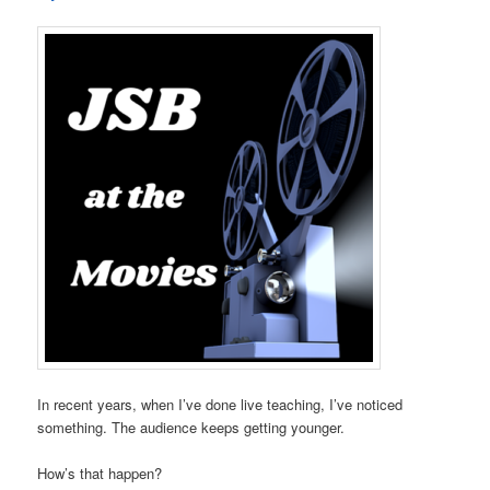
In recent years, when I’ve done live teaching, I’ve noticed
something. The audience keeps getting younger.
How’s that happen?