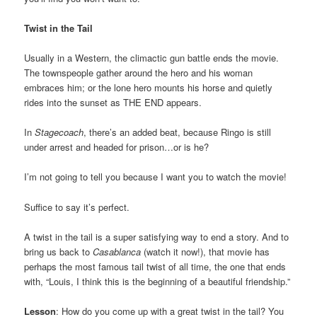
Twist in the Tail
Usually in a Western, the climactic gun battle ends the movie.
The townspeople gather around the hero and his woman
embraces him; or the lone hero mounts his horse and quietly
rides into the sunset as THE END appears.
In
Stagecoach
, there’s an added beat, because Ringo is still
under arrest and headed for prison…or is he?
I’m not going to tell you because I want you to watch the movie!
Suffice to say it’s perfect.
A twist in the tail is a super satisfying way to end a story. And to
bring us back to
Casablanca
(watch it now!), that movie has
perhaps the most famous tail twist of all time, the one that ends
with, “Louis, I think this is the beginning of a beautiful friendship.”
Lesson
: How do you come up with a great twist in the tail? You