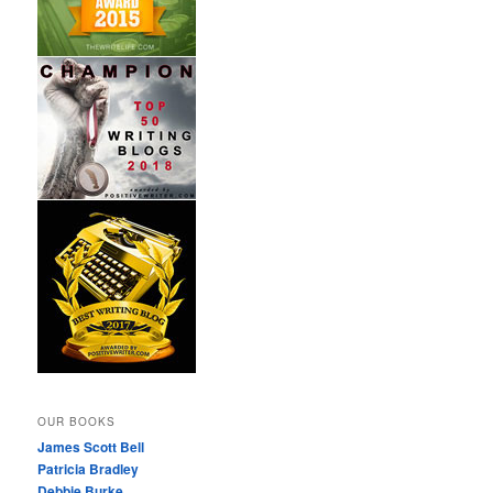
OUR BOOKS
James Scott Bell
Patricia Bradley
Debbie Burke