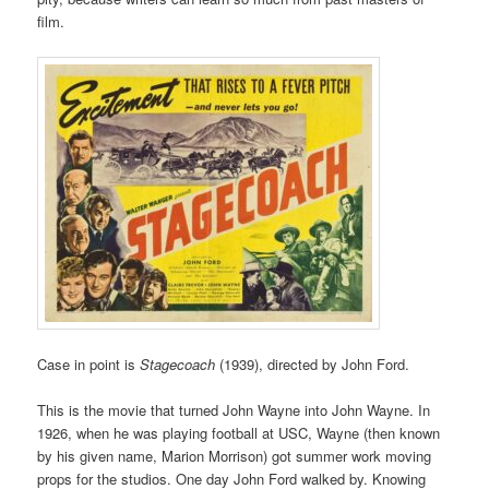
film.
Case in point is
Stagecoach
(1939), directed by John Ford.
This is the movie that turned John Wayne into John Wayne. In
1926, when he was playing football at USC, Wayne (then known
by his given name, Marion Morrison) got summer work moving
props for the studios. One day John Ford walked by. Knowing