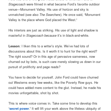
Stagecoach
were filmed in what became Ford’s favorite outdoor
venue—Monument Valley. His use of horizon and sky is
unmatched (see also
The Searchers
). He once said, “Monument
Valley is the place where God placed the West.”
His interiors are just as striking. His use of light and shadow is
masterful in
Stagecoach
because
it’s in black-and-white.
Lesson
: I liken this to a writer’s style. We’ve had lots of
discussions about this. Is it worth it to hunt for the right word?
The right sound? Or in this age of pervasive sameness, now
churned out by bots, is such care merely slowing us down in our
pursuit of prolificity and page reads?
You have to decide for yourself. John Ford could have churned
out Westerns every few weeks, like the Poverty Row guys. He
could have added mere content to the glut. Instead, he made his
movies unforgettable, shot by shot.
This is where
voice
comes in. Take some time to develop this
“
secret power
.” It will lift your work above the lifeless ubiquity of