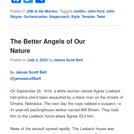
Posted in
JSB at the Movies
|
Tagged
conflict
,
John Ford
,
John
Wayne
,
Orchestration
,
Stagecoach
,
Style
,
Tension
,
Twist
The Better Angels of Our
Nature
Posted on
July 3, 2022
by
James Scott Bell
by
James Scott Bell
@
jamesscottbell
On September 25, 1919, a white woman named Agnes Loebeck
told police she’d been assaulted by a black man on the streets of
Omaha, Nebraska. The next day the cops nabbed a suspect—a
41-year-old packinghouse worker named Will Brown. They took
him to the Loebeck home where Agnes ID’d him.
News of the assault spread rapidly. The Loebeck house was