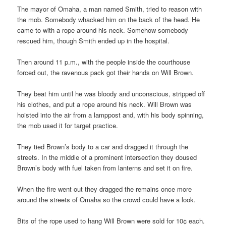
The mayor of Omaha, a man named Smith, tried to reason with
the mob. Somebody whacked him on the back of the head. He
came to with a rope around his neck. Somehow somebody
rescued him, though Smith ended up in the hospital.
Then around 11 p.m., with the people inside the courthouse
forced out, the ravenous pack got their hands on Will Brown.
They beat him until he was bloody and unconscious, stripped off
his clothes, and put a rope around his neck. Will Brown was
hoisted into the air from a lamppost and, with his body spinning,
the mob used it for target practice.
They tied Brown’s body to a car and dragged it through the
streets. In the middle of a prominent intersection they doused
Brown’s body with fuel taken from lanterns and set it on fire.
When the fire went out they dragged the remains once more
around the streets of Omaha so the crowd could have a look.
Bits of the rope used to hang Will Brown were sold for 10¢ each.