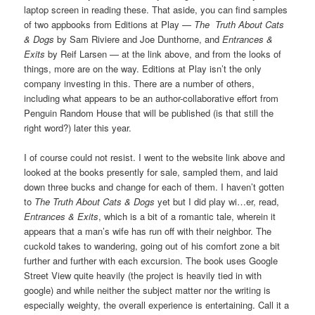
laptop screen in reading these. That aside, you can find samples
of two appbooks from Editions at Play —
The Truth About Cats
& Dogs
by Sam Riviere and Joe Dunthorne, and
Entrances &
Exits
by Reif Larsen — at the link above, and from the looks of
things, more are on the way. Editions at Play isn’t the only
company investing in this. There are a number of others,
including what appears to be an author-collaborative effort from
Penguin Random House that will be published (is that still the
right word?) later this year.
I of course could not resist. I went to the website link above and
looked at the books presently for sale, sampled them, and laid
down three bucks and change for each of them. I haven’t gotten
to
The Truth About Cats & Dogs
yet but I did play wi…er, read,
Entrances & Exits
, which is a bit of a romantic tale, wherein it
appears that a man’s wife has run off with their neighbor. The
cuckold takes to wandering, going out of his comfort zone a bit
further and further with each excursion. The book uses Google
Street View quite heavily (the project is heavily tied in with
google) and while neither the subject matter nor the writing is
especially weighty, the overall experience is entertaining. Call it a