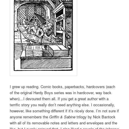
I grew up reading. Comic books, paperbacks, hardcovers (each
of the original Hardy Boys series was in hardcover, way back
when)…I devoured them all. If you get a great author with a
terrific story you really don’t need anything else. I occasionally,
however, like something different if it’s nicely done. I’m not sure if
anyone remembers the
Griffin & Sabine
trilogy by Nick Bantock
with all of its removable notes and letters and envelopes and the
like, but I surely enjoyed that. I also liked a couple of the “choose