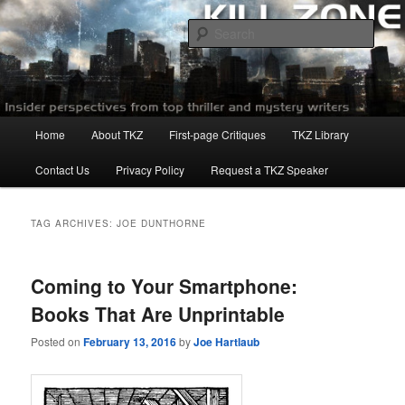
Skip
Skip
to
to
Sear
primary
secondary
content
content
Killzoneblog.com
Main
Home
About TKZ
First-page Critiques
TKZ Library
menu
Contact Us
Privacy Policy
Request a TKZ Speaker
TAG ARCHIVES:
JOE DUNTHORNE
Coming to Your Smartphone:
Books That Are Unprintable
Posted on
February 13, 2016
by
Joe Hartlaub