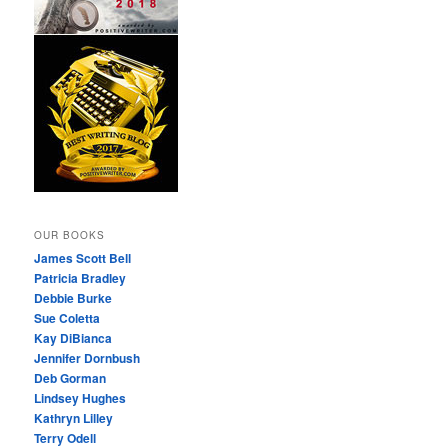
OUR BOOKS
James Scott Bell
Patricia Bradley
Debbie Burke
Sue Coletta
Kay DiBianca
Jennifer Dornbush
Deb Gorman
Lindsey Hughes
Kathryn Lilley
Terry Odell