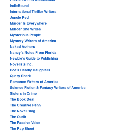
IndieBound
International Thriller Writers
Jungle Red
Murder Is Everywhere
Murder She Writes
Mysterious People
Mystery Writers of America
Naked Authors
Nancy’s Notes From Florida
Newbie’s Guide to Publishing
Novelists Inc.
Poe’s Deadly Daughters
Query Shark
Romance Writers of America
Science Fiction & Fantasy Writers of America
Sisters in Crime
The Book Deal
The Creative Penn
The Novel Blog
The Outfit
The Passive Voice
The Rap Sheet