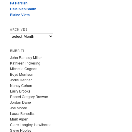
PJ Parrish
Dale Ivan Smith
Elaine Viets
ARCHIVES
A
R
C
EMERITI
H
John Ramsey Miller
I
Kathleen Pickering
V
Michelle Gagnon
E
Boyd Morrison
S
Jodie Renner
Nancy Cohen
Larry Brooks
Robert Gregory Browne
Jordan Dane
Joe Moore
Laura Benedict
Mark Alpert
Clare Langley-Hawthorne
Steve Hooley