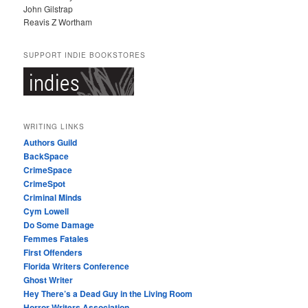
John Gilstrap
Reavis Z Wortham
SUPPORT INDIE BOOKSTORES
WRITING LINKS
Authors Guild
BackSpace
CrimeSpace
CrimeSpot
Criminal Minds
Cym Lowell
Do Some Damage
Femmes Fatales
First Offenders
Florida Writers Conference
Ghost Writer
Hey There’s a Dead Guy in the Living Room
Horror Writers Association