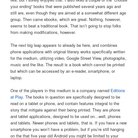
your ending” books that were published several years ago and
still are, even though they are aimed at a somewhat different age
group. Then came ebooks, which are great. Nothing, however,
seems to beat a traditional book. That isn’t going to stop folks
from making modifications, however.
The next big leap appears to already be here, and combines
phone applications with original literary works specifically written
for the medium, utilizing video, Google Street View, photographs,
music and the like. The result is a book which cannot be printed
but which can be accessed by an e-reader, smartphone, or
laptop.
One of the players in this medium is a company named
Editions
at Play
. The books in question are specifically designed to be
read on a tablet or phone, and contain features integral to the
story that mitigate against their being printed. They are phone
and tablet applications, designed to be used on…well, phones
and tablets. Newer phones and tablets, that is. If you have a new
smartphone you won’t have a problem, but if you’re still hanging
on the that five year old Android you might be limited to your