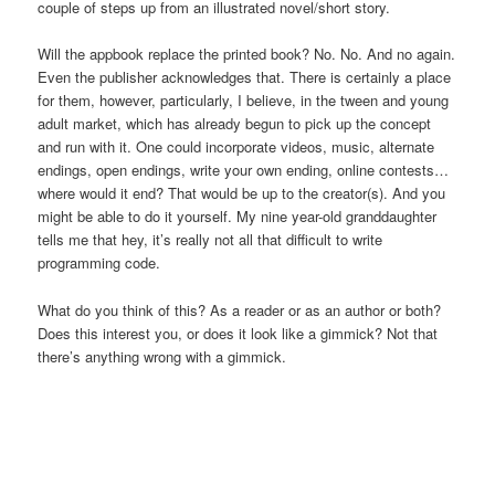
couple of steps up from an illustrated novel/short story.
Will the appbook replace the printed book? No. No. And no again.
Even the publisher acknowledges that. There is certainly a place
for them, however, particularly, I believe, in the tween and young
adult market, which has already begun to pick up the concept
and run with it. One could incorporate videos, music, alternate
endings, open endings, write your own ending, online contests…
where would it end? That would be up to the creator(s). And you
might be able to do it yourself. My nine year-old granddaughter
tells me that hey, it’s really not all that difficult to write
programming code.
What do you think of this? As a reader or as an author or both?
Does this interest you, or does it look like a gimmick? Not that
there’s anything wrong with a gimmick.