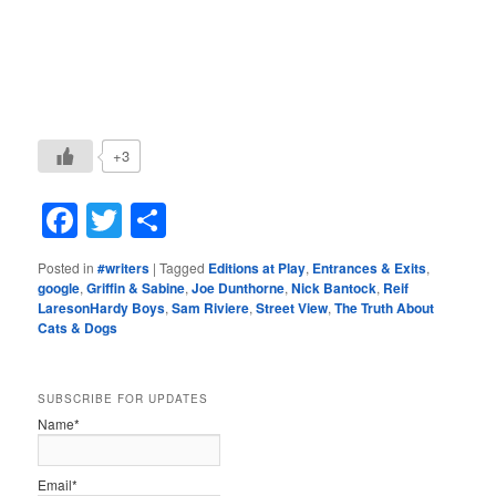
+3
Facebook
Twitter
Share
Posted in
#writers
|
Tagged
Editions at Play
,
Entrances & Exits
,
google
,
Griffin & Sabine
,
Joe Dunthorne
,
Nick Bantock
,
Reif
LaresonHardy Boys
,
Sam Riviere
,
Street View
,
The Truth About
Cats & Dogs
SUBSCRIBE FOR UPDATES
Name*
Email*