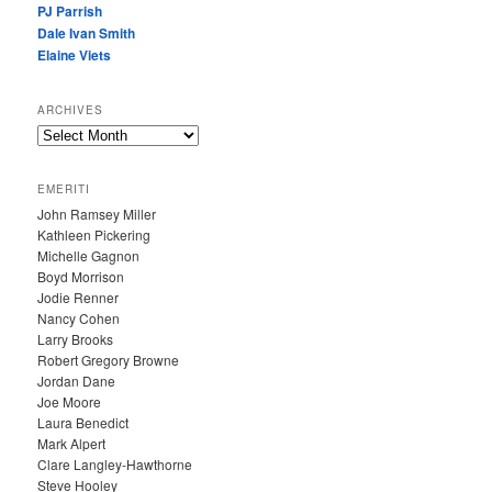
PJ Parrish
Dale Ivan Smith
Elaine Viets
ARCHIVES
A
R
C
EMERITI
H
John Ramsey Miller
I
Kathleen Pickering
V
Michelle Gagnon
E
Boyd Morrison
S
Jodie Renner
Nancy Cohen
Larry Brooks
Robert Gregory Browne
Jordan Dane
Joe Moore
Laura Benedict
Mark Alpert
Clare Langley-Hawthorne
Steve Hooley