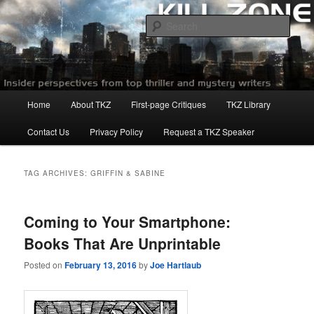
Skip
Skip
to
to
Sear
primary
secondary
content
content
Killzoneblog.com
Main
Home
About TKZ
First-page Critiques
TKZ Library
menu
Contact Us
Privacy Policy
Request a TKZ Speaker
TAG ARCHIVES:
GRIFFIN & SABINE
Coming to Your Smartphone:
Books That Are Unprintable
Posted on
February 13, 2016
by
Joe Hartlaub