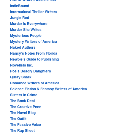
IndieBound
International Thriller Writers
Jungle Red
Murder Is Everywhere
Murder She Writes
Mysterious People
Mystery Writers of America
Naked Authors
Nancy’s Notes From Florida
Newbie’s Guide to Publishing
Novelists Inc.
Poe’s Deadly Daughters
Query Shark
Romance Writers of America
Science Fiction & Fantasy Writers of America
Sisters in Crime
The Book Deal
The Creative Penn
The Novel Blog
The Outfit
The Passive Voice
The Rap Sheet