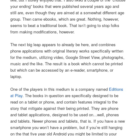
your ending” books that were published several years ago and
still are, even though they are aimed at a somewhat different age
group. Then came ebooks, which are great. Nothing, however,
seems to beat a traditional book. That isn’t going to stop folks
from making modifications, however.
The next big leap appears to already be here, and combines
phone applications with original literary works specifically written
for the medium, utilizing video, Google Street View, photographs,
music and the like. The result is a book which cannot be printed
but which can be accessed by an e-reader, smartphone, or
laptop.
One of the players in this medium is a company named
Editions
at Play
. The books in question are specifically designed to be
read on a tablet or phone, and contain features integral to the
story that mitigate against their being printed. They are phone
and tablet applications, designed to be used on…well, phones
and tablets. Newer phones and tablets, that is. If you have a new
smartphone you won’t have a problem, but if you’re still hanging
on the that five year old Android you might be limited to your