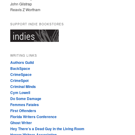
John Gilstrap
Reavis Z Wortham
SUPPORT INDIE BOOKSTORES
WRITING LINKS
Authors Guild
BackSpace
CrimeSpace
CrimeSpot
Criminal Minds
Cym Lowell
Do Some Damage
Femmes Fatales
First Offenders
Florida Writers Conference
Ghost Writer
Hey There’s a Dead Guy in the Living Room
Horror Writers Association