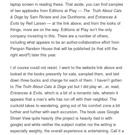
laptop screen in reading these. That aside, you can find samples
of two appbooks from Editions at Play —
The Truth About Cats
& Dogs
by Sam Riviere and Joe Dunthorne, and
Entrances &
Exits
by Reif Larsen — at the link above, and from the looks of
things, more are on the way. Editions at Play isn’t the only
company investing in this. There are a number of others,
including what appears to be an author-collaborative effort from
Penguin Random House that will be published (is that still the
right word?) later this year.
I of course could not resist. I went to the website link above and
looked at the books presently for sale, sampled them, and laid
down three bucks and change for each of them. I haven’t gotten
to
The Truth About Cats & Dogs
yet but I did play wi…er, read,
Entrances & Exits
, which is a bit of a romantic tale, wherein it
appears that a man’s wife has run off with their neighbor. The
cuckold takes to wandering, going out of his comfort zone a bit
further and further with each excursion. The book uses Google
Street View quite heavily (the project is heavily tied in with
google) and while neither the subject matter nor the writing is
especially weighty, the overall experience is entertaining. Call it a