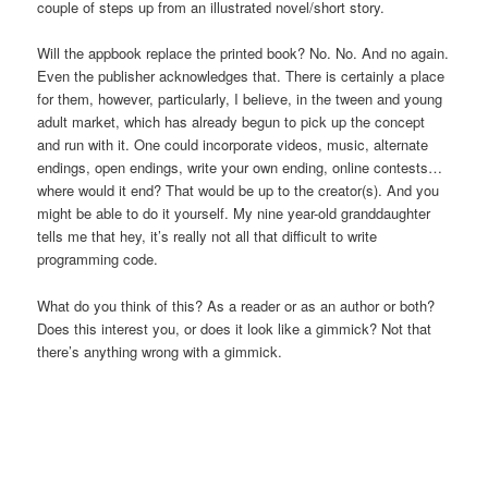
couple of steps up from an illustrated novel/short story.
Will the appbook replace the printed book? No. No. And no again.
Even the publisher acknowledges that. There is certainly a place
for them, however, particularly, I believe, in the tween and young
adult market, which has already begun to pick up the concept
and run with it. One could incorporate videos, music, alternate
endings, open endings, write your own ending, online contests…
where would it end? That would be up to the creator(s). And you
might be able to do it yourself. My nine year-old granddaughter
tells me that hey, it’s really not all that difficult to write
programming code.
What do you think of this? As a reader or as an author or both?
Does this interest you, or does it look like a gimmick? Not that
there’s anything wrong with a gimmick.