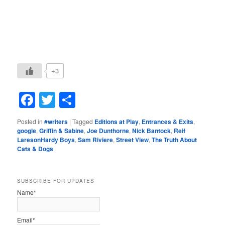
+3
Facebook
Twitter
Share
Posted in
#writers
|
Tagged
Editions at Play
,
Entrances & Exits
,
google
,
Griffin & Sabine
,
Joe Dunthorne
,
Nick Bantock
,
Reif
LaresonHardy Boys
,
Sam Riviere
,
Street View
,
The Truth About
Cats & Dogs
SUBSCRIBE FOR UPDATES
Name*
Email*