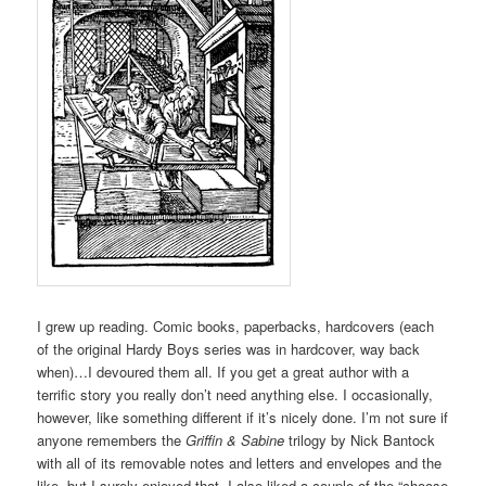
I grew up reading. Comic books, paperbacks, hardcovers (each
of the original Hardy Boys series was in hardcover, way back
when)…I devoured them all. If you get a great author with a
terrific story you really don’t need anything else. I occasionally,
however, like something different if it’s nicely done. I’m not sure if
anyone remembers the
Griffin & Sabine
trilogy by Nick Bantock
with all of its removable notes and letters and envelopes and the
like, but I surely enjoyed that. I also liked a couple of the “choose