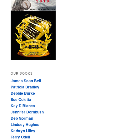
OUR BOOKS
James Scott Bell
Patricia Bradley
Debbie Burke
Sue Coletta
Kay DiBianca
Jennifer Dornbush
Deb Gorman
Lindsey Hughes
Kathryn Lilley
Terry Odell