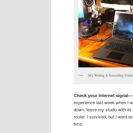
My Writing & Recording Statio
Check your internet signal—e
experience last week when I wa
down, leave my studio with its 
router. I survived, but I went a
time.