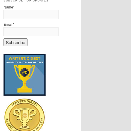
SUBSCRIBE FOR UPDATES
Name*
Email*