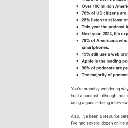
Over 100 million Americ
78% of US citizens are
28% listen to at least 
This year the podcast i
Next year, 2024, it’s exp
79% of Americans who 
smartphones.
15% still use a web bro
Apple is the leading po
90% of podcasts are pr
The majority of podcast
You’re probably wondering why I
host a podcast, although the 
being a guest—being interview
Also, I’ve been a resource per
I’ve had several dozen online