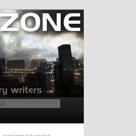
Search