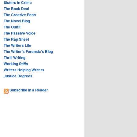
Sisters in Crime
The Book Deal
The Creative Penn
The Novel Blog
The Outfit
The Passive Voice
The Rap Sheet
The Writers Life
The Writer’s Forensic’s Blog
Thrill Writing
Working Stiffs
Writers Helping Writers
Justice Degrees
Subscribe in a Reader