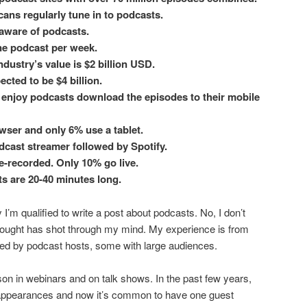
ans regularly tune in to podcasts.
 aware of podcasts.
one podcast per week.
ndustry’s value is $2 billion USD.
ected to be $4 billion.
enjoy podcasts download the episodes to their mobile
wser and only 6% use a tablet.
dcast streamer followed by Spotify.
e-recorded. Only 10% go live.
s are 20-40 minutes long.
’m qualified to write a post about podcasts. No, I don’t
thought has shot through my mind. My experience is from
ed by podcast hosts, some with large audiences.
son in webinars and on talk shows. In the past few years,
 appearances and now it’s common to have one guest