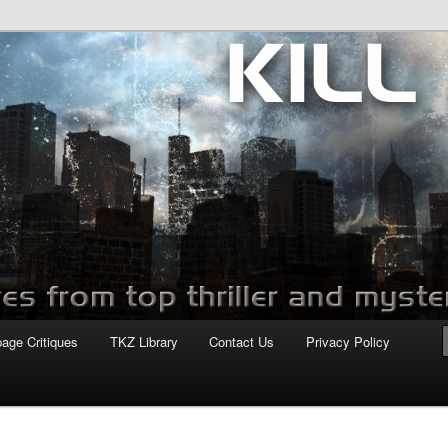
com
page Critiques
TKZ Library
Contact Us
Privacy Policy