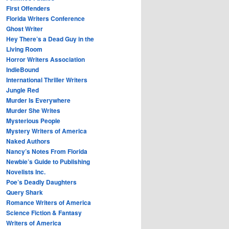
First Offenders
Florida Writers Conference
Ghost Writer
Hey There’s a Dead Guy in the
Living Room
Horror Writers Association
IndieBound
International Thriller Writers
Jungle Red
Murder Is Everywhere
Murder She Writes
Mysterious People
Mystery Writers of America
Naked Authors
Nancy’s Notes From Florida
Newbie’s Guide to Publishing
Novelists Inc.
Poe’s Deadly Daughters
Query Shark
Romance Writers of America
Science Fiction & Fantasy
Writers of America