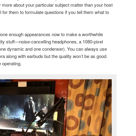
 more about your particular subject matter than your host
ul for them to formulate questions if you tell them what to
done enough appearances now to make a worthwhile
lity stuff—noise-cancelling headphones, a 1080-pixel
one dynamic and one condenser). You can always use
a along with earbuds but the quality won’t be as good.
e operating.