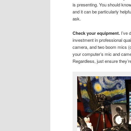
is presenting. You should know
and it can be particularly helpf
ask.
Check your equipment.
I’ve 
investment in professional qua
camera, and two boom mics (
your computer’s mic and camer
Regardless, just ensure they’r