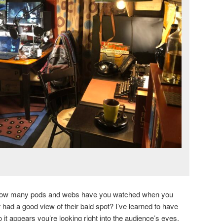
w many pods and webs have you watched when you
r had a good view of their bald spot? I’ve learned to have
o it appears you’re looking right into the audience’s eyes.