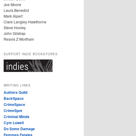
Joe Moore
Laura Benedict
Mark Alpert
Clare Langley-Hawthorne
Steve Hooley
John Gilstrap
Reavis Z Wortham
SUPPORT INDIE BOOKSTORES
WRITING LINKS
Authors Guild
BackSpace
CrimeSpace
CrimeSpot
Criminal Minds
Cym Lowell
Do Some Damage
Femmes Fatales