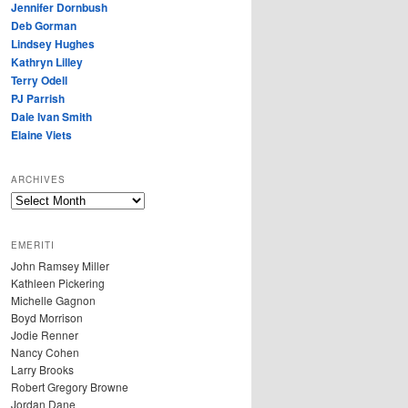
Jennifer Dornbush
Deb Gorman
Lindsey Hughes
Kathryn Lilley
Terry Odell
PJ Parrish
Dale Ivan Smith
Elaine Viets
ARCHIVES
A
R
C
EMERITI
H
John Ramsey Miller
I
Kathleen Pickering
V
Michelle Gagnon
E
Boyd Morrison
S
Jodie Renner
Nancy Cohen
Larry Brooks
Robert Gregory Browne
Jordan Dane