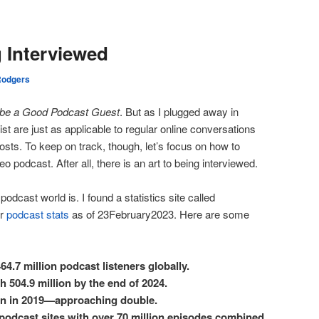
g Interviewed
Rodgers
 be a Good Podcast Guest
. But as I plugged away in
l list are just as applicable to regular online conversations
osts. To keep on track, though, let’s focus on how to
 podcast. After all, there is an art to being interviewed.
podcast world is. I found a statistics site called
ir
podcast stats
as of 23February2023. Here are some
64.7 million podcast listeners globally.
h 504.9 million by the end of 2024.
lion in 2019—approaching double.
 podcast sites with over 70 million episodes combined.