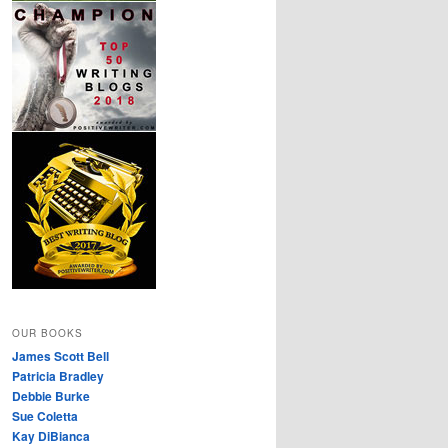
OUR BOOKS
James Scott Bell
Patricia Bradley
Debbie Burke
Sue Coletta
Kay DiBianca