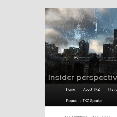
Skip
Skip
to
to
primary
secondary
Killzoneblog.
content
content
Main
Home
About TKZ
First-
menu
Request a TKZ Speaker