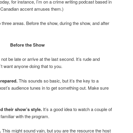
oday, for instance, I’m on a crime writing podcast based in
st Canadian accent amuses them.)
nto three areas. Before the show, during the show, and after
Before the Show
 not be late or arrive at the last second. It’s rude and
t want anyone doing that to you.
repared.
This sounds so basic, but it’s the key to a
ost’s audience tunes in to get something out. Make sure
d their show’s style.
It’s a good idea to watch a couple of
 familiar with the program.
.
This might sound vain, but you are the resource the host