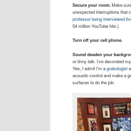
Secure your room.
Make sure 
unexpected interruptions that c
professor being interviewed l
54 million YouTube hits.)
Turn off your cell phone.
Sound deaden your backgro
or tinny talk. I’ve decorated m
Yes, I admit I’m a
grabologist
a
acoustic control and make a gr
surfaces to do the job.