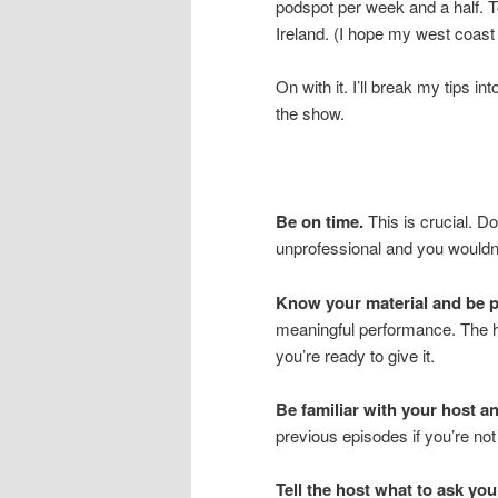
podspot per week and a half. T
Ireland. (I hope my west coa
On with it. I’ll break my tips i
the show.
Be on time.
This is crucial. Do
unprofessional and you wouldn’
Know your material and be p
meaningful performance. The h
you’re ready to give it.
Be familiar with your host an
previous episodes if you’re not
Tell the host what to ask you