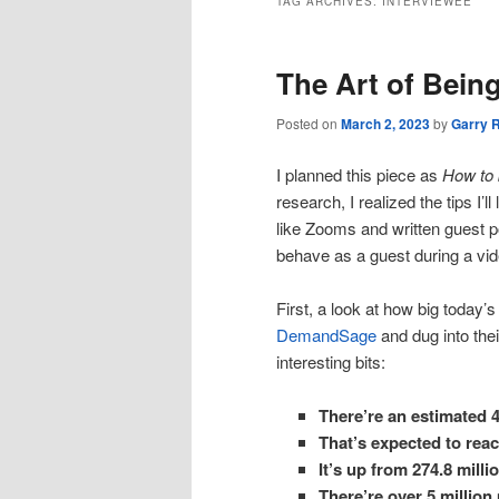
TAG ARCHIVES:
INTERVIEWEE
The Art of Bein
Posted on
March 2, 2023
by
Garry 
I planned this piece as
How to
research, I realized the tips I’l
like Zooms and written guest p
behave as a guest during a video
First, a look at how big today’s 
DemandSage
and dug into the
interesting bits:
There’re an estimated 4
That’s expected to reac
It’s up from 274.8 mil
There’re over 5 million