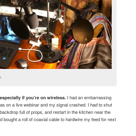
n
specially if you’re on wireless.
I had an embarrassing
s on a live webinar and my signal crashed. I had to shut
backdrop full of props, and restart in the kitchen near the
nd bought a roll of coaxial cable to hardwire my feed for next