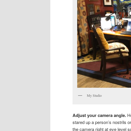
My Studio
Adjust your camera angle.
Ho
stared up a person’s nostrils o
the camera right at eye level s