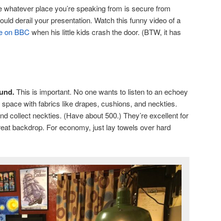
whatever place you’re speaking from is secure from
ould derail your presentation. Watch this funny video of a
ive on BBC
when his little kids crash the door. (BTW, it has
und.
This is important. No one wants to listen to an echoey
y space with fabrics like drapes, cushions, and neckties.
nd collect neckties. (Have about 500.) They’re excellent for
eat backdrop. For economy, just lay towels over hard