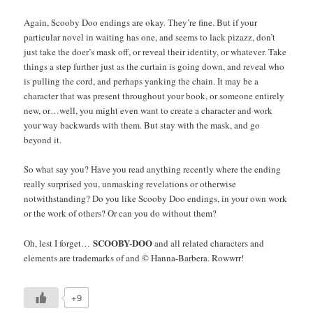
Again, Scooby Doo endings are okay. They’re fine. But if your
particular novel in waiting has one, and seems to lack pizazz, don’t
just take the doer’s mask off, or reveal their identity, or whatever. Take
things a step further just as the curtain is going down, and reveal who
is pulling the cord, and perhaps yanking the chain. It may be a
character that was present throughout your book, or someone entirely
new, or…well, you might even want to create a character and work
your way backwards with them. But stay with the mask, and go
beyond it.
So what say you? Have you read anything recently where the ending
really surprised you, unmasking revelations or otherwise
notwithstanding? Do you like Scooby Doo endings, in your own work
or the work of others? Or can you do without them?
SCOOBY-DOO
Oh, lest I forget…
and all related characters and
elements are trademarks of and © Hanna-Barbera. Rowwrr!
+9