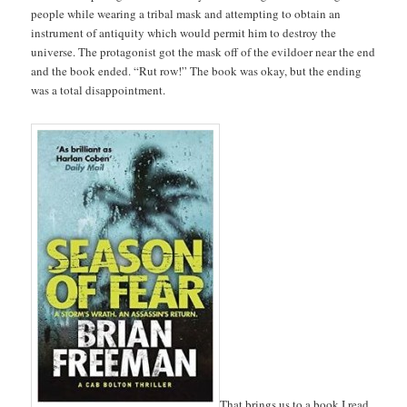
people while wearing a tribal mask and attempting to obtain an
instrument of antiquity which would permit him to destroy the
universe. The protagonist got the mask off of the evildoer near the end
and the book ended. “Rut row!” The book was okay, but the ending
was a total disappointment.
That brings us to a book I read