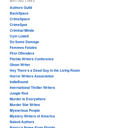
WRITING LINKS
Authors Guild
BackSpace
CrimeSpace
CrimeSpot
Criminal Minds
Cym Lowell
Do Some Damage
Femmes Fatales
First Offenders
Florida Writers Conference
Ghost Writer
Hey There’s a Dead Guy in the Living Room
Horror Writers Association
IndieBound
International Thriller Writers
Jungle Red
Murder Is Everywhere
Murder She Writes
Mysterious People
Mystery Writers of America
Naked Authors
Nancy’s Notes From Florida