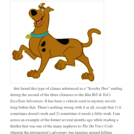
first heard this type of climax referenced as a “Scooby Doo” ending
during the second of the three climaxes to the film
Bill & Ted’s
Excellent Adventure
. It has been a vehicle used in mystery novels
long before that. There’s nothing wrong with it at all, except that 1) it
sometimes doesn’t work and 2) sometimes it needs a little work. I ran
across an example of the former several months ago while reading a
thriller that was one of the many nephews to
The Da Vinci Code
wherein the protagonist’s adversary was running around killing