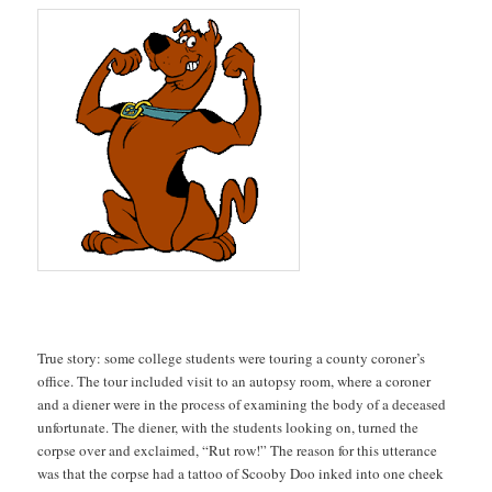
True story: some college students were touring a county coroner’s
office. The tour included visit to an autopsy room, where a coroner
and a diener were in the process of examining the body of a deceased
unfortunate. The diener, with the students looking on, turned the
corpse over and exclaimed, “Rut row!” The reason for this utterance
was that the corpse had a tattoo of Scooby Doo inked into one cheek