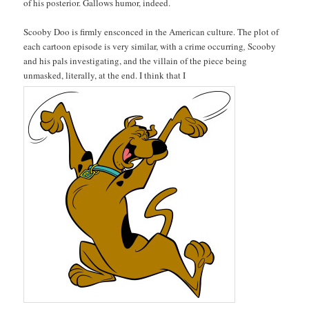
of his posterior. Gallows humor, indeed.
Scooby Doo is firmly ensconced in the American culture. The plot of
each cartoon episode is very similar, with a crime
occurring
,
Scooby
and his pals investigating, and the villain of the piece being
unmasked, literally, at the end. I think that I