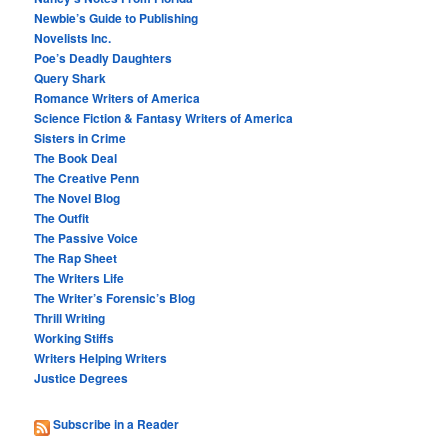
Newbie’s Guide to Publishing
Novelists Inc.
Poe’s Deadly Daughters
Query Shark
Romance Writers of America
Science Fiction & Fantasy Writers of America
Sisters in Crime
The Book Deal
The Creative Penn
The Novel Blog
The Outfit
The Passive Voice
The Rap Sheet
The Writers Life
The Writer’s Forensic’s Blog
Thrill Writing
Working Stiffs
Writers Helping Writers
Justice Degrees
Subscribe in a Reader