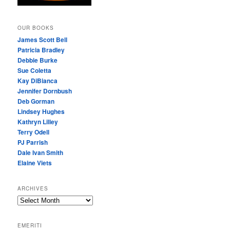
OUR BOOKS
James Scott Bell
Patricia Bradley
Debbie Burke
Sue Coletta
Kay DiBianca
Jennifer Dornbush
Deb Gorman
Lindsey Hughes
Kathryn Lilley
Terry Odell
PJ Parrish
Dale Ivan Smith
Elaine Viets
ARCHIVES
A
R
C
EMERITI
H