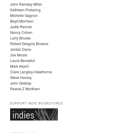
John Ramsey Miller
I
Kathleen Pickering
V
Michelle Gagnon
E
Boyd Morrison
S
Jodie Renner
Nancy Cohen
Larry Brooks
Robert Gregory Browne
Jordan Dane
Joe Moore
Laura Benedict
Mark Alpert
Clare Langley-Hawthorne
Steve Hooley
John Gilstrap
Reavis Z Wortham
SUPPORT INDIE BOOKSTORES