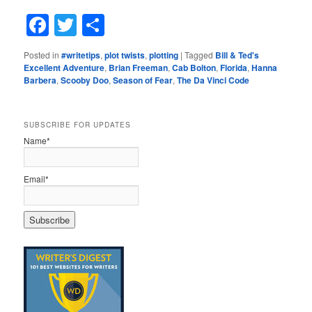
Facebook
Twitter
Share
Posted in
#writetips
,
plot twists
,
plotting
|
Tagged
Bill & Ted's
Excellent Adventure
,
Brian Freeman
,
Cab Bolton
,
Florida
,
Hanna
Barbera
,
Scooby Doo
,
Season of Fear
,
The Da Vinci Code
SUBSCRIBE FOR UPDATES
Name*
Email*