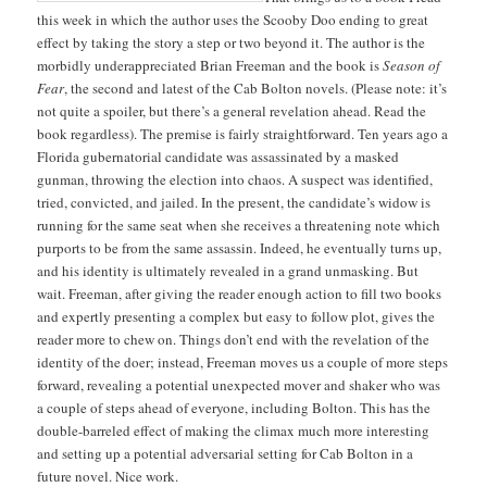
this week in which the author uses the Scooby Doo ending to great
effect by taking the story a step or two beyond it. The author is the
morbidly underappreciated Brian Freeman and the book is
Season of
Fear
, the second and latest of the Cab Bolton novels. (Please note: it’s
not quite a spoiler, but there’s a general revelation ahead. Read the
book regardless). The premise is fairly straightforward. Ten years ago a
Florida gubernatorial candidate was assassinated by a masked
gunman, throwing the election into chaos. A suspect was identified,
tried, convicted, and jailed. In the present, the candidate’s widow is
running for the same seat when she receives a threatening note which
purports to be from the same assassin. Indeed, he eventually turns up,
and his identity is ultimately revealed in a grand unmasking. But
wait. Freeman, after giving the reader enough action to fill two books
and expertly presenting a complex but easy to follow plot, gives the
reader more to chew on. Things don’t end with the revelation of the
identity of the doer; instead, Freeman moves us a couple of more steps
forward, revealing a potential unexpected mover and shaker who was
a couple of steps ahead of everyone, including Bolton. This has the
double-barreled effect of making the climax much more interesting
and setting up a potential adversarial setting for Cab Bolton in a
future novel. Nice work.