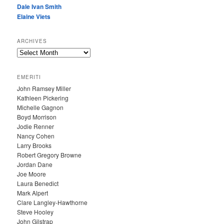
Dale Ivan Smith
Elaine Viets
ARCHIVES
A
R
C
EMERITI
H
John Ramsey Miller
I
Kathleen Pickering
V
Michelle Gagnon
E
Boyd Morrison
S
Jodie Renner
Nancy Cohen
Larry Brooks
Robert Gregory Browne
Jordan Dane
Joe Moore
Laura Benedict
Mark Alpert
Clare Langley-Hawthorne
Steve Hooley
John Gilstrap