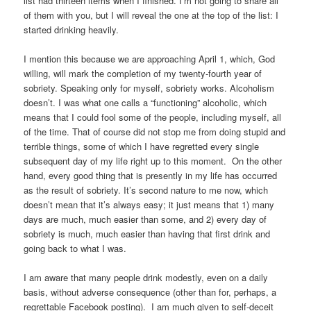
list had thirteen items when I finished. I’m not going to share all
of them with you, but I will reveal the one at the top of the list: I
started drinking heavily.
I mention this because we are approaching April 1, which, God
willing, will mark the completion of my twenty-fourth year of
sobriety. Speaking only for myself, sobriety works. Alcoholism
doesn’t. I was what one calls a “functioning” alcoholic, which
means that I could fool some of the people, including myself, all
of the time. That of course did not stop me from doing stupid and
terrible things, some of which I have regretted every single
subsequent day of my life right up to this moment. On the other
hand, every good thing that is presently in my life has occurred
as the result of sobriety. It’s second nature to me now, which
doesn’t mean that it’s always easy; it just means that 1) many
days are much, much easier than some, and 2) every day of
sobriety is much, much easier than having that first drink and
going back to what I was.
I am aware that many people drink modestly, even on a daily
basis, without adverse consequence (other than for, perhaps, a
regrettable Facebook posting). I am much given to self-deceit