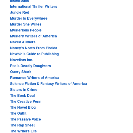
IndieBound
International Thriller Writers
Jungle Red
Murder Is Everywhere
Murder She Writes
Mysterious People
Mystery Writers of America
Naked Authors
Nancy’s Notes From Florida
Newbie’s Guide to Publishing
Novelists Inc.
Poe’s Deadly Daughters
Query Shark
Romance Writers of America
Science Fiction & Fantasy Writers of America
Sisters in Crime
The Book Deal
The Creative Penn
The Novel Blog
The Outfit
The Passive Voice
The Rap Sheet
The Writers Life