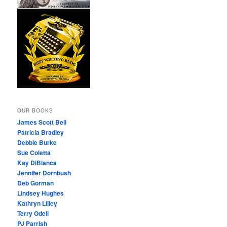
OUR BOOKS
James Scott Bell
Patricia Bradley
Debbie Burke
Sue Coletta
Kay DiBianca
Jennifer Dornbush
Deb Gorman
Lindsey Hughes
Kathryn Lilley
Terry Odell
PJ Parrish