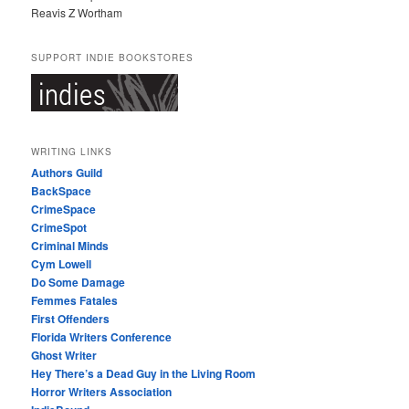
Reavis Z Wortham
SUPPORT INDIE BOOKSTORES
WRITING LINKS
Authors Guild
BackSpace
CrimeSpace
CrimeSpot
Criminal Minds
Cym Lowell
Do Some Damage
Femmes Fatales
First Offenders
Florida Writers Conference
Ghost Writer
Hey There’s a Dead Guy in the Living Room
Horror Writers Association