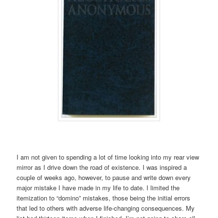
I am not given to spending a lot of time looking into my rear view
mirror as I drive down the road of existence. I was inspired a
couple of weeks ago, however, to pause and write down every
major mistake I have made in my life to date. I limited the
itemization to “domino” mistakes, those being the initial errors
that led to others with adverse life-changing consequences. My