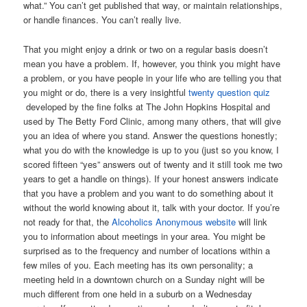
what.” You can’t get published that way, or maintain relationships,
or handle finances. You can’t really live.
That you might enjoy a drink or two on a regular basis doesn’t
mean you have a problem. If, however, you think you might have
a problem, or you have people in your life who are telling you that
you might or do, there is a very insightful
twenty question quiz
developed by the fine folks at The John Hopkins Hospital and
used by The Betty Ford Clinic, among many others, that will give
you an idea of where you stand. Answer the questions honestly;
what you do with the knowledge is up to you (just so you know, I
scored fifteen “yes” answers out of twenty and it still took me two
years to get a handle on things). If your honest answers indicate
that you have a problem and you want to do something about it
without the world knowing about it, talk with your doctor. If you’re
not ready for that, the
Alcoholics Anonymous website
will link
you to information about meetings in your area. You might be
surprised as to the frequency and number of locations within a
few miles of you. Each meeting has its own personality; a
meeting held in a downtown church on a Sunday night will be
much different from one held in a suburb on a Wednesday