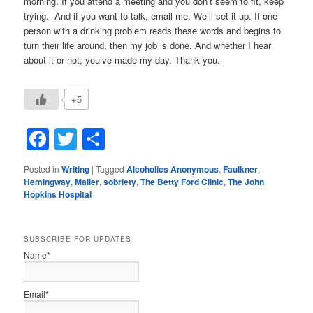
morning. If you attend a meeting and you don’t seem to fit, keep
trying. And if you want to talk, email me. We’ll set it up. If one
person with a drinking problem reads these words and begins to
turn their life around, then my job is done. And whether I hear
about it or not, you’ve made my day. Thank you.
+5
Facebook
Twitter
Share
Posted in
Writing
|
Tagged
Alcoholics Anonymous
,
Faulkner
,
Hemingway
,
Mailer
,
sobriety
,
The Betty Ford Clinic
,
The John
Hopkins Hospital
SUBSCRIBE FOR UPDATES
Name*
Email*