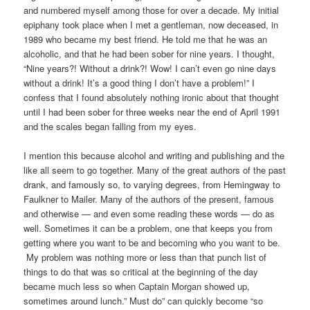
and numbered myself among those for over a decade. My initial
epiphany took place when I met a gentleman, now deceased, in
1989 who became my best friend. He told me that he was an
alcoholic, and that he had been sober for nine years. I thought,
“Nine years?! Without a drink?! Wow! I can’t even go nine days
without a drink! It’s a good thing I don’t have a problem!” I
confess that I found absolutely nothing ironic about that thought
until I had been sober for three weeks near the end of April 1991
and the scales began falling from my eyes.
I mention this because alcohol and writing and publishing and the
like all seem to go together. Many of the great authors of the past
drank, and famously so, to varying degrees, from Hemingway to
Faulkner to Mailer. Many of the authors of the present, famous
and otherwise — and even some reading these words — do as
well. Sometimes it can be a problem, one that keeps you from
getting where you want to be and becoming who you want to be.
My problem was nothing more or less than that punch list of
things to do that was so critical at the beginning of the day
became much less so when Captain Morgan showed up,
sometimes around lunch.” Must do” can quickly become “so