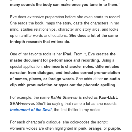
many sounds the body can make once you tune in to them.”
Eve does extensive preparation before she even starts to record.
She reads the book, maps the story, casts the characters in her
mind, studies relationships, character and story arcs, and looks
up unfamiliar words and locations.
She does a lot of the same
in-depth research that writers do.
One of her favorite tools is her
iPad.
From it, Eve creates
the
master document for performance and recording.
Using a
special application,
she inserts character notes, differentiates
narration from dialogue, and includes correct pronunciation
of names, places, or foreign words.
She adds either
an audio
clip with pronunciation or types out the phonetic spelling.
For example, the name
Kahlil Sharivar
is noted as
Kaw-LEEL
SHAH-ree-var.
She’ll be saying that name a lot as she records
Instrument of the Devil
, the first thriller in my series.
For each character’s dialogue, she color-codes the script:
women’s voices are often highlighted in
pink, orange,
or
purple,