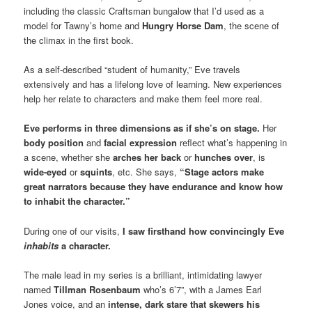
including the classic Craftsman bungalow that I’d used as a
model for Tawny’s home and
Hungry Horse Dam
, the scene of
the climax in the first book.
As a self-described “student of humanity,” Eve travels
extensively and has a lifelong love of learning. New experiences
help her relate to characters and make them feel more real.
Eve performs in three dimensions as if she’s on stage.
Her
body position
and
facial expression
reflect what’s happening in
a scene, whether she
arches her back
or
hunches over
, is
wide-eyed
or
squints
, etc. She says,
“Stage actors make
great narrators because they have endurance and know how
to inhabit the character.”
During one of our visits,
I saw firsthand how convincingly Eve
inhabits
a character.
The male lead in my series is a brilliant, intimidating lawyer
named
Tillman Rosenbaum
who’s 6’7”, with a James Earl
Jones voice, and an
intense, dark stare that skewers his