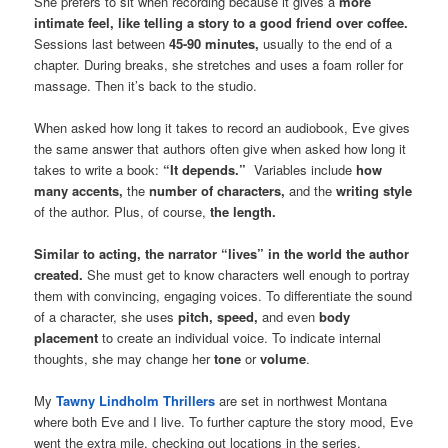
She prefers to sit when recording because it gives a
more
intimate feel, like telling a story to a good friend over coffee.
Sessions last between
45-90 minutes,
usually to the end of a
chapter. During breaks, she stretches and uses a foam roller for
massage. Then it’s back to the studio.
When asked how long it takes to record an audiobook, Eve gives
the same answer that authors often give when asked how long it
takes to write a book:
“It depends.”
Variables include
how
many accents,
the
number of characters,
and the
writing style
of the author. Plus, of course,
the length.
Similar to acting, the narrator “lives” in the world the author
created.
She must get to know characters well enough to portray
them with convincing, engaging voices. To differentiate the sound
of a character, she uses
pitch, speed,
and even
body
placement
to create an individual voice. To indicate internal
thoughts, she may change her
tone
or
volume
.
My
Tawny Lindholm Thrillers
are set in northwest Montana
where both Eve and I live. To further capture the story mood, Eve
went the extra mile, checking out locations in the series,