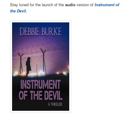
Stay tuned for the launch of the
audio
version of
Instrument of
the Devil.