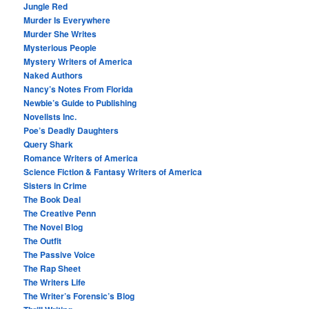
Jungle Red
Murder Is Everywhere
Murder She Writes
Mysterious People
Mystery Writers of America
Naked Authors
Nancy’s Notes From Florida
Newbie’s Guide to Publishing
Novelists Inc.
Poe’s Deadly Daughters
Query Shark
Romance Writers of America
Science Fiction & Fantasy Writers of America
Sisters in Crime
The Book Deal
The Creative Penn
The Novel Blog
The Outfit
The Passive Voice
The Rap Sheet
The Writers Life
The Writer’s Forensic’s Blog