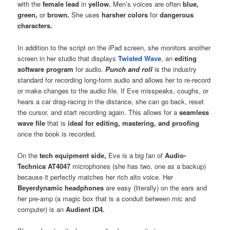
with the
female lead
in
yellow.
Men’s voices are often
blue,
green,
or
brown.
She uses
harsher colors
for
dangerous
characters.
In addition to the script on the iPad screen, she monitors another
screen in her studio that displays
Twisted Wave
, an
editing
software program
for audio.
Punch and roll
is the industry
standard for recording long-form audio and allows her to re-record
or make changes to the audio file. If Eve misspeaks, coughs, or
hears a car drag-racing in the distance, she can go back, reset
the cursor, and start recording again. This allows for a
seamless
wave file
that is
ideal for editing, mastering, and proofing
once the book is recorded.
On the
tech equipment side,
Eve is a big fan of
Audio-
Technica AT4047
microphones (she has two, one as a backup)
because it perfectly matches her rich alto voice. Her
Beyerdynamic headphones
are easy (literally) on the ears and
her pre-amp (a magic box that is a conduit between mic and
computer) is an
Audient iD4.