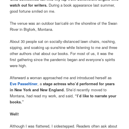
watch out for writers.
During a book appearance last summer,
good fortune smiled on me.
The venue was an outdoor bar/café on the shoreline of the Swan
River in Bigfork, Montana.
About 30 people sat on socially-distanced lawn chairs, noshing,
sipping, and soaking up sunshine while listening to me and three
other authors chat about our books. For most of us, it was the
first gathering since the pandemic began and everyone’s spirits
were high.
Afterward a woman approached me and introduced herself as
Eve Passeltiner
, a
stage actress who’d performed for years
in New York and New England.
She’d recently moved to
Montana, had read my work, and said,
“I’d like to narrate your
books.”
Well!
Although I was flattered, I sidestepped. Readers often ask about