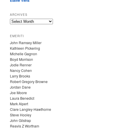
Elaine Viets
ARCHIVES
A
R
C
EMERITI
H
John Ramsey Miller
I
Kathleen Pickering
V
Michelle Gagnon
E
Boyd Morrison
S
Jodie Renner
Nancy Cohen
Larry Brooks
Robert Gregory Browne
Jordan Dane
Joe Moore
Laura Benedict
Mark Alpert
Clare Langley-Hawthorne
Steve Hooley
John Gilstrap
Reavis Z Wortham