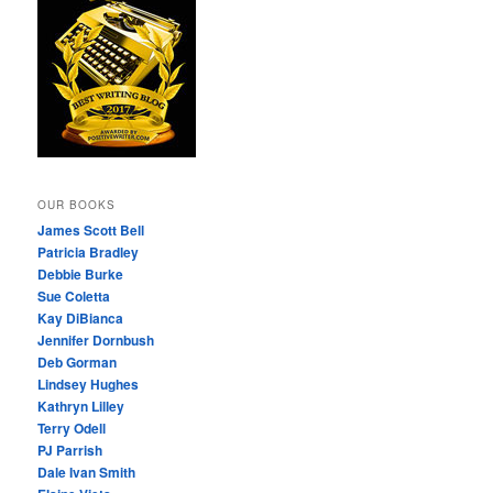
OUR BOOKS
James Scott Bell
Patricia Bradley
Debbie Burke
Sue Coletta
Kay DiBianca
Jennifer Dornbush
Deb Gorman
Lindsey Hughes
Kathryn Lilley
Terry Odell
PJ Parrish
Dale Ivan Smith