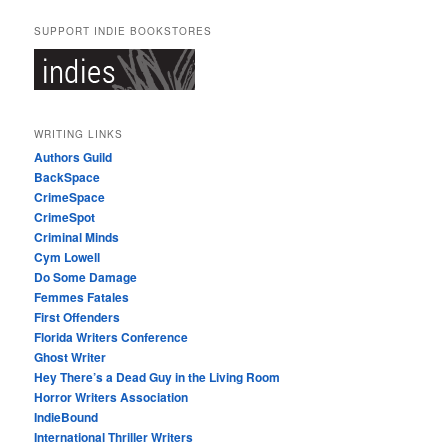
SUPPORT INDIE BOOKSTORES
WRITING LINKS
Authors Guild
BackSpace
CrimeSpace
CrimeSpot
Criminal Minds
Cym Lowell
Do Some Damage
Femmes Fatales
First Offenders
Florida Writers Conference
Ghost Writer
Hey There’s a Dead Guy in the Living Room
Horror Writers Association
IndieBound
International Thriller Writers