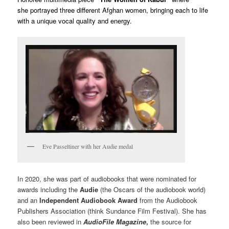
she portrayed three different Afghan women, bringing each to life
with a unique vocal quality and energy.
Eve Passeltiner with her Audie medal
In 2020, she was part of audiobooks that were nominated for
awards including the
Audie
(the Oscars of the audiobook world)
and an
Independent Audiobook Award
from the Audiobook
Publishers Association (think Sundance Film Festival). She has
also been reviewed in
AudioFile Magazine
,
the source for