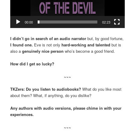
00:00
02:23
I didn’t go in search of an audio narrator
but, by good fortune,
I found one.
Eve is not only
hard-working and talented
but is
also a
genuinely nice person
who’s become a good friend.
How did I get so lucky?
~~~
TKZers: Do you listen to audiobooks?
What do you like most
about them? What, if anything, do you dislike?
Any authors with audio versions, please chime in with your
experiences.
~~~