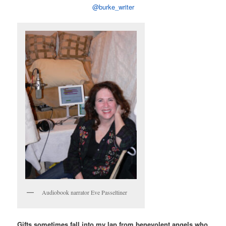
@burke_writer
Audiobook narrator Eve Passeltiner
Gifts sometimes fall into my lap from benevolent angels who