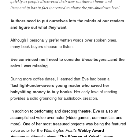
quickly as people discovered their new routines at home, and
listenership has in fact increased to above the pre-shutdown level.
Authors need to put ourselves into the minds of our readers
and figure out what
they
want.
Although I personally prefer written words over spoken ones,
many book buyers choose to listen.
Eve convinced me I need to consider
those
buyers…and the
sales I was missing.
During more coffee dates, I learned that Eve had been a
flashlight-under-covers young reader who saved her
babysitting money to buy books.
Her early love of reading
provides a solid grounding for audiobook creation.
In addition to performing and directing theatre, Eve is also an
accomplished voice-over actor (video games, commercials and
more). One of her most treasured projects was being the featured
voice actor for the
Washington Post’s
Webby Award
Honoree multimedia piece
“The Women of Kabul”
where