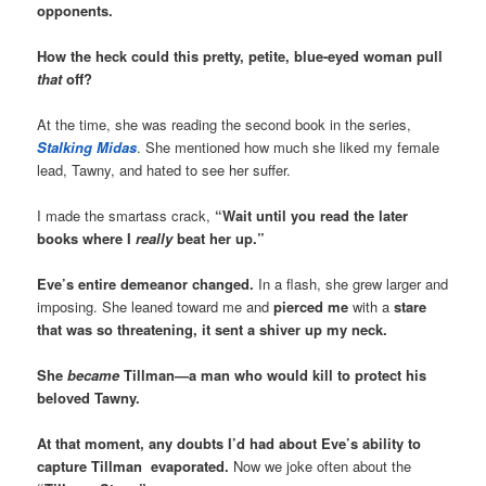
opponents.
How the heck could this pretty, petite, blue-eyed woman pull
that
off?
At the time, she was reading the second book in the series,
Stalking Midas
. She mentioned how much she liked my female
lead, Tawny, and hated to see her suffer.
I made the smartass crack,
“Wait until you read the later
books where I
really
beat her up.”
Eve’s entire demeanor changed.
In a flash, she grew larger and
imposing. She leaned toward me and
pierced me
with a
stare
that was so threatening, it sent a shiver up my neck.
She
became
Tillman—a man who would kill to protect his
beloved Tawny.
At that moment, any doubts I’d had about Eve’s ability to
capture Tillman evaporated
.
Now we joke often about the