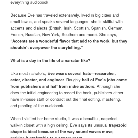
everything audiobook.
Because Eve has traveled extensively, lived in big cities and
small towns, and speaks several languages, she is skillful with
accents and dialects (British, Irish, Scottish, Spanish, German,
French, Russian, New York, Southern and more). She says,
“Accents are a wonderful flavor that add to the work, but they
shouldn’t overpower the storytelling.”
What is a day in the life of a narrator like?
Like most narrators,
Eve wears several hats—researcher,
actor, director, and engineer.
Roughly
half of Eve’s jobs come
from publishers and half from indie authors.
Although she
does the initial engineering to record the book, publishers either
have in-house staff or contract out the final editing, mastering,
and proofing of the audiobook.
When I visited her home studio, it was a beautiful, carpeted,
walk-in closet with a high ceiling. Eve says its unusual
trapezoid
shape is ideal because of the way sound waves move,
making it preferable to a square room.