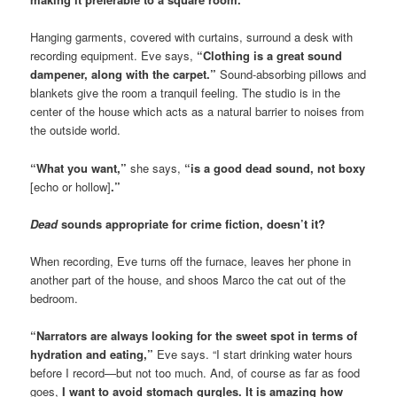
Hanging garments, covered with curtains, surround a desk with
recording equipment. Eve says,
“Clothing is a great sound
dampener, along with the carpet.”
Sound-absorbing pillows and
blankets give the room a tranquil feeling. The studio is in the
center of the house which acts as a natural barrier to noises from
the outside world.
“What you want,”
she says,
“is a good dead sound, not boxy
[echo or hollow]
.”
D
ead
sounds appropriate for crime fiction, doesn’t it?
When recording, Eve turns off the furnace, leaves her phone in
another part of the house, and shoos Marco the cat out of the
bedroom.
“Narrators are always looking for the sweet spot in terms of
hydration and eating,”
Eve says. “I start drinking water hours
before I record—but not too much. And, of course as far as food
goes,
I want to avoid stomach gurgles. It is amazing how