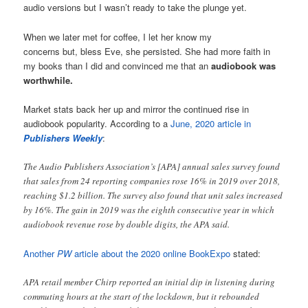
audio versions but I wasn’t ready to take the plunge yet.
When we later met for coffee, I let her know my
concerns but, bless Eve, she persisted. She had more faith in
my books than I did and convinced me that an
audiobook was
worthwhile.
Market stats back her up and mirror the continued rise in
audiobook popularity. According to a
June, 2020 article in
Publishers Weekly
:
The Audio Publishers Association’s [APA] annual sales survey found
that sales from 24 reporting companies rose 16% in 2019 over 2018,
reaching $1.2 billion. The survey also found that unit sales increased
by 16%. The gain in 2019 was the eighth consecutive year in which
audiobook revenue rose by double digits, the APA said.
Another
PW
article about the 2020 online BookExpo
stated:
APA retail member Chirp reported an initial dip in listening during
commuting hours at the start of the lockdown, but it rebounded