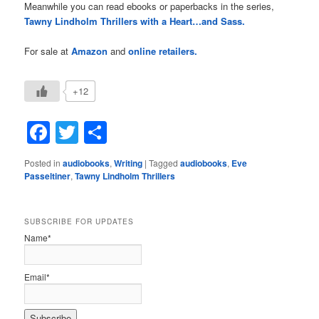
Meanwhile you can read ebooks or paperbacks in the series,
Tawny Lindholm Thrillers with a Heart…and Sass.
For sale at
Amazon
and
online retailers.
+12
Facebook
Twitter
Share
Posted in
audiobooks
,
Writing
|
Tagged
audiobooks
,
Eve
Passeltiner
,
Tawny Lindholm Thrillers
SUBSCRIBE FOR UPDATES
Name*
Email*