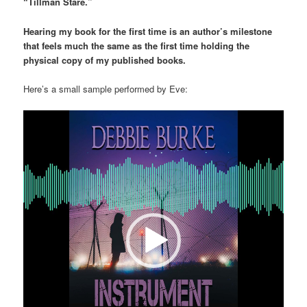
“Tillman Stare.”
Hearing my book for the first time is an author’s milestone
that feels much the same as the first time holding the
physical copy of my published books.
Here’s a small sample performed by Eve:
Video
Player