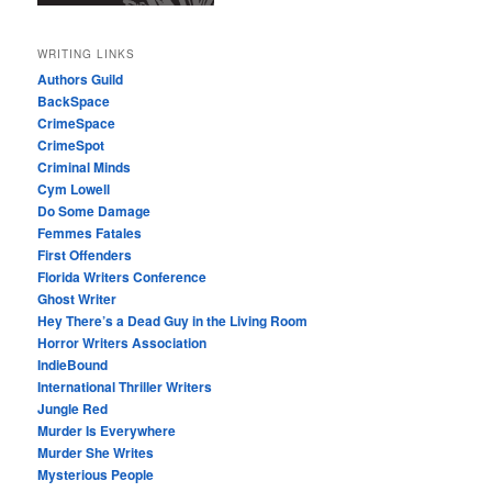
WRITING LINKS
Authors Guild
BackSpace
CrimeSpace
CrimeSpot
Criminal Minds
Cym Lowell
Do Some Damage
Femmes Fatales
First Offenders
Florida Writers Conference
Ghost Writer
Hey There’s a Dead Guy in the Living Room
Horror Writers Association
IndieBound
International Thriller Writers
Jungle Red
Murder Is Everywhere
Murder She Writes
Mysterious People