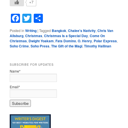
+7
Facebook
Twitter
Share
Posted in
Writing
|
Tagged
Bangkok
,
Chalee's Nativity
,
Chris Van
Allsburg
,
Christmas
,
Christmas Is a Special Day
,
Come On
Christmas
,
Dwight Yoakam
,
Fats Domino
,
O. Henry
,
Polar Express
,
Soho Crime
,
Soho Press
,
The Gift of the Magi
,
Timothy Hallinan
SUBSCRIBE FOR UPDATES
Name*
Email*