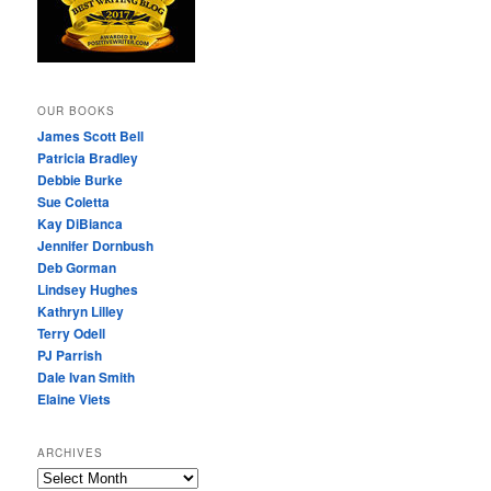
OUR BOOKS
James Scott Bell
Patricia Bradley
Debbie Burke
Sue Coletta
Kay DiBianca
Jennifer Dornbush
Deb Gorman
Lindsey Hughes
Kathryn Lilley
Terry Odell
PJ Parrish
Dale Ivan Smith
Elaine Viets
ARCHIVES
A