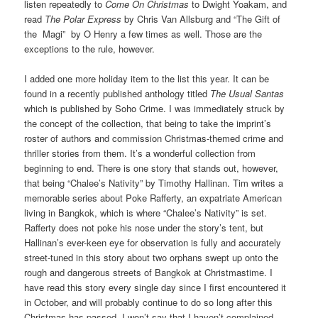
listen repeatedly to
Come On Christmas
to Dwight Yoakam, and
read
The Polar Express
by
Chris Van Allsburg and “The Gift of
the Magi” by O Henry a few times as well. Those are the
exceptions to the rule, however.
I added one more holiday item to the list this year. It can be
found in a recently published anthology titled
The Usual Santas
which is published by Soho Crime. I was immediately struck by
the concept of the collection, that being to take the imprint’s
roster of authors and commission Christmas-themed crime and
thriller stories from them. It’s a wonderful collection from
beginning to end. There is one story that stands out, however,
that being “Chalee’s Nativity” by Timothy Hallinan. Tim writes a
memorable series about Poke Rafferty, an expatriate American
living in Bangkok, which is where “Chalee’s Nativity” is set.
Rafferty does not poke his nose under the story’s tent, but
Hallinan’s ever-keen eye for observation is fully and accurately
street-tuned in this story about two orphans swept up onto the
rough and dangerous streets of Bangkok at Christmastime. I
have read this story every single day since I first encountered it
in October, and will probably continue to do so long after this
Christmas has passed. I won’t say that I haven’t complained