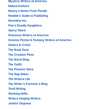
Mystery Writers of America
Naked Authors
Nancy’s Notes From Florida
Newbie’s Guide to Publishing
Novelists Inc.
Poe’s Deadly Daughters
Query Shark
Romance Writers of America
Science Fiction & Fantasy Writers of America
Sisters in Crime
The Book Deal
The Creative Penn
The Novel Blog
The Outfit
The Passive Voice
The Rap Sheet
The Writers Life
The Writer’s Forensic’s Blog
Thrill Writing
Working Stiffs
Writers Helping Writers
Justice Degrees