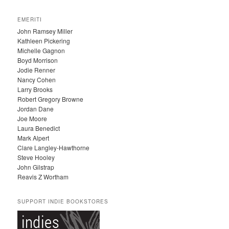
R
C
EMERITI
H
John Ramsey Miller
I
Kathleen Pickering
V
Michelle Gagnon
E
Boyd Morrison
S
Jodie Renner
Nancy Cohen
Larry Brooks
Robert Gregory Browne
Jordan Dane
Joe Moore
Laura Benedict
Mark Alpert
Clare Langley-Hawthorne
Steve Hooley
John Gilstrap
Reavis Z Wortham
SUPPORT INDIE BOOKSTORES