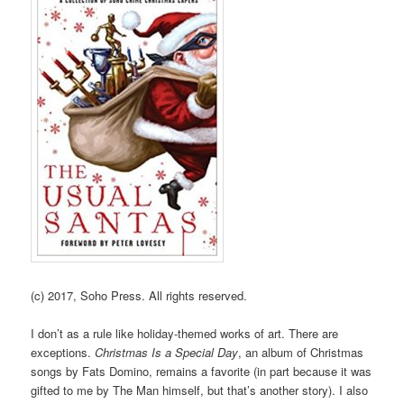
(c) 2017, Soho Press. All rights reserved.
I don’t as a rule like holiday-themed works of art. There are
exceptions.
Christmas Is a Special Day
, an album of Christmas
songs by Fats Domino, remains a favorite (in part because it was
gifted to me by The Man himself, but that’s another story). I also