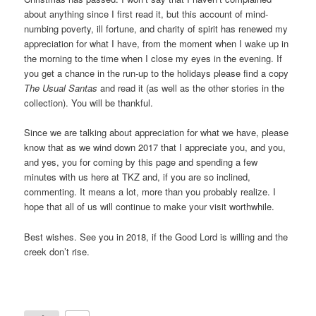
about anything since I first read it, but this account of mind-
numbing poverty, ill fortune, and charity of spirit has renewed my
appreciation for what I have, from the moment when I wake up in
the morning to the time when I close my eyes in the evening. If
you get a chance in the run-up to the holidays please find a copy
The Usual Santas
and read it (as well as the other stories in the
collection). You will be thankful.
Since we are talking about appreciation for what we have, please
know that as we wind down 2017 that I appreciate you, and you,
and yes, you for coming by this page and spending a few
minutes with us here at TKZ and, if you are so inclined,
commenting. It means a lot, more than you probably realize. I
hope that all of us will continue to make your visit worthwhile.
Best wishes. See you in 2018, if the Good Lord is willing and the
creek don’t rise.