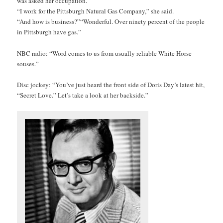
was asked her occupation.
“I work for the Pittsburgh Natural Gas Company,” she said.
“And how is business?”
“Wonderful. Over ninety percent of the people
in Pittsburgh have gas.”
NBC radio: “Word comes to us from usually reliable White Horse
souses.”
Disc jockey: “You’ve just heard the front side of Doris Day’s latest hit,
“Secret Love.” Let’s take a look at her backside.”