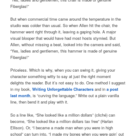
Fiberglas!”
But when commercial time came around the temperature in the
studio was colder than usual. So when Allen hit the chair, the
hammer went right through it, leaving a gaping hole. A major
visual blooper that would have had most hosts stymied. But
Allen, without missing a beat, looked into the camera and said,
“Yes, ladies and gentlemen, this hammer is made of genuine
Fiberglas!”
Priceless. Which is why, when you can swing it, giving your
character something witty to say at just the right moment
delights the reader. But it’s not easy to do. One method I suggest
in my book,
Writing Unforgettable Characters
and in
a post
last month
, is “curving the language.” Write out a plain vanilla
line, then bend it and play with it.
So a line like, “She looked like a million dollars” (cliché) can
become, “She looked like a million dollars tax free” (Harlan
Ellison). Or, “I became a made man when you were in high
school” can turn into, “I made my bones when you were goin’ out