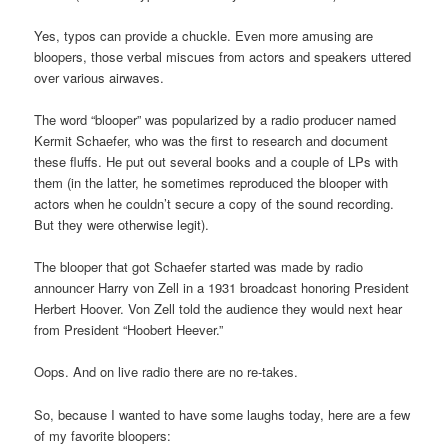
Yes, typos can provide a chuckle. Even more amusing are
bloopers, those verbal miscues from actors and speakers uttered
over various airwaves.
The word “blooper” was popularized by a radio producer named
Kermit Schaefer, who was the first to research and document
these fluffs. He put out several books and a couple of LPs with
them (in the latter, he sometimes reproduced the blooper with
actors when he couldn’t secure a copy of the sound recording.
But they were otherwise legit).
The blooper that got Schaefer started was made by radio
announcer Harry von Zell in a 1931 broadcast honoring President
Herbert Hoover. Von Zell told the audience they would next hear
from President “Hoobert Heever.”
Oops. And on live radio there are no re-takes.
So, because I wanted to have some laughs today, here are a few
of my favorite bloopers: