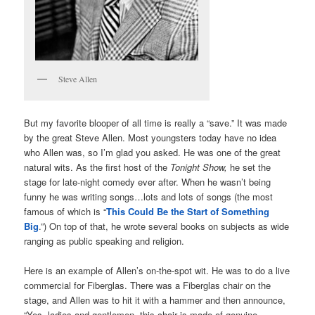
Steve Allen
But my favorite blooper of all time is really a “save.” It was made
by the great Steve Allen. Most youngsters today have no idea
who Allen was, so I’m glad you asked. He was one of the great
natural wits. As the first host of the
Tonight Show,
he set the
stage for late-night comedy ever after. When he wasn’t being
funny he was writing songs…lots and lots of songs (the most
famous of which is “
This Could Be the Start of Something
Big
.”) On top of that, he wrote several books on subjects as wide
ranging as public speaking and religion.
Here is an example of Allen’s on-the-spot wit. He was to do a live
commercial for Fiberglas. There was a Fiberglas chair on the
stage, and Allen was to hit it with a hammer and then announce,
“Yes, ladies and gentlemen, this chair is made of genuine