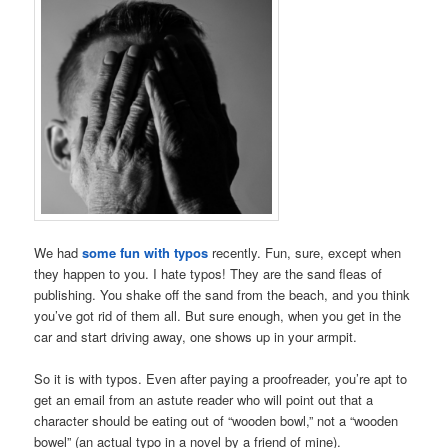
We had
some fun with typos
recently. Fun, sure, except when
they happen to you. I hate typos! They are the sand fleas of
publishing. You shake off the sand from the beach, and you think
you’ve got rid of them all. But sure enough, when you get in the
car and start driving away, one shows up in your armpit.
So it is with typos. Even after paying a proofreader, you’re apt to
get an email from an astute reader who will point out that a
character should be eating out of “wooden bowl,” not a “wooden
bowel” (an actual typo in a novel by a friend of mine).