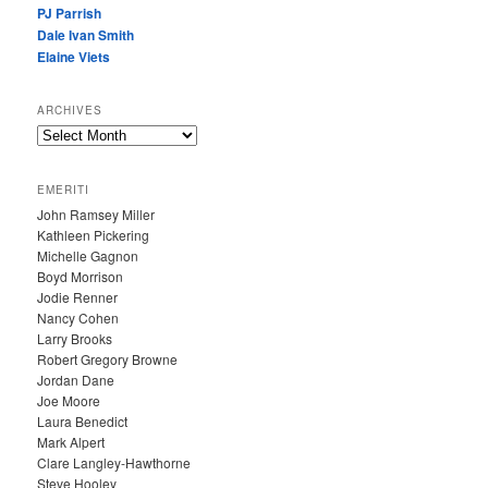
PJ Parrish
Dale Ivan Smith
Elaine Viets
ARCHIVES
A
R
C
EMERITI
H
John Ramsey Miller
I
Kathleen Pickering
V
Michelle Gagnon
E
Boyd Morrison
S
Jodie Renner
Nancy Cohen
Larry Brooks
Robert Gregory Browne
Jordan Dane
Joe Moore
Laura Benedict
Mark Alpert
Clare Langley-Hawthorne
Steve Hooley