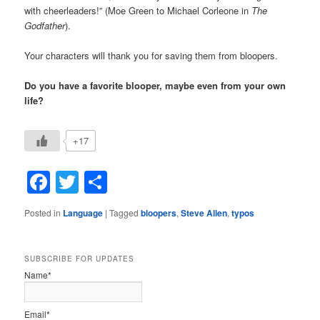
with cheerleaders!” (Moe Green to Michael Corleone in
The
Godfather
).
Your characters will thank you for saving them from bloopers.
Do you have a favorite blooper, maybe even from your own
life?
+17
Facebook
Twitter
Share
Posted in
Language
|
Tagged
bloopers
,
Steve Allen
,
typos
SUBSCRIBE FOR UPDATES
Name*
Email*