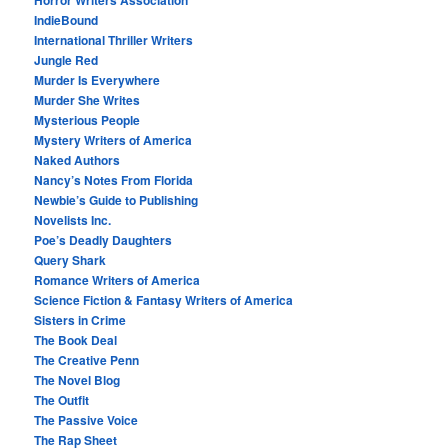
Horror Writers Association
IndieBound
International Thriller Writers
Jungle Red
Murder Is Everywhere
Murder She Writes
Mysterious People
Mystery Writers of America
Naked Authors
Nancy’s Notes From Florida
Newbie’s Guide to Publishing
Novelists Inc.
Poe’s Deadly Daughters
Query Shark
Romance Writers of America
Science Fiction & Fantasy Writers of America
Sisters in Crime
The Book Deal
The Creative Penn
The Novel Blog
The Outfit
The Passive Voice
The Rap Sheet