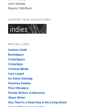
John Gilstrap
Reavis Z Wortham
SUPPORT INDIE BOOKSTORES
WRITING LINKS
Authors Guild
BackSpace
CrimeSpace
CrimeSpot
Criminal Minds
Cym Lowell
Do Some Damage
Femmes Fatales
First Offenders
Florida Writers Conference
Ghost Writer
Hey There’s a Dead Guy in the Living Room