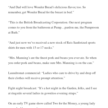
“And Dad will love Wonder Bread’s delicious flavor, too. So
remember, get Wonder Bread for the breast in bed.”
“This is the British Broadcasting Corporation. Our next program
comes to you from the bathroom at Pump…pardon me, the Pumproom
at Bath.”
“And just now we’ve received a new stock of Reis Sanforized sports
shirts for men with 15 or 17 necks.”
“Mrs. Manning’s are the finest pork and beans you ever ate. So when
you order pork and beans, make sure Mrs. Manning is on the can.”
Laundromat commercial: “Ladies who care to drive by and drop off
their clothes will receive prompt attention.”
Fight night broadcast: “It’s a hot night in the Garden, folks, and I see
at ringside several ladies in gownless evening straps.”
On an early TV game show called Two for the Money, a young lady