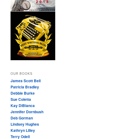
OUR BOOKS
James Scott Bell
Patricia Bradley
Debbie Burke
Sue Coletta
Kay DiBianca
Jennifer Dornbush
Deb Gorman
Lindsey Hughes
Kathryn Lilley
Terry Odell