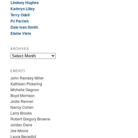
Lindsey Hughes
Kathryn Lilley
Terry Odell
PJ Parrish
Dale Ivan Smith
Elaine Viets
ARCHIVES
A
R
C
EMERITI
H
John Ramsey Miller
I
Kathleen Pickering
V
Michelle Gagnon
E
Boyd Morrison
S
Jodie Renner
Nancy Cohen
Larry Brooks
Robert Gregory Browne
Jordan Dane
Joe Moore
Laura Benedict