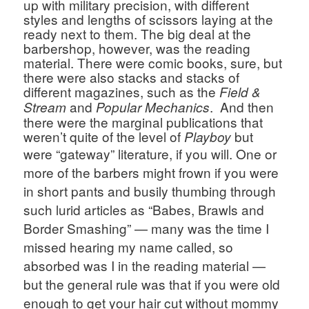
up with military precision, with different 
styles and lengths of scissors laying at the 
ready next to them. The big deal at the 
barbershop, however, was the reading 
material. There were comic books, sure, but 
there were also stacks and stacks of 
different magazines, such as the 
Field & 
and 
.  And then 
Stream 
Popular Mechanics
there were the marginal publications that 
weren’t quite of the level of 
 but 
Playboy
were “gateway” literature, if you will. 
One or 
more of the barbers might frown if you were 
in short pants and busily thumbing through 
such lurid articles as “Babes, Brawls and 
Border Smashing” — many was the time I 
missed hearing my name called, so 
absorbed was I in the reading material — 
but the general rule was that if you were old 
enough to get your hair cut without mommy 