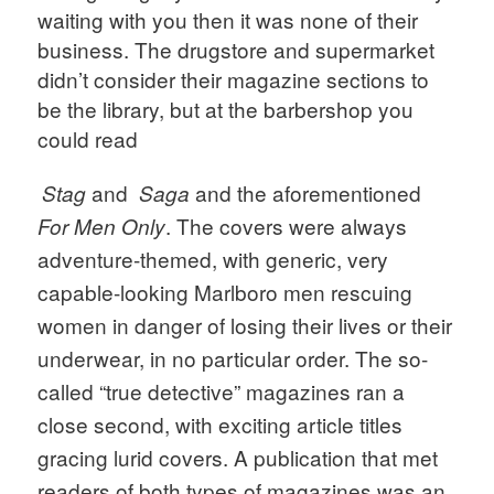
waiting with you then it was none of their 
business. The drugstore and supermarket 
didn’t consider their magazine sections to 
be the library, but at the barbershop you 
could read
and  
and the aforementioned 
Stag 
Saga 
. The covers were always 
For Men Only
adventure-themed, with generic, very 
capable-looking Marlboro men rescuing 
women in danger of losing their lives or their 
underwear, in no particular order. The so-
called “true detective” magazines ran a 
close second, with exciting article titles 
gracing lurid covers. A publication that met 
readers of both types of magazines was an 