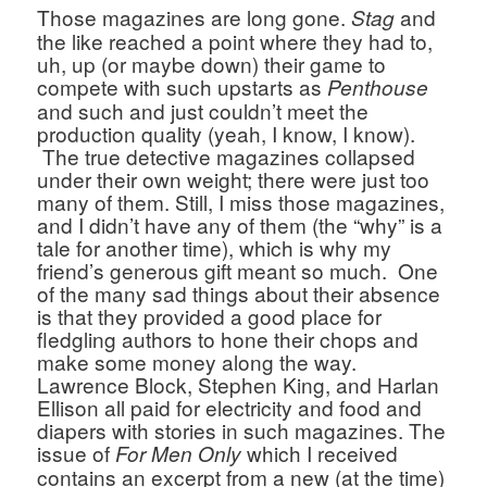
Those magazines are long gone. 
 and 
Stag
the like reached a point where they had to, 
uh, up (or maybe down) their game to 
compete with such upstarts as 
Penthouse 
and such and just couldn’t meet the 
production quality (yeah, I know, I know). 
 The true detective magazines collapsed 
under their own weight; there were just too 
many of them. Still, I miss those magazines, 
and I didn’t have any of them (the “why” is a 
tale for another time), which is why my 
friend’s generous gift meant so much.  One 
of the many sad things about their absence 
is that they provided a good place for 
fledgling authors to hone their chops and 
make some money along the way. 
Lawrence Block, Stephen King, and Harlan 
Ellison all paid for electricity and food and 
diapers with stories in such magazines. The 
issue of
which I received 
 For Men Only 
contains an excerpt from a new (at the time) 