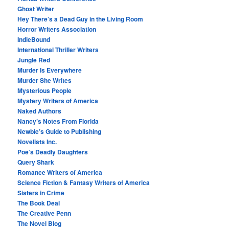
Ghost Writer
Hey There’s a Dead Guy in the Living Room
Horror Writers Association
IndieBound
International Thriller Writers
Jungle Red
Murder Is Everywhere
Murder She Writes
Mysterious People
Mystery Writers of America
Naked Authors
Nancy’s Notes From Florida
Newbie’s Guide to Publishing
Novelists Inc.
Poe’s Deadly Daughters
Query Shark
Romance Writers of America
Science Fiction & Fantasy Writers of America
Sisters in Crime
The Book Deal
The Creative Penn
The Novel Blog