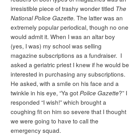
irresistible piece of trashy wonder titled 
The 
The latter was an 
National Police Gazette. 
extremely popular periodical, though no one 
would admit it. When I was an altar boy 
(yes, I was) my school was selling 
magazine subscriptions as a fundraiser.  I 
asked a geriatric priest I knew if he would be 
interested in purchasing any subscriptions. 
He asked, with a smile on his face and a 
twinkle in his eye, “Ya got 
?” I 
Police Gazette
responded “I wish!” which brought a 
coughing fit on him so severe that I thought 
we were going to have to call the 
emergency squad.