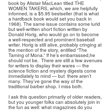
book by Alistair MacLean titled THE 
WOMEN TAKERS, which, we are helpfully 
informed, is a $5.95 bestseller (that is what 
a hardback book would set you back in 
1968). The same issue contains some lurid 
but well-written short fiction written by 
Donald Horig, who would go on to become 
a well-respected and prominent baseball 
writer. Horig is still alive, probably cringing at 
the mention of the story, entitled “The 
Taming of Mona.” If he’s embarrassed,he 
should not be.  There are still a few avenues 
for writers to display their wares — the 
science fiction and mystery digests come 
immediately to mind — but  there aren’t 
many. They’ve gone the way of the 
traditional barber shop. I miss both. 
I ask this question primarily of older readers, 
but you younger folks can absolutely join in 
the fun as well: what magazines do you 