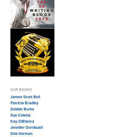
OUR BOOKS
James Scott Bell
Patricia Bradley
Debbie Burke
Sue Coletta
Kay DiBianca
Jennifer Dornbush
Deb Gorman