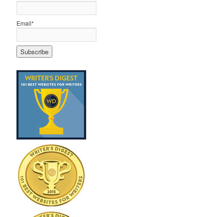
Email*