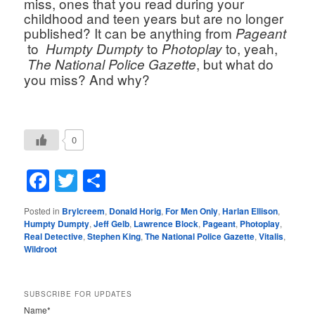
miss, ones that you read during your 
childhood and teen years but are no longer 
published? It can be anything from 
Pageant 
 to  
 to 
 to, yeah, 
Humpty Dumpty
Photoplay
, but what do 
 The National Police Gazette
you miss? And why?
0
Facebook
Twitter
Share
Posted in
Brylcreem
,
Donald Horig
,
For Men Only
,
Harlan Ellison
,
Humpty Dumpty
,
Jeff Gelb
,
Lawrence Block
,
Pageant
,
Photoplay
,
Real Detective
,
Stephen King
,
The National Police Gazette
,
Vitalis
,
Wildroot
SUBSCRIBE FOR UPDATES
Name*