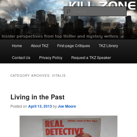
Skip
Skip
to
to
Sear
primary
secondary
content
content
Killzoneblog.com
Main
Home
About TKZ
First-page Critiques
TKZ Library
menu
Contact Us
Privacy Policy
Request a TKZ Speaker
CATEGORY ARCHIVES:
VITALIS
Living in the Past
Posted on
April 13, 2013
by
Joe Moore