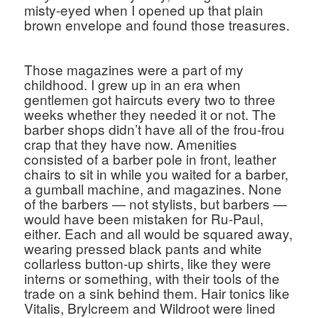
misty-eyed when I opened up that plain 
brown envelope and found those treasures. 
Those magazines were a part of my 
childhood. I grew up in an era when 
gentlemen got haircuts every two to three 
weeks whether they needed it or not. The 
barber shops didn’t have all of the frou-frou 
crap that they have now. Amenities 
consisted of a barber pole in front, leather 
chairs to sit in while you waited for a barber, 
a gumball machine, and magazines. None 
of the barbers — not stylists, but barbers — 
would have been mistaken for Ru-Paul, 
either. Each and all would be squared away, 
wearing pressed black pants and white 
collarless button-up shirts, like they were 
interns or something, with their tools of the 
trade on a sink behind them. Hair tonics like 
Vitalis, Brylcreem and Wildroot were lined 