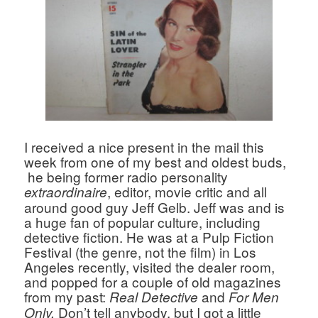
I received a nice present in the mail this 
week from one of my best and oldest buds, 
 he being former radio personality 
, editor, movie critic and all 
extraordinaire
around good guy Jeff Gelb. Jeff was and is 
a huge fan of popular culture, including 
detective fiction. He was at a Pulp Fiction 
Festival (the genre, not the film) in Los 
Angeles recently, visited the dealer room, 
and popped for a couple of old magazines 
from my past: 
and 
Real
 Detective 
For Men 
 Don’t tell anybody, but I got a little 
Only.