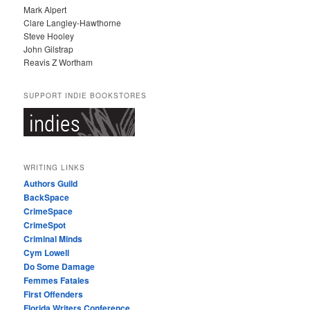
Mark Alpert
Clare Langley-Hawthorne
Steve Hooley
John Gilstrap
Reavis Z Wortham
SUPPORT INDIE BOOKSTORES
WRITING LINKS
Authors Guild
BackSpace
CrimeSpace
CrimeSpot
Criminal Minds
Cym Lowell
Do Some Damage
Femmes Fatales
First Offenders
Florida Writers Conference