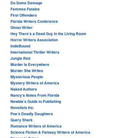
Do Some Damage
Femmes Fatales
First Offenders
Florida Writers Conference
Ghost Writer
Hey There’s a Dead Guy in the Living Room
Horror Writers Association
IndieBound
International Thriller Writers
Jungle Red
Murder Is Everywhere
Murder She Writes
Mysterious People
Mystery Writers of America
Naked Authors
Nancy’s Notes From Florida
Newbie’s Guide to Publishing
Novelists Inc.
Poe’s Deadly Daughters
Query Shark
Romance Writers of America
Science Fiction & Fantasy Writers of America