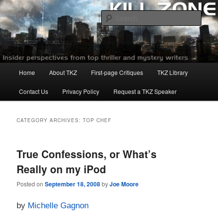
Skip
Skip
to
to
Sear
primary
secondary
content
content
Killzoneblog.com
Main
Home
About TKZ
First-page Critiques
TKZ Library
menu
Contact Us
Privacy Policy
Request a TKZ Speaker
CATEGORY ARCHIVES:
TOP CHEF
True Confessions, or What’s
Really on my iPod
Posted on
September 18, 2008
by
Joe Moore
by
Michelle Gagnon