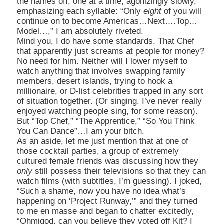
the names off, one at a time, agonizingly slowly,
emphasizing each syllable: “Only
eight
of you will
continue on to become
Americas…Next….Top…
Model…,” I am absolutely riveted.
Mind you, I do have some standards. That Chef
that apparently just screams at people for money?
No need for him. Neither will I lower myself to
watch anything that involves swapping family
members, desert islands, trying to hook a
millionaire, or D-list celebrities trapped in any sort
of situation together. (Or singing. I’ve never really
enjoyed watching people sing, for some reason).
But “Top Chef,” “The Apprentice,” “So You Think
You Can Dance
”…I am your bitch.
As an aside, let me just mention that at one of
those cocktail parties, a group of extremely
cultured female friends was discussing how they
only
still possess their televisions so that they can
watch films (with subtitles, I’m guessing). I joked,
“Such a shame, now you have no idea what’s
happening on ‘Project Runway,’” and they turned
to me en masse and began to chatter excitedly,
“Ohmigod, can you believe they voted off Kit? I