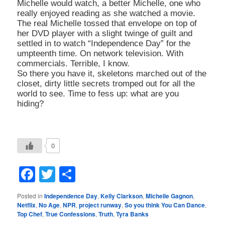
Michelle would watch, a better Michelle, one who
really enjoyed reading as she watched a movie.
The real Michelle tossed that envelope on top of
her DVD player with a slight twinge of guilt and
settled in to watch “Independence Day” for the
umpteenth time. On network television. With
commercials. Terrible, I know.
So there you have it, skeletons marched out of the
closet, dirty little secrets tromped out for all the
world to see. Time to fess up: what are you
hiding?
0
Facebook
Twitter
Share
Posted in
Independence Day
,
Kelly Clarkson
,
Michelle Gagnon
,
Netflix
,
No Age
,
NPR
,
project runway
,
So you think You Can Dance
,
Top Chef
,
True Confessions
,
Truth
,
Tyra Banks