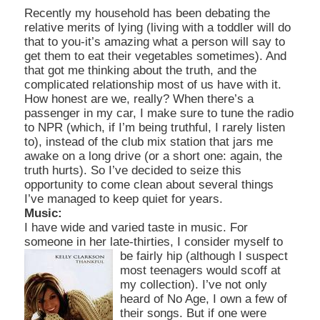
Recently my household has been debating the
relative merits of lying (living with a toddler will do
that to you-it’s amazing what a person will say to
get them to eat their vegetables sometimes). And
that got me thinking about the truth, and the
complicated relationship
most of us have with it.
How honest are we, really? When there’s a
passenger in my car, I make sure to tun
e the radio
to NPR (which, if I’m being truthful, I rarely listen
to), instead of the club mix station that jars me
awake on a long drive (or a short one: again, the
truth hurts). So I’ve decided to seize this
opportunity to come clean about several things
I’ve
managed to keep quiet for years.
Music:
I have wide and varied taste in music. For
someone in her late-thirties, I consider myself to
be fairly hip (although I suspect
most teenagers would scoff at
my
collection). I’ve not only
heard of No Age, I own a few of
their songs. But if one were