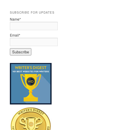
SUBSCRIBE FOR UPDATES
Name*
Email*