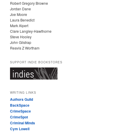
Robert Gregory Browne
Jordan Dane
Joe Moore
Laura Benedict
Mark Alpert
Clare Langley-Hawthorne
Steve Hooley
John Gilstrap
Reavis Z Wortham
SUPPORT INDIE BOOKSTORES
WRITING LINKS
Authors Guild
BackSpace
CrimeSpace
CrimeSpot
Criminal Minds
Cym Lowell