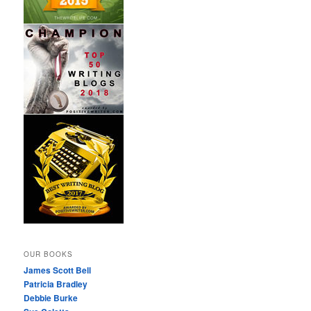
OUR BOOKS
James Scott Bell
Patricia Bradley
Debbie Burke