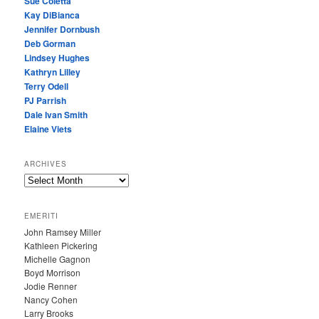
Sue Coletta
Kay DiBianca
Jennifer Dornbush
Deb Gorman
Lindsey Hughes
Kathryn Lilley
Terry Odell
PJ Parrish
Dale Ivan Smith
Elaine Viets
ARCHIVES
A
R
C
EMERITI
H
John Ramsey Miller
I
Kathleen Pickering
V
Michelle Gagnon
E
Boyd Morrison
S
Jodie Renner
Nancy Cohen
Larry Brooks