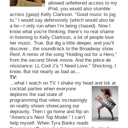
allowed unfettered access to my
iPod, you would also stumble
across (gasp) Kelly Clarkson. “Good music to jog
to,” I would say defensively (which would also be
a lie—I only run when
I’m being chased). Now I
know what you’re thinking, there’s no real shame
in listening to Kelly Clarkson, a lot of people love
her music. True. But dig a little deeper, and you’ll
discover…the soundtrack to the Broadway show
Rent
. A remix of the song “Holding out for a Hero,”
from the second Shrek movie. And the pièce de
résistance: LL Cool J’s “I Need Love.” Shocking, I
know. But not nearly as bad as…
TV:
…what I watch on TV. I shake my head and tsk at
cocktail parties when everyo
ne
deplores the sad state of
programming that relies increasingly
on reality shows
showcasing our
depravity. Then I go home and flip o
n
“America’s Next Top Model.” I can’t
help myself. When Tyra Banks reads