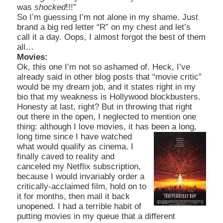
was
shocked
!!!”
So I’m guessing I’m not alone in my shame. Just
brand a big red letter “R” on my chest and let’s
call it a day. Oops, I almost forgot the best of them
all…
Movies:
Ok, this one I’m not so ashamed of. Heck, I’ve
already said in other blog posts that “movie critic”
would be my dream job, and it states right in my
bio that my weakness is Hollywood blockbusters.
Honesty at last, right? But in throwing that right
out there in the open, I neglected to mention one
thing: although I love movies, it has been a
long,
long time since I have watched
what would qualify as cinema. I
finally caved to reality and
canceled my Netflix subscription,
because I would invariably order a
critically-acclaimed film, hold on to
it for months, then mail it back
unopened. I had a terrible habit of
putting movies in my queue that a different