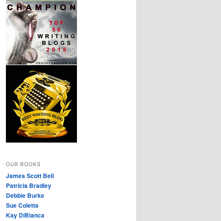
OUR BOOKS
James Scott Bell
Patricia Bradley
Debbie Burke
Sue Coletta
Kay DiBianca