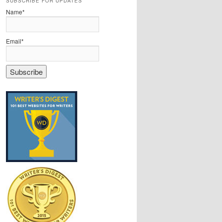
SUBSCRIBE FOR UPDATES
Name*
Email*