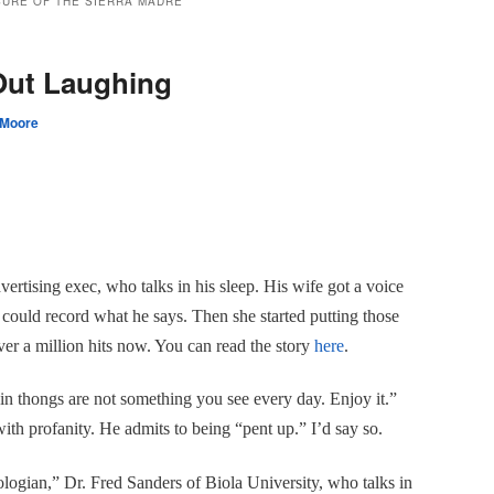
SURE OF THE SIERRA MADRE
ut Laughing
 Moore
ertising exec, who talks in his sleep. His wife got a voice
e could record what he says. Then she started putting those
ver a million hits now. You can read the story
here
.
in thongs are not something you see every day. Enjoy it.”
ith profanity. He admits to being “pent up.”
I’d say so.
eologian,” Dr. Fred Sanders of Biola University, who talks in