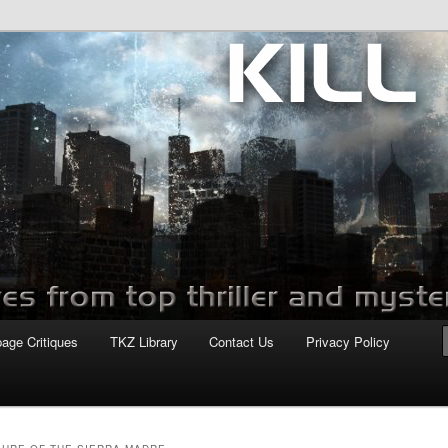
com
page Critiques
TKZ Library
Contact Us
Privacy Policy