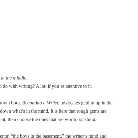
 in the middle.
do with writing? A lot, if you’re attentive to it.
 known book
Becoming a Writer,
advocates getting up in the
g down what’s in the mind. It is here that rough gems are
 out, then choose the ones that are worth polishing.
enon “the boys in the basement,” the writer’s mind and