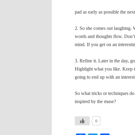
pad as early as possible the nex
2. So she comes out laughing. Wr
words and thoughts flow. Don’t
mind. If you get on an interestin
3. Refine it. Later in the day, g
Highlight what you like. Keep th
going to end up with an interest
So what tricks or techniques do
inspired by the muse?
0