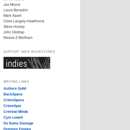
Joe Moore
Laura Benedict
Mark Alpert
Clare Langley-Hawthorne
Steve Hooley
John Gilstrap
Reavis Z Wortham
SUPPORT INDIE BOOKSTORES
WRITING LINKS
Authors Guild
BackSpace
CrimeSpace
CrimeSpot
Criminal Minds
Cym Lowell
Do Some Damage
Femmes Fatales