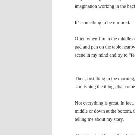
imagination working in the bac
It’s something to be nurtured.
Often when I’m in the middle of
pad and pen on the table nearby 
scene in my mind and try to “fad
Then, first thing in the morning
start typing the things that com
Not everything is great. In fact,
middle or down at the bottom, the
telling me about my story.