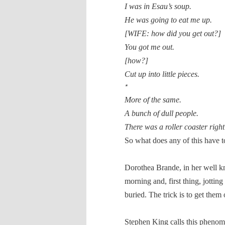
I was in Esau’s soup.
He was going to eat me up.
[WIFE: how did you get out?]
You got me out.
[how?]
Cut up into little pieces.
*
More of the same.
A bunch of dull people.
There was a roller coaster right
So what does any of this have to 
Dorothea Brande, in her well
morning and, first thing, jottin
buried. The trick is to get them
Stephen King calls this phenom