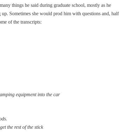
 many things he said during graduate school, mostly as he
ng up. Sometimes she would prod him with questions and, half
me of the transcripts:
camping equipment into the car
ods.
et the rest of the stick