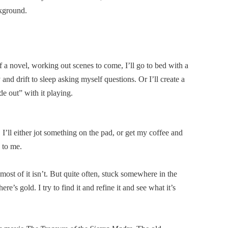
kground.
 a novel, working out scenes to come, I’ll go to bed with a
and drift to sleep asking myself questions. Or I’ll create a
e out” with it playing.
, I’ll either jot something on the pad, or get my coffee and
e to me.
 most of it isn’t. But quite often, stuck somewhere in the
re’s gold. I try to find it and refine it and see what it’s