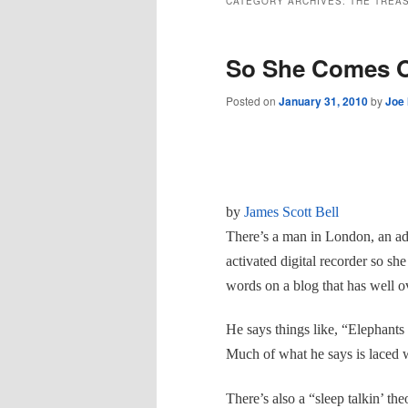
CATEGORY ARCHIVES:
THE TREA
So She Comes O
Posted on
January 31, 2010
by
Joe
by
James Scott Bell
There’s a man in London, an adv
activated digital recorder so sh
words on a blog that has well o
He says things like,
“Elephants 
Much of what he says is laced w
There’s also a “sleep talkin’ th