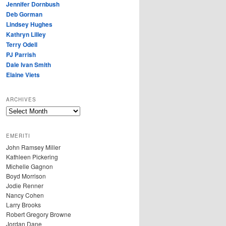
Jennifer Dornbush
Deb Gorman
Lindsey Hughes
Kathryn Lilley
Terry Odell
PJ Parrish
Dale Ivan Smith
Elaine Viets
ARCHIVES
A
R
C
EMERITI
H
John Ramsey Miller
I
Kathleen Pickering
V
Michelle Gagnon
E
Boyd Morrison
S
Jodie Renner
Nancy Cohen
Larry Brooks
Robert Gregory Browne
Jordan Dane