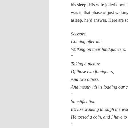
his sleep. His wife jotted down
was in that phase of just waki
asleep, he’d answer. Here are so
Scissors
Coming after me
Walking on their hindquarters.
*
Taking a picture
Of those two foreigners,
And two others.
And mostly it’s us loading our 
*
Sanctification
It’s like walking through the wo
He tossed a coin, and I have to g
*