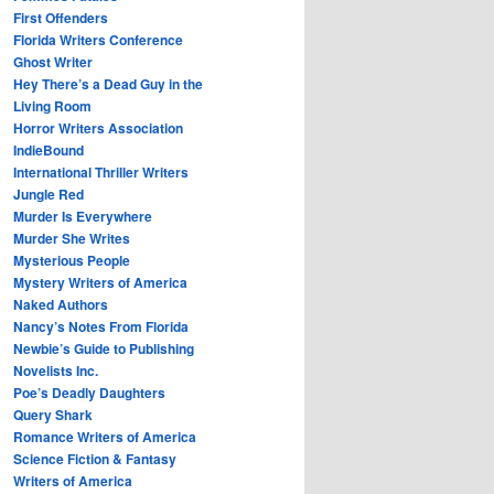
First Offenders
Florida Writers Conference
Ghost Writer
Hey There’s a Dead Guy in the
Living Room
Horror Writers Association
IndieBound
International Thriller Writers
Jungle Red
Murder Is Everywhere
Murder She Writes
Mysterious People
Mystery Writers of America
Naked Authors
Nancy’s Notes From Florida
Newbie’s Guide to Publishing
Novelists Inc.
Poe’s Deadly Daughters
Query Shark
Romance Writers of America
Science Fiction & Fantasy
Writers of America