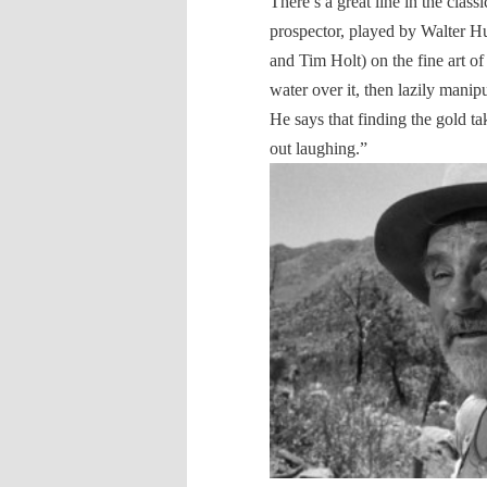
There’s a great line in the clas
prospector, played by Walter H
and Tim Holt) on the fine art o
water over it, then lazily manipu
He says that finding the gold t
out laughing.”