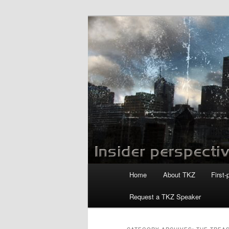
Skip
Skip
to
to
primary
secondary
Killzoneblog.
content
content
Main
Home
About TKZ
First-
menu
Request a TKZ Speaker