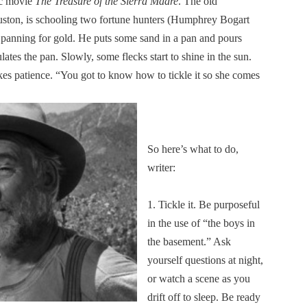
sic movie
The Treasure of the Sierra Madre
. The old
uston, is schooling two fortune hunters (Humphrey Bogart
f panning for gold. He puts some sand in a pan and pours
lates the pan. Slowly, some flecks start to shine in the sun.
akes patience. “You got to know how to tickle it so she comes
So here’s what to do,
writer:
1. Tickle it. Be purposeful
in the use of “the boys in
the basement.” Ask
yourself questions at night,
or watch a scene as you
drift off to sleep. Be ready