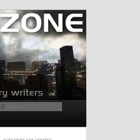
Search