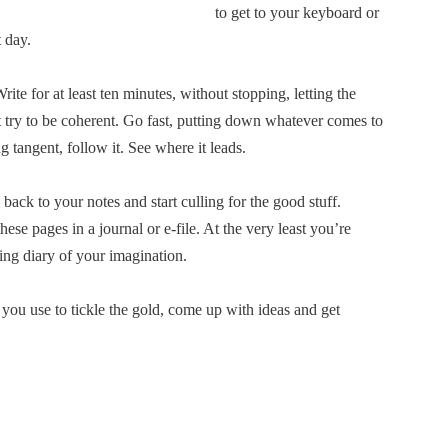
to get to your keyboard or
t day.
ite for at least ten minutes, without stopping, letting the
 try to be coherent. Go fast, putting down whatever comes to
g tangent, follow it. See where it leads.
o back to your notes and start culling for the good stuff.
ese pages in a journal or e-file. At the very least you’re
ing diary of your imagination.
 you use to tickle the gold, come up with ideas and get