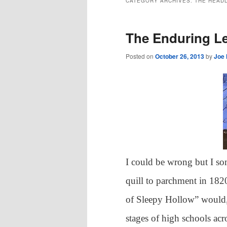
CATEGORY ARCHIVES:
THE HEAD
The Enduring L
Posted on
October 26, 2013
by
Joe
I could be wrong but I s
quill to parchment in 182
of Sleepy Hollow” would, 
stages of high schools acro