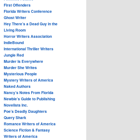
First Offenders
Florida Writers Conference
Ghost Writer
Hey There’s a Dead Guy in the
Living Room
Horror Writers Association
IndieBound
International Thriller Writers
Jungle Red
Murder Is Everywhere
Murder She Writes
Mysterious People
Mystery Writers of America
Naked Authors
Nancy’s Notes From Florida
Newbie’s Guide to Publishing
Novelists Inc.
Poe’s Deadly Daughters
Query Shark
Romance Writers of America
Science Fiction & Fantasy
Writers of America