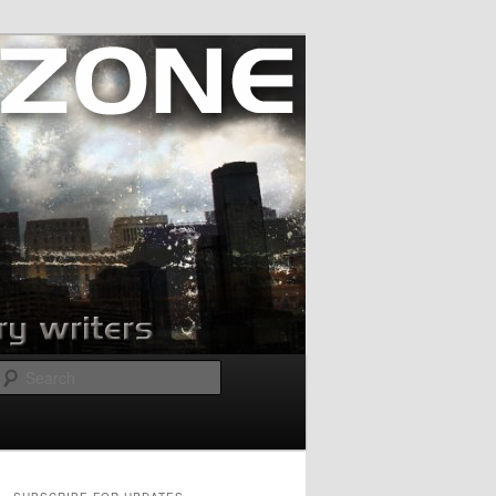
Search