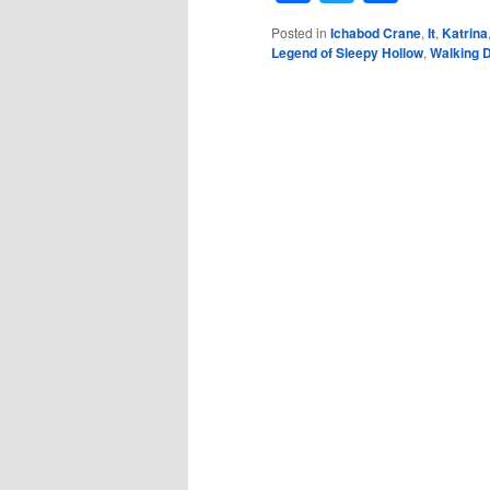
Posted in
Ichabod Crane
,
It
,
Katrina
Legend of Sleepy Hollow
,
Walking 