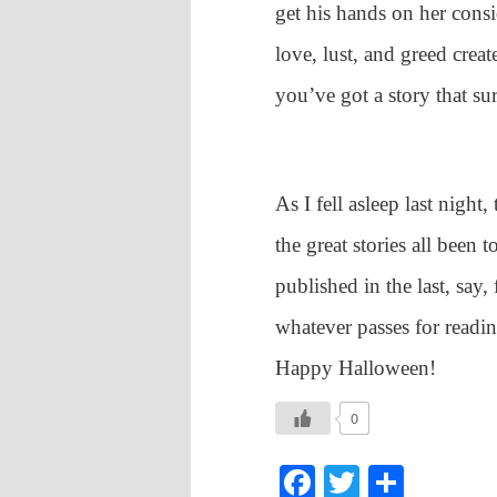
get his hands on her cons
love, lust, and greed creat
you’ve got a story that sur
As I fell asleep last night
the great stories all been 
published in the last, say, 
whatever passes for read
Happy Halloween!
0
Facebook
Twitter
Shar