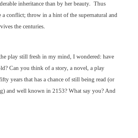
iderable inheritance than by her beauty. Thus
e a conflict; throw in a hint of the supernatural and
vives the centuries.
, the play still fresh in my mind, I wondered: have
told? Can you think of a story, a novel, a play
fifty years that has a chance of still being read (or
ing) and well known in 2153? What say you? And
e