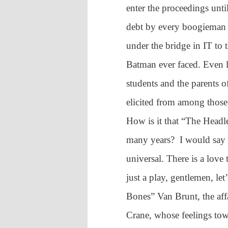
enter the proceedings unt
debt by every boogieman 
under the bridge in IT to
Batman ever faced. Even l
students and the parents o
elicited from among those
How is it that “The Headl
many years? I would say th
universal. There is a love
just a play, gentlemen, let
Bones” Van Brunt, the aff
Crane, whose feelings tow