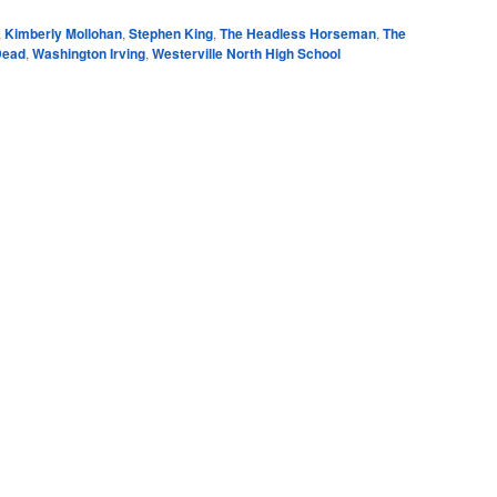
,
Kimberly Mollohan
,
Stephen King
,
The Headless Horseman
,
The
Dead
,
Washington Irving
,
Westerville North High School