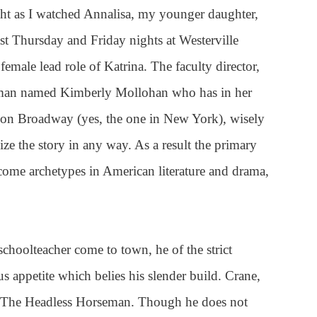
ight as I watched Annalisa, my younger daughter,
past Thursday and Friday nights at Westerville
emale lead role of Katrina. The faculty director,
oman named Kimberly Mollohan who has in her
s on Broadway (yes, the one in New York), wisely
ze the story in any way. As a result the primary
come archetypes in American literature and drama,
choolteacher come to town, he of the strict
us appetite which belies his slender build. Crane,
y The Headless Horseman. Though he does not