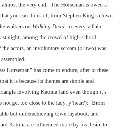
il almost the very end, The Horseman is owed a
that you can think of, from Stephen King’s clown
 the walkers on
Walking Dead
to every villain
ast night, among the crowd of high school
f the actors, an involuntary scream (or two) was
 assembled.
ess Horseman” has come to endure, after lo these
at it is because its themes are simple and
 triangle involving Katrina (and even though it’s
’s not get too close to the lady, y’hear?); “Brom
able but underachieving town layabout; and
ard Katrina are influenced more by his desire to