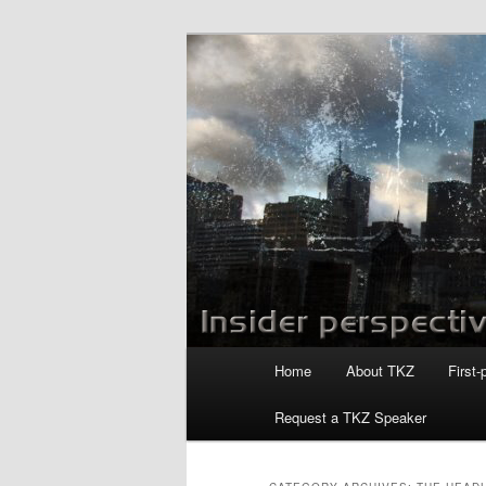
Skip
Skip
to
to
primary
secondary
Killzoneblog.
content
content
Main
Home
About TKZ
First-
menu
Request a TKZ Speaker