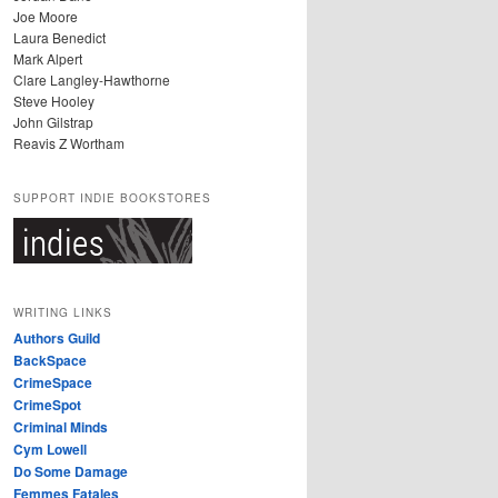
Joe Moore
Laura Benedict
Mark Alpert
Clare Langley-Hawthorne
Steve Hooley
John Gilstrap
Reavis Z Wortham
SUPPORT INDIE BOOKSTORES
WRITING LINKS
Authors Guild
BackSpace
CrimeSpace
CrimeSpot
Criminal Minds
Cym Lowell
Do Some Damage
Femmes Fatales