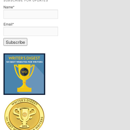
SUBSCRIBE FOR UPDATES
Name*
Email*