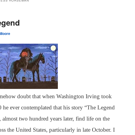
LESS HORSEMAN
egend
 Moore
omehow doubt that when Washington Irving took
0 he ever contemplated that his story “The Legend
almost two hundred years later, find life on the
ss the United States, particularly in late October. I