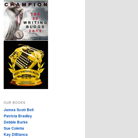
OUR BOOKS
James Scott Bell
Patricia Bradley
Debbie Burke
Sue Coletta
Kay DiBianca