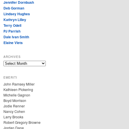
Jennifer Dornbush
Deb Gorman
Lindsey Hughes
Kathryn Lilley
Terry Odell
PJ Parrish
Dale Ivan Smith
Elaine Viets
ARCHIVES
A
R
C
EMERITI
H
John Ramsey Miller
I
Kathleen Pickering
V
Michelle Gagnon
E
Boyd Morrison
S
Jodie Renner
Nancy Cohen
Larry Brooks
Robert Gregory Browne
Jordan Dane