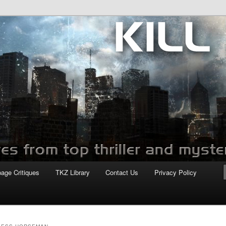
com
page Critiques
TKZ Library
Contact Us
Privacy Policy