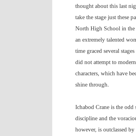
thought about this last n
take the stage just these 
North High School in the f
an extremely talented w
time graced several stage
did not attempt to moderni
characters, which have be
shine through.
Ichabod Crane is the odd s
discipline and the voracio
however, is outclassed b