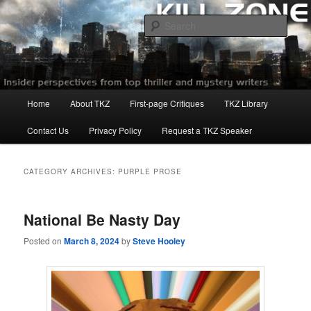
Skip
Skip
to
to
Sear
primary
secondary
content
content
Killzoneblog.com
Main
Home
About TKZ
First-page Critiques
TKZ Library
menu
Contact Us
Privacy Policy
Request a TKZ Speaker
CATEGORY ARCHIVES:
PURPLE PROSE
National Be Nasty Day
Posted on
March 8, 2024
by
Steve Hooley