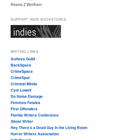
Reavis Z Wortham
SUPPORT INDIE BOOKSTORES
WRITING LINKS
Authors Guild
BackSpace
CrimeSpace
CrimeSpot
Criminal Minds
Cym Lowell
Do Some Damage
Femmes Fatales
First Offenders
Florida Writers Conference
Ghost Writer
Hey There’s a Dead Guy in the Living Room
Horror Writers Association