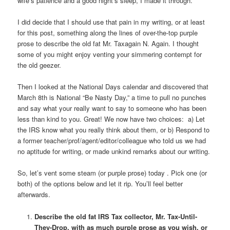
wife’s patience and a good night’s sleep, I made it through.
I did decide that I should use that pain in my writing, or at least
for this post, something along the lines of over-the-top purple
prose to describe the old fat Mr. Taxagain N. Again. I thought
some of you might enjoy venting your simmering contempt for
the old geezer.
Then I looked at the National Days calendar and discovered that
March 8th is National “Be Nasty Day,” a time to pull no punches
and say what your really want to say to someone who has been
less than kind to you. Great! We now have two choices: a) Let
the IRS know what you really think about them, or b) Respond to
a former teacher/prof/agent/editor/colleague who told us we had
no aptitude for writing, or made unkind remarks about our writing.
So, let’s vent some steam (or purple prose) today . Pick one (or
both) of the options below and let it rip. You’ll feel better
afterwards.
Describe the old fat IRS Tax collector, Mr. Tax-Until-
They-Drop, with as much purple prose as you wish, or