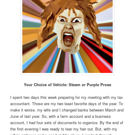
Your Choice of Vehicle: Steam or Purple Prose
I spent two days this week preparing for my meeting with my tax
accountant. Those are my two least favorite days of the year. To
make it worse, my wife and I changed banks between March and
June of last year. So, with a farm account and a business
account, I had four sets of documents to organize. By the end of
the first evening I was ready to tear my hair out. But, with my