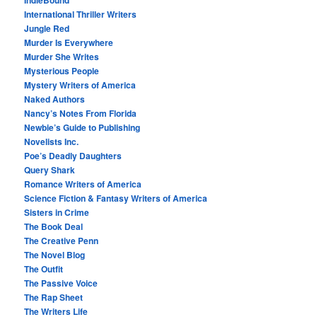
IndieBound
International Thriller Writers
Jungle Red
Murder Is Everywhere
Murder She Writes
Mysterious People
Mystery Writers of America
Naked Authors
Nancy’s Notes From Florida
Newbie’s Guide to Publishing
Novelists Inc.
Poe’s Deadly Daughters
Query Shark
Romance Writers of America
Science Fiction & Fantasy Writers of America
Sisters in Crime
The Book Deal
The Creative Penn
The Novel Blog
The Outfit
The Passive Voice
The Rap Sheet
The Writers Life