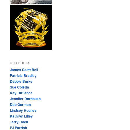
OUR BOOKS
James Scott Bell
Patricia Bradley
Debbie Burke
Sue Coletta
Kay DiBianca
Jennifer Dornbush
Deb Gorman
Lindsey Hughes
Kathryn Lilley
Terry Odell
PJ Parrish