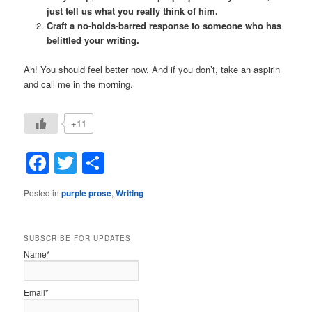
just tell us what you really think of him.
Craft a no-holds-barred response to someone who has
belittled your writing.
Ah! You should feel better now. And if you don’t, take an aspirin
and call me in the morning.
+11
Facebook
Twitter
Share
Posted in
purple prose
,
Writing
SUBSCRIBE FOR UPDATES
Name*
Email*