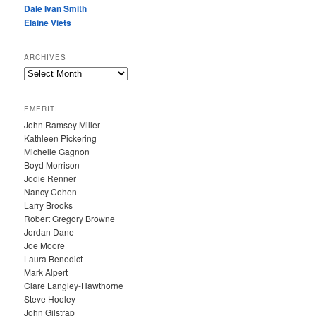
Dale Ivan Smith
Elaine Viets
ARCHIVES
A
R
C
EMERITI
H
John Ramsey Miller
I
Kathleen Pickering
V
Michelle Gagnon
E
Boyd Morrison
S
Jodie Renner
Nancy Cohen
Larry Brooks
Robert Gregory Browne
Jordan Dane
Joe Moore
Laura Benedict
Mark Alpert
Clare Langley-Hawthorne
Steve Hooley
John Gilstrap