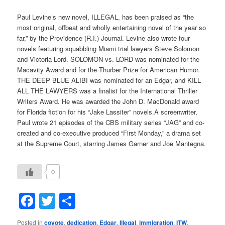
Paul Levine’s new novel, ILLEGAL, has been praised as “the
most original, offbeat and wholly entertaining novel of the year so
far,” by the Providence (R.I.) Journal. Levine also wrote four
novels featuring squabbling Miami trial lawyers Steve Solomon
and Victoria Lord. SOLOMON vs. LORD was nominated for the
Macavity Award and for the Thurber Prize for American Humor.
THE DEEP BLUE ALIBI was nominated for an Edgar, and KILL
ALL THE LAWYERS was a finalist for the International Thriller
Writers Award. He was awarded the John D. MacDonald award
for Florida fiction for his “Jake Lassiter” novels.A screenwriter,
Paul wrote 21 episodes of the CBS military series “JAG” and co-
created and co-executive produced “First Monday,” a drama set
at the Supreme Court, starring James Garner and Joe Mantegna.
0
Facebook
Twitter
Share
Posted in
coyote
,
dedication
,
Edgar
,
Illegal
,
immigration
,
ITW
,