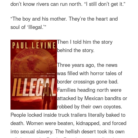
don’t know rivers can run north. “I still don’t get it.”
“The boy and his mother. They’re the heart and
soul of ‘Illegal.’”
Then I told him the story
behind the story.
Three years ago, the news
was filled with horror tales of
border crossings gone bad.
Families heading north were
attacked by Mexican bandits or
robbed by their own coyotes.
People locked inside truck trailers literally baked to
death. Women were beaten, kidnapped, and forced
into sexual slavery. The hellish desert took its own