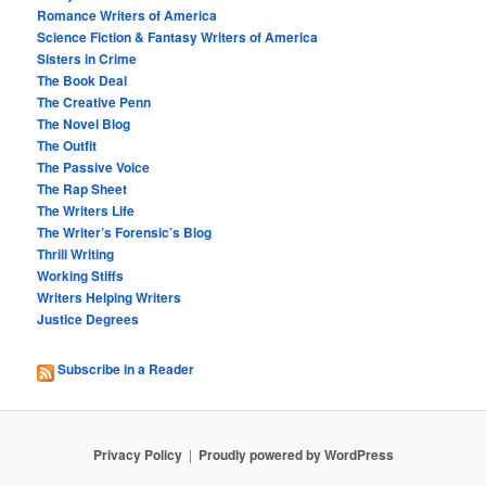
Romance Writers of America
Science Fiction & Fantasy Writers of America
Sisters in Crime
The Book Deal
The Creative Penn
The Novel Blog
The Outfit
The Passive Voice
The Rap Sheet
The Writers Life
The Writer’s Forensic’s Blog
Thrill Writing
Working Stiffs
Writers Helping Writers
Justice Degrees
Subscribe in a Reader
Privacy Policy
Proudly powered by WordPress