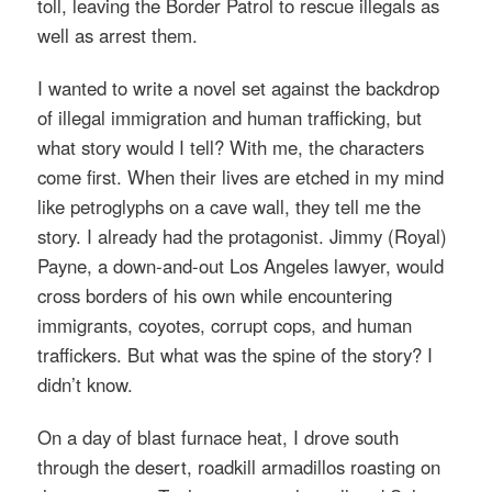
toll, leaving the Border Patrol to rescue illegals as
well as arrest them.
I wanted to write a novel set against the backdrop
of illegal immigration and human trafficking, but
what story would I tell? With me, the characters
come first. When their lives are etched in my mind
like petroglyphs on a cave wall, they tell me the
story. I already had the protagonist. Jimmy (Royal)
Payne, a down-and-out Los Angeles lawyer, would
cross borders of his own while encountering
immigrants, coyotes, corrupt cops, and human
traffickers. But what was the spine of the story? I
didn’t know.
On a day of blast furnace heat, I drove south
through the desert, roadkill armadillos roasting on