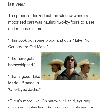
last year.”
The producer looked out the window where a
motorized cart was hauling two-by-fours to a set
under construction.
“This book got some blood and guts? Like ‘No
Country for Old Men.’”
“The hero gets
horsewhipped.”
“That’s good. Like
Marlon Brando in
‘One-Eyed Jacks.’”
“But it’s more like ‘Chinatown,’” I said, figuring
movie analogies kept the producer in his comfort