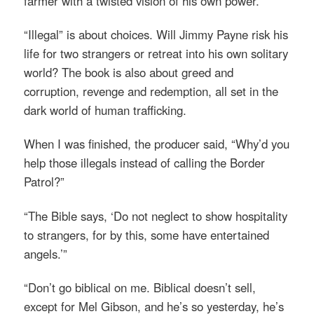
farmer with a twisted vision of his own power.
“Illegal” is about choices. Will Jimmy Payne risk his
life for two strangers or retreat into his own solitary
world? The book is also about greed and
corruption, revenge and redemption, all set in the
dark world of human trafficking.
When I was finished, the producer said, “Why’d you
help those illegals instead of calling the Border
Patrol?”
“The Bible says, ‘Do not neglect to show hospitality
to strangers, for by this, some have entertained
angels.’”
“Don’t go biblical on me. Biblical doesn’t sell,
except for Mel Gibson, and he’s so yesterday, he’s