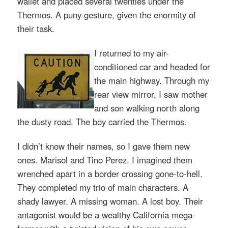
wallet and placed several twenties under the
Thermos. A puny gesture, given the enormity of
their task.
I returned to my air-
conditioned car and headed for
the main highway. Through my
rear view mirror, I saw mother
and son walking north along
the dusty road. The boy carried the Thermos.
I didn’t know their names, so I gave them new
ones. Marisol and Tino Perez. I imagined them
wrenched apart in a border crossing gone-to-hell.
They completed my trio of main characters. A
shady lawyer. A missing woman. A lost boy. Their
antagonist would be a wealthy California mega-