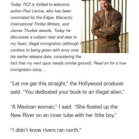
Today TKZ is thrilled to welcome
author Paul Levine, who has been
nominated for the Edgar, Macavity,
International Thriller Writers, and
James Thurber awards. Today he
discusses a subject near and dear to
my heart, illegal immigration (although I
confess to being green with envy over
his earlier release date, considering the
fact that my next opus treads similar ground). Read on for a true
immigration story…
“Let me get this straight,” the Hollywood producer
said. “You dedicated your book to an illegal alien.”
“A Mexican woman,” I said. “She floated up the
New River on an inner tube with her little boy.”
“I didn’t know rivers ran north.”