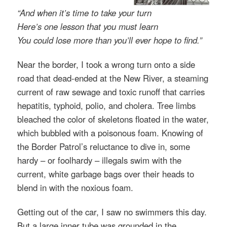
“And when it’s time to take your turn
Here’s one lesson that you must learn
You could lose more than you’ll ever hope to find.”
Near the border, I took a wrong turn onto a side
road that dead-ended at the New River, a steaming
current of raw sewage and toxic runoff that carries
hepatitis, typhoid, polio, and cholera. Tree limbs
bleached the color of skeletons floated in the water,
which bubbled with a poisonous foam. Knowing of
the Border Patrol’s reluctance to dive in, some
hardy – or foolhardy – illegals swim with the
current, white garbage bags over their heads to
blend in with the noxious foam.
Getting out of the car, I saw no swimmers this day.
But a large inner tube was grounded in the