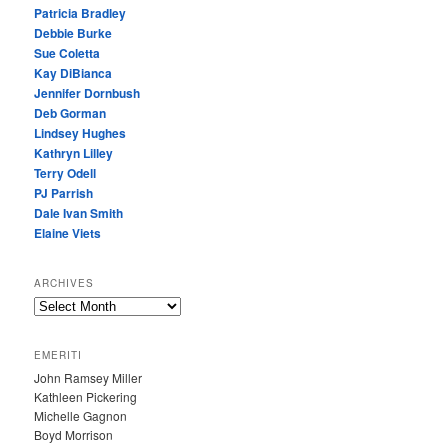
Patricia Bradley
Debbie Burke
Sue Coletta
Kay DiBianca
Jennifer Dornbush
Deb Gorman
Lindsey Hughes
Kathryn Lilley
Terry Odell
PJ Parrish
Dale Ivan Smith
Elaine Viets
ARCHIVES
A
R
C
EMERITI
H
John Ramsey Miller
I
Kathleen Pickering
V
Michelle Gagnon
E
Boyd Morrison
S