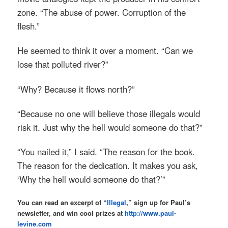
zone. “The abuse of power. Corruption of the
flesh.”
He seemed to think it over a moment. “Can we
lose that polluted river?”
“Why? Because it flows north?”
“Because no one will believe those illegals would
risk it. Just why the hell would someone do that?”
“You nailed it,” I said. “The reason for the book.
The reason for the dedication. It makes you ask,
‘Why the hell would someone do that?’”
You can read an excerpt of “
Illegal
,” sign up for Paul’s
newsletter, and win cool prizes at
http://www.paul-
levine.com