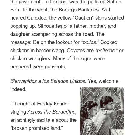
the pavement. To the east was the polluted Salton
Sea. To the west, the Borrego Badlands. As I
neared Calexico, the yellow “Caution” signs started
popping up. Silhouettes of a father, mother, and
daughter scampering across the road. The
message: Be on the lookout for
“pollos.”
Cooked
chickens in border slang. Coyotes are
“polleros,”
or
chicken wranglers. Many of the signs were
peppered were gunshots.
Bienvenidos a los Estados Unidos.
Yes, welcome
indeed.
I thought of Freddy Fender
singing
Across the Borderline
,
an achingly sad tale about the
“broken promised land.”