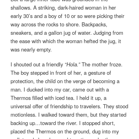
shallows. A striking, dark-haired woman in her
early 30’s and a boy of 10 or so were picking their
way across the rocks to shore. Backpacks,
sneakers, and a gallon jug of water. Judging from
the ease with which the woman hefted the jug, it
was nearly empty.
I shouted out a friendly
“Hola.”
The mother froze.
The boy stepped in front of her, a gesture of
protection, the child on the verge of becoming a
man. I ducked into my car, came out with a
Thermos filled with iced tea. I held it up, a
universal offer of friendship to travelers. They stood
motionless. I walked toward them, but they started
backing up…toward the river. I stopped short,
placed the Thermos on the ground, dug into my