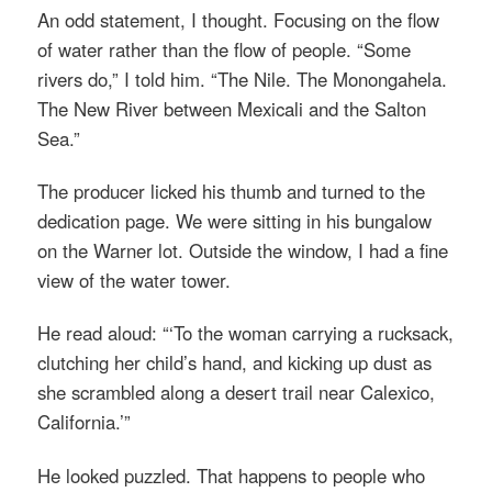
An odd statement, I thought. Focusing on the flow
of water rather than the flow of people. “Some
rivers do,” I told him. “The Nile. The Monongahela.
The New River between Mexicali and the Salton
Sea.”
The producer licked his thumb and turned to the
dedication page. We were sitting in his bungalow
on the Warner lot. Outside the window, I had a fine
view of the water tower.
He read aloud: “‘To the woman carrying a rucksack,
clutching her child’s hand, and kicking up dust as
she scrambled along a desert trail near Calexico,
California.’”
He looked puzzled. That happens to people who