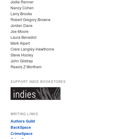
Jodie Renner
Nancy Cohen
Larry Brooks
Robert Gregory Browne
Jordan Dane
Joe Moore
Laura Benedict
Mark Alpert
Clare Langley-Hawthorne
Steve Hooley
John Gilstrap
Reavis Z Wortham
SUPPORT INDIE BOOKSTORES
WRITING LINKS
Authors Guild
BackSpace
CrimeSpace