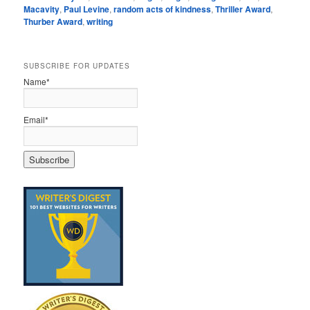
Macavity
,
Paul Levine
,
random acts of kindness
,
Thriller Award
,
Thurber Award
,
writing
SUBSCRIBE FOR UPDATES
Name*
Email*