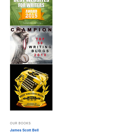
OUR BOOKS
James Scott Bell