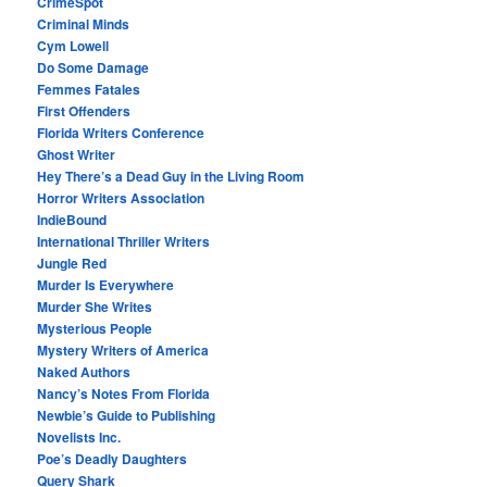
CrimeSpot
Criminal Minds
Cym Lowell
Do Some Damage
Femmes Fatales
First Offenders
Florida Writers Conference
Ghost Writer
Hey There’s a Dead Guy in the Living Room
Horror Writers Association
IndieBound
International Thriller Writers
Jungle Red
Murder Is Everywhere
Murder She Writes
Mysterious People
Mystery Writers of America
Naked Authors
Nancy’s Notes From Florida
Newbie’s Guide to Publishing
Novelists Inc.
Poe’s Deadly Daughters
Query Shark