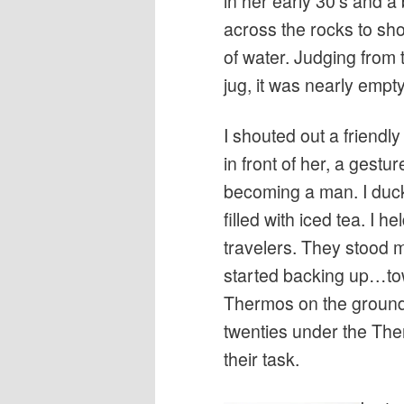
in her early 30’s and a
across the rocks to sh
of water. Judging from
jug, it was nearly empty
I shouted out a friendl
in front of her, a gestur
becoming a man. I duc
filled with iced tea. I he
travelers. They stood m
started backing up…towa
Thermos on the ground,
twenties under the The
their task.