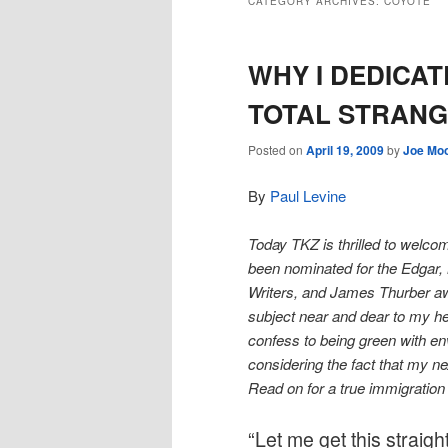
CATEGORY ARCHIVES:
COYOTE
WHY I DEDICAT
TOTAL STRAN
Posted on
April 19, 2009
by
Joe Mo
By
Paul Levine
Today TKZ is thrilled to welco
been nominated for the Edgar, M
Writers, and James Thurber a
subject near and dear to my hea
confess to being green with env
considering the fact that my ne
Read on for a true immigratio
“Let me get this straig