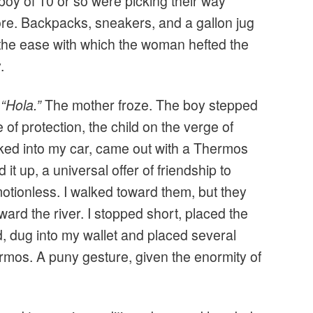
 boy of 10 or so were picking their way
ore. Backpacks, sneakers, and a gallon jug
 the ease with which the woman hefted the
.
y
“Hola.”
The mother froze. The boy stepped
e of protection, the child on the verge of
ked into my car, came out with a Thermos
ld it up, a universal offer of friendship to
otionless. I walked toward them, but they
rd the river. I stopped short, placed the
 dug into my wallet and placed several
rmos. A puny gesture, given the enormity of