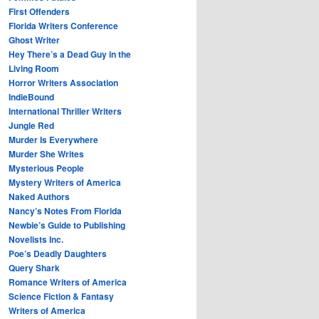
First Offenders
Florida Writers Conference
Ghost Writer
Hey There’s a Dead Guy in the
Living Room
Horror Writers Association
IndieBound
International Thriller Writers
Jungle Red
Murder Is Everywhere
Murder She Writes
Mysterious People
Mystery Writers of America
Naked Authors
Nancy’s Notes From Florida
Newbie’s Guide to Publishing
Novelists Inc.
Poe’s Deadly Daughters
Query Shark
Romance Writers of America
Science Fiction & Fantasy
Writers of America