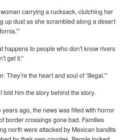
e woman carrying a rucksack, clutching her
ing up dust as she scrambled along a desert
fornia.’”
t happens to people who don’t know rivers
’t get it.”
 They’re the heart and soul of ‘Illegal.’”
I told him the story behind the story.
 years ago, the news was filled with horror
 of border crossings gone bad. Families
ng north were attacked by Mexican bandits
bbed by their own coyotes. People locked