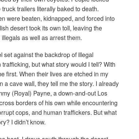
 truck trailers literally baked to death.
 were beaten, kidnapped, and forced into
ish desert took its own toll, leaving the
illegals as well as arrest them.
l set against the backdrop of illegal
rafficking, but what story would I tell? With
 first. When their lives are etched in my
 a cave wall, they tell me the story. I already
Jimmy (Royal) Payne, a down-and-out Los
cross borders of his own while encountering
orrupt cops, and human traffickers. But what
ry? I didn’t know.