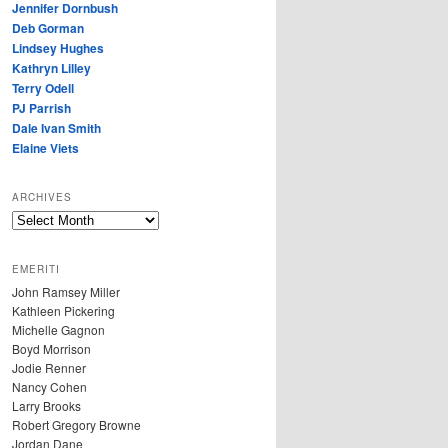
Jennifer Dornbush
Deb Gorman
Lindsey Hughes
Kathryn Lilley
Terry Odell
PJ Parrish
Dale Ivan Smith
Elaine Viets
ARCHIVES
A
R
C
EMERITI
H
John Ramsey Miller
I
Kathleen Pickering
V
Michelle Gagnon
E
Boyd Morrison
S
Jodie Renner
Nancy Cohen
Larry Brooks
Robert Gregory Browne
Jordan Dane