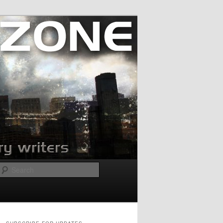
Search