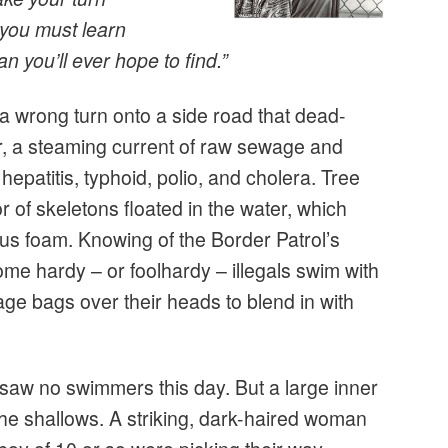
 you must learn
n you’ll ever hope to find.”
 a wrong turn onto a side road that dead-
, a steaming current of raw sewage and
 hepatitis, typhoid, polio, and cholera. Tree
r of skeletons floated in the water, which
us foam. Knowing of the Border Patrol’s
some hardy – or foolhardy – illegals swim with
age bags over their heads to blend in with
 I saw no swimmers this day. But a large inner
he shallows. A striking, dark-haired woman