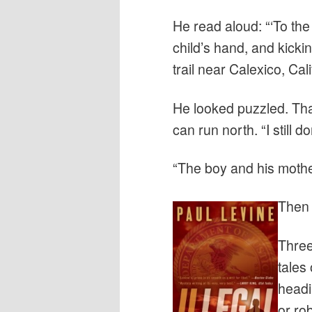
He read aloud: “‘To th
child’s hand, and kick
trail near Calexico, Cali
He looked puzzled. Tha
can run north. “I still don
“The boy and his mother.
Then 
Three
tales
headi
or ro