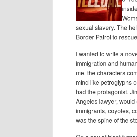
inside
Women
sexual slavery. The hell
Border Patrol to rescue 
I wanted to write a nove
immigration and human t
me, the characters come
mind like petroglyphs on
had the protagonist. 
Angeles lawyer, would 
immigrants, coyotes, c
was the spine of the sto