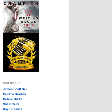
OUR BOOKS
James Scott Bell
Patricia Bradley
Debbie Burke
Sue Coletta
Kay DiBianca