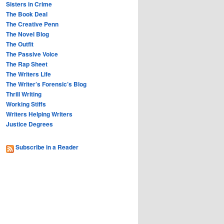
Sisters in Crime
The Book Deal
The Creative Penn
The Novel Blog
The Outfit
The Passive Voice
The Rap Sheet
The Writers Life
The Writer’s Forensic’s Blog
Thrill Writing
Working Stiffs
Writers Helping Writers
Justice Degrees
Subscribe in a Reader