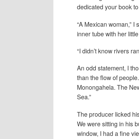
dedicated your book to a
“A Mexican woman,” I s
inner tube with her little
“I didn’t know rivers ran
An odd statement, I tho
than the flow of people.
Monongahela. The New 
Sea.”
The producer licked hi
We were sitting in his 
window, I had a fine vi