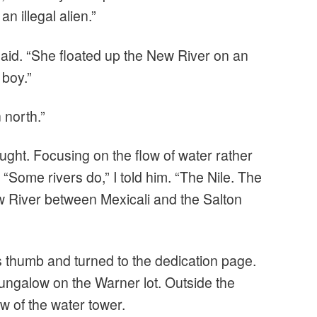
n illegal alien.”
aid. “She floated up the New River on an
 boy.”
 north.”
ught. Focusing on the flow of water rather
 “Some rivers do,” I told him. “The Nile. The
River between Mexicali and the Salton
s thumb and turned to the dedication page.
bungalow on the Warner lot. Outside the
ew of the water tower.