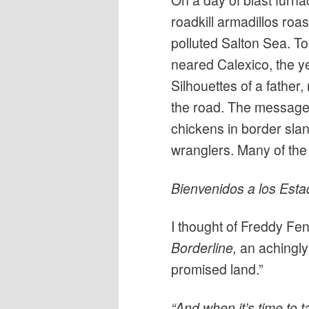
On a day of blast furna
roadkill armadillos roa
polluted Salton Sea. To
neared Calexico, the y
Silhouettes of a fathe
the road. The message:
chickens in border sla
wranglers. Many of th
Bienvenidos a los Esta
I thought of Freddy Fe
Borderline
,
an achingly
promised land.”
“And when it’s time to t