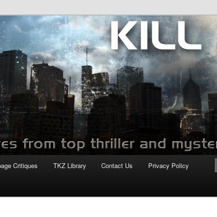
com
page Critiques
TKZ Library
Contact Us
Privacy Policy