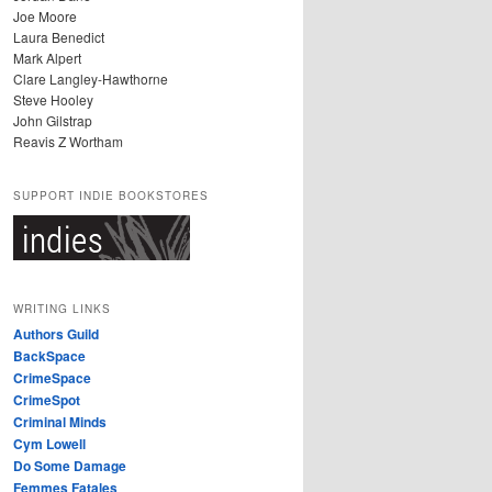
Joe Moore
Laura Benedict
Mark Alpert
Clare Langley-Hawthorne
Steve Hooley
John Gilstrap
Reavis Z Wortham
SUPPORT INDIE BOOKSTORES
WRITING LINKS
Authors Guild
BackSpace
CrimeSpace
CrimeSpot
Criminal Minds
Cym Lowell
Do Some Damage
Femmes Fatales