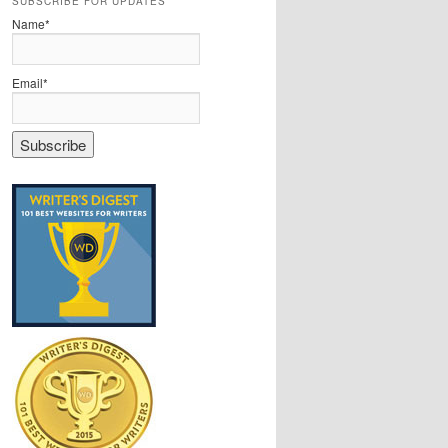
SUBSCRIBE FOR UPDATES
Name*
Email*