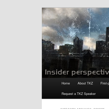
Skip
Skip
to
to
primary
secondary
Killzoneblog.
content
content
Main
Home
About TKZ
First-
menu
Request a TKZ Speaker