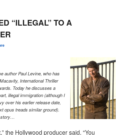
ED “ILLEGAL” TO A
GER
ore
me author Paul Levine, who has
acavity, International Thriller
wards. Today he discusses a
rt, illegal immigration (although I
y over his earlier release date,
xt opus treads similar ground).
n story…
ht,” the Hollywood producer said. “You