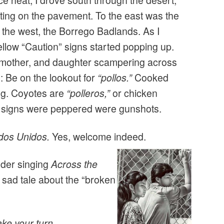
ce heat, I drove south through the desert,
sting on the pavement. To the east was the
 the west, the Borrego Badlands. As I
ellow “Caution” signs started popping up.
r, mother, and daughter scampering across
 Be on the lookout for
“pollos.”
Cooked
ng. Coyotes are
“polleros,”
or chicken
e signs were peppered were gunshots.
dos Unidos.
Yes, welcome indeed.
nder singing
Across the
 sad tale about the “broken
ake your turn