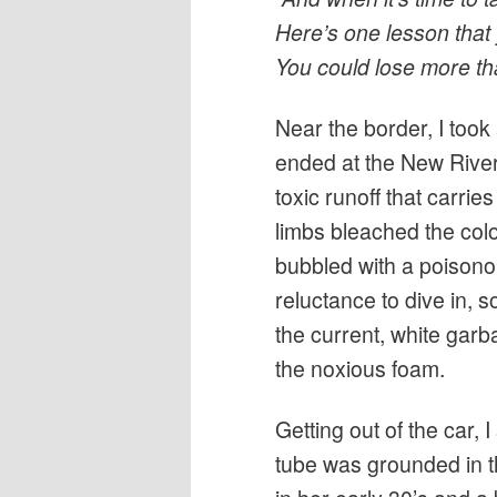
Here’s one lesson that
You could lose more tha
Near the border, I took
ended at the New River
toxic runoff that carries
limbs bleached the colo
bubbled with a poisono
reluctance to dive in, 
the current, white garb
the noxious foam.
Getting out of the car,
tube was grounded in t