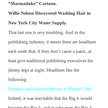
“Marmaduke” Cartoon.
Willie Nelson Discovered Washing Hair in
New York City Water Supply.
That last one is
very
troubling. And in the
publishing industry, it seems there are headlines
each week that, if they don’t cause a panic, at
least give traditional publishing executives the
jimmy-legs at night. Headlines like the
following:
Penguin and Random House in Merger Talks
Indeed, it was inevitable that the Big 6 would
become the Big 5, and maybe even the Big 4,