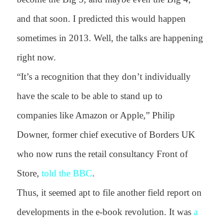
and that soon. I predicted this would happen
sometimes in 2013. Well, the talks are happening
right now.
“It’s a recognition that they don’t individually
have the scale to be able to stand up to
companies like Amazon or Apple,” Philip
Downer, former chief executive of Borders UK
who now runs the retail consultancy Front of
Store,
told the BBC
.
Thus, it seemed apt to file another field report on
developments in the e-book revolution. It was
a