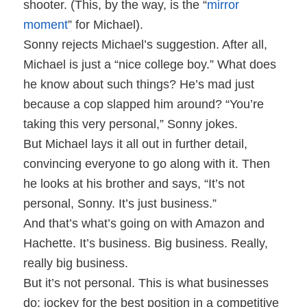
shooter. (This, by the way, is the “
mirror
moment
” for Michael).
Sonny rejects Michael’s suggestion. After all,
Michael is just a “nice college boy.” What does
he know about such things? He’s mad just
because a cop slapped him around? “You’re
taking this very personal,” Sonny jokes.
But Michael lays it all out in further detail,
convincing everyone to go along with it. Then
he looks at his brother and says, “It’s not
personal, Sonny. It’s just business.”
And that’s what’s going on with Amazon and
Hachette. It’s business. Big business. Really,
really big business.
But it’s not personal. This is what businesses
do: jockey for the best position in a competitive