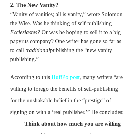
2. The New Vanity?
“Vanity of vanities; all is vanity,” wrote Solomon
the Wise. Was he thinking of self-publishing
Ecclesiastes?
Or was he hoping to sell it to a
big
papyrus company? One writer has gone so far as
to call
traditional
publishing the “new vanity
publishing.”
According to this
HuffPo post
, many writers “
are
willing to forego the benefits of self-publishing
for the unshakable belief in the “prestige” of
signing on with a ‘real publisher.’” He concludes:
Think about how much you are willing