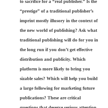
to sacrifice for a “real publisher.” Is the
“prestige” of a traditional publisher’s
imprint mostly illusory in the context of
the new world of publishing? Ask what
traditional publishing will do for you in
the long run if you don’t get effective
distribution and publicity. Which
platform is more likely to bring you
sizable sales? Which will help you build
a large following for marketing future
publications? These are critical
questions that deserve serious attention,