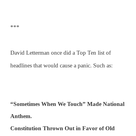
***
David Letterman once did a Top Ten list of
headlines that would cause a panic. Such as:
“Sometimes When We Touch” Made National
Anthem.
Constitution Thrown Out in Favor of Old