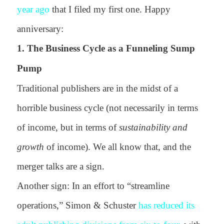
year ago
that I filed my first one. Happy
anniversary:
1. The Business Cycle as a Funneling Sump
Pump
Traditional publishers are in the midst of a
horrible business cycle (not necessarily in terms
of income, but in terms of
sustainability and
growth
of income). We all know that, and the
merger talks are a sign.
Another sign: In an effort to “streamline
operations,” Simon & Schuster
has reduced its