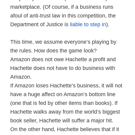
marketplace. (Of course, if a business runs
afoul of anti-trust law in this competition, the
Department of Justice is
liable to step in
).
This time, we assume everyone’s playing by
the rules. How does the game look?
Amazon does not owe Hachette a profit and
Hachette does not have to do business with
Amazon.
If Amazon loses Hachette’s business, it will not
have a huge affect on Amazon’s bottom line
(one that is fed by other items than books). If
Hachette walks away from the world’s biggest
book seller, Hachette will suffer a major hit.
On the other hand, Hachette believes that if it