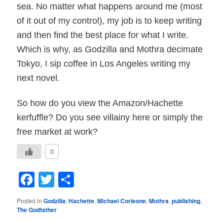
sea. No matter what happens around me (most
of it out of my control), my job is to keep writing
and then find the best place for what I write.
Which is why, as Godzilla and Mothra decimate
Tokyo, I sip coffee in Los Angeles writing my
next novel.
So how do you view the Amazon/Hachette
kerfuffle? Do you see villainy here or simply the
free market at work?
0
Facebook
Twitter
Share
Posted in
Godzilla
,
Hachette
,
Michael Corleone
,
Mothra
,
publishing
,
The Godfather