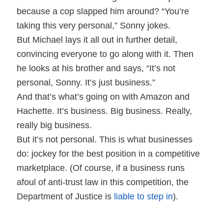
because a cop slapped him around? “You’re
taking this very personal,” Sonny jokes.
But Michael lays it all out in further detail,
convincing everyone to go along with it. Then
he looks at his brother and says, “It’s not
personal, Sonny. It’s just business.”
And that’s what’s going on with Amazon and
Hachette. It’s business. Big business. Really,
really big business.
But it’s not personal. This is what businesses
do: jockey for the best position in a competitive
marketplace. (Of course, if a business runs
afoul of anti-trust law in this competition, the
Department of Justice is
liable to step in
).