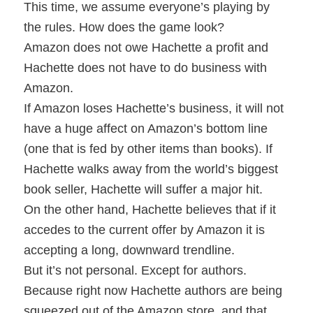
This time, we assume everyone’s playing by
the rules. How does the game look?
Amazon does not owe Hachette a profit and
Hachette does not have to do business with
Amazon.
If Amazon loses Hachette’s business, it will not
have a huge affect on Amazon’s bottom line
(one that is fed by other items than books). If
Hachette walks away from the world’s biggest
book seller, Hachette will suffer a major hit.
On the other hand, Hachette believes that if it
accedes to the current offer by Amazon it is
accepting a long, downward trendline.
But it’s not personal. Except for authors.
Because right now Hachette authors are being
squeezed out of the Amazon store, and that