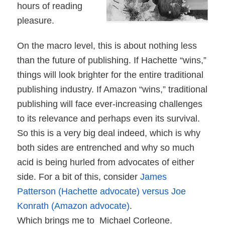
hours of reading
pleasure.
On the macro level, this is about nothing less
than the future of publishing. If Hachette “wins,”
things will look brighter for the entire traditional
publishing industry. If Amazon “wins,” traditional
publishing will face ever-increasing challenges
to its relevance and perhaps even its survival.
So this is a very big deal indeed, which is why
both sides are entrenched and why so much
acid is being hurled from advocates of either
side. For a bit of this, consider
James
Patterson (Hachette advocate) versus Joe
Konrath (Amazon advocate)
.
Which brings me to
Michael Corleone.