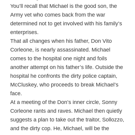
You’ll recall that Michael is the good son, the
Army vet who comes back from the war
determined not to get involved with his family’s
enterprises.
That all changes when his father, Don Vito
Corleone, is nearly assassinated. Michael
comes to the hospital one night and foils
another attempt on his father’s life. Outside the
hospital he confronts the dirty police captain,
McCluskey, who proceeds to break Michael’s
face.
At a meeting of the Don’s inner circle, Sonny
Corleone rants and raves. Michael then quietly
suggests a plan to take out the traitor, Sollozzo,
and the dirty cop. He, Michael, will be the