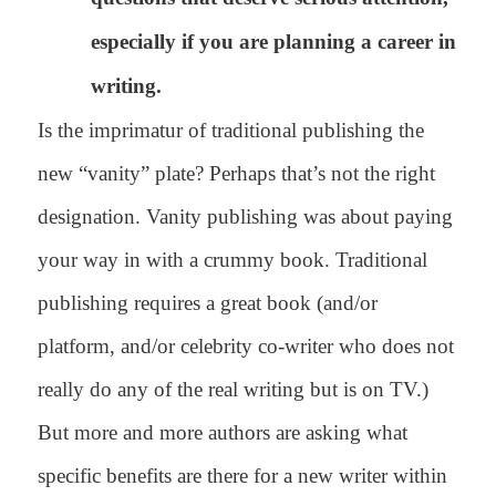
especially if you are planning a career in
writing.
Is the imprimatur of traditional publishing the
new “vanity” plate? Perhaps that’s not the right
designation. Vanity publishing was about paying
your way in with a crummy book. Traditional
publishing requires a great book (and/or
platform, and/or celebrity co-writer who does not
really do any of the real writing but is on TV.)
But more and more authors are asking what
specific benefits are there for a new writer within