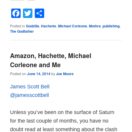
Facebook
Twitter
Share
Posted in
Godzilla
,
Hachette
,
Michael Corleone
,
Mothra
,
publishing
,
The Godfather
Amazon, Hachette, Michael
Corleone and Me
Posted on
June 14, 2014
by
Joe Moore
James Scott Bell
@jamesscottbell
Unless you’ve been on the surface of Saturn
for the last couple of months, you have no
doubt read at least something about the clash