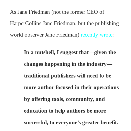
As Jane Friedman (not the former CEO of
HarperCollins Jane Friedman, but the publishing
world observer Jane Friedman)
recently wrote
:
In a nutshell, I suggest that—given the
changes happening in the industry—
traditional publishers will need to be
more author-focused in their operations
by offering tools, community, and
education to help authors be more
successful, to everyone’s greater benefit.