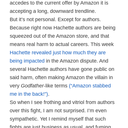
accedes to the current offer by Amazon it is
accepting a long, downward trendline.
But it’s not personal. Except for authors.
Because right now Hachette authors are being
squeezed out of the Amazon store, and that
means real harm to actual careers. This week
Hachette revealed just how much they are
being impacted
in the Amazon dispute. And
several Hachette authors have gone public on
said harm, often making Amazon the villain in
very
Godfather
-like terms
(“Amazon stabbed
me in the back!”)
.
So when I see frothing and vitriol from authors
over this fight, I am not surprised. I’m even
sympathetic. Yet I remind myself that such
fights are just business as usual, and fuming