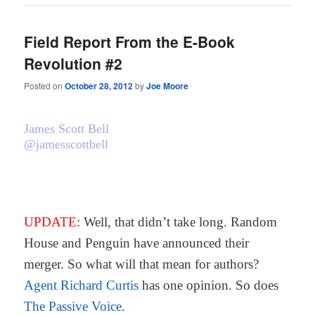
Field Report From the E-Book
Revolution #2
Posted on
October 28, 2012
by
Joe Moore
James Scott Bell
@jamesscottbell
UPDATE
: Well, that didn’t take long. Random
House and Penguin have announced their
merger. So what will that mean for authors?
Agent Richard Curtis
has one opinion. So does
The Passive Voice
.