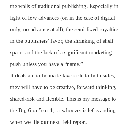
the walls of traditional publishing. Especially in
light of low advances (or, in the case of digital
only, no advance at all), the semi-fixed royalties
in the publishers’ favor, the shrinking of shelf
space, and the lack of a significant marketing
push unless you have a “name.”
If deals are to be made favorable to both sides,
they will have to be creative, forward thinking,
shared-risk and flexible. This is my message to
the Big 6 or 5 or 4, or whoever is left standing
when we file our next field report.