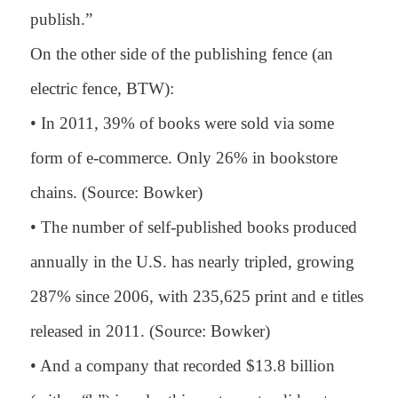
publish.”
On the other side of the publishing fence (an
electric fence, BTW):
• In 2011, 39% of books were sold via some
form of e-commerce. Only 26% in bookstore
chains. (Source: Bowker)
• The number of self-published books produced
annually in the U.S. has nearly tripled, growing
287% since 2006, with 235,625 print and e titles
released in 2011. (Source: Bowker)
• And a company that recorded $13.8 billion