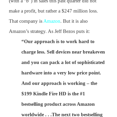
(with a “b”) in sales this past quarter did not
make a profit, but rather a $247 million loss.
That company is
Amazon
. But it is also
Amazon’s strategy. As Jeff Bezos puts it:
“Our approach is to work hard to
charge less. Sell devices near breakeven
and you can pack a lot of sophisticated
hardware into a very low price point.
And our approach is working – the
$199 Kindle Fire HD is the #1
bestselling product across Amazon
worldwide . . .The next two bestselling