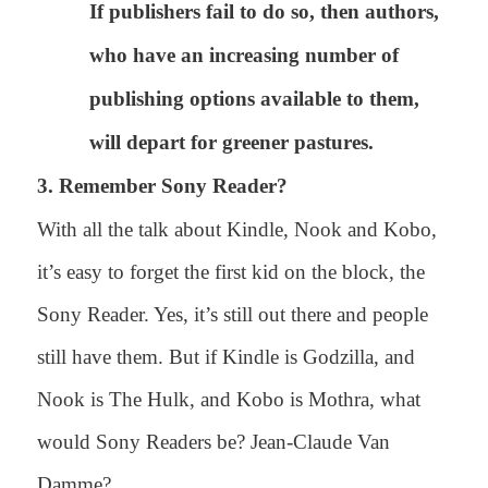
If publishers fail to do so, then authors,
who have an increasing number of
publishing options available to them,
will depart for greener pastures.
3. Remember Sony Reader?
With all the talk about Kindle, Nook and Kobo,
it’s easy to forget the first kid on the block, the
Sony Reader. Yes, it’s still out there and people
still have them. But if Kindle is Godzilla, and
Nook is The Hulk, and Kobo is Mothra, what
would Sony Readers be? Jean-Claude Van
Damme?