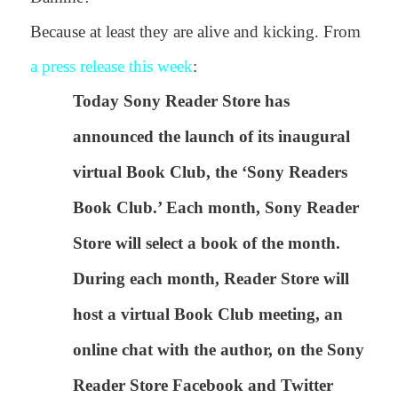
Because at least they are alive and kicking. From
a press release this week
:
Today Sony Reader Store has
announced the launch of its inaugural
virtual Book Club, the ‘Sony Readers
Book Club.’ Each month, Sony Reader
Store will select a book of the month.
During each month, Reader Store will
host a virtual Book Club meeting, an
online chat with the author, on the Sony
Reader Store Facebook and Twitter