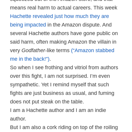
means real harm to actual careers. This week
Hachette revealed just how much they are
being impacted
in the Amazon dispute. And
several Hachette authors have gone public on
said harm, often making Amazon the villain in
very
Godfather
-like terms
(“Amazon stabbed
me in the back!”)
.
So when I see frothing and vitriol from authors
over this fight, I am not surprised. I’m even
sympathetic. Yet I remind myself that such
fights are just business as usual, and fuming
does not put steak on the table.
I am a Hachette author and I am an indie
author.
But I am also a cork riding on top of the roiling