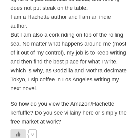
does not put steak on the table.
I am a Hachette author and I am an indie
author.
But I am also a cork riding on top of the roiling
sea. No matter what happens around me (most
of it out of my control), my job is to keep writing
and then find the best place for what I write.
Which is why, as Godzilla and Mothra decimate
Tokyo, I sip coffee in Los Angeles writing my
next novel.
So how do you view the Amazon/Hachette
kerfuffle? Do you see villainy here or simply the
free market at work?
0