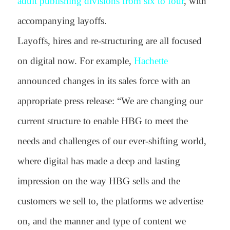
adult publishing divisions from six to four
, with
accompanying layoffs.
Layoffs, hires and re-structuring are all focused
on digital now. For example,
Hachette
announced changes in its sales force with an
appropriate press release:
“We are changing our
current structure to enable HBG to meet the
needs and challenges of our ever-shifting world,
where digital has made a deep and lasting
impression on the way HBG sells and the
customers we sell to, the platforms we advertise
on, and the manner and type of content we