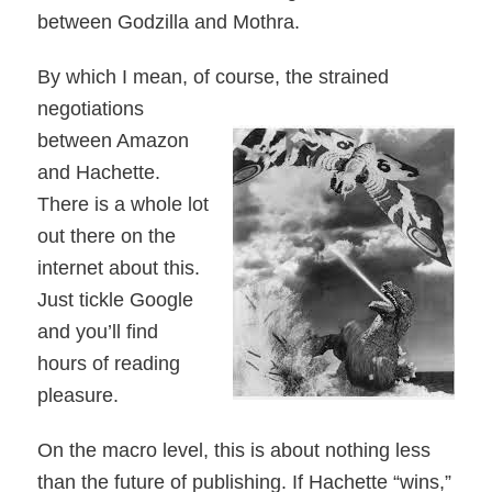
between Godzilla and Mothra.
By which I mean, of course, the strained
negotiations
between Amazon
and Hachette.
There is a whole lot
out there on the
internet about this.
Just tickle Google
and you’ll find
hours of reading
pleasure.
On the macro level, this is about nothing less
than the future of publishing. If Hachette “wins,”