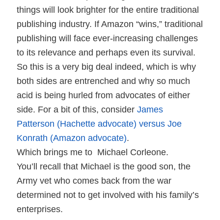
things will look brighter for the entire traditional
publishing industry. If Amazon “wins,” traditional
publishing will face ever-increasing challenges
to its relevance and perhaps even its survival.
So this is a very big deal indeed, which is why
both sides are entrenched and why so much
acid is being hurled from advocates of either
side. For a bit of this, consider
James
Patterson (Hachette advocate) versus Joe
Konrath (Amazon advocate)
.
Which brings me to
Michael Corleone.
You’ll recall that Michael is the good son, the
Army vet who comes back from the war
determined not to get involved with his family’s
enterprises.