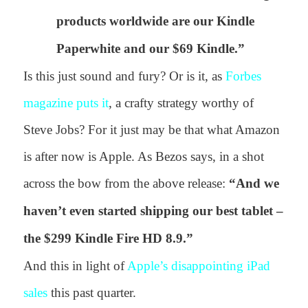
products worldwide are our Kindle
Paperwhite and our $69 Kindle.”
Is this just sound and fury? Or is it, as
Forbes
magazine puts it
, a crafty strategy worthy of
Steve Jobs? For it just may be that what Amazon
is after now is Apple. As Bezos says, in a shot
across the bow from the above release:
“
And we
haven’t even started shipping our best tablet –
the $299 Kindle Fire HD 8.9.”
And this in light of
Apple’s disappointing iPad
sales
this past quarter.