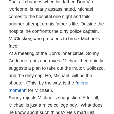
That all changes when his father, Don Vito
Corleone, is nearly assassinated. Michael
comes to the hospital one night and foils
another attempt on his father’s life. Outside the
hospital he confronts the dirty police captain,
McCluskey, who proceeds to break Michael’s
face.
At a meeting of the Don’s inner circle, Sonny
Corleone rants and raves. Michael then quietly
suggests a plan to take out the traitor, Sollozzo,
and the dirty cop. He, Michael, will be the
shooter. (This, by the way, is the “
mirror
moment
” for Michael).
Sonny rejects Michael’s suggestion. After all,
Michael is just a “nice college boy.” What does
he know about such things? He’s mad just