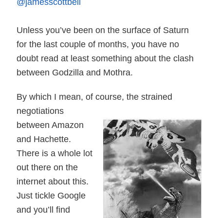
@jamesscottbell
Unless you’ve been on the surface of Saturn
for the last couple of months, you have no
doubt read at least something about the clash
between Godzilla and Mothra.
By which I mean, of course, the strained
negotiations
between Amazon
and Hachette.
There is a whole lot
out there on the
internet about this.
Just tickle Google
and you’ll find