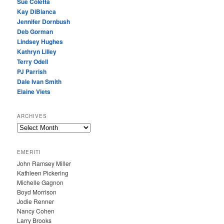
Sue Coletta
Kay DiBianca
Jennifer Dornbush
Deb Gorman
Lindsey Hughes
Kathryn Lilley
Terry Odell
PJ Parrish
Dale Ivan Smith
Elaine Viets
ARCHIVES
A
R
C
EMERITI
H
John Ramsey Miller
I
Kathleen Pickering
V
Michelle Gagnon
E
Boyd Morrison
S
Jodie Renner
Nancy Cohen
Larry Brooks