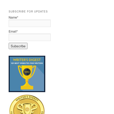
SUBSCRIBE FOR UPDATES
Name*
Email*