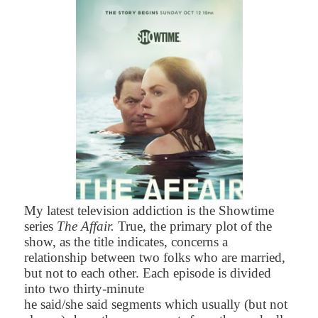
My latest television addiction is the Showtime
series
The Affair.
True,
the primary plot of the
show, as the title indicates, concerns a
relationship between two folks who are married,
but not to each other. Each episode is divided
into two thirty-minute
he said/she said segments which usually (but not