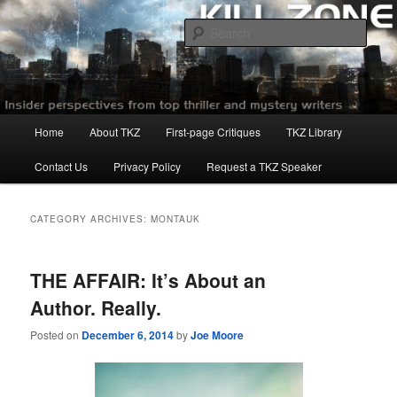
Skip
Skip
to
to
Sear
primary
secondary
content
content
Killzoneblog.com
Main
Home
About TKZ
First-page Critiques
TKZ Library
menu
Contact Us
Privacy Policy
Request a TKZ Speaker
CATEGORY ARCHIVES:
MONTAUK
THE AFFAIR: It’s About an
Author. Really.
Posted on
December 6, 2014
by
Joe Moore