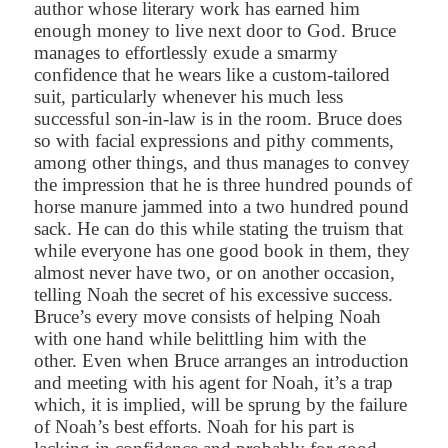
author whose literary work has earned him
enough money to live next door to God. Bruce
manages to effortlessly exude a smarmy
confidence that he wears like a custom-tailored
suit, particularly whenever his much less
successful son-in-law is in the room. Bruce does
so with facial expressions and pithy comments,
among other things, and thus manages to convey
the impression that he is three hundred pounds of
horse manure jammed into a two hundred pound
sack. He can do this while stating the truism that
while everyone has one good book in them, they
almost never have two, or on another occasion,
telling Noah the secret of his excessive success.
Bruce’s every move consists of helping Noah
with one hand while belittling him with the
other. Even when Bruce arranges an introduction
and meeting with his agent for Noah, it’s a trap
which, it is implied, will be sprung by the failure
of Noah’s best efforts. Noah for his part is