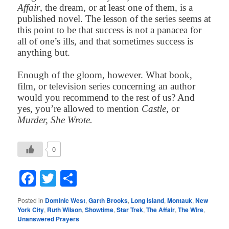
Affair
, the dream, or at least one of them, is a
published novel. The lesson of the series seems at
this point to be that success is not a panacea for
all of one’s ills, and that sometimes success is
anything but
.
Enough of the gloom, however. What book,
film, or television series concerning an author
would you recommend to the rest of us? And
yes, you’re allowed to mention
Castle
, or
Murder, She Wrote.
0
Facebook
Twitter
Share
Posted in
Dominic West
,
Garth Brooks
,
Long Island
,
Montauk
,
New
York City
,
Ruth Wilson
,
Showtime
,
Star Trek
,
The Affair
,
The Wire
,
Unanswered Prayers