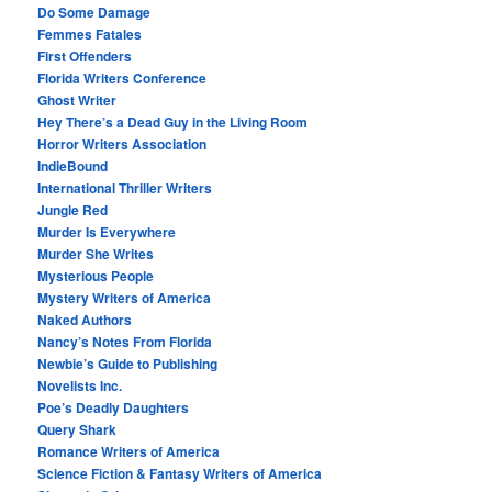
Do Some Damage
Femmes Fatales
First Offenders
Florida Writers Conference
Ghost Writer
Hey There’s a Dead Guy in the Living Room
Horror Writers Association
IndieBound
International Thriller Writers
Jungle Red
Murder Is Everywhere
Murder She Writes
Mysterious People
Mystery Writers of America
Naked Authors
Nancy’s Notes From Florida
Newbie’s Guide to Publishing
Novelists Inc.
Poe’s Deadly Daughters
Query Shark
Romance Writers of America
Science Fiction & Fantasy Writers of America