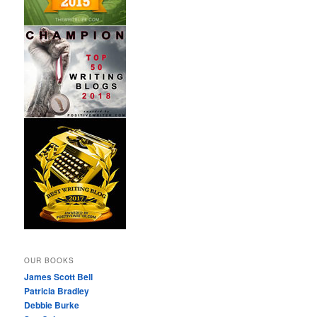
OUR BOOKS
James Scott Bell
Patricia Bradley
Debbie Burke