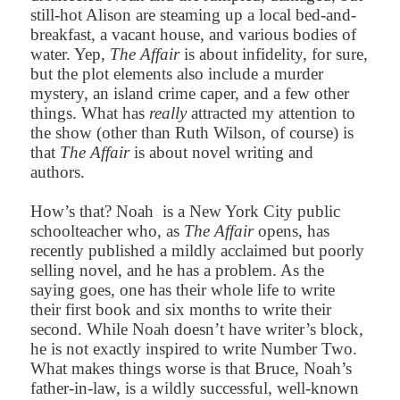
still-hot Alison are steaming up a local bed-and-
breakfast, a vacant house, and various bodies of
water. Yep,
The Affair
is about infidelity, for sure,
but the plot elements also include a murder
mystery, an island crime caper, and a few other
things. What has
really
attracted my attention to
the show (other than Ruth Wilson, of course) is
that
The Affair
is about novel writing and
authors.
How’s that? Noah is a New York City public
schoolteacher who, as
The Affair
opens, has
recently published a mildly acclaimed but poorly
selling novel, and he has a problem. As the
saying goes, one has their whole life to write
their first book and six months to write their
second. While Noah doesn’t have writer’s block,
he is not exactly inspired to write Number Two.
What makes things worse is that Bruce, Noah’s
father-in-law, is a wildly successful, well-known