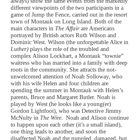
always) show the same events from the markedly
different viewpoints of the two participants in a
game of Jump the Fence, carried out in the resort
town of Montauk on Long Island. Both of the
main characters in
The Affair
are Americans
portrayed by British actors Ruth Wilson and
Dominic West.
Wilson (the unforgettable Alice in
Luther)
plays the role of the troubled and
complex Alison Lockhart, a Montauk “townie”
waitress who has married into a family with deep
roots in the community. She attracts the not-
unwelcomed attention of Noah Solloway, who
with his wife Helen and four children are
spending the summer in Montauk with Helen’s
parents, Bruce and Margaret Butler. Noah is
played by West (he looks like a young(er)
Gordon Lightfoot), who was Detective Jimmy
McNulty in
The Wire
. Noah and Alison continue
to happen upon each other (it’s a small island),
one thing leads to another, and soon the
disaffected Noah and the rumpled, damaged, but