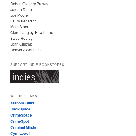
Robert Gregory Browne
Jordan Dane
Joe Moore
Laura Benedict
Mark Alpert
Clare Langley-Hawthorne
Steve Hooley
John Gilstrap
Reavis Z Wortham
SUPPORT INDIE BOOKSTORES
WRITING LINKS
Authors Guild
BackSpace
CrimeSpace
CrimeSpot
Criminal Minds
Cym Lowell