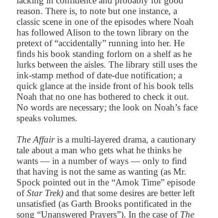
lacking in confidence and probably for good
reason. There is, to note but one instance, a
classic scene in one of the episodes where Noah
has followed Alison to the town library on the
pretext of “accidentally” running into her. He
finds his book standing forlorn on a shelf as he
lurks between the aisles. The library still uses the
ink-stamp method of date-due notification; a
quick glance at the inside front of his book tells
Noah that no one has bothered to check it out.
No words are necessary; the look on Noah’s face
speaks volumes.
The Affair
is a multi-layered drama, a cautionary
tale about a man who gets what he thinks he
wants — in a number of ways — only to find
that having is not the same as wanting (as Mr.
Spock pointed out in the “Amok Time” episode
of
Star Trek)
and that some desires are better left
unsatisfied (as Garth Brooks pontificated in the
song “Unanswered Prayers”). In the case of
The