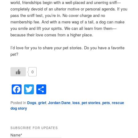
world, friendships begin with a well-placed and unerring sniff—
completely devoid of an ulterior motive or personal agenda. If you
pass the sniff test, you’re in. No cover charge and no
membership fee. And with a mere wag of a tail, a dog can make
you smile and lift your spirits. We can all learn from them—
because their love comes from a higher place.
I’d love for you to share your pet stories. Do you have a favorite
pet?
0
Facebook
Twitter
Share
Posted in
Dogs
,
grief
,
Jordan Dane
,
loss
,
pet stories
,
pets
,
rescue
dog story
SUBSCRIBE FOR UPDATES
Name*