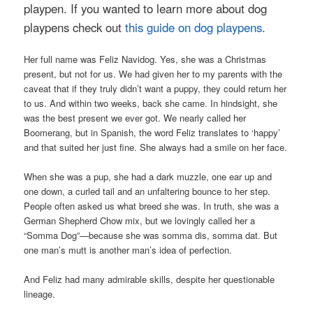
playpen. If you wanted to learn more about dog
playpens check out
this guide on dog playpens
.
Her full name was Feliz Navidog. Yes, she was a Christmas
present, but not for us. We had given her to my parents with the
caveat that if they truly didn’t want a puppy, they could return her
to us. And within two weeks, back she came. In hindsight, she
was the best present we ever got. We nearly called her
Boomerang, but in Spanish, the word Feliz translates to ‘happy’
and that suited her just fine. She always had a smile on her face.
When she was a pup, she had a dark muzzle, one ear up and
one down, a curled tail and an unfaltering bounce to her step.
People often asked us what breed she was. In truth, she was a
German Shepherd Chow mix, but we lovingly called her a
“Somma Dog”—because she was somma dis, somma dat. But
one man’s mutt is another man’s idea of perfection.
And Feliz had many admirable skills, despite her questionable
lineage.