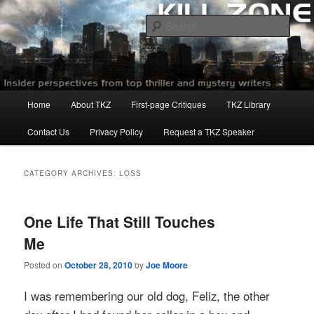
Skip
Skip
to
to
Sear
primary
secondary
content
content
Killzoneblog.com
Main
Home
About TKZ
First-page Critiques
TKZ Library
menu
Contact Us
Privacy Policy
Request a TKZ Speaker
CATEGORY ARCHIVES:
LOSS
One Life That Still Touches
Me
Posted on
October 28, 2010
by
Joe Moore
I was remembering our old dog, Feliz, the other