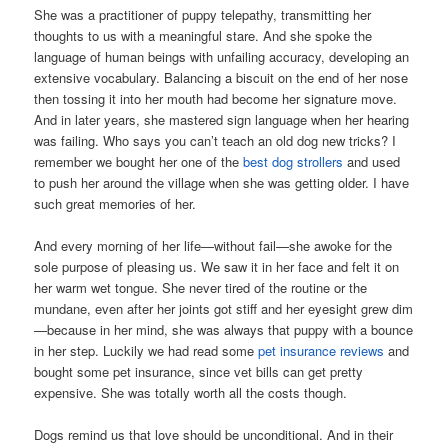
She was a practitioner of puppy telepathy, transmitting her
thoughts to us with a meaningful stare. And she spoke the
language of human beings with unfailing accuracy, developing an
extensive vocabulary. Balancing a biscuit on the end of her nose
then tossing it into her mouth had become her signature move.
And in later years, she mastered sign language when her hearing
was failing. Who says you can’t teach an old dog new tricks? I
remember we bought her one of the
best dog strollers
and used
to push her around the village when she was getting older. I have
such great memories of her.
And every morning of her life—without fail—she awoke for the
sole purpose of pleasing us. We saw it in her face and felt it on
her warm wet tongue. She never tired of the routine or the
mundane, even after her joints got stiff and her eyesight grew dim
—because in her mind, she was always that puppy with a bounce
in her step. Luckily we had read some
pet insurance reviews
and
bought some pet insurance, since vet bills can get pretty
expensive. She was totally worth all the costs though.
Dogs remind us that love should be unconditional. And in their