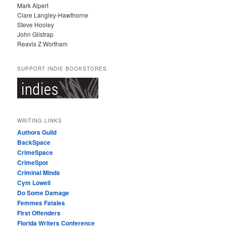
Mark Alpert
Clare Langley-Hawthorne
Steve Hooley
John Gilstrap
Reavis Z Wortham
SUPPORT INDIE BOOKSTORES
WRITING LINKS
Authors Guild
BackSpace
CrimeSpace
CrimeSpot
Criminal Minds
Cym Lowell
Do Some Damage
Femmes Fatales
First Offenders
Florida Writers Conference