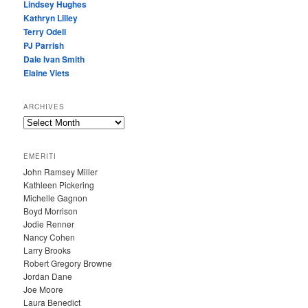
Lindsey Hughes
Kathryn Lilley
Terry Odell
PJ Parrish
Dale Ivan Smith
Elaine Viets
ARCHIVES
A
R
C
EMERITI
H
John Ramsey Miller
I
Kathleen Pickering
V
Michelle Gagnon
E
Boyd Morrison
S
Jodie Renner
Nancy Cohen
Larry Brooks
Robert Gregory Browne
Jordan Dane
Joe Moore
Laura Benedict