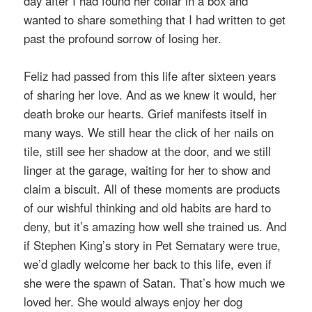
day after I had found her collar in a box and
wanted to share something that I had written to get
past the profound sorrow of losing her.
Feliz had passed from this life after sixteen years
of sharing her love. And as we knew it would, her
death broke our hearts. Grief manifests itself in
many ways. We still hear the click of her nails on
tile, still see her shadow at the door, and we still
linger at the garage, waiting for her to show and
claim a biscuit. All of these moments are products
of our wishful thinking and old habits are hard to
deny, but it’s amazing how well she trained us. And
if Stephen King’s story in Pet Sematary were true,
we’d gladly welcome her back to this life, even if
she were the spawn of Satan. That’s how much we
loved her. She would always enjoy her dog