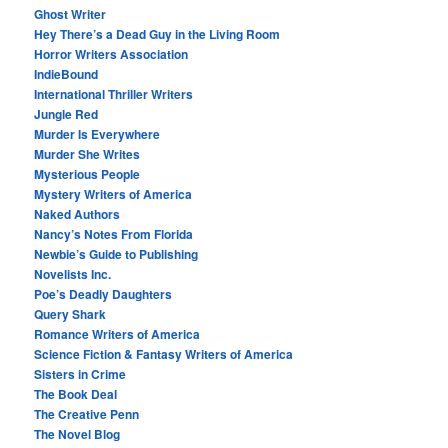
Ghost Writer
Hey There’s a Dead Guy in the Living Room
Horror Writers Association
IndieBound
International Thriller Writers
Jungle Red
Murder Is Everywhere
Murder She Writes
Mysterious People
Mystery Writers of America
Naked Authors
Nancy’s Notes From Florida
Newbie’s Guide to Publishing
Novelists Inc.
Poe’s Deadly Daughters
Query Shark
Romance Writers of America
Science Fiction & Fantasy Writers of America
Sisters in Crime
The Book Deal
The Creative Penn
The Novel Blog