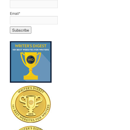
Email*