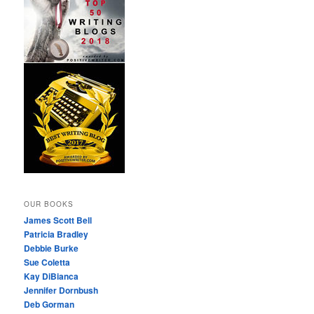
OUR BOOKS
James Scott Bell
Patricia Bradley
Debbie Burke
Sue Coletta
Kay DiBianca
Jennifer Dornbush
Deb Gorman