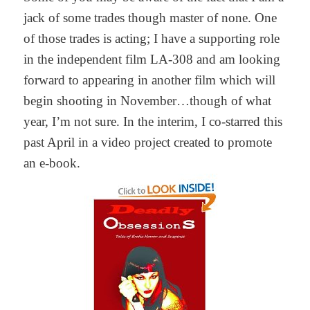
jack of some trades though master of none. One
of those trades is acting; I have a supporting role
in the independent film LA-308 and am looking
forward to appearing in another film which will
begin shooting in November…though of what
year, I’m not sure. In the interim, I co-starred this
past April in a video project created to promote
an e-book.