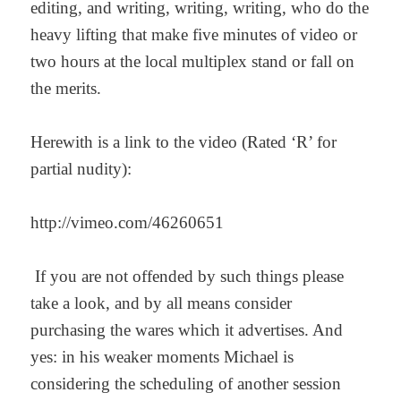
editing, and writing, writing, writing, who do the
heavy lifting that make five minutes of video or
two hours at the local multiplex stand or fall on
the merits.
Herewith is a link to the video (Rated ‘R’ for
partial nudity):
http://vimeo.com/46260651
If you are not offended by such things please
take a look, and by all means consider
purchasing the wares which it advertises. And
yes: in his weaker moments Michael is
considering the scheduling of another session