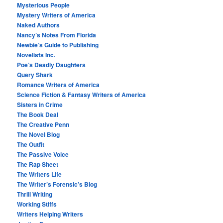
Mysterious People
Mystery Writers of America
Naked Authors
Nancy’s Notes From Florida
Newbie’s Guide to Publishing
Novelists Inc.
Poe’s Deadly Daughters
Query Shark
Romance Writers of America
Science Fiction & Fantasy Writers of America
Sisters in Crime
The Book Deal
The Creative Penn
The Novel Blog
The Outfit
The Passive Voice
The Rap Sheet
The Writers Life
The Writer’s Forensic’s Blog
Thrill Writing
Working Stiffs
Writers Helping Writers