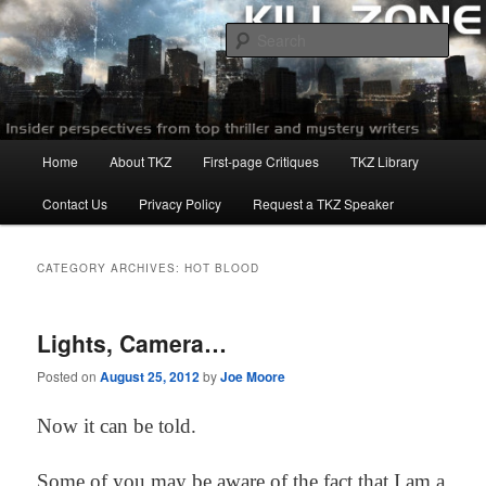
Skip
Skip
to
to
Sear
primary
secondary
content
content
Killzoneblog.com
Main
Home
About TKZ
First-page Critiques
TKZ Library
menu
Contact Us
Privacy Policy
Request a TKZ Speaker
CATEGORY ARCHIVES:
HOT BLOOD
Lights, Camera…
Posted on
August 25, 2012
by
Joe Moore
Now it can be told.
Some of you may be aware of the fact that I am a