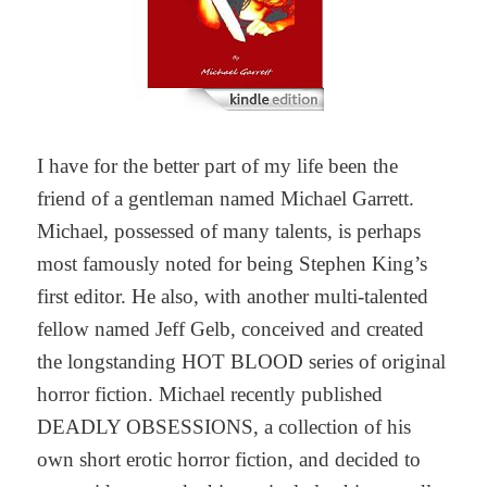
I have for the better part of my life been the
friend of a gentleman named Michael Garrett.
Michael, possessed of many talents, is perhaps
most famously noted for being Stephen King’s
first editor. He also, with another multi-talented
fellow named Jeff Gelb, conceived and created
the longstanding HOT BLOOD series of original
horror fiction. Michael recently published
DEADLY OBSESSIONS, a collection of his
own short erotic horror fiction, and decided to