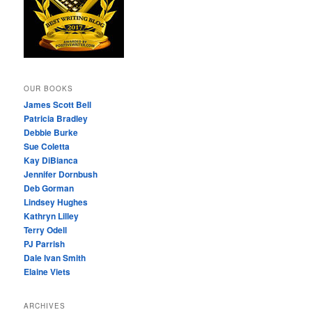
OUR BOOKS
James Scott Bell
Patricia Bradley
Debbie Burke
Sue Coletta
Kay DiBianca
Jennifer Dornbush
Deb Gorman
Lindsey Hughes
Kathryn Lilley
Terry Odell
PJ Parrish
Dale Ivan Smith
Elaine Viets
ARCHIVES