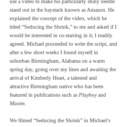
use a video to make his particularly shiny needle
stand out in the haystack known as Amazon. He
explained the concept of the video, which he
titled “Seducing the Shrink,” to me and asked if I
would be interested in co-starring in it; I readily
agreed. Michael proceeded to write the script, and
after a few short weeks I found myself in
suburban Birmingham, Alabama on a warm
spring day, going over my lines and awaiting the
arrival of Kimberly Heart, a talented and
attractive Birmingham native who has been
featured in publications such as
Playboy
and
Maxim.
We filmed “Seducing the Shrink” in Michael’s