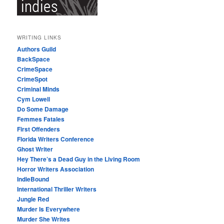
WRITING LINKS
Authors Guild
BackSpace
CrimeSpace
CrimeSpot
Criminal Minds
Cym Lowell
Do Some Damage
Femmes Fatales
First Offenders
Florida Writers Conference
Ghost Writer
Hey There’s a Dead Guy in the Living Room
Horror Writers Association
IndieBound
International Thriller Writers
Jungle Red
Murder Is Everywhere
Murder She Writes