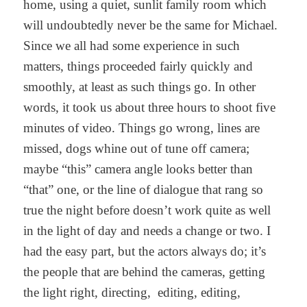
home, using a quiet, sunlit family room which
will undoubtedly never be the same for Michael.
Since we all had some experience in such
matters, things proceeded fairly quickly and
smoothly, at least as such things go. In other
words, it took us about three hours to shoot five
minutes of video. Things go wrong, lines are
missed, dogs whine out of tune off camera;
maybe “this” camera angle looks better than
“that” one, or the line of dialogue that rang so
true the night before doesn’t work quite as well
in the light of day and needs a change or two. I
had the easy part, but the actors always do; it’s
the people that are behind the cameras, getting
the light right, directing, editing, editing,