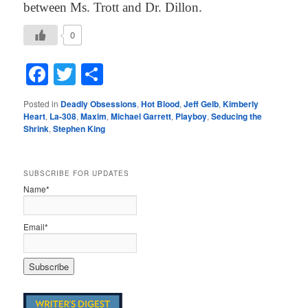
between Ms. Trott and Dr. Dillon.
0
Facebook
Twitter
Share
Posted in
Deadly Obsessions
,
Hot Blood
,
Jeff Gelb
,
Kimberly
Heart
,
La-308
,
Maxim
,
Michael Garrett
,
Playboy
,
Seducing the
Shrink
,
Stephen King
SUBSCRIBE FOR UPDATES
Name*
Email*