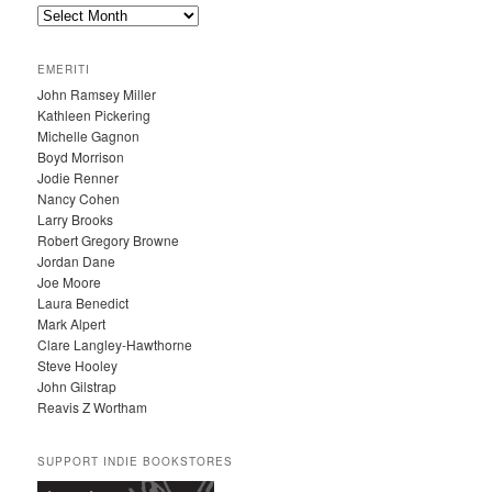
A
R
C
EMERITI
H
John Ramsey Miller
I
Kathleen Pickering
V
Michelle Gagnon
E
Boyd Morrison
S
Jodie Renner
Nancy Cohen
Larry Brooks
Robert Gregory Browne
Jordan Dane
Joe Moore
Laura Benedict
Mark Alpert
Clare Langley-Hawthorne
Steve Hooley
John Gilstrap
Reavis Z Wortham
SUPPORT INDIE BOOKSTORES