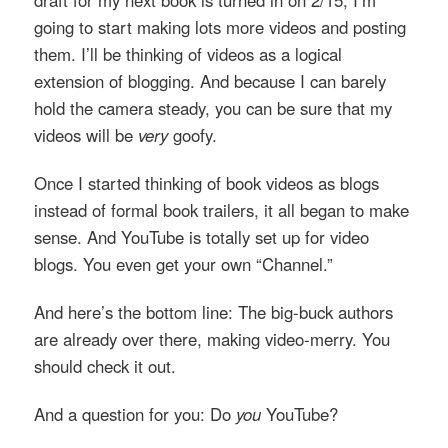
going to start making lots more videos and posting
them. I’ll be thinking of videos as a logical
extension of blogging. And because I can barely
hold the camera steady, you can be sure that my
videos will be
very
goofy.
Once I started thinking of book videos as blogs
instead of formal book trailers, it all began to make
sense. And YouTube is totally set up for video
blogs. You even get your own “Channel.”
And here’s the bottom line: The big-buck authors
are already over there, making video-merry. You
should check it out.
And a question for you: Do
you
YouTube?