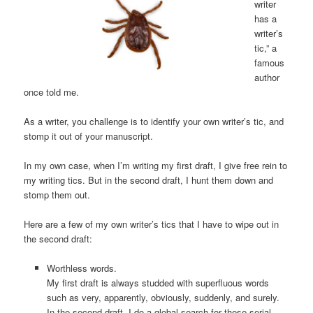
writer
has a
writer’s
tic,” a
famous
author
once told me.
As a writer, you challenge is to identify your own writer’s tic, and
stomp it out of your manuscript.
In my own case, when I’m writing my first draft, I give free rein to
my writing tics. But in the second draft, I hunt them down and
stomp them out.
Here are a few of my own writer’s tics that I have to wipe out in
the second draft:
Worthless words.
My first draft is always studded with superfluous words
such as very, apparently, obviously, suddenly, and surely.
In the second draft, I do a global search for these serial