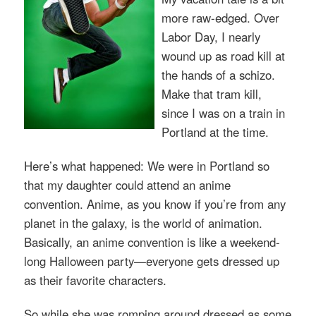
more raw-edged. Over
Labor Day, I nearly
wound up as road kill at
the hands of a schizo.
Make that tram kill,
since I was on a train in
Portland at the time.
Here’s what happened: We were in Portland so
that my daughter could attend an anime
convention. Anime, as you know if you’re from any
planet in the galaxy, is the world of animation.
Basically, an anime convention is like a weekend-
long Halloween party—everyone gets dressed up
as their favorite characters.
So while she was romping around dressed as some