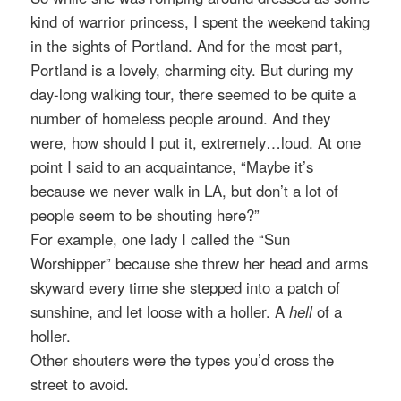
kind of warrior princess, I spent the weekend taking
in the sights of Portland. And for the most part,
Portland is a lovely, charming city. But during my
day-long walking tour, there seemed to be quite a
number of homeless people around. And they
were, how should I put it, extremely…loud. At one
point I said to an acquaintance, “Maybe it’s
because we never walk in LA, but don’t a lot of
people seem to be shouting here?”
For example, one lady I called the “Sun
Worshipper” because she threw her head and arms
skyward every time she stepped into a patch of
sunshine, and let loose with a holler. A
hell
of a
holler.
Other shouters were the types you’d cross the
street to avoid.