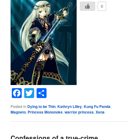
0
Facebook
Twitter
Share
Posted in
Dying to be Thin
,
Kathryn Lilley
,
Kung Fu Panda
,
Magneto
,
Princess Mononoke
,
warrior princess
,
Xena
Confessions of a true-crime