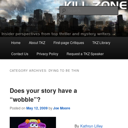
Skip
Skip
to
to
Sear
primary
secondary
content
content
Killzoneblog.com
Main
Home
About TKZ
First-page Critiques
TKZ Library
menu
Contact Us
Privacy Policy
Request a TKZ Speaker
CATEGORY ARCHIVES:
DYING TO BE THIN
Does your story have a
“wobble”?
Posted on
May 12, 2009
by
Joe Moore
By
Kathryn
Lilley