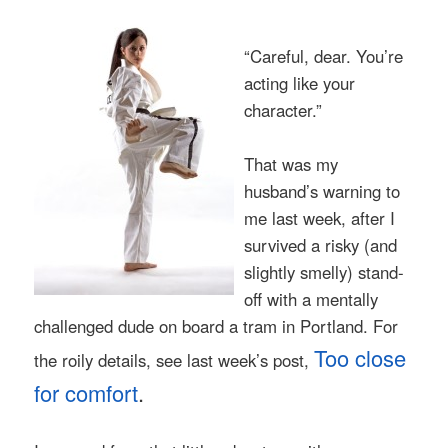
“Careful, dear. You’re
acting like your
character.”
That was my
husband’s warning to
me last week, after I
survived a risky (and
slightly smelly) stand-
off with a mentally
challenged dude on board a tram in Portland. For
Too close
the roily details, see last week’s post,
for comfort
.