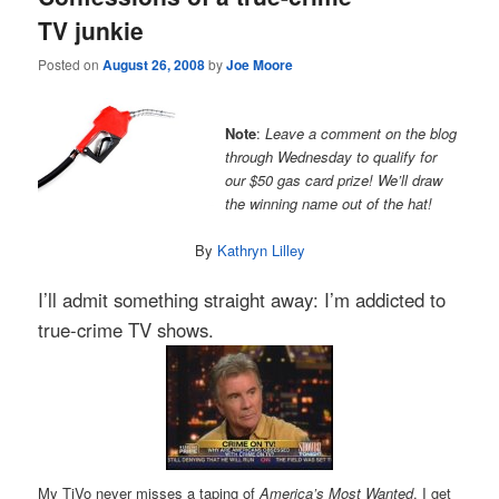
TV junkie
Posted on
August 26, 2008
by
Joe Moore
Note
:
Leave a comment on the blog
through Wednesday to qualify for
our $50 gas card prize! We’ll draw
the winning name out of the hat!
By
Kathryn Lilley
I’ll admit something straight away: I’m addicted to
true-crime TV shows.
My TiVo never misses a taping of
America’s Most Wanted
. I get