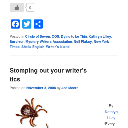
0
Facebook
Twitter
Share
Posted in
Circle of Seven
,
COS
,
Dying to be Thin
,
Kathryn Lilley.
Survivor
,
Mystery Writers Association
,
Neil Plakcy
,
New York
Times
,
Sheila English
,
Writer's Island
Stomping out your writer’s
tics
Posted on
November 3, 2008
by
Joe Moore
By
Kathryn
Lilley
“Every