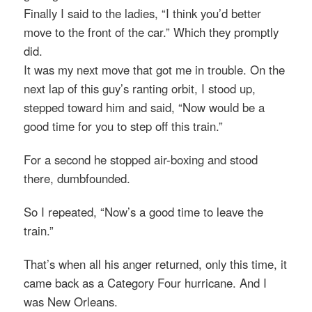
Finally I said to the ladies, “I think you’d better
move to the front of the car.” Which they promptly
did.
It was my next move that got me in trouble. On the
next lap of this guy’s ranting orbit, I stood up,
stepped toward him and said, “Now would be a
good time for you to step off this train.”
For a second he stopped air-boxing and stood
there, dumbfounded.
So I repeated, “Now’s a good time to leave the
train.”
That’s when all his anger returned, only this time, it
came back as a Category Four hurricane. And I
was New Orleans.