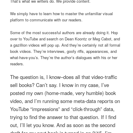
That’s what we writers do. We provide content.
We simply have to learn how to master the unfamiliar visual
platform to communicate with our readers.
Some of the most successful authors are already doing it. Hop
over to YouTube and search on Dean Koontz or Meg Cabot, and
a gazillion videos will pop up. And they’re certainly not all formal
book videos. They’re interviews, goofy riffs, appearances, and
what-have-you’s. They’re the author’s dialogues with his or her
readers.
The question is, I know–does all that video-traffic
sell books? Can’t say. I know in my case, I’ve
posted my own (home-made, very humble) book
video, and I’m running some meta-data reports on
YouTube “impressions” and “click-through” data,
trying to find the answer to that question. If I find
out, I’ll let you know.
And as soon as the second
draft for my next book is turned in on 2/15, I’m