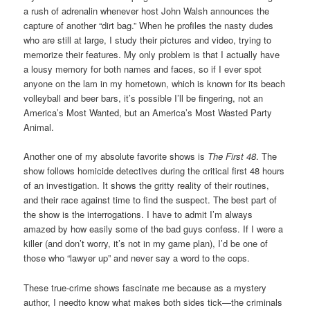
a rush of adrenalin whenever host John Walsh announces the
capture of another “dirt bag.” When he profiles the nasty dudes
who are still at large, I study their pictures and video, trying to
memorize their features. My only problem is that I actually have
a lousy memory for both names and faces, so if I ever spot
anyone on the lam in my hometown, which is known for its beach
volleyball and beer bars, it’s possible I’ll be fingering, not an
America’s Most Wanted, but an America’s Most Wasted Party
Animal.
Another one of my absolute favorite shows is
The First 48
. The
show follows homicide detectives during the critical first 48 hours
of an investigation. It shows the gritty reality of their routines,
and their race against time to find the suspect. The best part of
the show is the interrogations. I have to admit I’m always
amazed by how easily some of the bad guys confess. If I were a
killer (and don’t worry, it’s not in my game plan), I’d be one of
those who “lawyer up” and never say a word to the cops.
These true-crime shows fascinate me because as a mystery
author, I needto know what makes both sides tick—the criminals