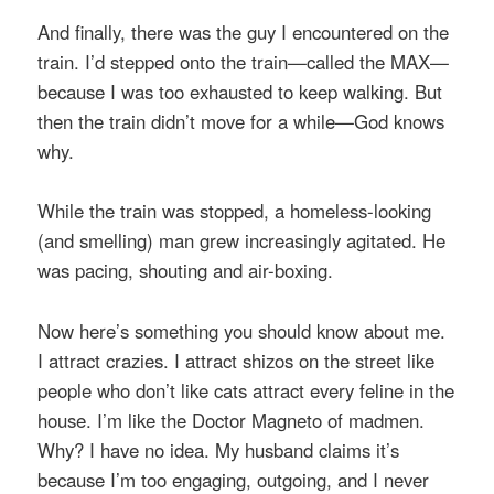
And finally, there was the guy I encountered on the
train. I’d stepped onto the train—called the MAX—
because I was too exhausted to keep walking. But
then the train didn’t move for a while—God knows
why.
While the train was stopped, a homeless-looking
(and smelling) man grew increasingly agitated. He
was pacing, shouting and air-boxing.
Now here’s something you should know about me.
I attract crazies. I attract shizos on the street like
people who don’t like cats attract every feline in the
house. I’m like the Doctor Magneto of madmen.
Why? I have no idea. My husband claims it’s
because I’m too engaging, outgoing, and I never