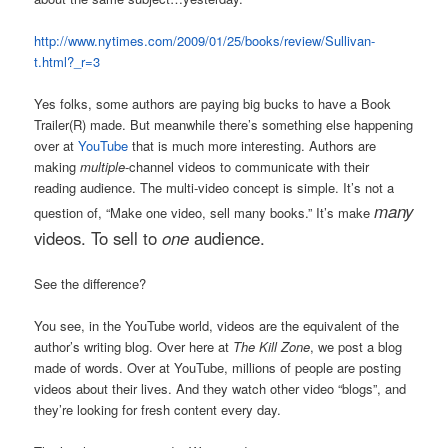
http://www.nytimes.com/2009/01/25/books/review/Sullivan-
t.html?_r=3
Yes folks, some authors are paying big bucks to have a Book
Trailer(R) made. But meanwhile there’s something else happening
over at
YouTube
that is much more interesting. Authors are
making
multiple
-channel videos to communicate with their
reading audience. The multi-video concept is simple. It’s not a
many
question of, “Make one video, sell many books.” It’s make
videos. To sell
to
one
audience.
See the difference?
You see, in the YouTube world, videos are the equivalent of the
author’s writing blog. Over here at
The Kill Zone
, we post a blog
made of words. Over at YouTube, millions of people are posting
videos about their lives. And they watch other video “blogs”, and
they’re looking for fresh content every day.