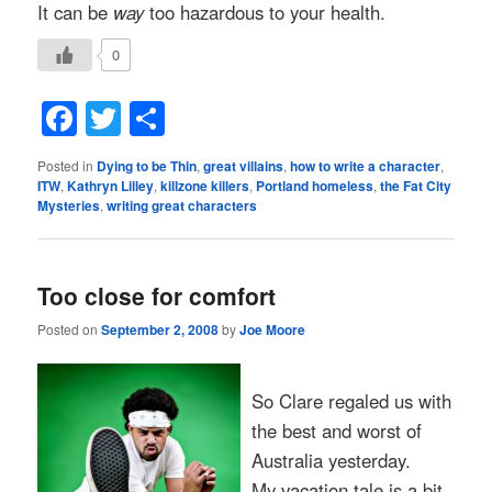
It can be
way
too hazardous to your health.
0
Facebook
Twitter
Share
Posted in
Dying to be Thin
,
great villains
,
how to write a character
,
ITW
,
Kathryn Lilley
,
killzone killers
,
Portland homeless
,
the Fat City
Mysteries
,
writing great characters
Too close for comfort
Posted on
September 2, 2008
by
Joe Moore
So Clare regaled us with
the best and worst of
Australia yesterday.
My vacation tale is a bit