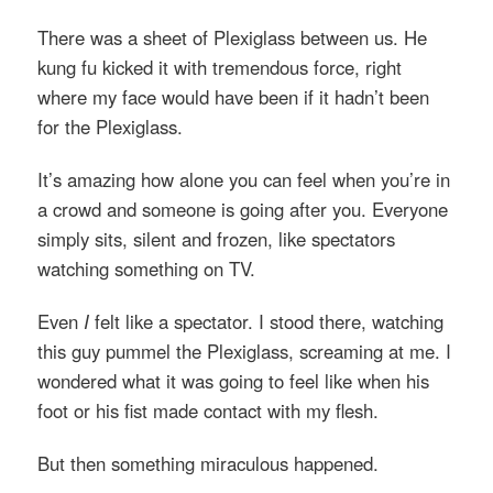
There was a sheet of Plexiglass between us. He
kung fu kicked it with tremendous force, right
where my face would have been if it hadn’t been
for the Plexiglass.
It’s amazing how alone you can feel when you’re in
a crowd and someone is going after you. Everyone
simply sits, silent and frozen, like spectators
watching something on TV.
Even
I
felt like a spectator. I stood there, watching
this guy pummel the Plexiglass, screaming at me. I
wondered what it was going to feel like when his
foot or his fist made contact with my flesh.
But then something miraculous happened.