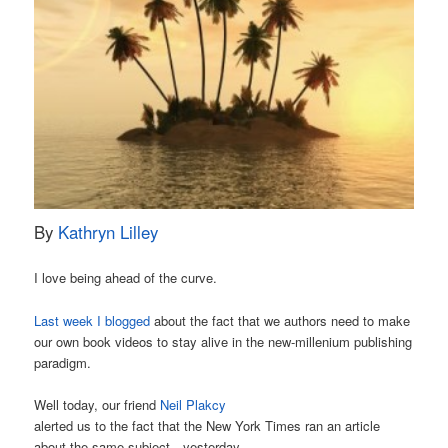
By
Kathryn Lilley
I love being ahead of the curve.
Last week I blogged
about the fact that we authors need to make
our own book videos to stay alive in the new-millenium publishing
paradigm.
Well today, our friend
Neil Plakcy
alerted us to the fact that the New York Times ran an article
about the same subject…yesterday.