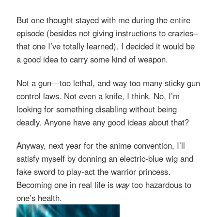
But one thought stayed with me during the entire
episode (besides not giving instructions to crazies–
that one I’ve totally learned). I decided it would be
a good idea to carry some kind of weapon.
Not a gun—too lethal, and way too many sticky gun
control laws. Not even a knife, I think. No, I’m
looking for something disabling without being
deadly.
Anyone have any good ideas about that?
Anyway, next year for the anime convention, I’ll
satisfy myself by donning an electric-blue wig and
fake sword to play-act the warrior princess.
Becoming one in real life is
way
too hazardous to
one’s health.