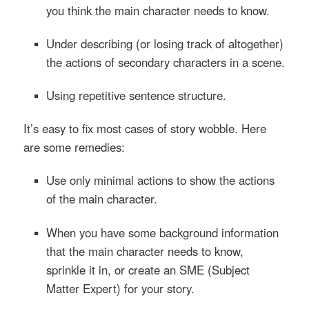
you think the main character needs to know.
Under describing
(or losing track of altogether)
the actions of secondary characters in a scene.
Using repetitive sentence structure.
It’s easy to fix most cases of story wobble. Here
are some remedies:
Use only minimal actions to show the actions
of the main character.
When you have some background information
that the main character needs to know,
sprinkle it in, or create an
SME
(Subject
Matter Expert) for your story.