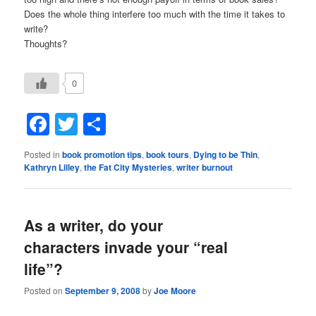
Does the whole thing interfere too much with the time it takes to
write?
Thoughts?
0
Facebook
Twitter
Share
Posted in
book promotion tips
,
book tours
,
Dying to be Thin
,
Kathryn Lilley
,
the Fat City Mysteries
,
writer burnout
As a writer, do your
characters invade your “real
life”?
Posted on
September 9, 2008
by
Joe Moore