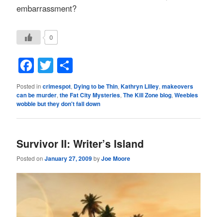
embarrassment
?
0
Facebook
Twitter
Share
Posted in
crimespot
,
Dying to be Thin
,
Kathryn Lilley
,
makeovers
can be murder
,
the Fat City Mysteries
,
The Kill Zone blog
,
Weebles
wobble but they don't fall down
Survivor II: Writer’s Island
Posted on
January 27, 2009
by
Joe Moore