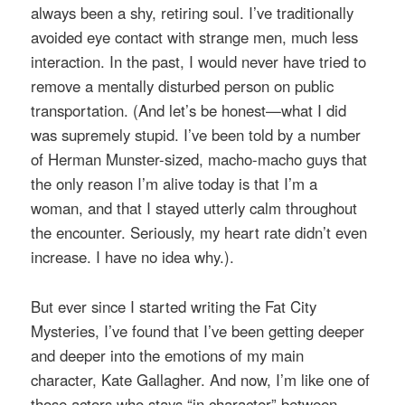
always been a shy, retiring soul. I’ve traditionally
avoided eye contact with strange men, much less
interaction. In the past, I would never have tried to
remove a mentally disturbed person on public
transportation. (And let’s be honest—what I did
was supremely stupid. I’ve been told by a number
of Herman Munster-sized, macho-macho guys that
the only reason I’m alive today is that I’m a
woman, and that I stayed utterly calm throughout
the encounter. Seriously, my heart rate didn’t even
increase. I have no idea why.).
But ever since I started writing the Fat City
Mysteries, I’ve found that I’ve been getting deeper
and deeper into the emotions of my main
character, Kate Gallagher. And now, I’m like one of
those actors who stays “in character” between