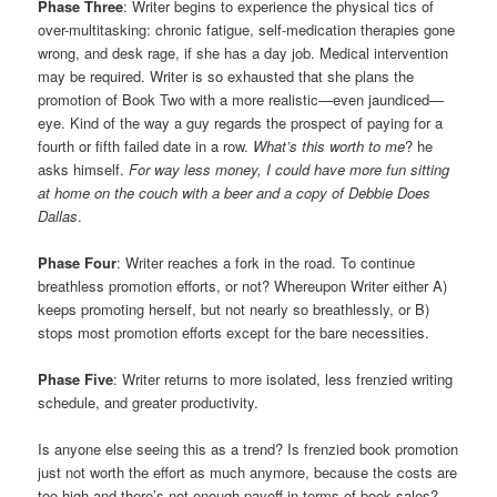
Phase Three
: Writer begins to experience the physical tics of
over-multitasking: chronic fatigue, self-medication therapies gone
wrong, and desk rage, if she has a day job. Medical intervention
may be required. Writer is so exhausted that she plans the
promotion of Book Two with a more realistic—even jaundiced—
eye. Kind of the way a guy regards the prospect of paying for a
fourth or fifth failed date in a row.
What’s this worth to me
? he
asks himself.
For way less money, I could have more fun sitting
at home on the couch with a beer and a copy of Debbie Does
Dallas
.
Phase Four
: Writer reaches a fork in the road. To continue
breathless promotion efforts, or not? Whereupon Writer either A)
keeps promoting herself, but not nearly so breathlessly, or B)
stops most promotion efforts except for the bare necessities.
Phase Five
: Writer returns to more isolated, less frenzied writing
schedule, and greater productivity.
Is anyone else seeing this as a trend? Is frenzied book promotion
just not worth the effort as much anymore, because the costs are
too high and there’s not enough payoff in terms of book sales?