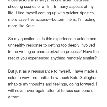
shooting scenes of a film. In many aspects of my
life, I find myself coming up with quicker ripostes,
more assertive actions—bottom line is, I’m acting
more like Kate.
So my question is, is this experience a unique and
unhealthy response to getting too deeply involved
in the writing or characterization process? Have the
rest of you experienced anything remotely similar?
But just as a reassurance to myself, I have made a
solemn vow—no matter how much Kate Gallagher
inhabits my thoughts and feelings, going forward, I
will never, ever again attempt to toss someone off
a tram.