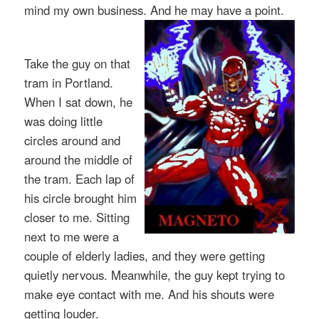
mind my own business. And he may have a point.
Take the guy on that
tram in Portland.
When I sat down, he
was doing little
circles around and
around the middle of
the tram. Each lap of
his circle brought him
closer to me. Sitting
next to me were a
couple of elderly ladies, and they were getting
quietly nervous. Meanwhile, the guy kept trying to
make eye contact with me. And his shouts were
getting louder.