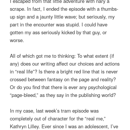
I escaped from that little adventure with nary a
scrape. In fact, I ended the episode with a thumbs-
up sign and a jaunty little wave; but seriously, my
part in the encounter was stupid. I could have
gotten my ass seriously kicked by that guy, or
worse.
All of which got me to thinking: To what extent (if
any) does our writing affect our choices and actions
in “real life”? Is there a bright red line that is never
crossed between fantasy on the page and reality?
Or do you find that there is ever any psychological
“page-bleed,” as they say in the publishing world?
In my case, last week’s tram episode was
completely out of character for the “real me,”
Kathryn Lilley. Ever since I was an adolescent, I’ve