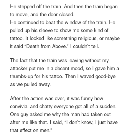
He stepped off the train. And then the train began
to move, and the door closed.
He continued to beat the window of the train. He
pulled up his sleeve to show me some kind of
tattoo. It looked like something religious, or maybe
it said “Death from Above.” I couldn’t tell.
The fact that the train was leaving without my
attacker put me in a decent mood, so I gave him a
thumbs-up for his tattoo. Then I waved good-bye
as we pulled away.
After the action was over, it was funny how
convivial and chatty everyone got all of a sudden.
One guy asked me why the man had taken out
after me like that. I said, “I don’t know, I just have
that effect on men.”