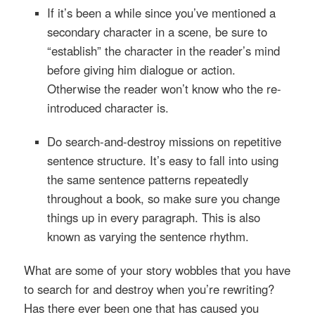
If it’s been a while since you’ve mentioned a
secondary character in a scene, be sure to
“establish” the character in the reader’s mind
before giving him dialogue or action.
Otherwise the reader won’t know who the re-
introduced character is.
Do search-and-destroy missions on repetitive
sentence structure. It’s easy to fall into using
the same sentence patterns repeatedly
throughout a book, so make sure you change
things up in every paragraph. This is also
known as varying the sentence rhythm.
What are some of your story wobbles that you have
to search for and destroy when you’re rewriting?
Has there ever been one that has caused you