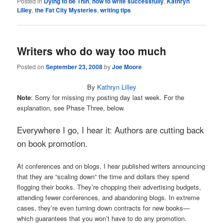
Posted in
Dying to be Thin
,
how to write successfully
,
Kathryn
Lilley
,
the Fat City Mysteries
,
writing tips
Writers who do way too much
Posted on
September 23, 2008
by
Joe Moore
By
Kathryn Lilley
Note
: Sorry for missing my posting day last week. For the
explanation, see Phase Three, below.
Everywhere I go, I hear it: Authors are cutting back
on book promotion.
At conferences and on blogs, I hear published writers announcing
that they are “scaling down” the time and dollars they spend
flogging their books. They’re chopping their advertising budgets,
attending fewer conferences, and abandoning blogs. In extreme
cases, they’re even turning down contracts for new books—
which guarantees that you won’t have to do any promotion.