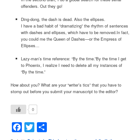
offenders. Out they go!
Ding-dong, the dash is dead. Also the ellipses.
I have a bad habit of “dramatizing” the rhythm of sentences
with dashes and ellipses, which have to be removed.In fact,
you could me the Queen of Dashes—or the Empress of
Ellipses…
Lazy-man’s time reference: “By the time.”By the time I get
to Phoenix, I realize I need to delete all my instances of
“By the time.”
How about you? What are your “writer’s tics” that you have to
stomp out before you submit your manuscript to the editor?
0
Facebook
Twitter
Share