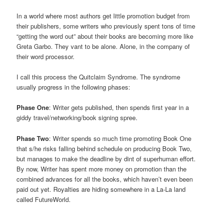
In a world where most authors get little promotion budget from
their publishers, some writers who previously spent tons of time
“getting the word out” about their books are becoming more like
Greta Garbo. They vant to be alone. Alone, in the company of
their word processor.
I call this process the Quitclaim Syndrome. The syndrome
usually progress in the following phases:
Phase One
: Writer gets published, then spends first year in a
giddy travel/networking/book signing spree.
Phase Two
: Writer spends so much time promoting Book One
that s/he risks falling behind schedule on producing Book Two,
but manages to make the deadline by dint of superhuman effort.
By now, Writer has spent more money on promotion than the
combined advances for all the books, which haven’t even been
paid out yet. Royalties are hiding somewhere in a La-La land
called FutureWorld.