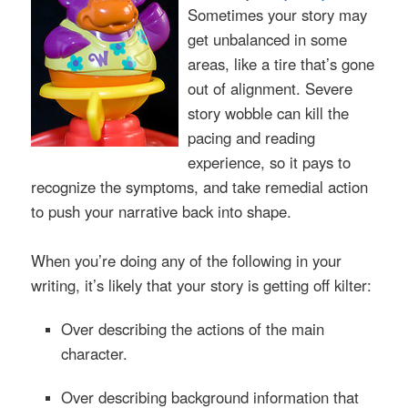
Sometimes your story may
get unbalanced in some
areas, like a tire that’s gone
out of alignment. Severe
story wobble can kill the
pacing and reading
experience, so it pays to
recognize the symptoms, and take remedial action
to push your narrative back into shape.
When you’re doing any of the following in your
writing, it’s likely that your story is getting off kilter:
Over describing
the actions of the main
character.
Over describing
background information that